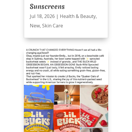
Sunscreens
Jul 18, 2026
|
Health & Beauty
,
New
,
Skin Care