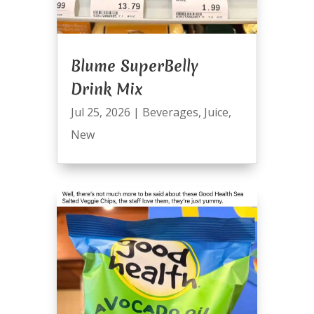
Blume SuperBelly
Drink Mix
Jul 25, 2026
|
Beverages
,
Juice
,
New