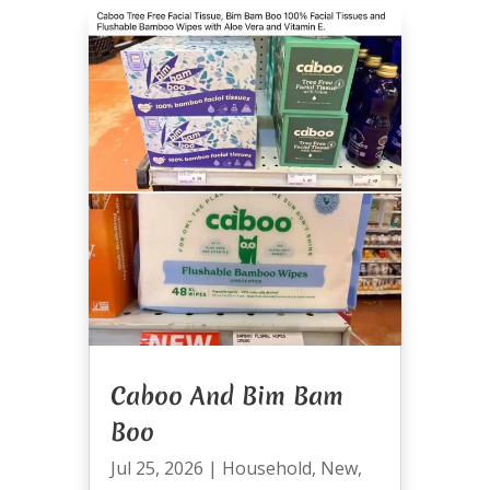
Caboo And Bim Bam
Boo
Jul 25, 2026
|
Household
,
New
,