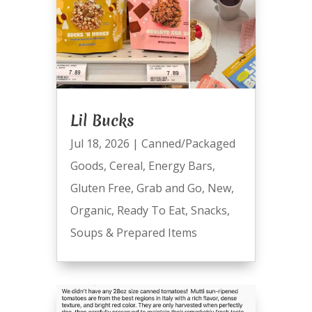
Lil Bucks
Jul 18, 2026
|
Canned/Packaged
Goods
,
Cereal
,
Energy Bars
,
Gluten Free
,
Grab and Go
,
New
,
Organic
,
Ready To Eat
,
Snacks
,
Soups & Prepared Items