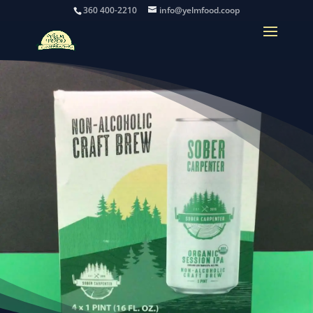
360 400-2210
info@yelmfood.coop