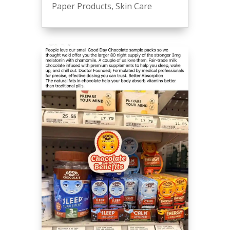
Paper Products
,
Skin Care