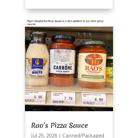
Rao’s Pizza Sauce
Jul 25, 2026
|
Canned/Packaged