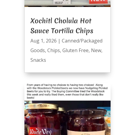
Xochitl Cholula Hot
Sauce Tortilla Chips
Aug 1, 2026
|
Canned/Packaged
Goods
,
Chips
,
Gluten Free
,
New
,
Snacks