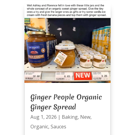
Ginger People Organic
Ginger Spread
Aug 1, 2026
|
Baking
,
New
,
Organic
,
Sauces