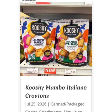
Kooshy Mambo Italiano
Croutons
Jul 25, 2026
|
Canned/Packaged
Goods
,
Condiments
,
New
,
Non-