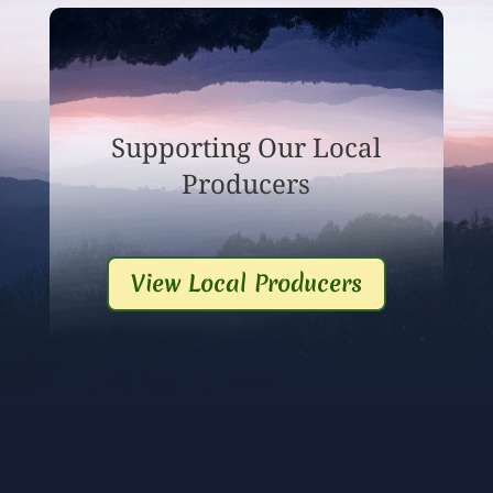
Supporting Our Local
Producers
View Local Producers