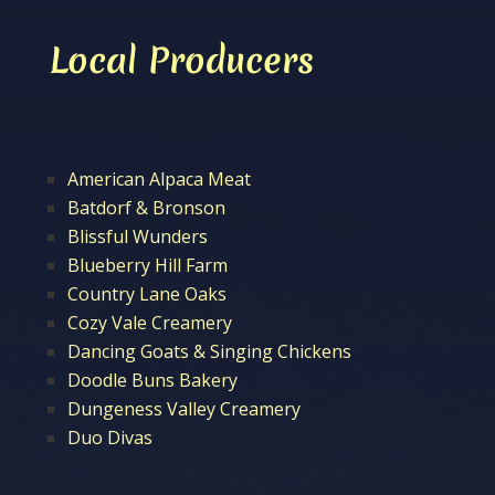
Local Producers
American Alpaca Meat
Batdorf & Bronson
Blissful Wunders
Blueberry Hill Farm
Country Lane Oaks
Cozy Vale Creamery
Dancing Goats & Singing Chickens
Doodle Buns Bakery
Dungeness Valley Creamery
Duo Divas