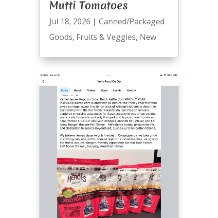
Mutti Tomatoes
Jul 18, 2026
|
Canned/Packaged
Goods
,
Fruits & Veggies
,
New