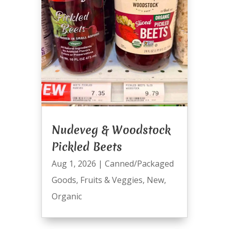
Nudeveg & Woodstock
Pickled Beets
Aug 1, 2026
|
Canned/Packaged
Goods
,
Fruits & Veggies
,
New
,
Organic