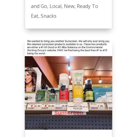
and Go
,
Local
,
New
,
Ready To
Eat
,
Snacks