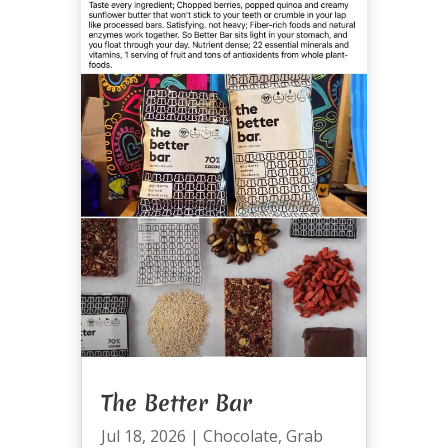
The Better Bar
Jul 18, 2026
|
Chocolate
,
Grab