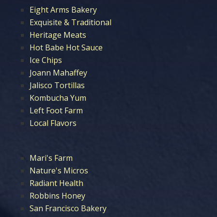
Eight Arms Bakery
Exquisite & Traditional
Heritage Meats
Hot Babe Hot Sauce
Ice Chips
Joann Mahaffey
Jalisco Tortillas
Kombucha Yum
Left Foot Farm
Local Flavors
Mari's Farm
Nature's Micros
Radiant Health
Robbins Honey
San Francisco Bakery