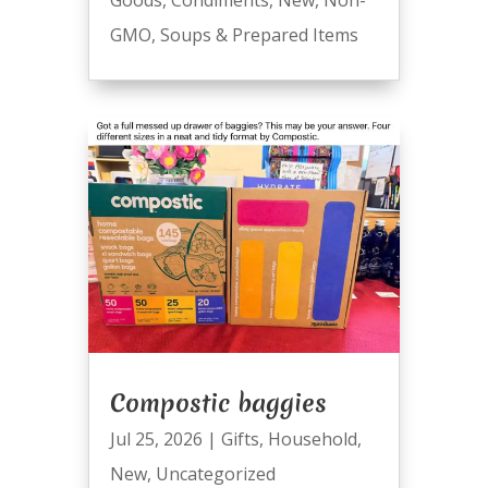
GMO
,
Soups & Prepared Items
Compostic baggies
Jul 25, 2026
|
Gifts
,
Household
,
New
,
Uncategorized