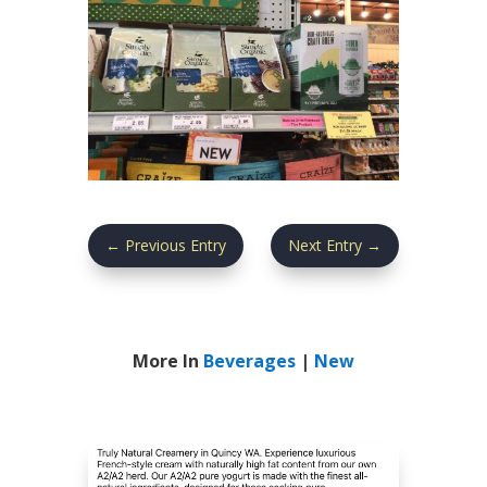
←
Previous Entry
Next Entry
→
More In
Beverages
|
New