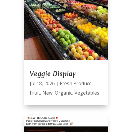
Veggie Display
Jul 18, 2026
|
Fresh Produce
,
Fruit
,
New
,
Organic
,
Vegetables