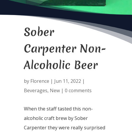
Sober
Carpenter Non-
Alcoholic Beer
by
Florence
|
Jun 11, 2022
|
Beverages
,
New
|
0 comments
When the staff tasted this non-
alcoholic craft brew by Sober
Carpenter they were really surprised