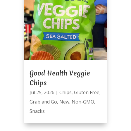
Good Health Veggie
Chips
Jul 25, 2026
|
Chips
,
Gluten Free
,
Grab and Go
,
New
,
Non-GMO
,
Snacks