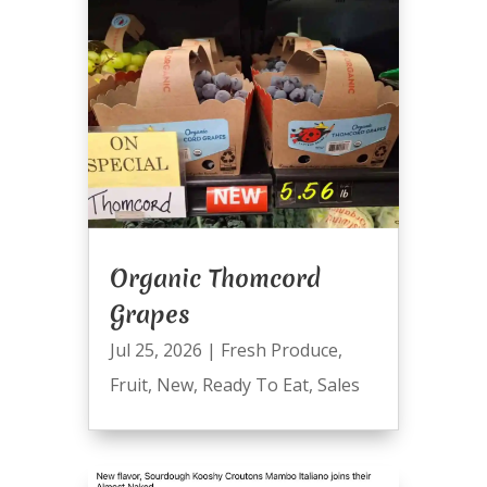
Organic Thomcord
Grapes
Jul 25, 2026
|
Fresh Produce
,
Fruit
,
New
,
Ready To Eat
,
Sales