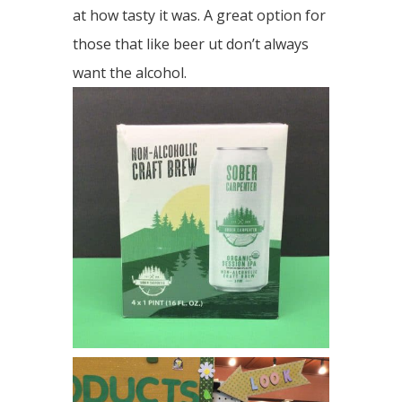
at how tasty it was. A great option for
those that like beer ut don’t always
want the alcohol.