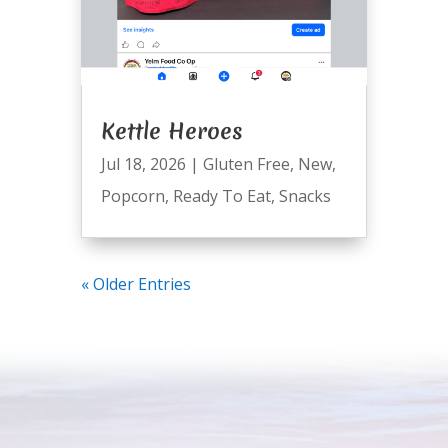
Kettle Heroes
Jul 18, 2026
|
Gluten Free
,
New
,
Popcorn
,
Ready To Eat
,
Snacks
« Older Entries