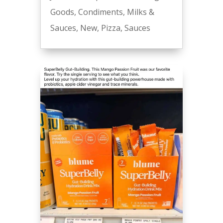
Goods
,
Condiments
,
Milks &
Sauces
,
New
,
Pizza
,
Sauces