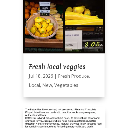
Fresh local veggies
Jul 18, 2026
|
Fresh Produce
,
Local
,
New
,
Vegetables