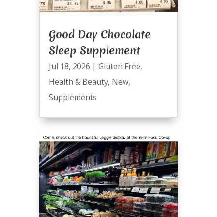
Good Day Chocolate
Sleep Supplement
Jul 18, 2026
|
Gluten Free
,
Health & Beauty
,
New
,
Supplements