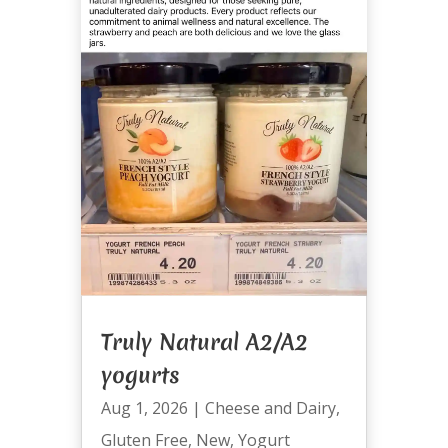
Truly Natural A2/A2
yogurts
Aug 1, 2026
|
Cheese and Dairy
,
Gluten Free
,
New
,
Yogurt