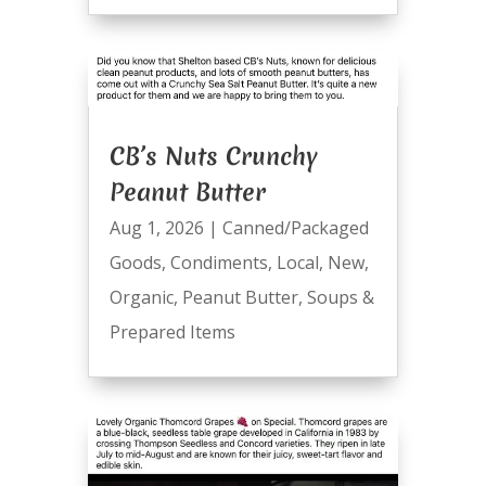
CB’s Nuts Crunchy
Peanut Butter
Aug 1, 2026
|
Canned/Packaged
Goods
,
Condiments
,
Local
,
New
,
Organic
,
Peanut Butter
,
Soups &
Prepared Items