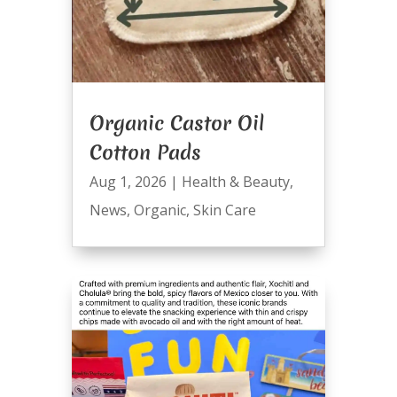
Organic Castor Oil
Cotton Pads
Aug 1, 2026
|
Health & Beauty
,
News
,
Organic
,
Skin Care