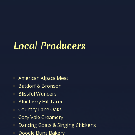
Local Producers
American Alpaca Meat
Batdorf & Bronson
Blissful Wunders
Blueberry Hill Farm
Country Lane Oaks
Cozy Vale Creamery
Dancing Goats & Singing Chickens
Doodle Buns Bakery