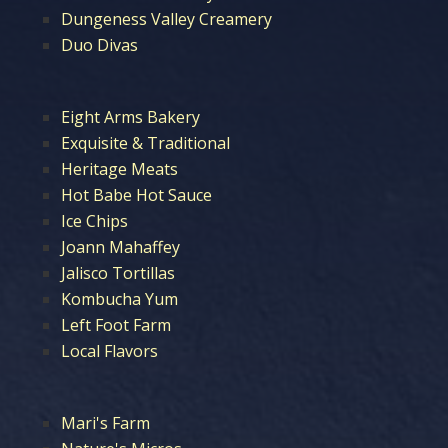
Dungeness Valley Creamery
Duo Divas
Eight Arms Bakery
Exquisite & Traditional
Heritage Meats
Hot Babe Hot Sauce
Ice Chips
Joann Mahaffey
Jalisco Tortillas
Kombucha Yum
Left Foot Farm
Local Flavors
Mari's Farm