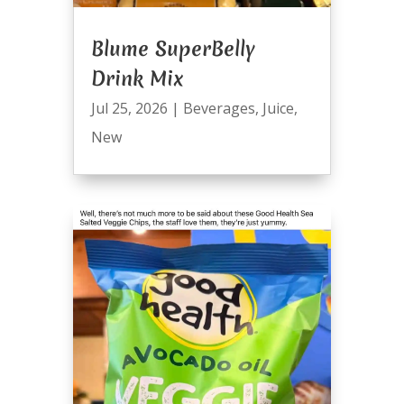
Blume SuperBelly
Drink Mix
Jul 25, 2026
|
Beverages
,
Juice
,
New