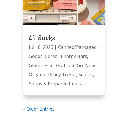
Lil Bucks
Jul 18, 2026
|
Canned/Packaged
Goods
,
Cereal
,
Energy Bars
,
Gluten Free
,
Grab and Go
,
New
,
Organic
,
Ready To Eat
,
Snacks
,
Soups & Prepared Items
« Older Entries