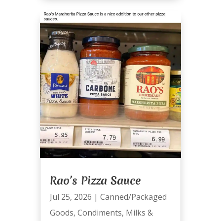
Rao’s Pizza Sauce
Jul 25, 2026
|
Canned/Packaged
Goods
,
Condiments
,
Milks &