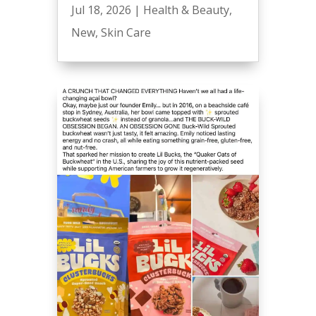
Jul 18, 2026
|
Health & Beauty
,
New
,
Skin Care