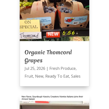
Organic Thomcord
Grapes
Jul 25, 2026
|
Fresh Produce
,
Fruit
,
New
,
Ready To Eat
,
Sales