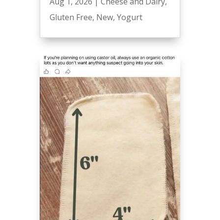
Aug 1, 2026
|
Cheese and Dairy
,
Gluten Free
,
New
,
Yogurt