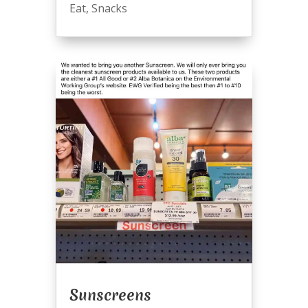
Eat
,
Snacks
Sunscreens