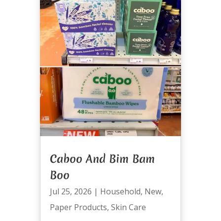
Caboo And Bim Bam
Boo
Jul 25, 2026
|
Household
,
New
,
Paper Products
,
Skin Care