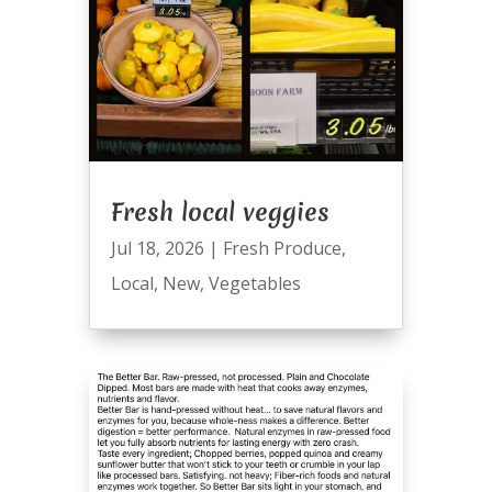
Fresh local veggies
Jul 18, 2026
|
Fresh Produce
,
Local
,
New
,
Vegetables