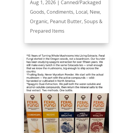
Aug 1, 2026
|
Canned/Packaged
Goods
,
Condiments
,
Local
,
New
,
Organic
,
Peanut Butter
,
Soups &
Prepared Items