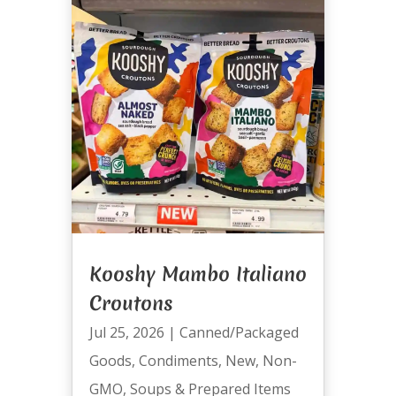
Kooshy Mambo Italiano
Croutons
Jul 25, 2026
|
Canned/Packaged
Goods
,
Condiments
,
New
,
Non-
GMO
,
Soups & Prepared Items