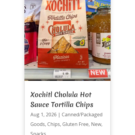
Xochitl Cholula Hot
Sauce Tortilla Chips
Aug 1, 2026
|
Canned/Packaged
Goods
,
Chips
,
Gluten Free
,
New
,
Snacks