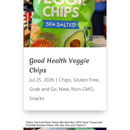
Good Health Veggie
Chips
Jul 25, 2026
|
Chips
,
Gluten Free
,
Grab and Go
,
New
,
Non-GMO
,
Snacks