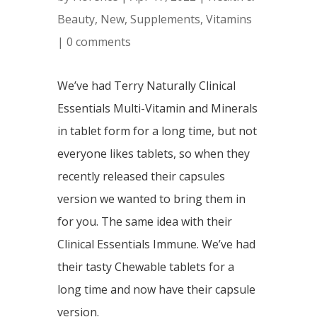
Beauty
,
New
,
Supplements
,
Vitamins
|
0 comments
We’ve had Terry Naturally Clinical
Essentials Multi-Vitamin and Minerals
in tablet form for a long time, but not
everyone likes tablets, so when they
recently released their capsules
version we wanted to bring them in
for you. The same idea with their
Clinical Essentials Immune. We’ve had
their tasty Chewable tablets for a
long time and now have their capsule
version.