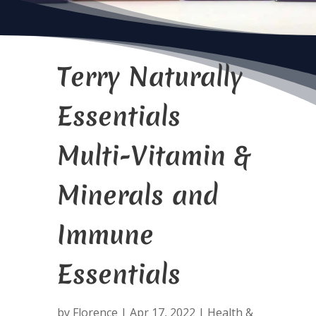
Terry Naturally
Essentials
Multi-Vitamin &
Minerals and
Immune
Essentials
by
Florence
|
Apr 17, 2022
|
Health &