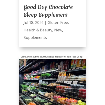
Good Day Chocolate
Sleep Supplement
Jul 18, 2026
|
Gluten Free
,
Health & Beauty
,
New
,
Supplements