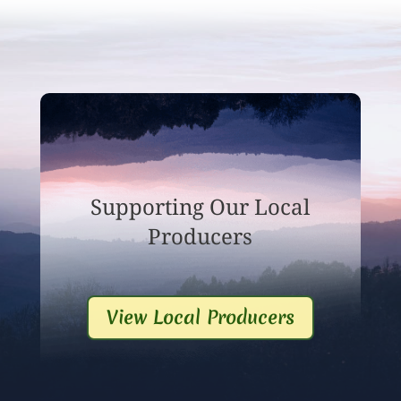
Supporting Our Local
Producers
View Local Producers