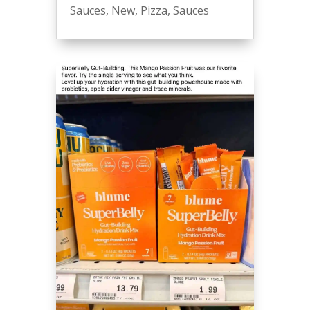
Sauces
,
New
,
Pizza
,
Sauces