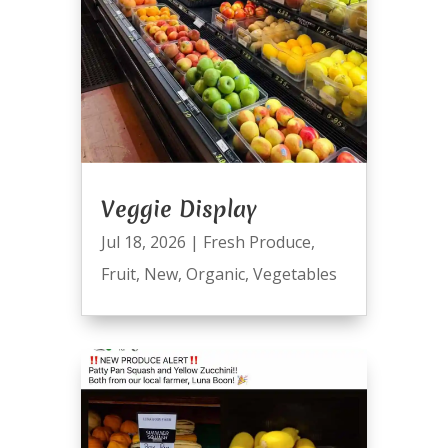
Veggie Display
Jul 18, 2026
|
Fresh Produce
,
Fruit
,
New
,
Organic
,
Vegetables