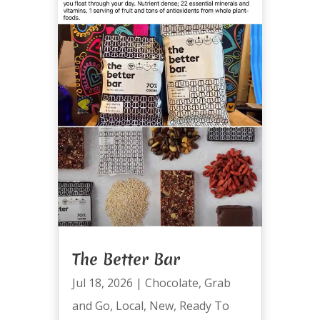
The Better Bar
Jul 18, 2026
|
Chocolate
,
Grab
and Go
,
Local
,
New
,
Ready To