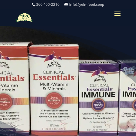
360 400-2210
info@yelmfood.coop