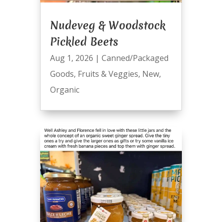
Nudeveg & Woodstock
Pickled Beets
Aug 1, 2026
|
Canned/Packaged
Goods
,
Fruits & Veggies
,
New
,
Organic