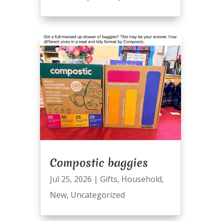
Compostic baggies
Jul 25, 2026
|
Gifts
,
Household
,
New
,
Uncategorized