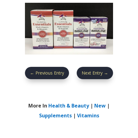
←
Previous Entry
Next Entry
→
More In
Health & Beauty
|
New
|
Supplements
|
Vitamins