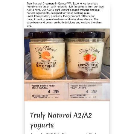
Truly Natural A2/A2
yogurts