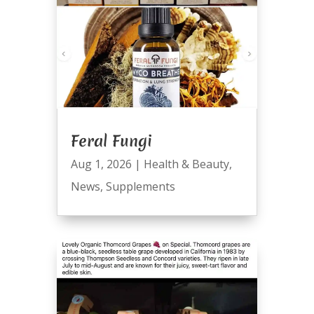
Feral Fungi
Aug 1, 2026
|
Health & Beauty
,
News
,
Supplements