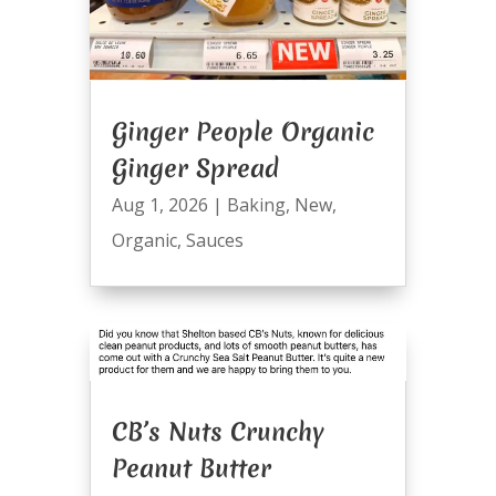
Ginger People Organic
Ginger Spread
Aug 1, 2026
|
Baking
,
New
,
Organic
,
Sauces
CB’s Nuts Crunchy
Peanut Butter