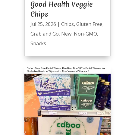
Good Health Veggie
Chips
Jul 25, 2026
|
Chips
,
Gluten Free
,
Grab and Go
,
New
,
Non-GMO
,
Snacks