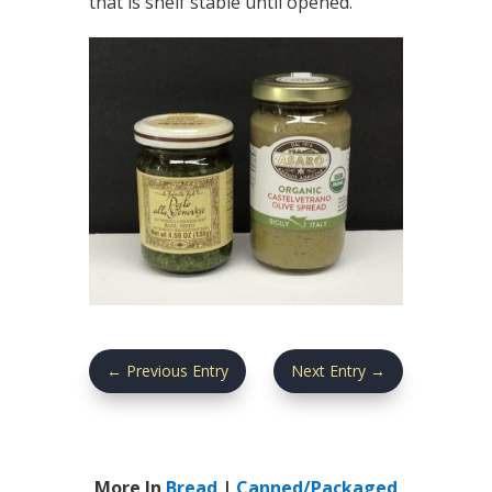
that is shelf stable until opened.
←
Previous Entry
Next Entry
→
More In
Bread
|
Canned/Packaged