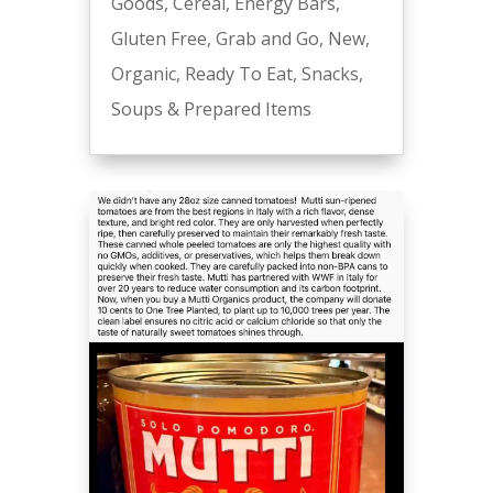
Goods
,
Cereal
,
Energy Bars
,
Gluten Free
,
Grab and Go
,
New
,
Organic
,
Ready To Eat
,
Snacks
,
Soups & Prepared Items