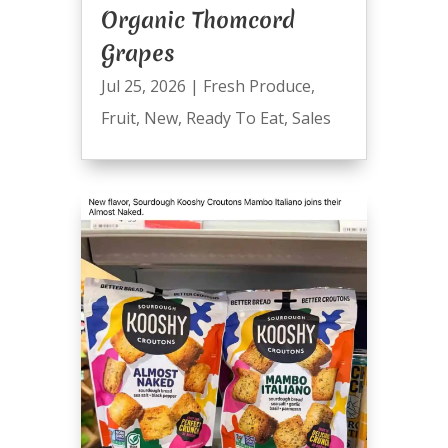
Organic Thomcord
Grapes
Jul 25, 2026
|
Fresh Produce
,
Fruit
,
New
,
Ready To Eat
,
Sales