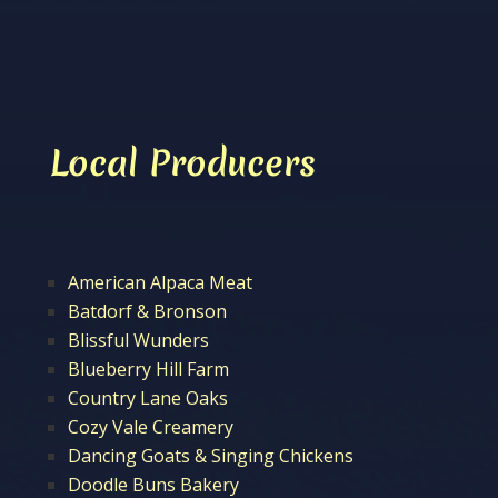
Local Producers
American Alpaca Meat
Batdorf & Bronson
Blissful Wunders
Blueberry Hill Farm
Country Lane Oaks
Cozy Vale Creamery
Dancing Goats & Singing Chickens
Doodle Buns Bakery