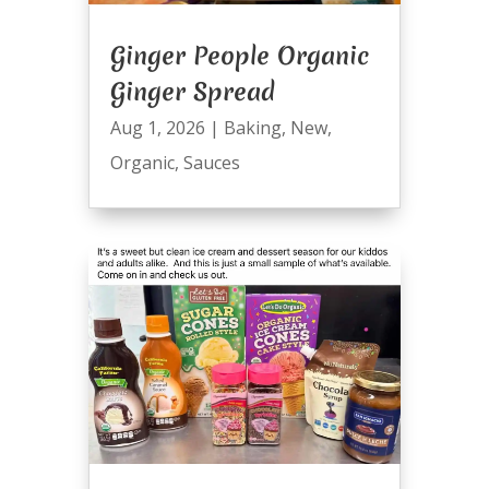
Ginger People Organic
Ginger Spread
Aug 1, 2026
|
Baking
,
New
,
Organic
,
Sauces