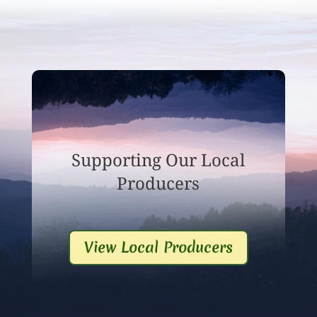
Supporting Our Local
Producers
View Local Producers