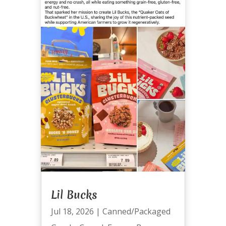
Lil Bucks
Jul 18, 2026
|
Canned/Packaged