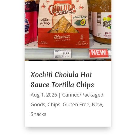
Xochitl Cholula Hot
Sauce Tortilla Chips
Aug 1, 2026
|
Canned/Packaged
Goods
,
Chips
,
Gluten Free
,
New
,
Snacks