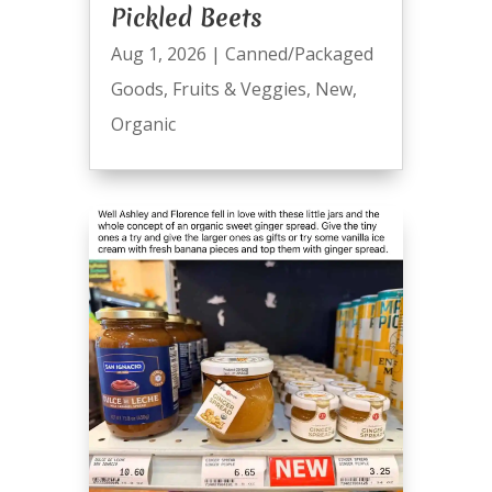
Pickled Beets
Aug 1, 2026
|
Canned/Packaged
Goods
,
Fruits & Veggies
,
New
,
Organic