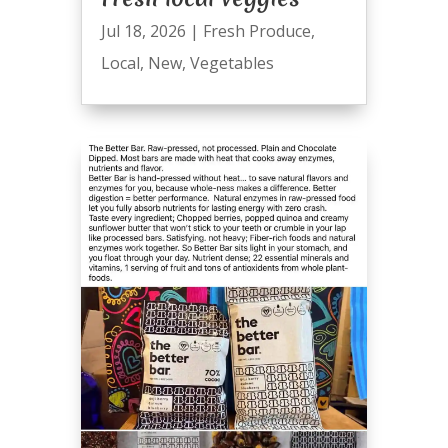
Jul 18, 2026
|
Fresh Produce
,
Local
,
New
,
Vegetables