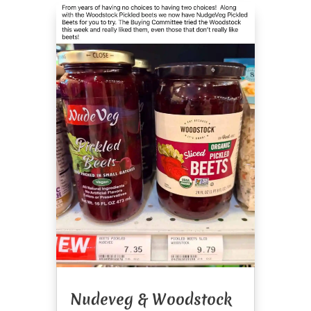
Nudeveg & Woodstock