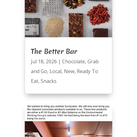
The Better Bar
Jul 18, 2026
|
Chocolate
,
Grab
and Go
,
Local
,
New
,
Ready To
Eat
,
Snacks