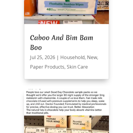
Caboo And Bim Bam
Boo
Jul 25, 2026
|
Household
,
New
,
Paper Products
,
Skin Care