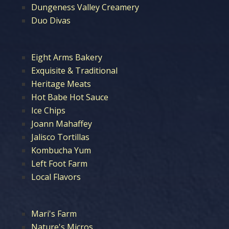
Dungeness Valley Creamery
Duo Divas
Eight Arms Bakery
Exquisite & Traditional
Heritage Meats
Hot Babe Hot Sauce
Ice Chips
Joann Mahaffey
Jalisco Tortillas
Kombucha Yum
Left Foot Farm
Local Flavors
Mari's Farm
Nature's Micros