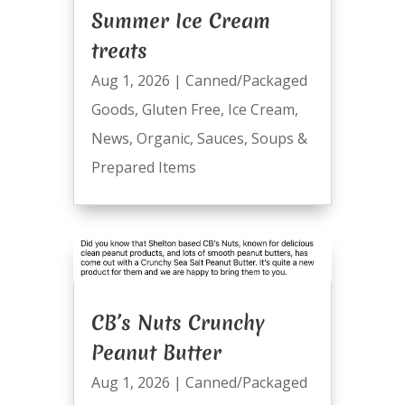
Summer Ice Cream
treats
Aug 1, 2026
|
Canned/Packaged
Goods
,
Gluten Free
,
Ice Cream
,
News
,
Organic
,
Sauces
,
Soups &
Prepared Items
CB’s Nuts Crunchy
Peanut Butter
Aug 1, 2026
|
Canned/Packaged