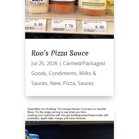
Rao’s Pizza Sauce
Jul 25, 2026
|
Canned/Packaged
Goods
,
Condiments
,
Milks &
Sauces
,
New
,
Pizza
,
Sauces