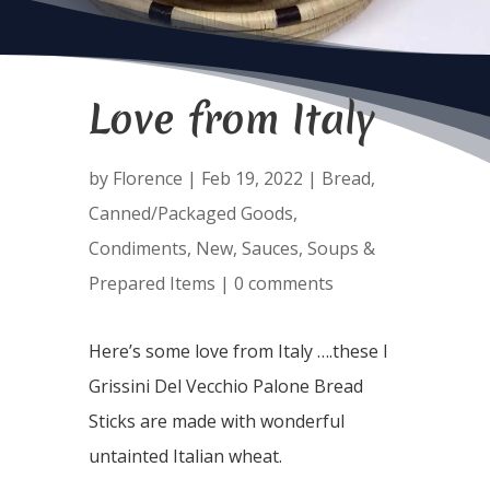
Love from Italy
by
Florence
|
Feb 19, 2022
|
Bread
,
Canned/Packaged Goods
,
Condiments
,
New
,
Sauces
,
Soups &
Prepared Items
|
0 comments
Here’s some love from Italy ….these I
Grissini Del Vecchio Palone Bread
Sticks are made with wonderful
untainted Italian wheat.