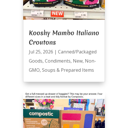
Kooshy Mambo Italiano
Croutons
Jul 25, 2026
|
Canned/Packaged
Goods
,
Condiments
,
New
,
Non-
GMO
,
Soups & Prepared Items