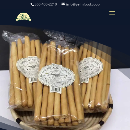
360 400-2210
info@yelmfood.coop