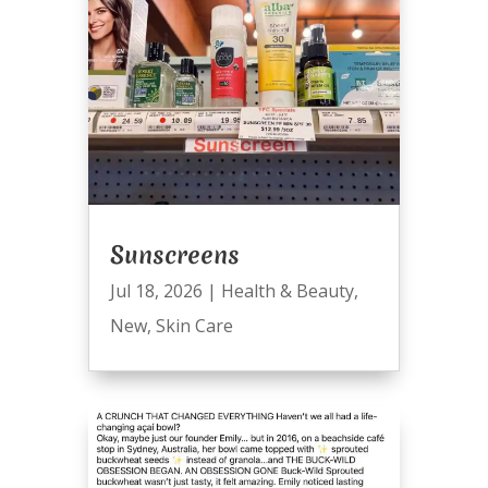
Sunscreens
Jul 18, 2026
|
Health & Beauty
,
New
,
Skin Care