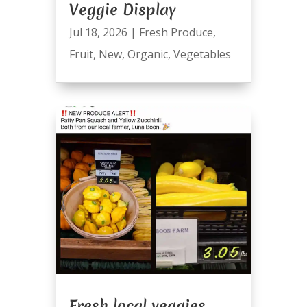
Veggie Display
Jul 18, 2026
|
Fresh Produce
,
Fruit
,
New
,
Organic
,
Vegetables
Fresh local veggies