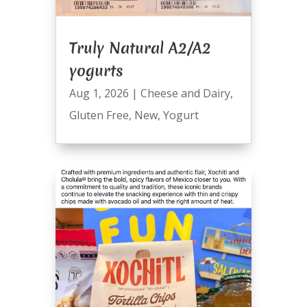
Truly Natural A2/A2
yogurts
Aug 1, 2026
|
Cheese and Dairy
,
Gluten Free
,
New
,
Yogurt