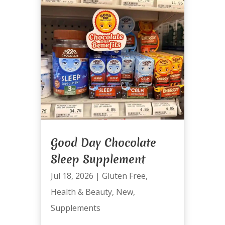
Good Day Chocolate
Sleep Supplement
Jul 18, 2026
|
Gluten Free
,
Health & Beauty
,
New
,
Supplements