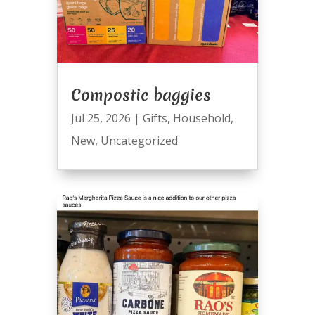
Compostic baggies
Jul 25, 2026
|
Gifts
,
Household
,
New
,
Uncategorized