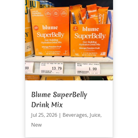
Blume SuperBelly
Drink Mix
Jul 25, 2026
|
Beverages
,
Juice
,
New