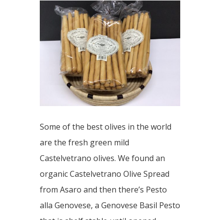
Some of the best olives in the world
are the fresh green mild
Castelvetrano olives. We found an
organic Castelvetrano Olive Spread
from Asaro and then there’s Pesto
alla Genovese, a Genovese Basil Pesto