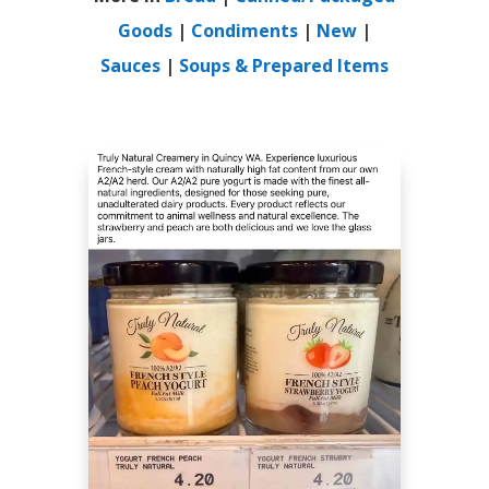
Goods
|
Condiments
|
New
|
Sauces
|
Soups & Prepared Items