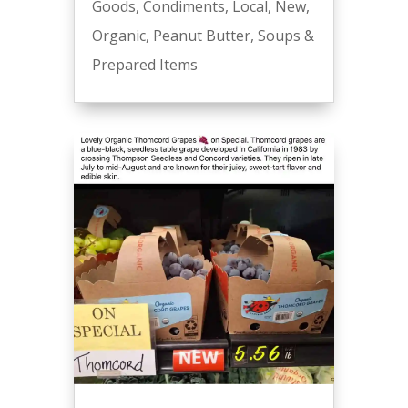
Goods
,
Condiments
,
Local
,
New
,
Organic
,
Peanut Butter
,
Soups &
Prepared Items