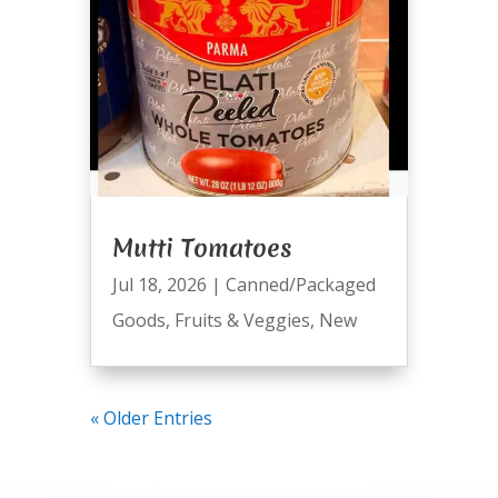
Mutti Tomatoes
Jul 18, 2026
|
Canned/Packaged
Goods
,
Fruits & Veggies
,
New
« Older Entries