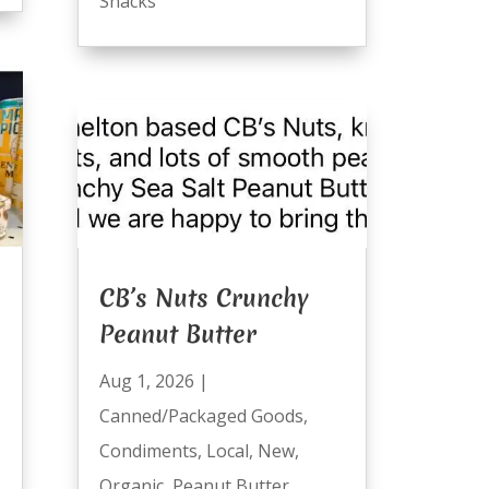
Snacks
CB’s Nuts Crunchy
Peanut Butter
Aug 1, 2026
|
Canned/Packaged Goods
,
Condiments
,
Local
,
New
,
Organic
,
Peanut Butter
,