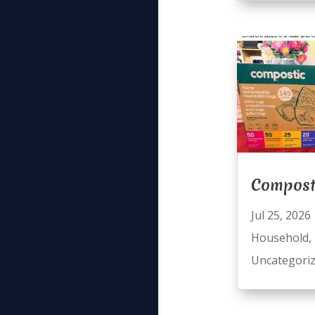
Compost
Jul 25, 2026
Household
,
Uncategori