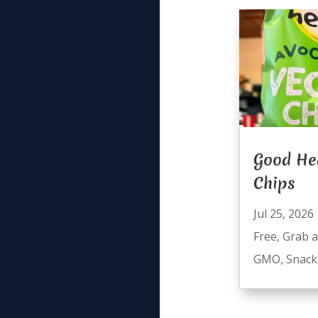
Good He
Chips
Jul 25, 2026
Free
,
Grab 
GMO
,
Snack