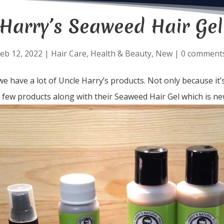
 Harry’s Seaweed Hair Gel
eb 12, 2022
|
Hair Care
,
Health & Beauty
,
New
|
0 comment
e have a lot of Uncle Harry’s products. Not only because it’s
a few products along with their Seaweed Hair Gel which is ne