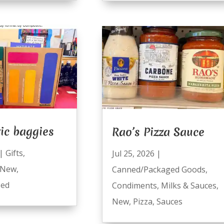
ic baggies
Rao’s Pizza Sauce
|
Gifts
,
Jul 25, 2026
|
New
,
Canned/Packaged Goods
,
zed
Condiments
,
Milks & Sauces
,
New
,
Pizza
,
Sauces