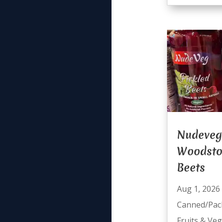
Nudeveg
Woodsto
Beets
Aug 1, 2026
Canned/Pac
Fruits & Ve