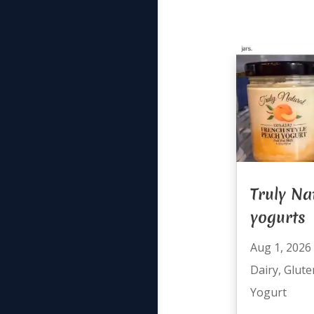
Truly Na
yogurts
Aug 1, 2026
Dairy
,
Glute
Yogurt