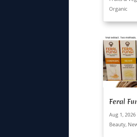
Organic
Feral Fu
Aug 1, 2026
Beauty
,
Ne