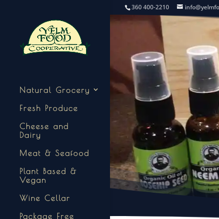
360 400-2210
info@yelmf
Natural Grocery
Fresh Produce
Cheese and
Dairy
Meat & Seafood
Plant Based &
Vegan
Wine Cellar
Package Free