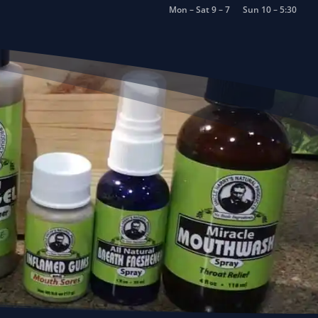
Mon – Sat 9 – 7
Sun 10 – 5:30