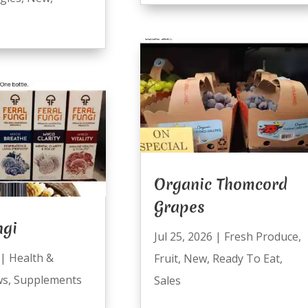
Organic Thomcord
Grapes
ngi
Jul 25, 2026
|
Fresh Produce
,
|
Health &
Fruit
,
New
,
Ready To Eat
,
ws
,
Supplements
Sales