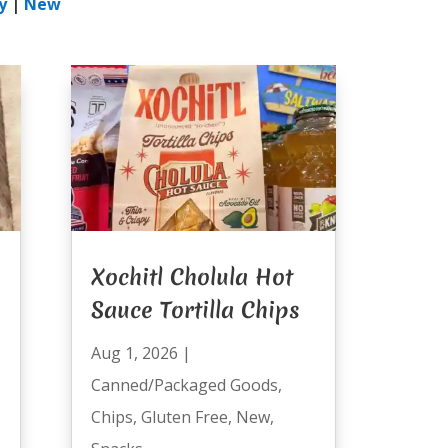
y
|
New
Xochitl Cholula Hot
Sauce Tortilla Chips
Aug 1, 2026
|
Canned/Packaged Goods
,
Chips
,
Gluten Free
,
New
,