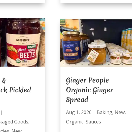
 &
Ginger People
ck Pickled
Organic Ginger
Spread
|
Aug 1, 2026
|
Baking
,
New
,
kaged Goods
,
Organic
,
Sauces
ggies
,
New
,