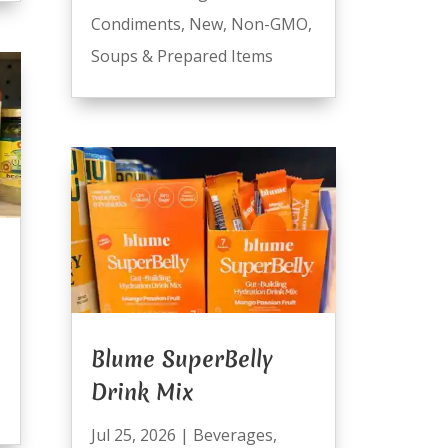
Condiments
,
New
,
Non-GMO
,
Soups & Prepared Items
Blume SuperBelly
Drink Mix
Jul 25, 2026
|
Beverages
,