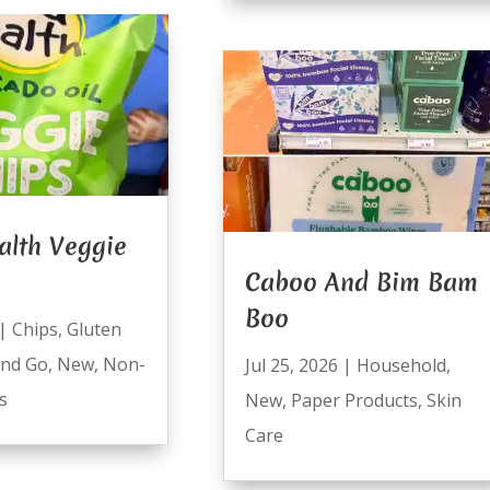
alth Veggie
Caboo And Bim Bam
Boo
|
Chips
,
Gluten
and Go
,
New
,
Non-
Jul 25, 2026
|
Household
,
s
New
,
Paper Products
,
Skin
Care