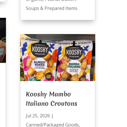
Soups & Prepared Items
Kooshy Mambo
Italiano Croutons
Jul 25, 2026
|
Canned/Packaged Goods
,