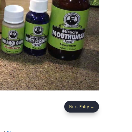
Next Entry
→