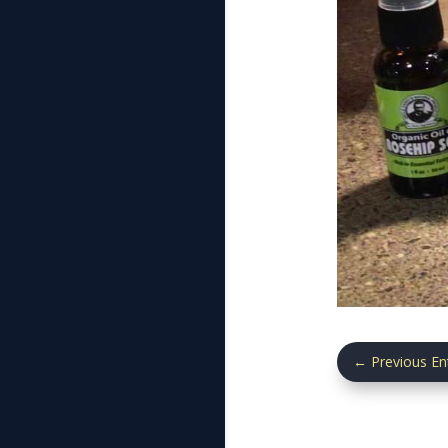
←
Previous En