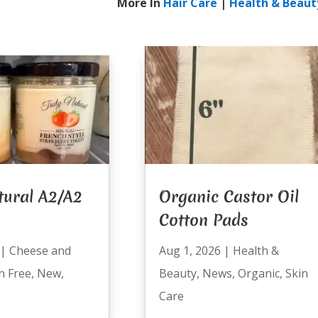
More In
Hair Care
|
Health & Beaut
tural A2/A2
Organic Castor Oil
Cotton Pads
|
Cheese and
Aug 1, 2026
|
Health &
n Free
,
New
,
Beauty
,
News
,
Organic
,
Skin
Care