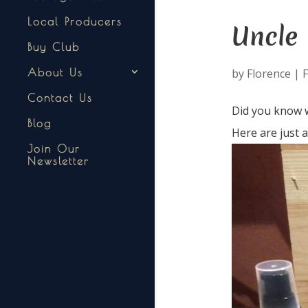
Local Producers
Uncle
Buy Club
by
Florence
|
F
About Us
Contact Us
Did you know w
Blog
Here are just 
Join Our
Newsletter