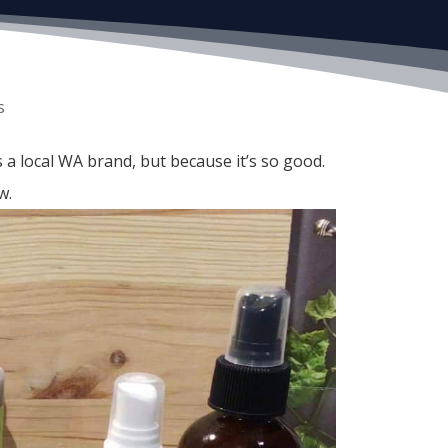
s
 a local WA brand, but because it’s so good.
w.