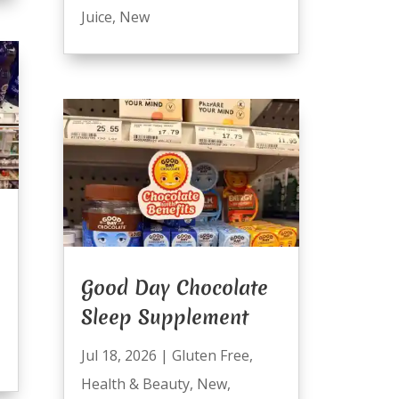
Juice
,
New
Good Day Chocolate
Sleep Supplement
Jul 18, 2026
|
Gluten Free
,
Health & Beauty
,
New
,