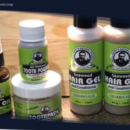
ood.coop