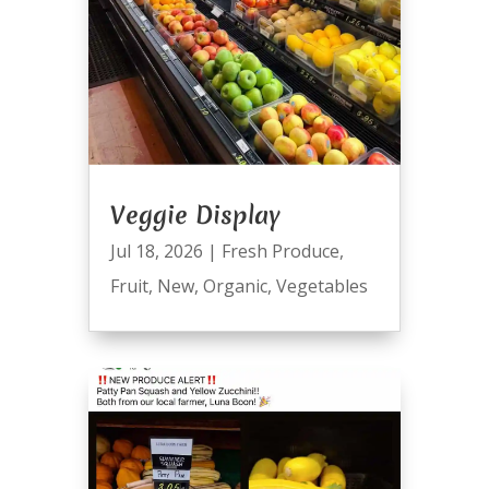
Veggie Display
Jul 18, 2026
|
Fresh Produce
,
Fruit
,
New
,
Organic
,
Vegetables