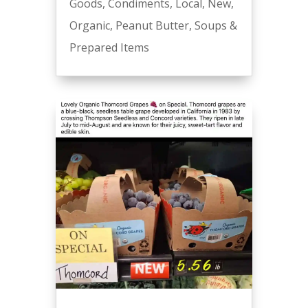
Goods
,
Condiments
,
Local
,
New
,
Organic
,
Peanut Butter
,
Soups &
Prepared Items