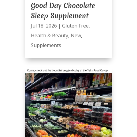
Good Day Chocolate
Sleep Supplement
Jul 18, 2026
|
Gluten Free
,
Health & Beauty
,
New
,
Supplements