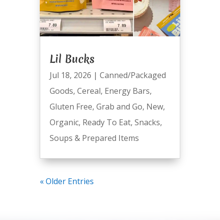
Lil Bucks
Jul 18, 2026
|
Canned/Packaged
Goods
,
Cereal
,
Energy Bars
,
Gluten Free
,
Grab and Go
,
New
,
Organic
,
Ready To Eat
,
Snacks
,
Soups & Prepared Items
« Older Entries