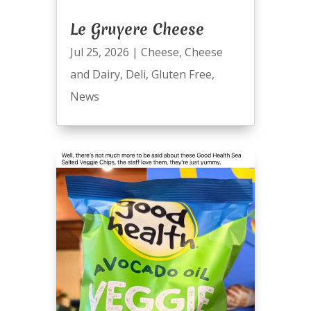
Le Gruyere Cheese
Jul 25, 2026
|
Cheese
,
Cheese
and Dairy
,
Deli
,
Gluten Free
,
News