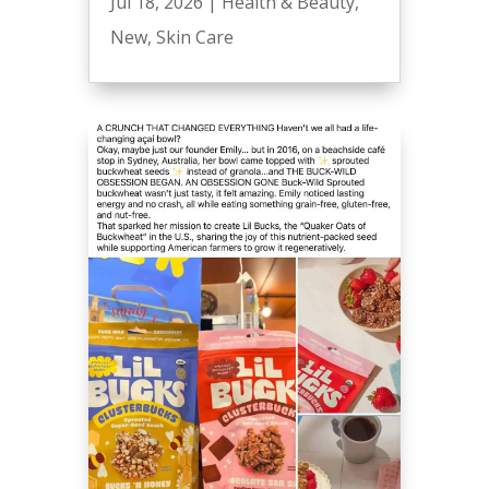
Jul 18, 2026
|
Health & Beauty
,
New
,
Skin Care