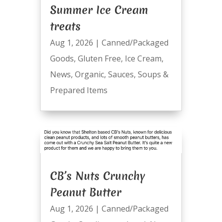
Summer Ice Cream
treats
Aug 1, 2026
|
Canned/Packaged
Goods
,
Gluten Free
,
Ice Cream
,
News
,
Organic
,
Sauces
,
Soups &
Prepared Items
CB’s Nuts Crunchy
Peanut Butter
Aug 1, 2026
|
Canned/Packaged