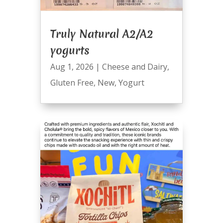
Truly Natural A2/A2
yogurts
Aug 1, 2026
|
Cheese and Dairy
,
Gluten Free
,
New
,
Yogurt