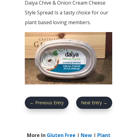
Daiya Chive & Onion Cream Cheese
Style Spread Is a tasty choice for our
plant based loving members.
←
Previous Entry
Next Entry
→
More In
Gluten Free
|
New
|
Plant