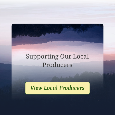
Supporting Our Local
Producers
View Local Producers