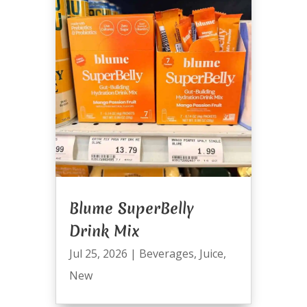
Blume SuperBelly
Drink Mix
Jul 25, 2026
|
Beverages
,
Juice
,
New