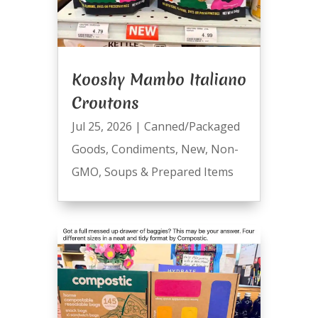
Kooshy Mambo Italiano
Croutons
Jul 25, 2026
|
Canned/Packaged
Goods
,
Condiments
,
New
,
Non-
GMO
,
Soups & Prepared Items