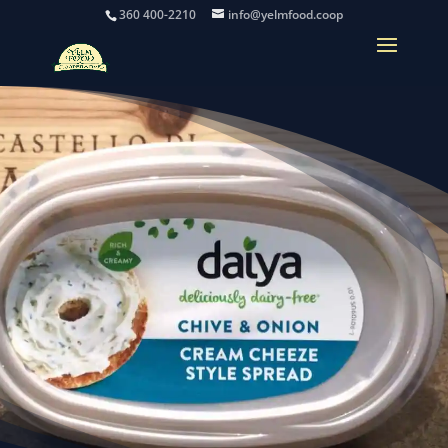
360 400-2210
info@yelmfood.coop