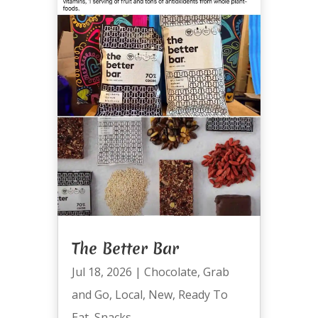
The Better Bar
Jul 18, 2026
|
Chocolate
,
Grab
and Go
,
Local
,
New
,
Ready To
Eat
,
Snacks