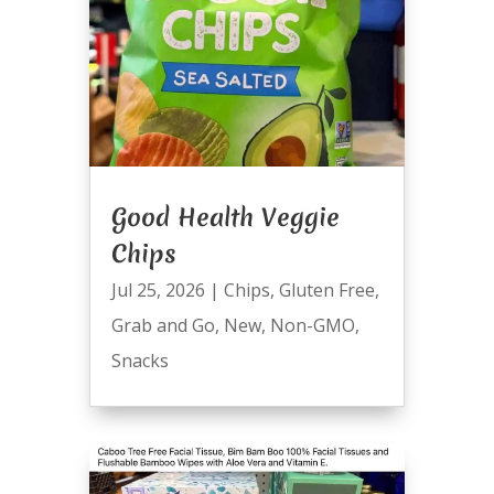
Good Health Veggie
Chips
Jul 25, 2026
|
Chips
,
Gluten Free
,
Grab and Go
,
New
,
Non-GMO
,
Snacks