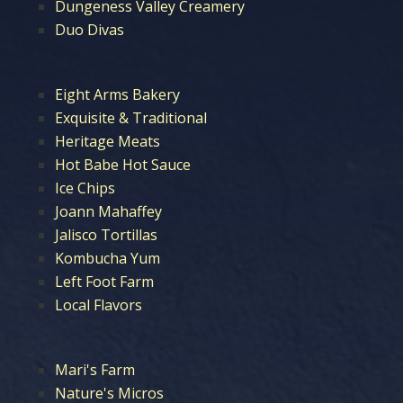
Dungeness Valley Creamery
Duo Divas
Eight Arms Bakery
Exquisite & Traditional
Heritage Meats
Hot Babe Hot Sauce
Ice Chips
Joann Mahaffey
Jalisco Tortillas
Kombucha Yum
Left Foot Farm
Local Flavors
Mari's Farm
Nature's Micros