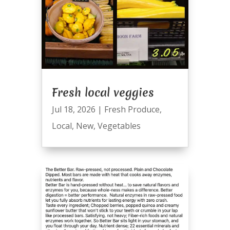
Fresh local veggies
Jul 18, 2026
|
Fresh Produce
,
Local
,
New
,
Vegetables