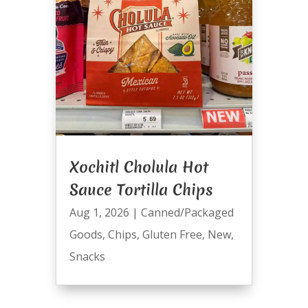
Xochitl Cholula Hot
Sauce Tortilla Chips
Aug 1, 2026
|
Canned/Packaged
Goods
,
Chips
,
Gluten Free
,
New
,
Snacks