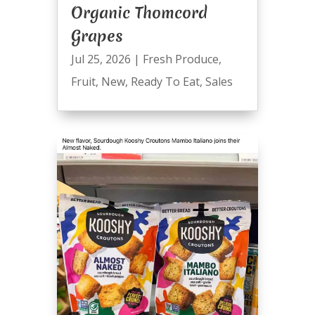
Organic Thomcord
Grapes
Jul 25, 2026
|
Fresh Produce
,
Fruit
,
New
,
Ready To Eat
,
Sales