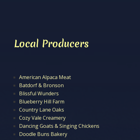
Local Producers
American Alpaca Meat
Batdorf & Bronson
Blissful Wunders
Blueberry Hill Farm
Country Lane Oaks
Cozy Vale Creamery
Dancing Goats & Singing Chickens
Doodle Buns Bakery