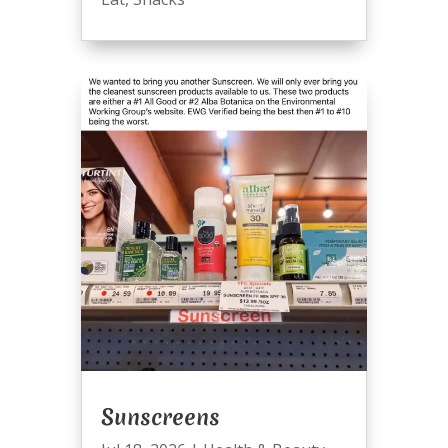
Sunscreens