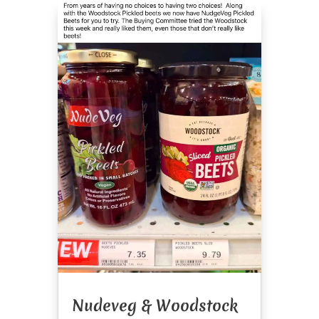
Nudeveg & Woodstock