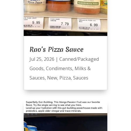
Rao’s Pizza Sauce
Jul 25, 2026
|
Canned/Packaged
Goods
,
Condiments
,
Milks &
Sauces
,
New
,
Pizza
,
Sauces