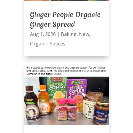
Ginger People Organic
Ginger Spread
Aug 1, 2026
|
Baking
,
New
,
Organic
,
Sauces