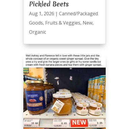
Pickled Beets
Aug 1, 2026
|
Canned/Packaged
Goods
,
Fruits & Veggies
,
New
,
Organic