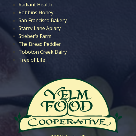
Radiant Health
Robbins Honey
San Francisco Bakery
Starry Lane Apiary
Stieber's Farm
The Bread Peddler
Toboton Creek Dairy
Tree of Life