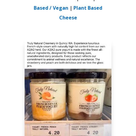
Based / Vegan
|
Plant Based
Cheese