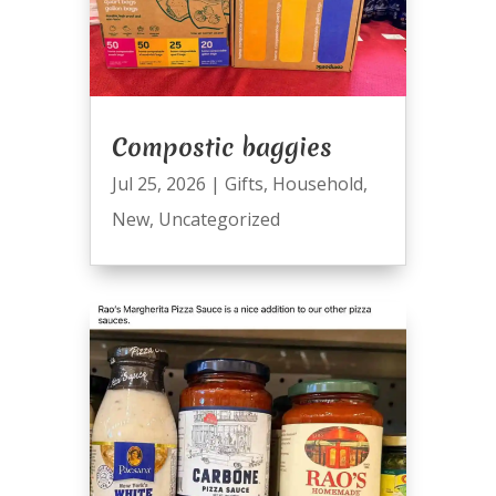
Compostic baggies
Jul 25, 2026
|
Gifts
,
Household
,
New
,
Uncategorized