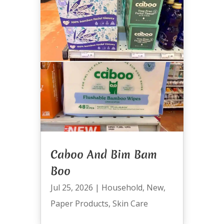
Caboo And Bim Bam
Boo
Jul 25, 2026
|
Household
,
New
,
Paper Products
,
Skin Care