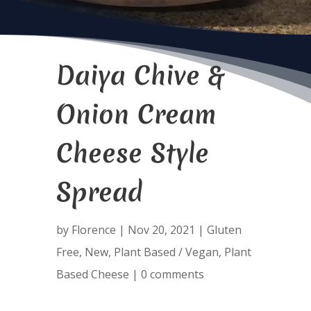
Daiya Chive &
Onion Cream
Cheese Style
Spread
by
Florence
|
Nov 20, 2021
|
Gluten
Free
,
New
,
Plant Based / Vegan
,
Plant
Based Cheese
|
0 comments