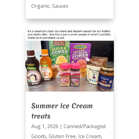
Organic
,
Sauces
Summer Ice Cream
treats
Aug 1, 2026
|
Canned/Packaged
Goods
,
Gluten Free
,
Ice Cream
,