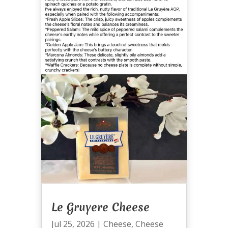
Le Gruyere Cheese
Jul 25, 2026
|
Cheese
,
Cheese