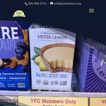
360 400-2210
info@yelmfood.coop