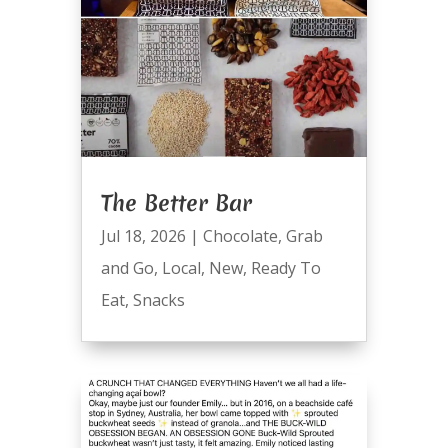
The Better Bar
Jul 18, 2026
|
Chocolate
,
Grab
and Go
,
Local
,
New
,
Ready To
Eat
,
Snacks