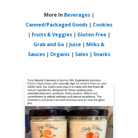
More In
Beverages
|
Canned/Packaged Goods
|
Cookies
|
Fruits & Veggies
|
Gluten Free
|
Grab and Go
|
Juice
|
Milks &
Sauces
|
Organic
|
Sales
|
Snacks