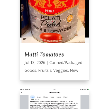
Mutti Tomatoes
Jul 18, 2026
|
Canned/Packaged
Goods
,
Fruits & Veggies
,
New