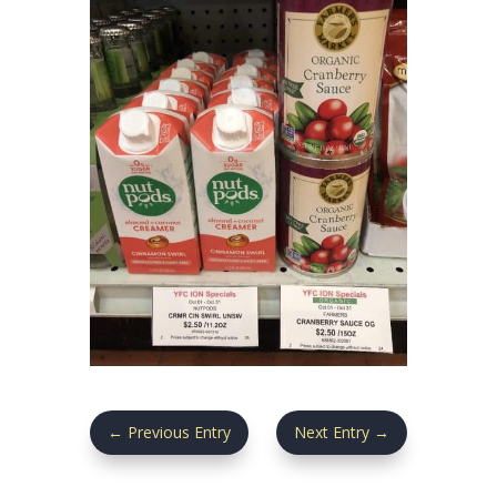
←
Previous Entry
Next Entry
→