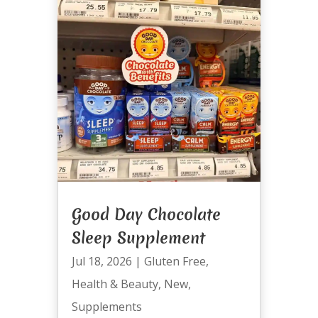
Good Day Chocolate
Sleep Supplement
Jul 18, 2026
|
Gluten Free
,
Health & Beauty
,
New
,
Supplements