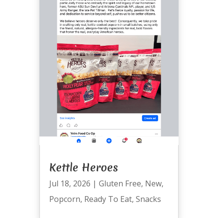
Kettle Heroes
Jul 18, 2026
|
Gluten Free
,
New
,
Popcorn
,
Ready To Eat
,
Snacks