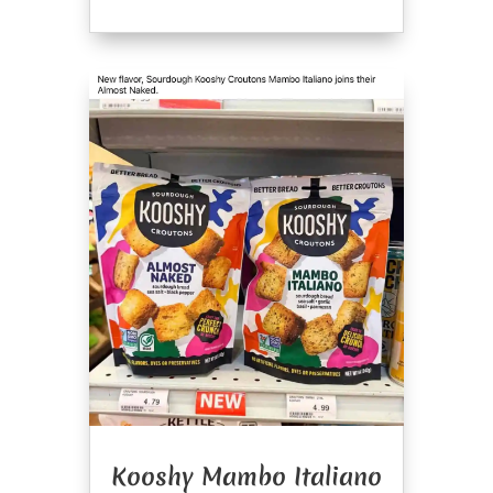
Kooshy Mambo Italiano