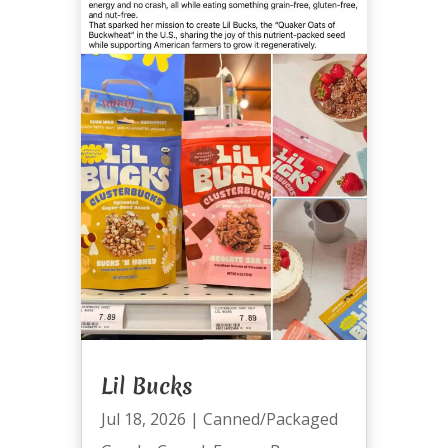
Lil Bucks
Jul 18, 2026
|
Canned/Packaged