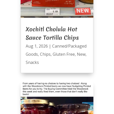
Xochitl Cholula Hot
Sauce Tortilla Chips
Aug 1, 2026
|
Canned/Packaged
Goods
,
Chips
,
Gluten Free
,
New
,
Snacks