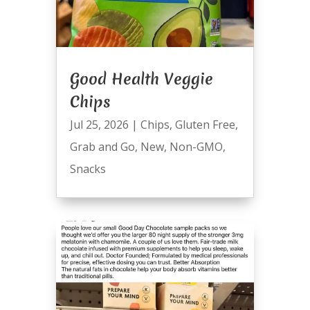
Good Health Veggie
Chips
Jul 25, 2026
|
Chips
,
Gluten Free
,
Grab and Go
,
New
,
Non-GMO
,
Snacks