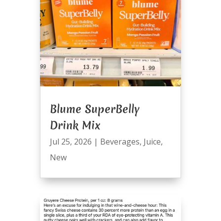
Blume SuperBelly
Drink Mix
Jul 25, 2026
|
Beverages
,
Juice
,
New