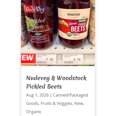
Nudeveg & Woodstock
Pickled Beets
Aug 1, 2026
|
Canned/Packaged
Goods
,
Fruits & Veggies
,
New
,
Organic