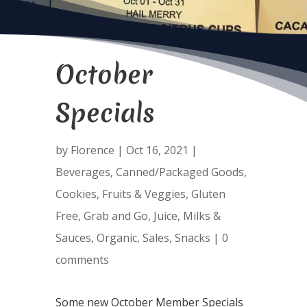
October
Specials
by
Florence
|
Oct 16, 2021
|
Beverages
,
Canned/Packaged Goods
,
Cookies
,
Fruits & Veggies
,
Gluten
Free
,
Grab and Go
,
Juice
,
Milks &
Sauces
,
Organic
,
Sales
,
Snacks
|
0
comments
Some new October Member Specials