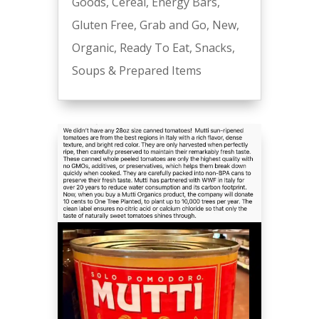
Goods
,
Cereal
,
Energy Bars
,
Gluten Free
,
Grab and Go
,
New
,
Organic
,
Ready To Eat
,
Snacks
,
Soups & Prepared Items