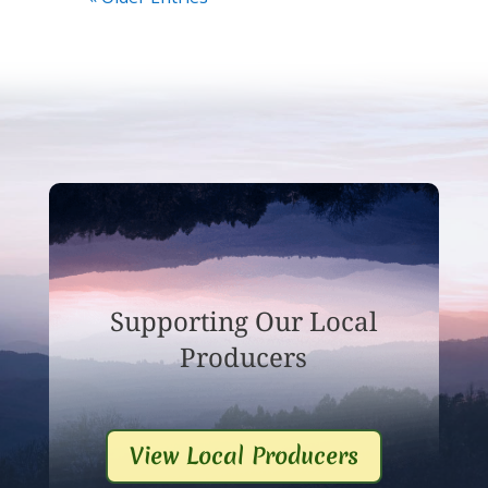
Supporting Our Local
Producers
View Local Producers