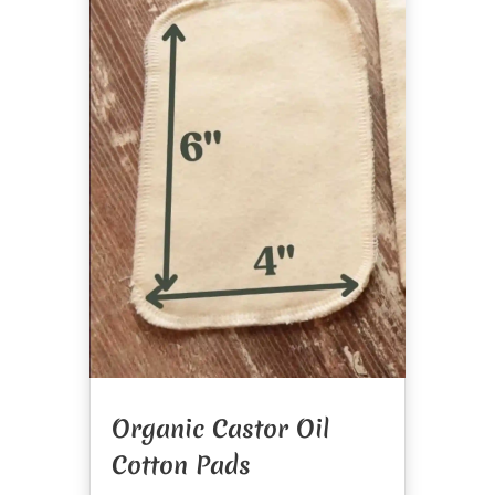
Organic Castor Oil
Cotton Pads