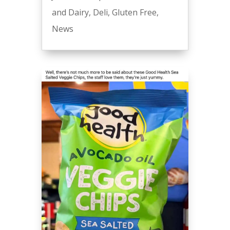
and Dairy
,
Deli
,
Gluten Free
,
News