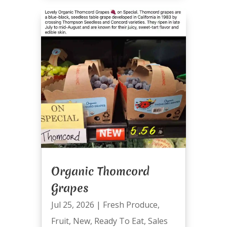
Organic Thomcord
Grapes
Jul 25, 2026
|
Fresh Produce
,
Fruit
,
New
,
Ready To Eat
,
Sales