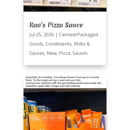
Rao’s Pizza Sauce
Jul 25, 2026
|
Canned/Packaged
Goods
,
Condiments
,
Milks &
Sauces
,
New
,
Pizza
,
Sauces