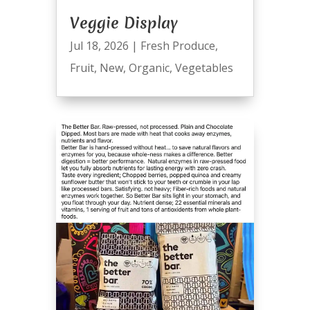
Veggie Display
Jul 18, 2026
|
Fresh Produce
,
Fruit
,
New
,
Organic
,
Vegetables