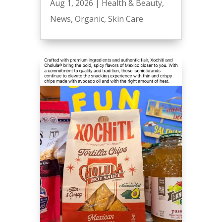
Aug 1, 2026
|
Health & Beauty
,
News
,
Organic
,
Skin Care