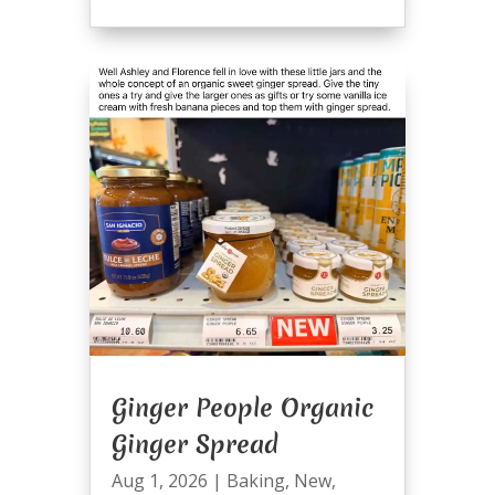
Ginger People Organic
Ginger Spread
Aug 1, 2026
|
Baking
,
New
,