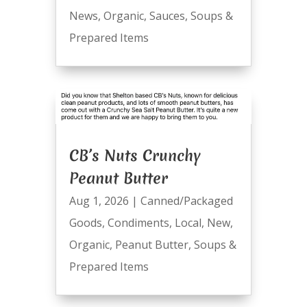
News
,
Organic
,
Sauces
,
Soups &
Prepared Items
CB’s Nuts Crunchy
Peanut Butter
Aug 1, 2026
|
Canned/Packaged
Goods
,
Condiments
,
Local
,
New
,
Organic
,
Peanut Butter
,
Soups &
Prepared Items