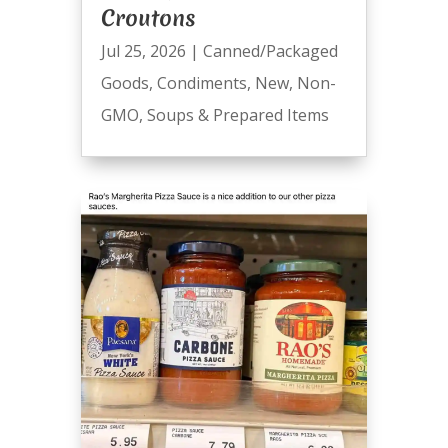
Croutons
Jul 25, 2026
|
Canned/Packaged
Goods
,
Condiments
,
New
,
Non-
GMO
,
Soups & Prepared Items