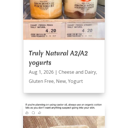
Truly Natural A2/A2
yogurts
Aug 1, 2026
|
Cheese and Dairy
,
Gluten Free
,
New
,
Yogurt