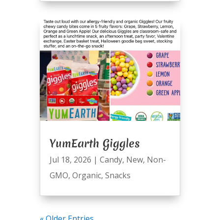
YumEarth Giggles
Jul 18, 2026
|
Candy
,
New
,
Non-
GMO
,
Organic
,
Snacks
« Older Entries