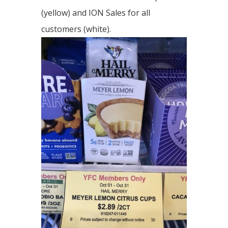
(yellow) and ION Sales for all
customers (white).