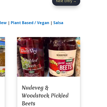
Next Entry
→
New
|
Plant Based / Vegan
|
Salsa
Nudeveg &
Woodstock Pickled
Beets