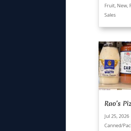
Fruit
,
New
,
Sales
Rao’s Pi
Jul 25, 2026
Canned/Pac