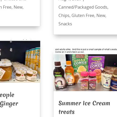
n Free
,
New
,
Canned/Packaged Goods
,
Chips
,
Gluten Free
,
New
,
Snacks
eople
Summer Ice Cream
 Ginger
treats