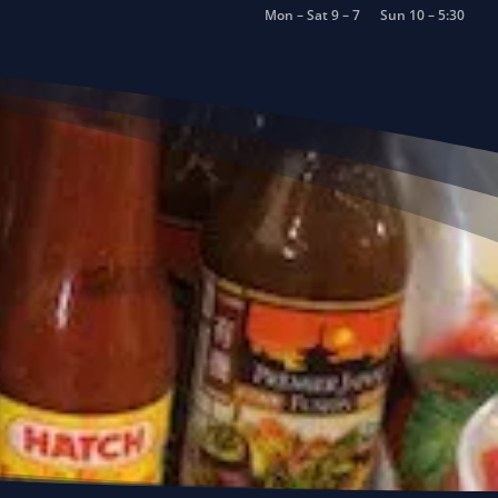
Mon – Sat 9 – 7
Sun 10 – 5:30