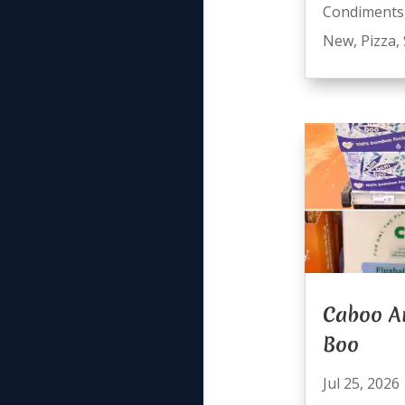
Condiments
New
,
Pizza
,
Caboo A
Boo
Jul 25, 2026