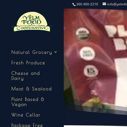
360 400-2210
info@yelmf
Natural Grocery
Fresh Produce
Cheese and
Dairy
Meat & Seafood
Plant Based &
Vegan
Wine Cellar
Package Free