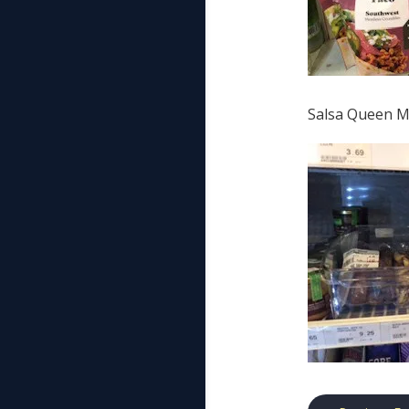
Salsa Queen Ma