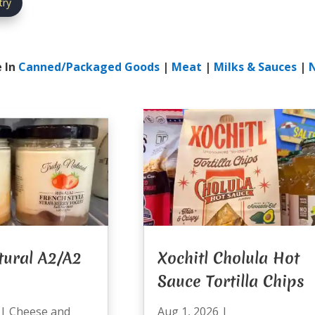
try
 In
Canned/Packaged Goods
|
Meat
|
Milks & Sauces
|
tural A2/A2
Xochitl Cholula Hot
Sauce Tortilla Chips
|
Cheese and
Aug 1, 2026
|