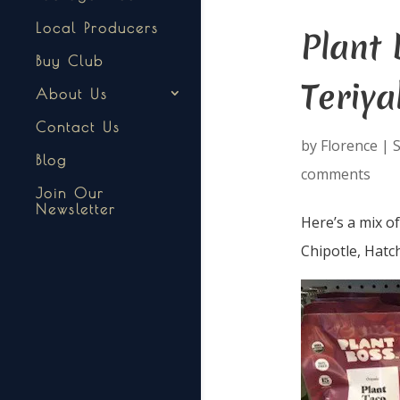
Local Producers
Plant 
Buy Club
Teriya
About Us
Contact Us
by
Florence
|
S
Blog
comments
Join Our
Newsletter
Here’s a mix o
Chipotle, Hatc