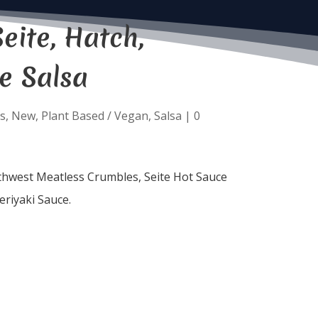
eite, Hatch,
e Salsa
s
,
New
,
Plant Based / Vegan
,
Salsa
|
0
uthwest Meatless Crumbles, Seite Hot Sauce
eriyaki Sauce.