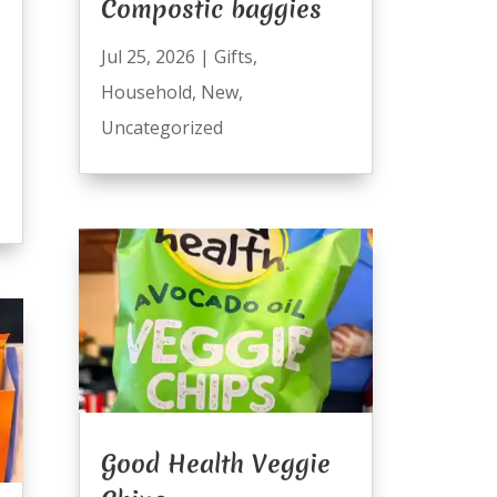
Compostic baggies
Jul 25, 2026
|
Gifts
,
Household
,
New
,
Uncategorized
Good Health Veggie