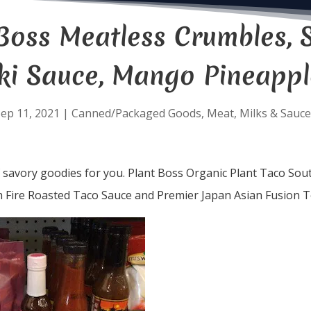
Boss Meatless Crumbles, S
ki Sauce, Mango Pineappl
ep 11, 2021
|
Canned/Packaged Goods
,
Meat
,
Milks & Sauce
f savory goodies for you. Plant Boss Organic Plant Taco So
h Fire Roasted Taco Sauce and Premier Japan Asian Fusion T