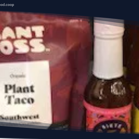
ood.coop