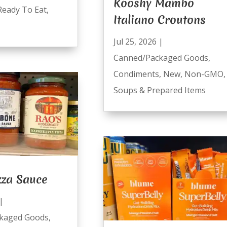
Kooshy Mambo
Ready To Eat
,
Italiano Croutons
Jul 25, 2026
|
Canned/Packaged Goods
,
Condiments
,
New
,
Non-GMO
,
Soups & Prepared Items
zza Sauce
|
kaged Goods
,