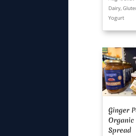
Dairy
,
Glute
Yogurt
Ginger P
Organic
Spread