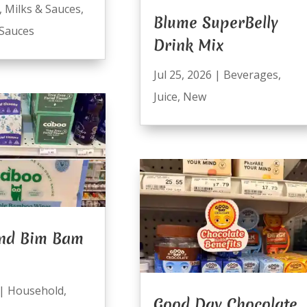
,
Milks & Sauces
,
Blume SuperBelly
Sauces
Drink Mix
Jul 25, 2026
|
Beverages
,
Juice
,
New
nd Bim Bam
|
Household
,
Good Day Chocolate