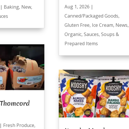
Aug 1, 2026
|
|
Baking
,
New
,
Canned/Packaged Goods
,
uces
Gluten Free
,
Ice Cream
,
News
,
Organic
,
Sauces
,
Soups &
Prepared Items
 Thomcord
|
Fresh Produce
,