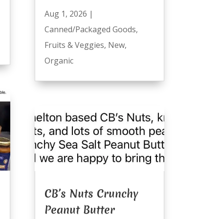
Aug 1, 2026
|
Canned/Packaged Goods
,
Fruits & Veggies
,
New
,
Organic
CB’s Nuts Crunchy
Peanut Butter