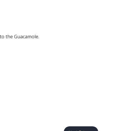
 to the Guacamole.