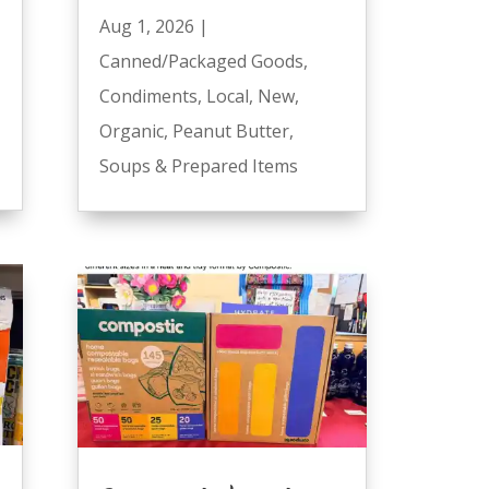
Aug 1, 2026
|
Canned/Packaged Goods
,
Condiments
,
Local
,
New
,
Organic
,
Peanut Butter
,
Soups & Prepared Items