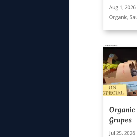
Aug 1, 2026
Organic
,
Sa
Organic
Grapes
Jul 25, 2026