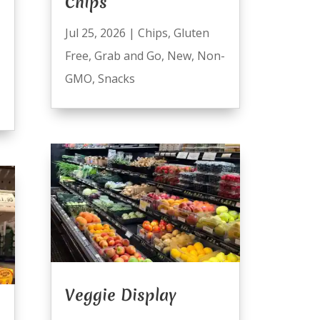
Chips
Jul 25, 2026
|
Chips
,
Gluten
Free
,
Grab and Go
,
New
,
Non-
GMO
,
Snacks
Veggie Display