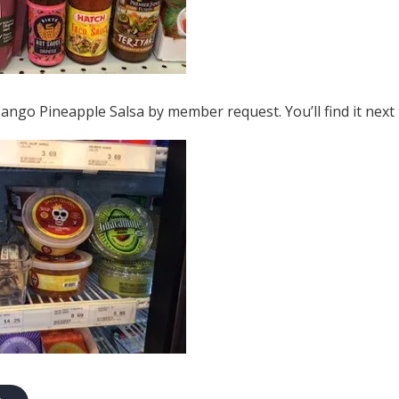
ngo Pineapple Salsa by member request. You’ll find it next