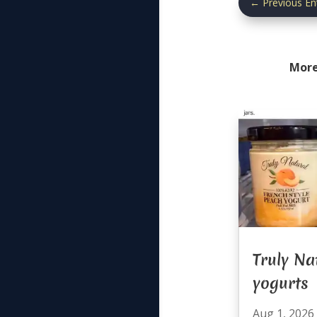
←
Previous En
More
Truly Na
yogurts
Aug 1, 2026