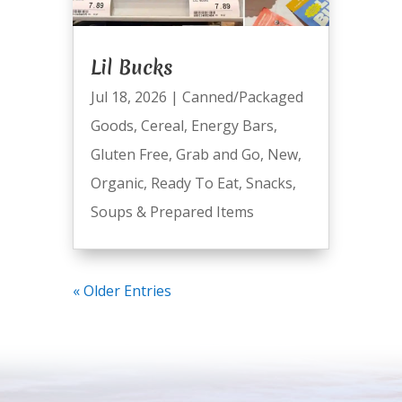
Lil Bucks
Jul 18, 2026
|
Canned/Packaged
Goods
,
Cereal
,
Energy Bars
,
Gluten Free
,
Grab and Go
,
New
,
Organic
,
Ready To Eat
,
Snacks
,
Soups & Prepared Items
« Older Entries