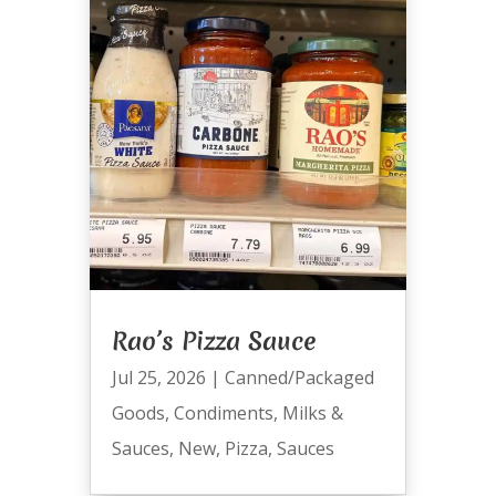
Rao’s Pizza Sauce
Jul 25, 2026
|
Canned/Packaged
Goods
,
Condiments
,
Milks &
Sauces
,
New
,
Pizza
,
Sauces