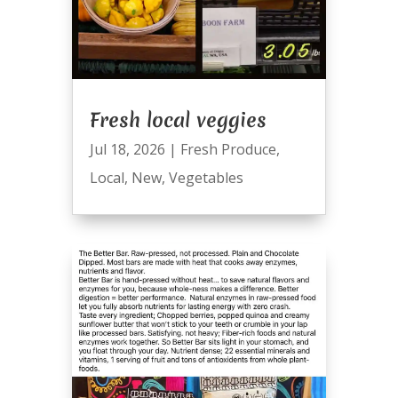
Fresh local veggies
Jul 18, 2026
|
Fresh Produce
,
Local
,
New
,
Vegetables