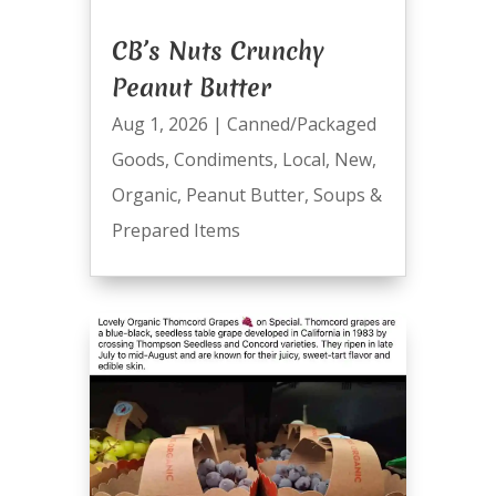
CB’s Nuts Crunchy
Peanut Butter
Aug 1, 2026
|
Canned/Packaged
Goods
,
Condiments
,
Local
,
New
,
Organic
,
Peanut Butter
,
Soups &
Prepared Items