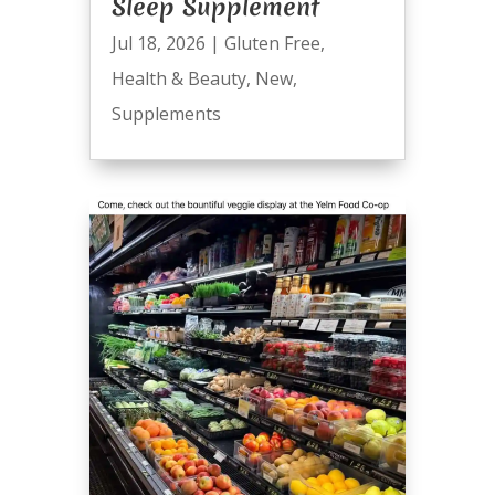
Sleep Supplement
Jul 18, 2026
|
Gluten Free
,
Health & Beauty
,
New
,
Supplements