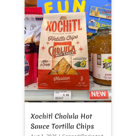
Xochitl Cholula Hot
Sauce Tortilla Chips