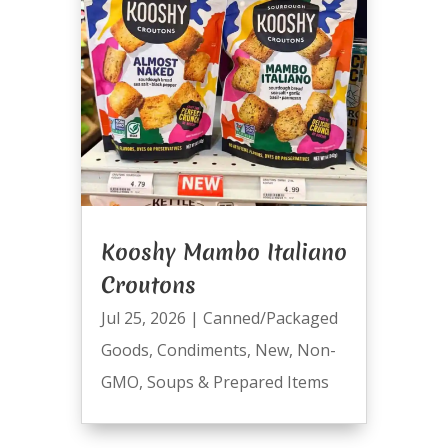
Kooshy Mambo Italiano
Croutons
Jul 25, 2026
|
Canned/Packaged
Goods
,
Condiments
,
New
,
Non-
GMO
,
Soups & Prepared Items