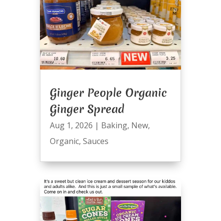
Ginger People Organic
Ginger Spread
Aug 1, 2026
|
Baking
,
New
,
Organic
,
Sauces