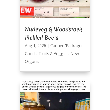
Nudeveg & Woodstock
Pickled Beets
Aug 1, 2026
|
Canned/Packaged
Goods
,
Fruits & Veggies
,
New
,
Organic