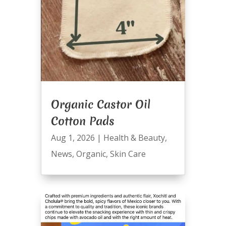
Organic Castor Oil
Cotton Pads
Aug 1, 2026
|
Health & Beauty
,
News
,
Organic
,
Skin Care