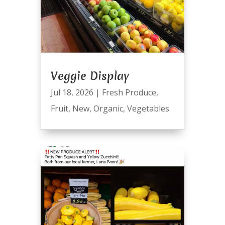
Veggie Display
Jul 18, 2026
|
Fresh Produce
,
Fruit
,
New
,
Organic
,
Vegetables