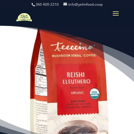
360 400-2210
info@yelmfood.coop