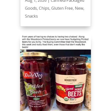
Aug 1, 2026
|
Canned/Packaged
Goods
,
Chips
,
Gluten Free
,
New
,
Snacks