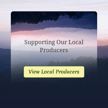
Supporting Our Local
Producers
View Local Producers