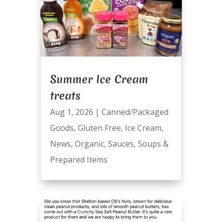
Summer Ice Cream
treats
Aug 1, 2026
|
Canned/Packaged
Goods
,
Gluten Free
,
Ice Cream
,
News
,
Organic
,
Sauces
,
Soups &
Prepared Items