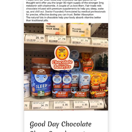
Good Day Chocolate