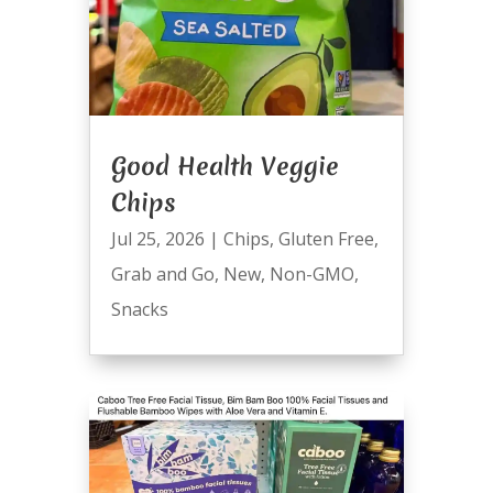
Good Health Veggie
Chips
Jul 25, 2026
|
Chips
,
Gluten Free
,
Grab and Go
,
New
,
Non-GMO
,
Snacks