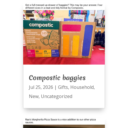
Compostic baggies
Jul 25, 2026
|
Gifts
,
Household
,
New
,
Uncategorized