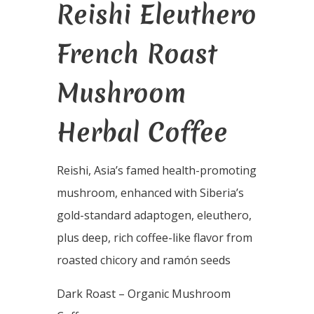
Reishi Eleuthero
French Roast
Mushroom
Herbal Coffee
Reishi, Asia’s famed health-promoting
mushroom, enhanced with Siberia’s
gold-standard adaptogen, eleuthero,
plus deep, rich coffee-like flavor from
roasted chicory and ramón seeds
Dark Roast – Organic Mushroom