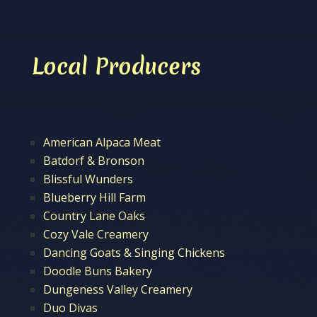
Local Producers
American Alpaca Meat
Batdorf & Bronson
Blissful Wunders
Blueberry Hill Farm
Country Lane Oaks
Cozy Vale Creamery
Dancing Goats & Singing Chickens
Doodle Buns Bakery
Dungeness Valley Creamery
Duo Divas