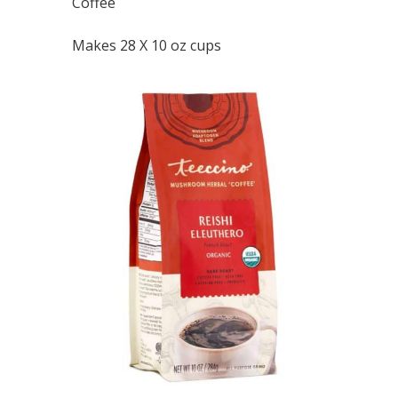
Coffee
Makes 28 X 10 oz cups