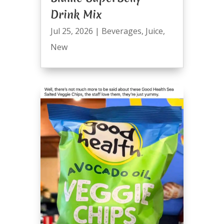
Drink Mix
Jul 25, 2026
|
Beverages
,
Juice
,
New