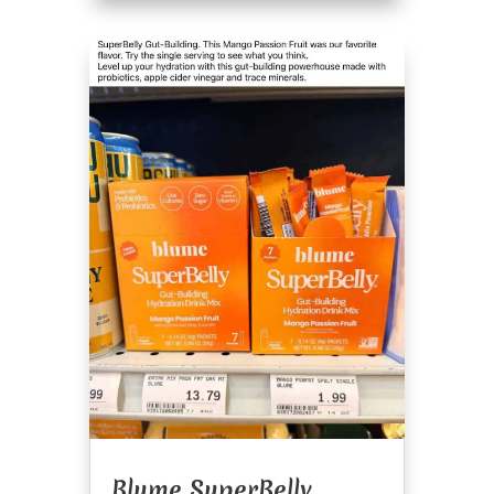
Blume SuperBelly