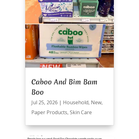
Caboo And Bim Bam
Boo
Jul 25, 2026
|
Household
,
New
,
Paper Products
,
Skin Care