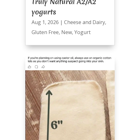
Truly Natural A2/A2
yogurts
Aug 1, 2026
|
Cheese and Dairy
,
Gluten Free
,
New
,
Yogurt