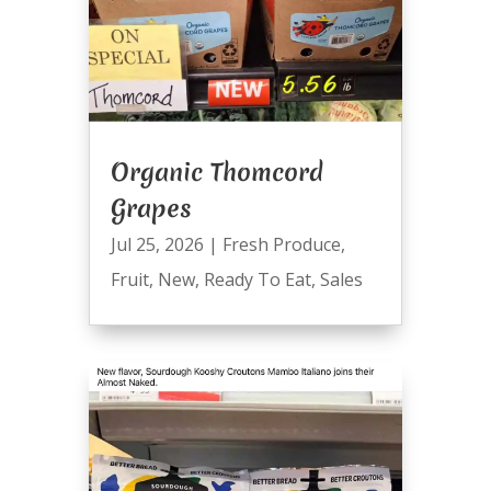
Organic Thomcord
Grapes
Jul 25, 2026
|
Fresh Produce
,
Fruit
,
New
,
Ready To Eat
,
Sales