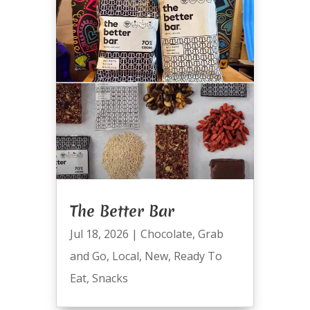
The Better Bar
Jul 18, 2026
|
Chocolate
,
Grab
and Go
,
Local
,
New
,
Ready To
Eat
,
Snacks