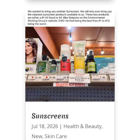
Sunscreens
Jul 18, 2026
|
Health & Beauty
,
New
,
Skin Care