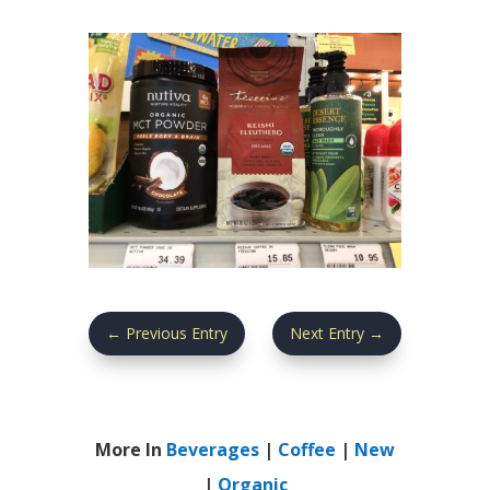
←
Previous Entry
Next Entry
→
More In
Beverages
|
Coffee
|
New
|
Organic