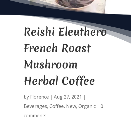
Reishi Eleuthero
French Roast
Mushroom
Herbal Coffee
by
Florence
|
Aug 27, 2021
|
Beverages
,
Coffee
,
New
,
Organic
|
0
comments