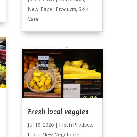
New
,
Paper Products
,
Skin
Care
Fresh local veggies
Jul 18, 2026
|
Fresh Produce
,
Local
,
New
,
Vegetables