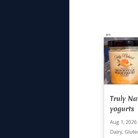
Truly Na
yogurts
Aug 1, 2026
Dairy
,
Glute