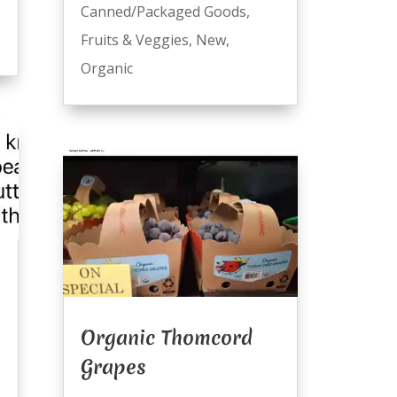
Canned/Packaged Goods
,
Fruits & Veggies
,
New
,
Organic
Organic Thomcord
Grapes