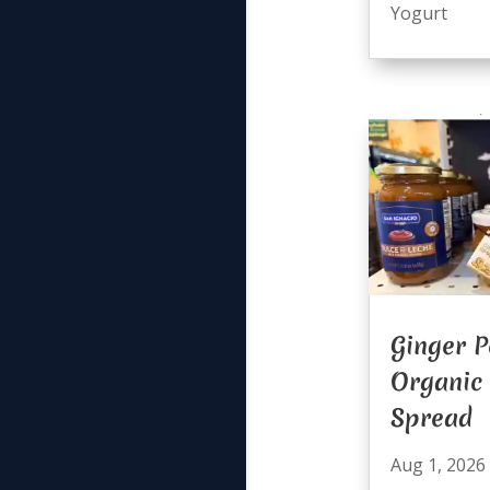
Yogurt
Ginger P
Organic
Spread
Aug 1, 2026