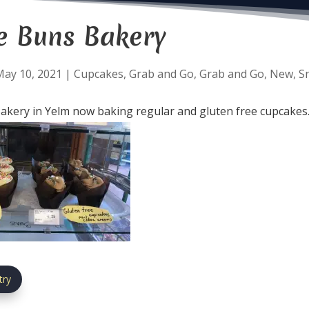
e Buns Bakery
May 10, 2021
|
Cupcakes
,
Grab and Go
,
Grab and Go
,
New
,
S
kery in Yelm now baking regular and gluten free cupcakes
try