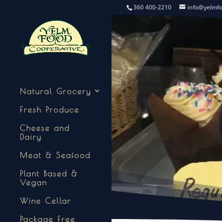
360 400-2210
info@yelmf
Natural Grocery
Fresh Produce
Cheese and
Dairy
Meat & Seafood
Plant Based &
Vegan
Wine Cellar
Package Free