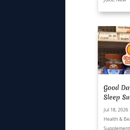
Good Da
Sleep S
Jul 18, 2026
Health & Be
Supplement