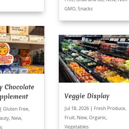
GMO
,
Snacks
y Chocolate
Veggie Display
upplement
Jul 18, 2026
|
Fresh Produce
,
|
Gluten Free
,
Fruit
,
New
,
Organic
,
auty
,
New
,
Vegetables
s