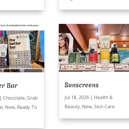
Sunscreens
er Bar
Jul 18, 2026
|
Health &
|
Chocolate
,
Grab
Beauty
,
New
,
Skin Care
al
,
New
,
Ready To