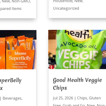
Household
,
New
,
,
New
,
Non-GMO
,
Uncategorized
pared Items
Good Health Veggie
perBelly
Chips
ix
Jul 25, 2026
|
Chips
,
Gluten
|
Beverages
,
Free
,
Grab and Go
,
New
,
Non-