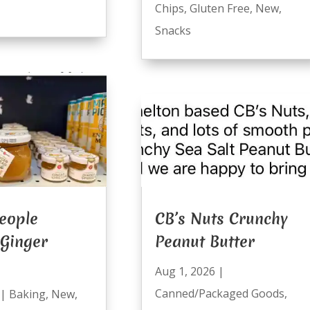
Chips
,
Gluten Free
,
New
,
Snacks
eople
CB’s Nuts Crunchy
 Ginger
Peanut Butter
Aug 1, 2026
|
Canned/Packaged Goods
,
|
Baking
,
New
,