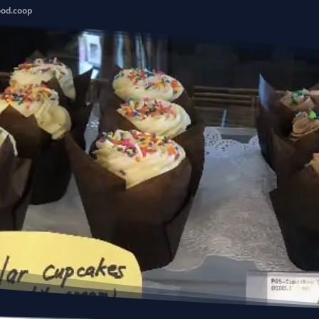
ood.coop