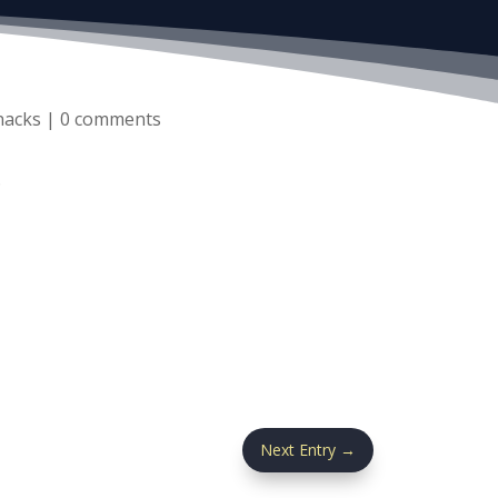
nacks
|
0 comments
.
Next Entry
→