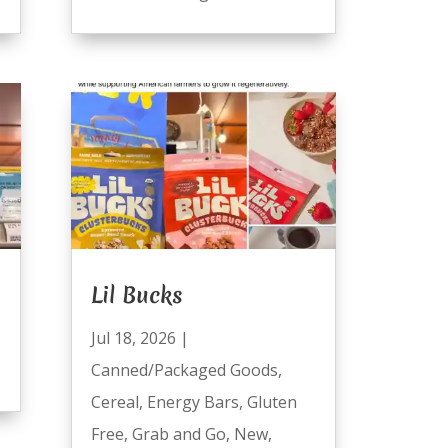
Lil Bucks
Jul 18, 2026
|
Canned/Packaged Goods
,
Cereal
,
Energy Bars
,
Gluten
Free
,
Grab and Go
,
New
,