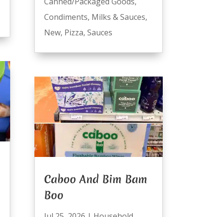
Canned/Packaged Goods
,
Condiments
,
Milks & Sauces
,
New
,
Pizza
,
Sauces
Caboo And Bim Bam
Boo
Jul 25, 2026
|
Household
,