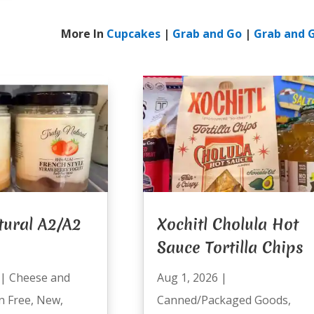
More In
Cupcakes
|
Grab and Go
|
Grab and 
tural A2/A2
Xochitl Cholula Hot
Sauce Tortilla Chips
|
Cheese and
Aug 1, 2026
|
n Free
,
New
,
Canned/Packaged Goods
,