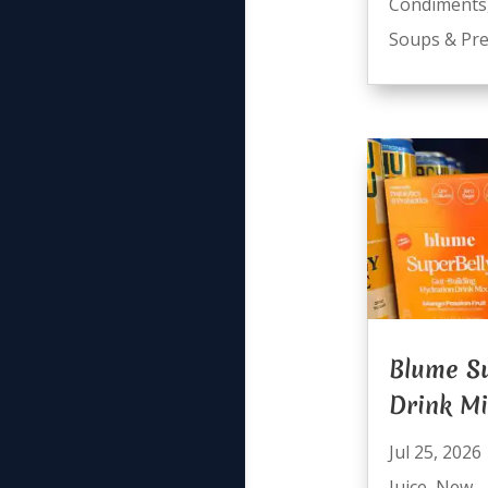
Condiments
Soups & Pre
Blume Su
Drink M
Jul 25, 2026
Juice
,
New