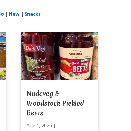
Go
|
New
|
Snacks
Nudeveg &
Woodstock Pickled
Beets
Aug 1, 2026
|