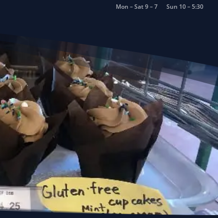
Mon – Sat 9 – 7
Sun 10 – 5:30