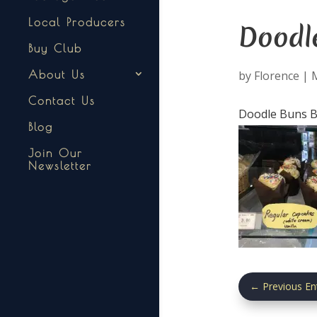
Local Producers
Doodl
Buy Club
by
Florence
|
About Us
Contact Us
Doodle Buns Ba
Blog
Join Our
Newsletter
←
Previous En