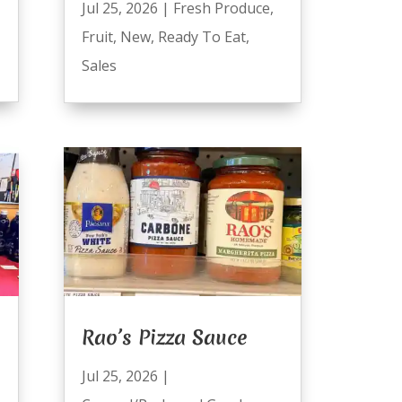
Jul 25, 2026
|
Fresh Produce
,
Fruit
,
New
,
Ready To Eat
,
Sales
Rao’s Pizza Sauce
Jul 25, 2026
|