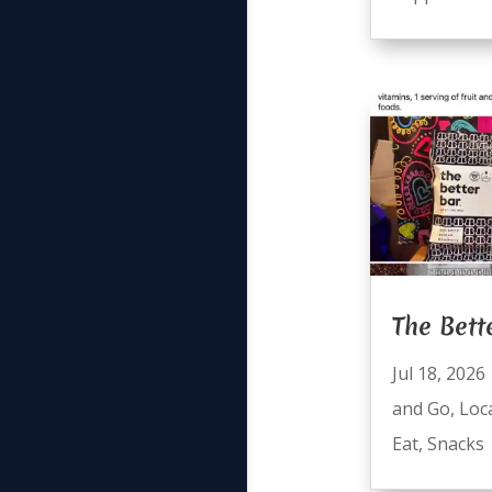
The Bett
Jul 18, 2026
and Go
,
Loc
Eat
,
Snacks