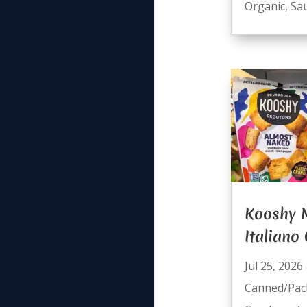
Organic
,
Sa
Kooshy
Italiano
Jul 25, 2026
Canned/Pac