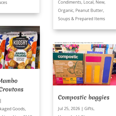
Condiments
,
Local
,
New
,
uces
Organic
,
Peanut Butter
,
Soups & Prepared Items
 Mambo
 Croutons
Compostic baggies
|
Jul 25, 2026
|
Gifts
,
kaged Goods
,