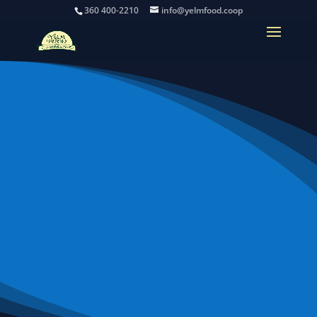
360 400-2210
info@yelmfood.coop