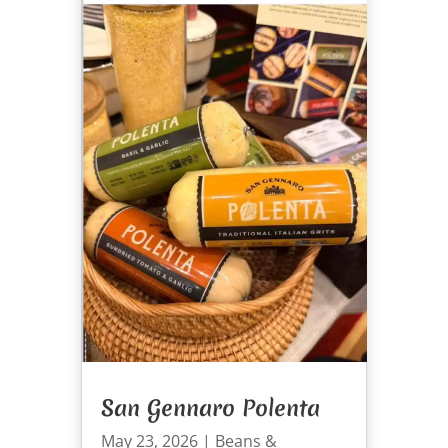
San Gennaro Polenta
May 23, 2026
|
Beans &