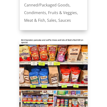
Canned/Packaged Goods
,
Condiments
,
Fruits & Veggies
,
Meat & Fish
,
Sales
,
Sauces