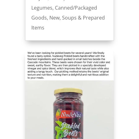
Legumes
,
Canned/Packaged
Goods
,
New
,
Soups & Prepared
Items