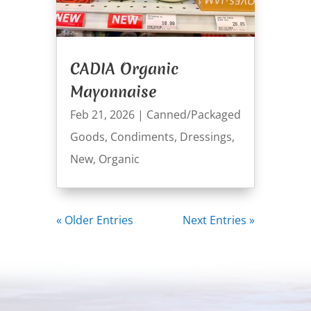
CADIA Organic
Mayonnaise
Feb 21, 2026
|
Canned/Packaged
Goods
,
Condiments
,
Dressings
,
New
,
Organic
« Older Entries
Next Entries »