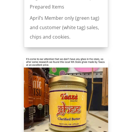
Prepared Items
April’s Member only (green tag)
and customer (white tag) sales,
chips and cookies.