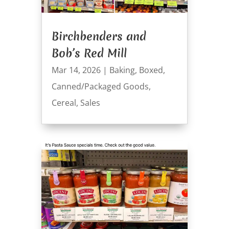
Birchbenders and
Bob’s Red Mill
Mar 14, 2026
|
Baking
,
Boxed
,
Canned/Packaged Goods
,
Cereal
,
Sales