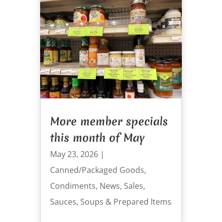
More member specials
this month of May
May 23, 2026
|
Canned/Packaged Goods
,
Condiments
,
News
,
Sales
,
Sauces
,
Soups & Prepared Items