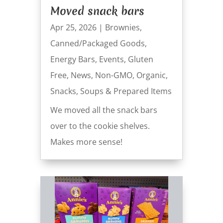
Moved snack bars
Apr 25, 2026
|
Brownies
,
Canned/Packaged Goods
,
Energy Bars
,
Events
,
Gluten
Free
,
News
,
Non-GMO
,
Organic
,
Snacks
,
Soups & Prepared Items
We moved all the snack bars
over to the cookie shelves.
Makes more sense!