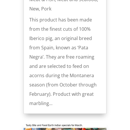
New
,
Pork
This product has been made
from the finest cuts of 100%
Iberico pig, an original breed
from Spain, known as ‘Pata
Negra’. They are free roaming
and are selected to feed on
acorns during the Montanera
season (from October through
February). Product with great
marbling...