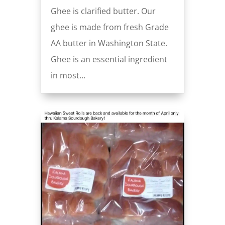
Ghee is clarified butter. Our
ghee is made from fresh Grade
AA butter in Washington State.
Ghee is an essential ingredient
in most...