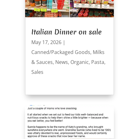
Italian Dinner on sale
May 17, 2026
|
Canned/Packaged Goods
,
Milks
& Sauces
,
News
,
Organic
,
Pasta
,
Sales