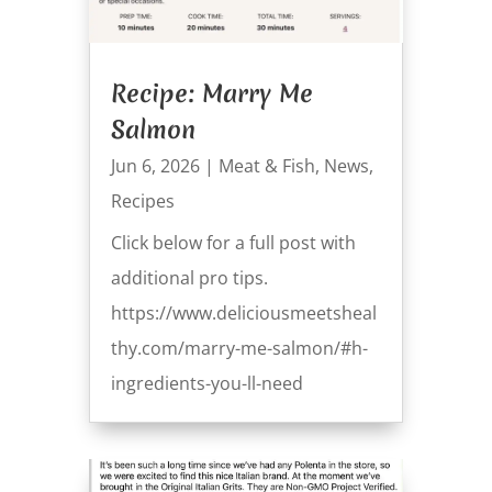
Recipe: Marry Me
Salmon
Jun 6, 2026
|
Meat & Fish
,
News
,
Recipes
Click below for a full post with
additional pro tips.
https://www.deliciousmeetsheal
thy.com/marry-me-salmon/#h-
ingredients-you-ll-need