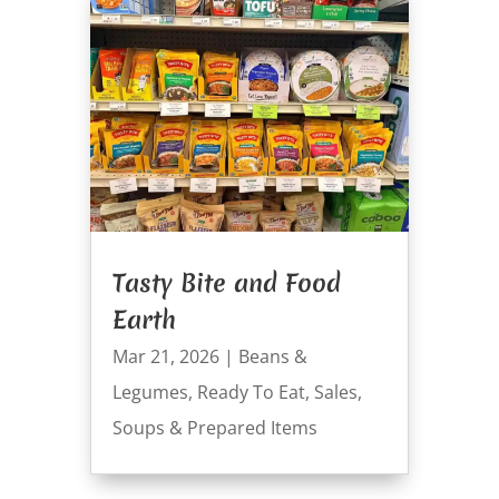
Tasty Bite and Food
Earth
Mar 21, 2026
|
Beans &
Legumes
,
Ready To Eat
,
Sales
,
Soups & Prepared Items