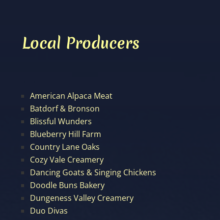
Local Producers
American Alpaca Meat
Batdorf & Bronson
Blissful Wunders
Blueberry Hill Farm
Country Lane Oaks
Cozy Vale Creamery
Dancing Goats & Singing Chickens
Doodle Buns Bakery
Dungeness Valley Creamery
Duo Divas