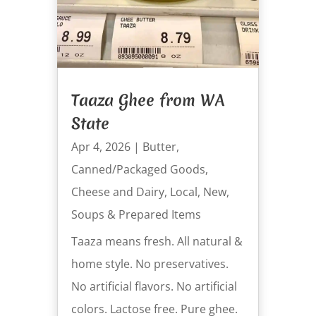
Taaza Ghee from WA
State
Apr 4, 2026
|
Butter
,
Canned/Packaged Goods
,
Cheese and Dairy
,
Local
,
New
,
Soups & Prepared Items
Taaza means fresh. All natural &
home style. No preservatives.
No artificial flavors. No artificial
colors. Lactose free. Pure ghee.