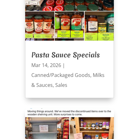
Pasta Sauce Specials
Mar 14, 2026
|
Canned/Packaged Goods
,
Milks
& Sauces
,
Sales