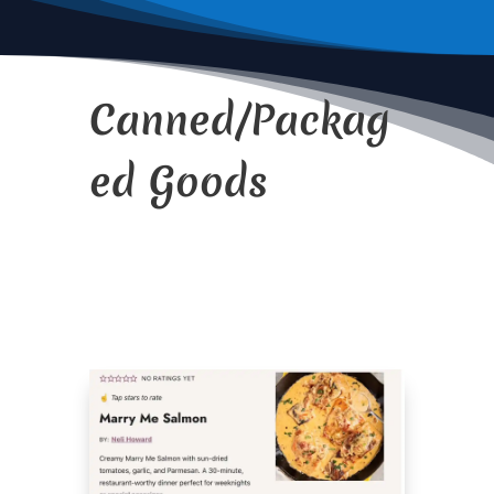
Canned/Packag
ed Goods