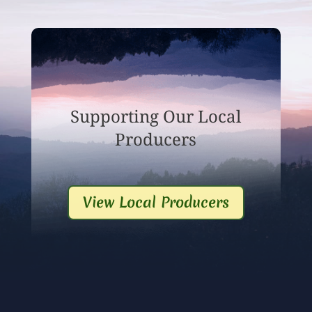
Supporting Our Local
Producers
View Local Producers