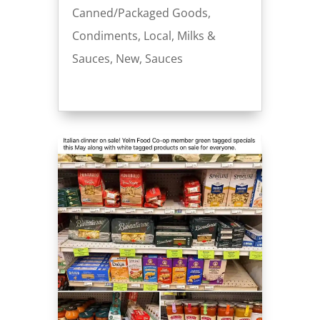
Canned/Packaged Goods
,
Condiments
,
Local
,
Milks &
Sauces
,
New
,
Sauces