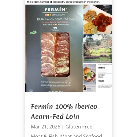
Fermín 100% Iberico
Acorn-Fed Loin
Mar 21, 2026
|
Gluten Free
,
Meat & Fish
,
Meat and Seafood
,