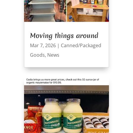
Moving things around
Mar 7, 2026
|
Canned/Packaged
Goods
,
News