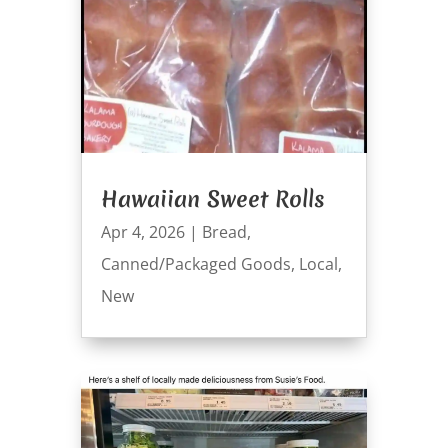
Hawaiian Sweet Rolls
Apr 4, 2026
|
Bread
,
Canned/Packaged Goods
,
Local
,
New