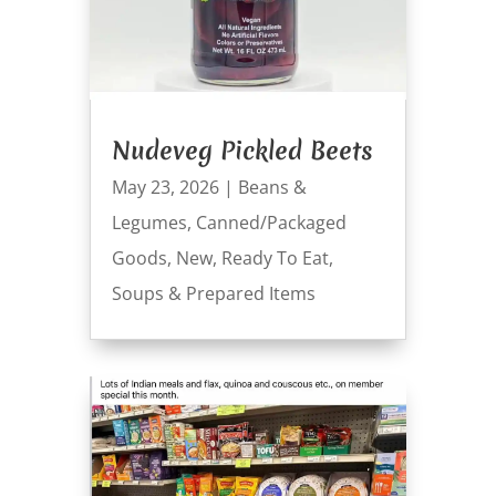
Nudeveg Pickled Beets
May 23, 2026
|
Beans &
Legumes
,
Canned/Packaged
Goods
,
New
,
Ready To Eat
,
Soups & Prepared Items