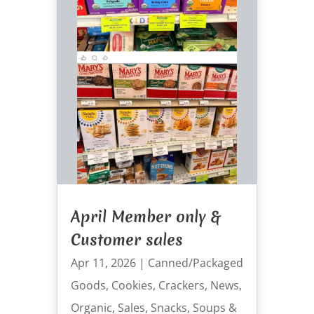
April Member only &
Customer sales
Apr 11, 2026
|
Canned/Packaged
Goods
,
Cookies
,
Crackers
,
News
,
Organic
,
Sales
,
Snacks
,
Soups &