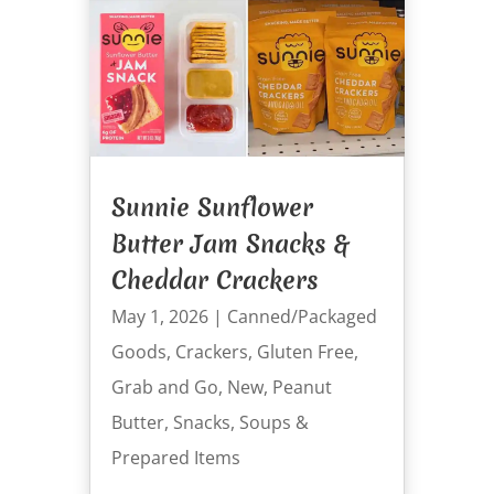
Sunnie Sunflower
Butter Jam Snacks &
Cheddar Crackers
May 1, 2026
|
Canned/Packaged
Goods
,
Crackers
,
Gluten Free
,
Grab and Go
,
New
,
Peanut
Butter
,
Snacks
,
Soups &
Prepared Items