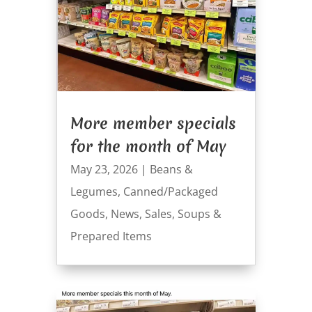
More member specials
for the month of May
May 23, 2026
|
Beans &
Legumes
,
Canned/Packaged
Goods
,
News
,
Sales
,
Soups &
Prepared Items