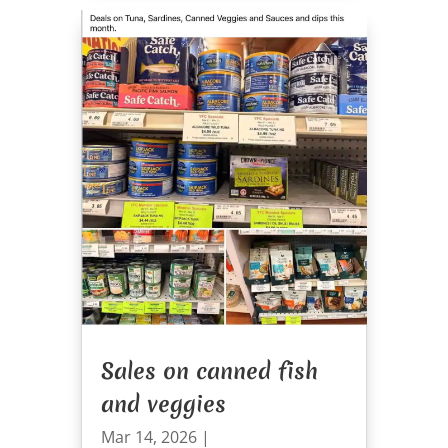
Sales on canned fish
and veggies
Mar 14, 2026
|