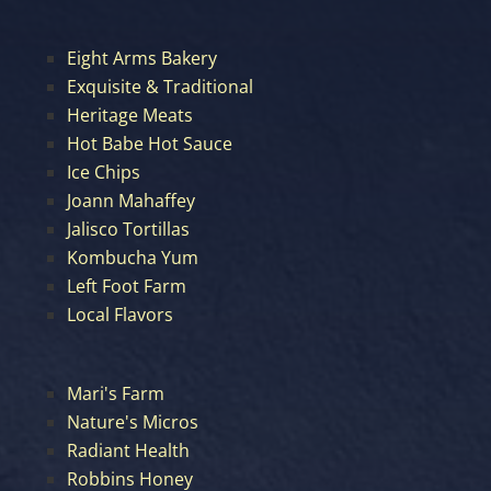
Eight Arms Bakery
Exquisite & Traditional
Heritage Meats
Hot Babe Hot Sauce
Ice Chips
Joann Mahaffey
Jalisco Tortillas
Kombucha Yum
Left Foot Farm
Local Flavors
Mari's Farm
Nature's Micros
Radiant Health
Robbins Honey