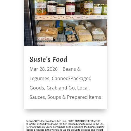
Susie’s Food
Mar 28, 2026
|
Beans &
Legumes
,
Canned/Packaged
Goods
,
Grab and Go
,
Local
,
Sauces
,
Soups & Prepared Items