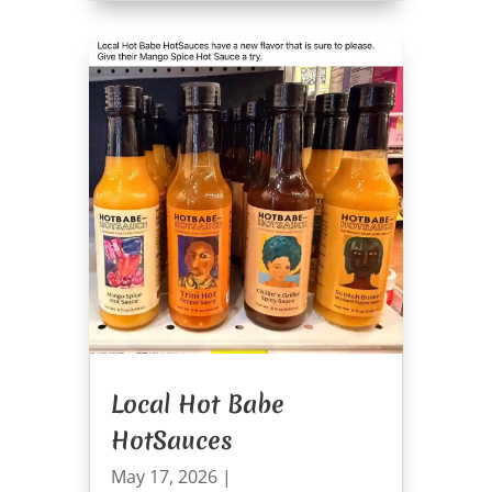
Local Hot Babe
HotSauces
May 17, 2026
|