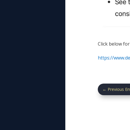
Click below for
https://www.d
←
Previous En