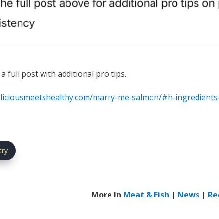
 a full post with additional pro tips.
eliciousmeetshealthy.com/marry-me-salmon/#h-ingredients-
try
More In
Meat & Fish
|
News
|
Re