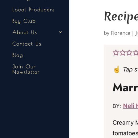
Local Producers
Recip
Buy Club
by
Florence
|
J
About Us
Contact Us
Blog
Join Our
Newsletter