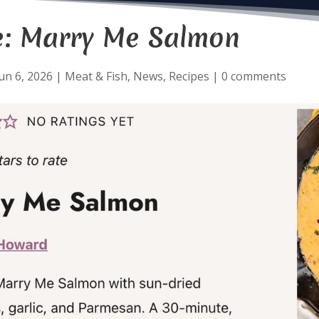
e: Marry Me Salmon
un 6, 2026
|
Meat & Fish
,
News
,
Recipes
|
0 comments