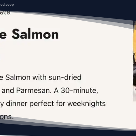
ood.coop