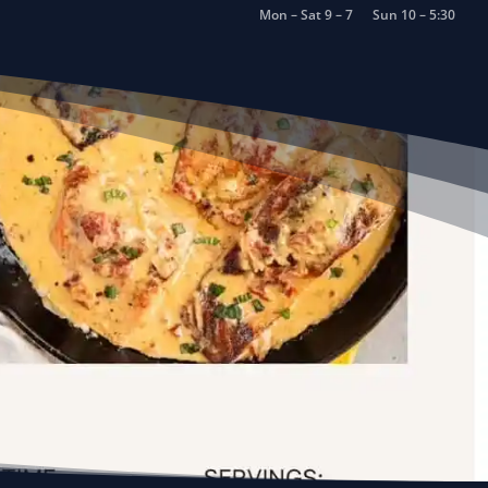
Mon – Sat 9 – 7
Sun 10 – 5:30