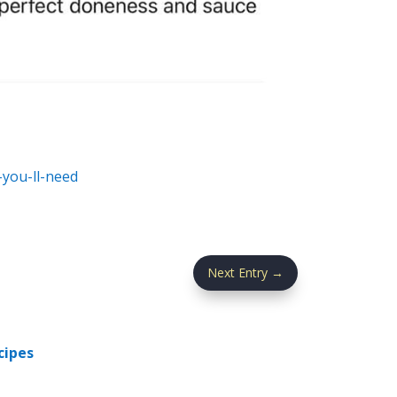
you-ll-need
Next Entry
→
cipes