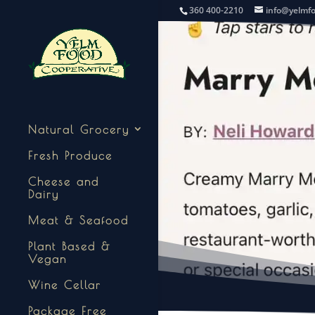
360 400-2210
info@yelmf
Natural Grocery
Fresh Produce
Cheese and
Dairy
Meat & Seafood
Plant Based &
Vegan
Wine Cellar
Package Free