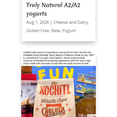
Truly Natural A2/A2
yogurts
Aug 1, 2026
|
Cheese and Dairy
,
Gluten Free
,
New
,
Yogurt