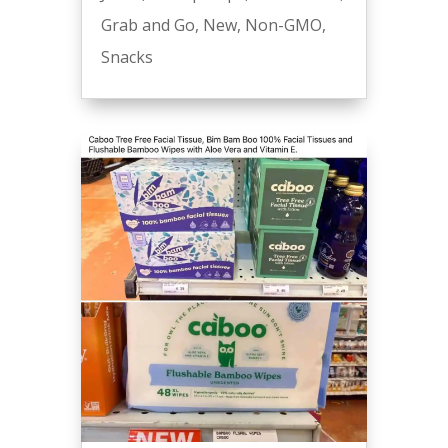
Grab and Go
,
New
,
Non-GMO
,
Snacks