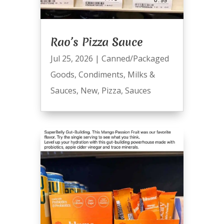
Rao’s Pizza Sauce
Jul 25, 2026
|
Canned/Packaged
Goods
,
Condiments
,
Milks &
Sauces
,
New
,
Pizza
,
Sauces