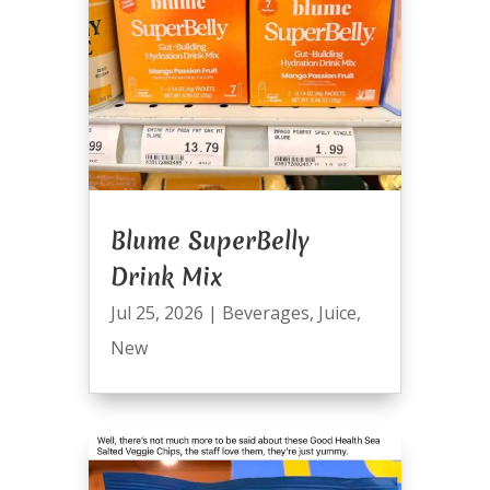
Blume SuperBelly
Drink Mix
Jul 25, 2026
|
Beverages
,
Juice
,
New