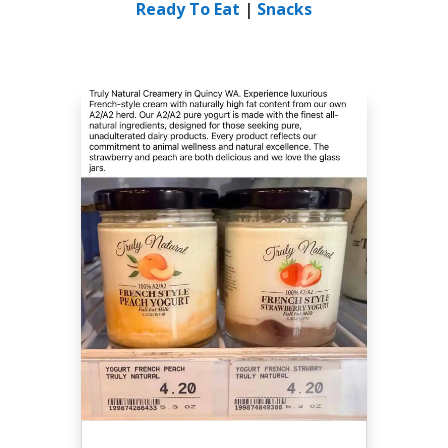
Ready To Eat
|
Snacks