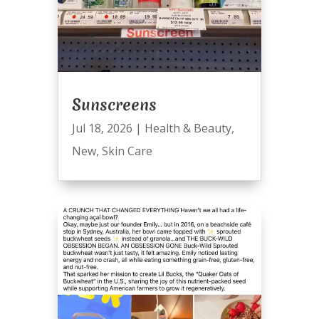
Sunscreens
Jul 18, 2026
|
Health & Beauty
,
New
,
Skin Care