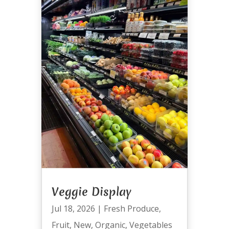
Veggie Display
Jul 18, 2026
|
Fresh Produce
,
Fruit
,
New
,
Organic
,
Vegetables