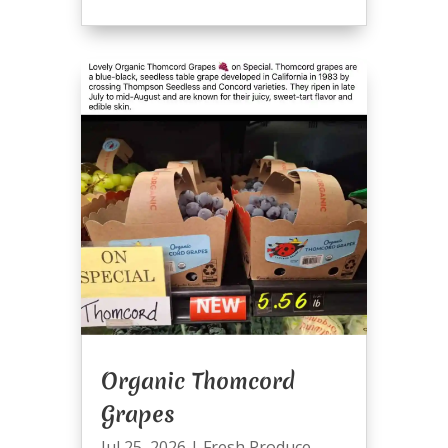
Organic Thomcord
Grapes
Jul 25, 2026
|
Fresh Produce
,