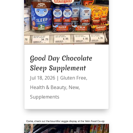
Good Day Chocolate
Sleep Supplement
Jul 18, 2026
|
Gluten Free
,
Health & Beauty
,
New
,
Supplements