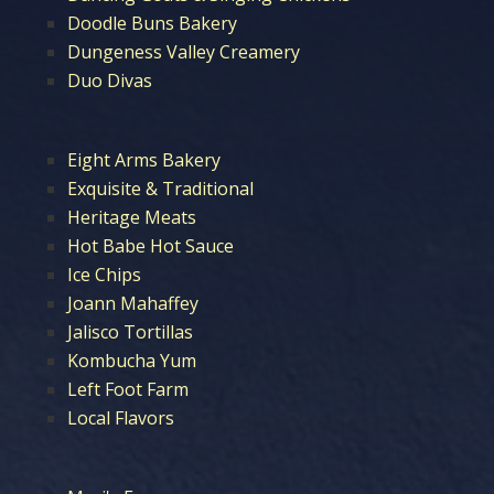
Doodle Buns Bakery
Dungeness Valley Creamery
Duo Divas
Eight Arms Bakery
Exquisite & Traditional
Heritage Meats
Hot Babe Hot Sauce
Ice Chips
Joann Mahaffey
Jalisco Tortillas
Kombucha Yum
Left Foot Farm
Local Flavors