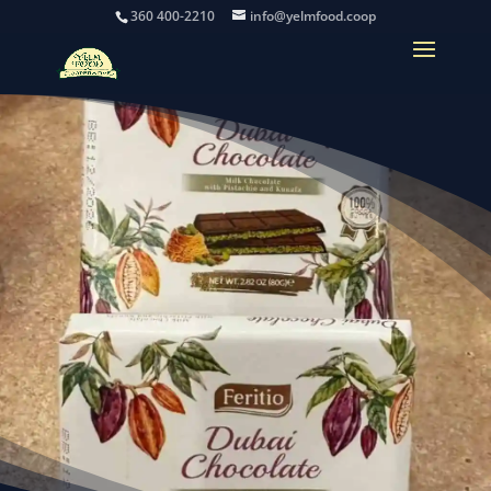
360 400-2210
info@yelmfood.coop