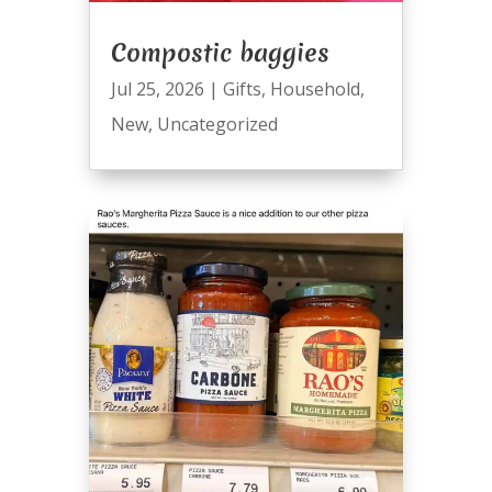
Compostic baggies
Jul 25, 2026
|
Gifts
,
Household
,
New
,
Uncategorized