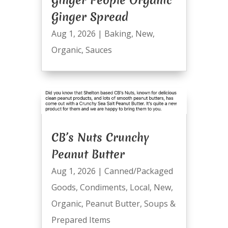
Ginger Spread
Aug 1, 2026
|
Baking
,
New
,
Organic
,
Sauces
CB’s Nuts Crunchy
Peanut Butter
Aug 1, 2026
|
Canned/Packaged
Goods
,
Condiments
,
Local
,
New
,
Organic
,
Peanut Butter
,
Soups &
Prepared Items