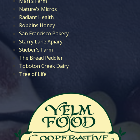
Mari's Farm
Nature's Micros
Radiant Health
Robbins Honey
San Francisco Bakery
Starry Lane Apiary
Stieber's Farm
The Bread Peddler
Toboton Creek Dairy
Tree of Life