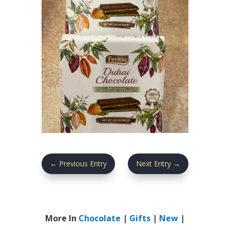
←
Previous Entry
Next Entry
→
More In
Chocolate
|
Gifts
|
New
|