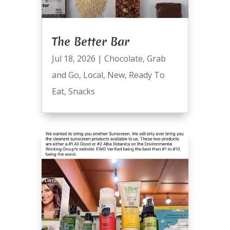
The Better Bar
Jul 18, 2026
|
Chocolate
,
Grab
and Go
,
Local
,
New
,
Ready To
Eat
,
Snacks