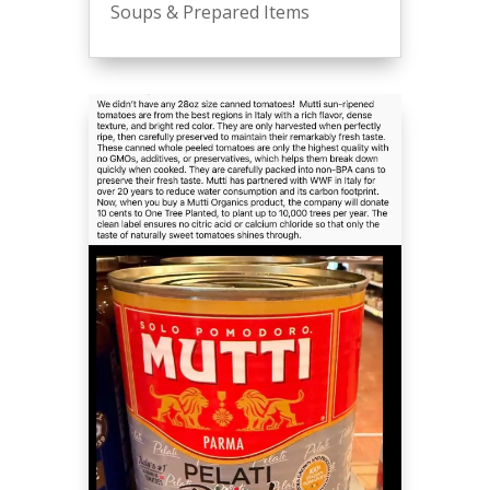
Soups & Prepared Items