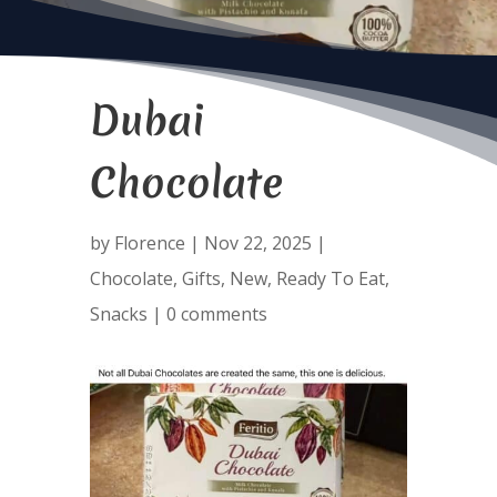
Dubai
Chocolate
by
Florence
|
Nov 22, 2025
|
Chocolate
,
Gifts
,
New
,
Ready To Eat
,
Snacks
|
0 comments