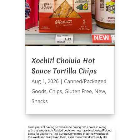
Xochitl Cholula Hot
Sauce Tortilla Chips
Aug 1, 2026
|
Canned/Packaged
Goods
,
Chips
,
Gluten Free
,
New
,
Snacks