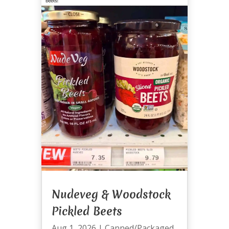
Nudeveg & Woodstock
Pickled Beets
Aug 1, 2026
|
Canned/Packaged