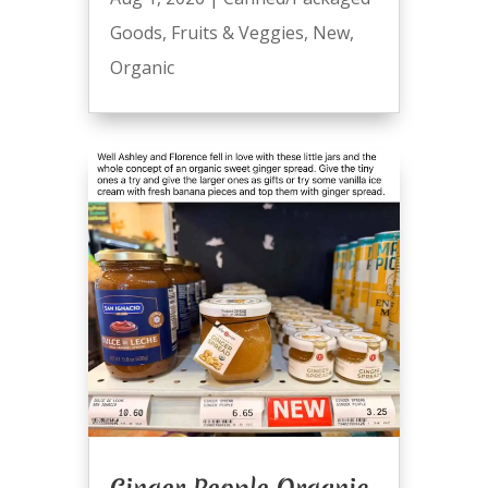
Goods
,
Fruits & Veggies
,
New
,
Organic
Ginger People Organic