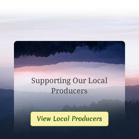
Supporting Our Local
Producers
View Local Producers