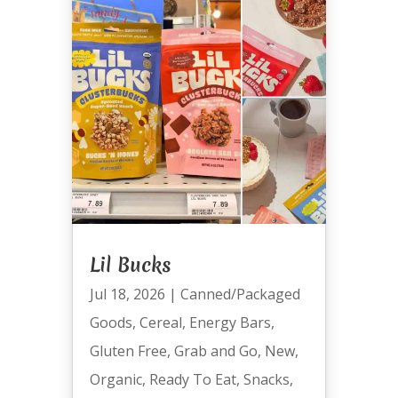
Lil Bucks
Jul 18, 2026
|
Canned/Packaged
Goods
,
Cereal
,
Energy Bars
,
Gluten Free
,
Grab and Go
,
New
,
Organic
,
Ready To Eat
,
Snacks
,