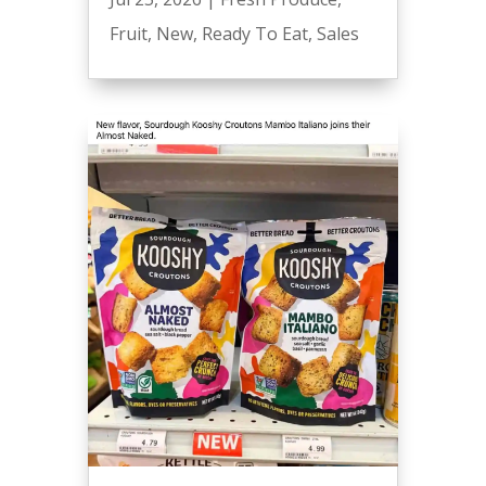
Fruit
,
New
,
Ready To Eat
,
Sales