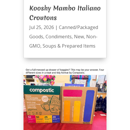
Kooshy Mambo Italiano
Croutons
Jul 25, 2026
|
Canned/Packaged
Goods
,
Condiments
,
New
,
Non-
GMO
,
Soups & Prepared Items