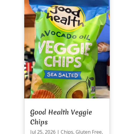
Good Health Veggie
Chips
Jul 25, 2026
|
Chips
,
Gluten Free
,