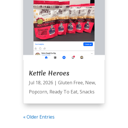
Kettle Heroes
Jul 18, 2026
|
Gluten Free
,
New
,
Popcorn
,
Ready To Eat
,
Snacks
« Older Entries