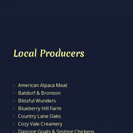
Local Producers
American Alpaca Meat
Batdorf & Bronson
Blissful Wunders
Blueberry Hill Farm
Country Lane Oaks
Cozy Vale Creamery
Dancing Goats & Singing Chickens