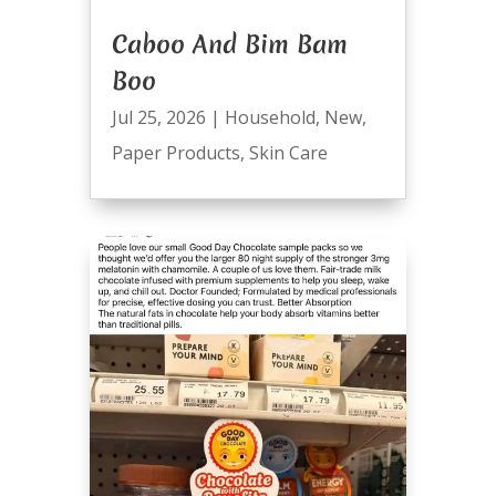
Caboo And Bim Bam
Boo
Jul 25, 2026
|
Household
,
New
,
Paper Products
,
Skin Care