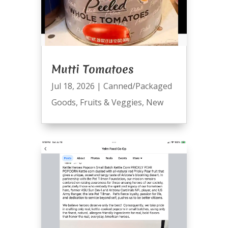
Mutti Tomatoes
Jul 18, 2026
|
Canned/Packaged
Goods
,
Fruits & Veggies
,
New