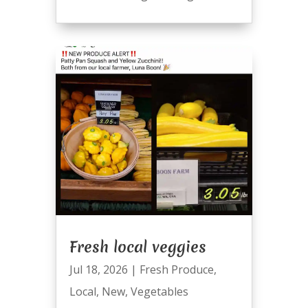
Fresh local veggies
Jul 18, 2026
|
Fresh Produce
,
Local
,
New
,
Vegetables