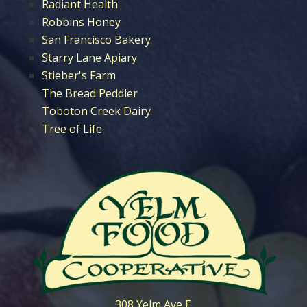
Radiant Health
Robbins Honey
San Francisco Bakery
Starry Lane Apiary
Stieber's Farm
The Bread Peddler
Toboton Creek Dairy
Tree of Life
308 Yelm Ave E