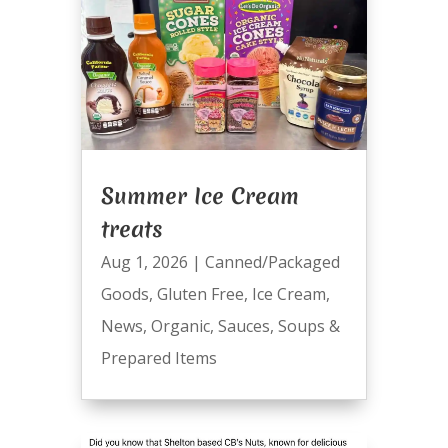
Summer Ice Cream
treats
Aug 1, 2026
|
Canned/Packaged
Goods
,
Gluten Free
,
Ice Cream
,
News
,
Organic
,
Sauces
,
Soups &
Prepared Items