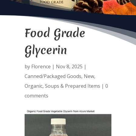
Food Grade
Glycerin
by
Florence
|
Nov 8, 2025
|
Canned/Packaged Goods
,
New
,
Organic
,
Soups & Prepared Items
|
0
comments