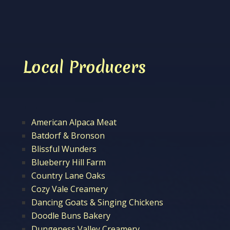
Local Producers
American Alpaca Meat
Batdorf & Bronson
Blissful Wunders
Blueberry Hill Farm
Country Lane Oaks
Cozy Vale Creamery
Dancing Goats & Singing Chickens
Doodle Buns Bakery
Dungeness Valley Creamery