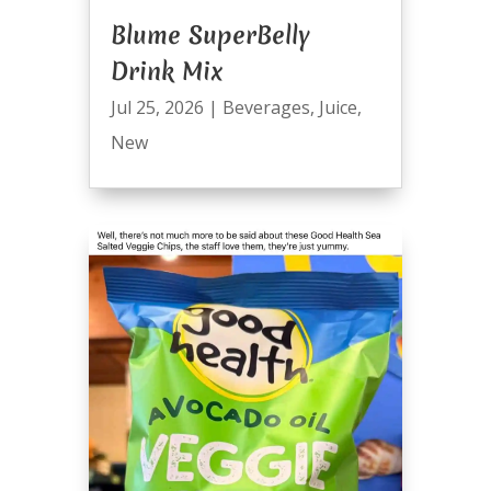
Blume SuperBelly
Drink Mix
Jul 25, 2026
|
Beverages
,
Juice
,
New