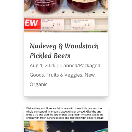
Nudeveg & Woodstock
Pickled Beets
Aug 1, 2026
|
Canned/Packaged
Goods
,
Fruits & Veggies
,
New
,
Organic