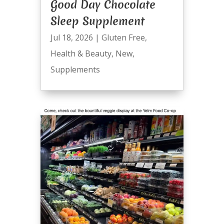
Good Day Chocolate
Sleep Supplement
Jul 18, 2026
|
Gluten Free
,
Health & Beauty
,
New
,
Supplements