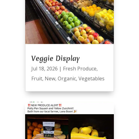
Veggie Display
Jul 18, 2026
|
Fresh Produce
,
Fruit
,
New
,
Organic
,
Vegetables