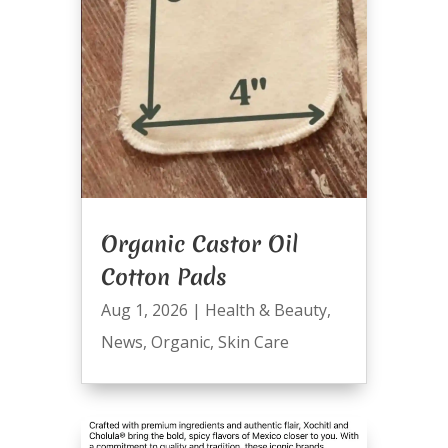
Organic Castor Oil
Cotton Pads
Aug 1, 2026
|
Health & Beauty
,
News
,
Organic
,
Skin Care