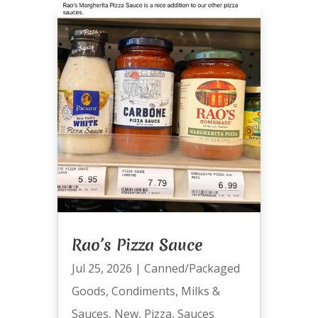
Rao’s Pizza Sauce
Jul 25, 2026
|
Canned/Packaged
Goods
,
Condiments
,
Milks &
Sauces
,
New
,
Pizza
,
Sauces