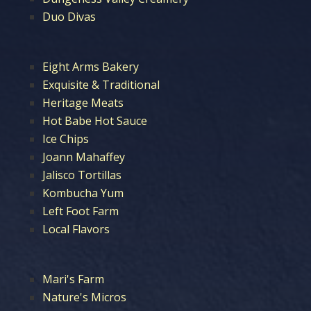
Duo Divas
Eight Arms Bakery
Exquisite & Traditional
Heritage Meats
Hot Babe Hot Sauce
Ice Chips
Joann Mahaffey
Jalisco Tortillas
Kombucha Yum
Left Foot Farm
Local Flavors
Mari's Farm
Nature's Micros