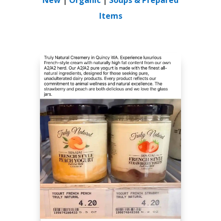
Items