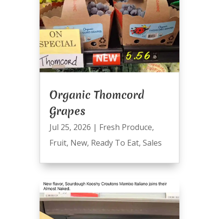
Organic Thomcord
Grapes
Jul 25, 2026
|
Fresh Produce
,
Fruit
,
New
,
Ready To Eat
,
Sales