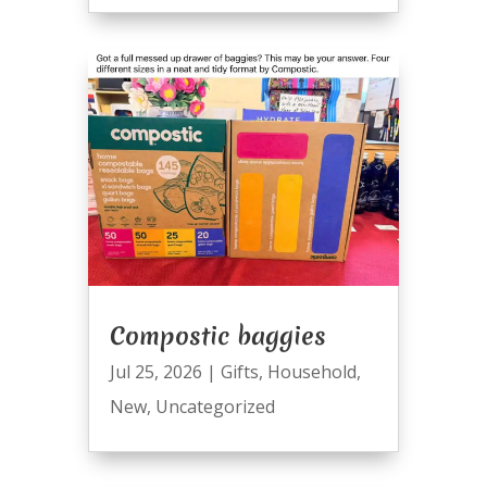
Compostic baggies
Jul 25, 2026
|
Gifts
,
Household
,
New
,
Uncategorized