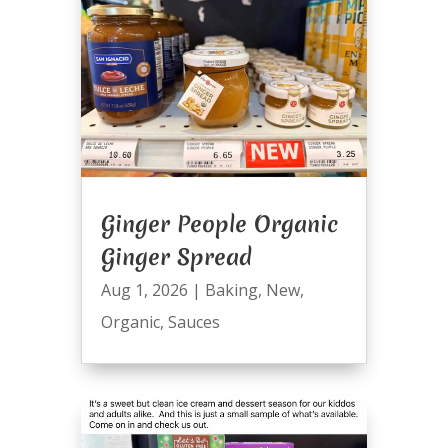
Ginger People Organic
Ginger Spread
Aug 1, 2026
|
Baking
,
New
,
Organic
,
Sauces