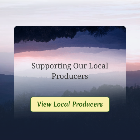
Supporting Our Local
Producers
View Local Producers