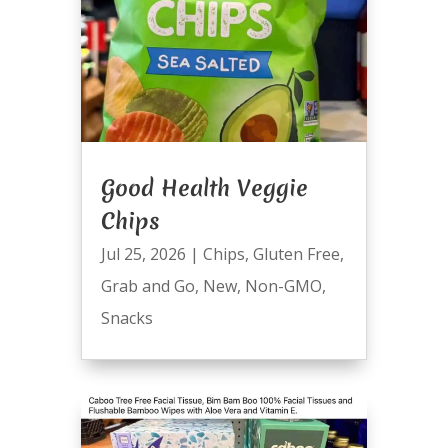
Good Health Veggie
Chips
Jul 25, 2026
|
Chips
,
Gluten Free
,
Grab and Go
,
New
,
Non-GMO
,
Snacks