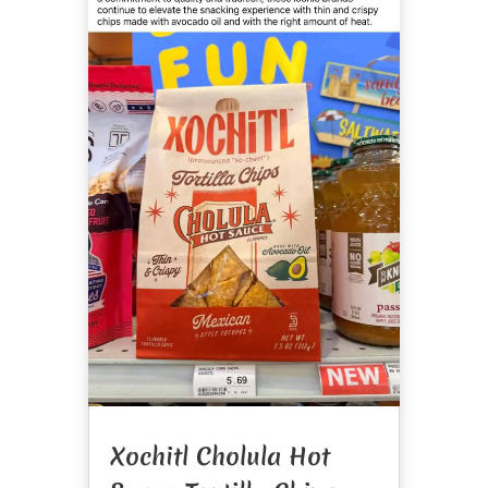
Xochitl Cholula Hot