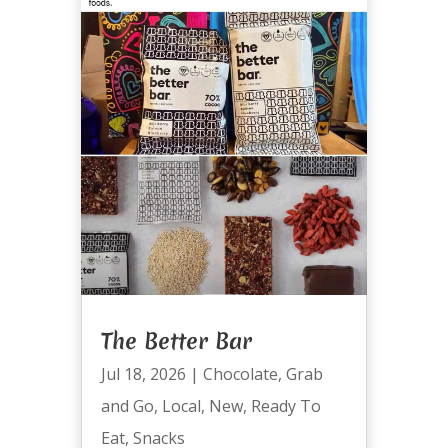
The Better Bar
Jul 18, 2026
|
Chocolate
,
Grab
and Go
,
Local
,
New
,
Ready To
Eat
,
Snacks