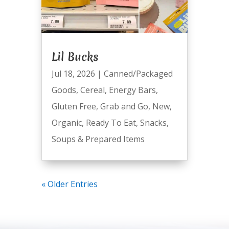
Lil Bucks
Jul 18, 2026
|
Canned/Packaged
Goods
,
Cereal
,
Energy Bars
,
Gluten Free
,
Grab and Go
,
New
,
Organic
,
Ready To Eat
,
Snacks
,
Soups & Prepared Items
« Older Entries