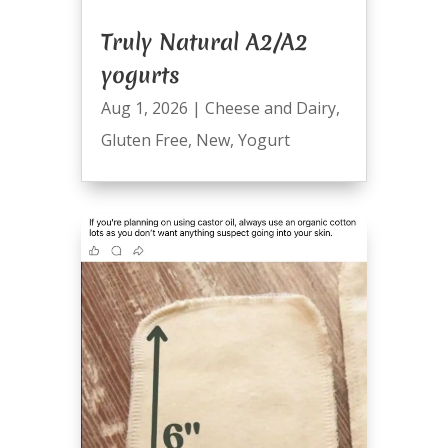
Truly Natural A2/A2
yogurts
Aug 1, 2026
|
Cheese and Dairy
,
Gluten Free
,
New
,
Yogurt