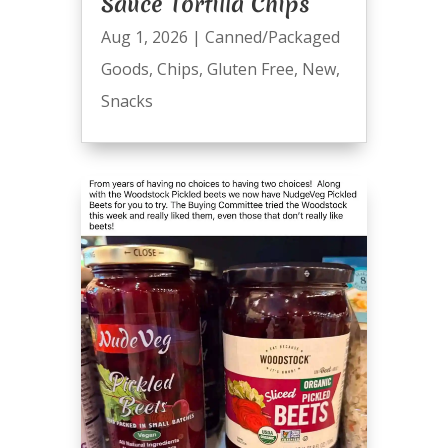
Sauce Tortilla Chips
Aug 1, 2026
|
Canned/Packaged
Goods
,
Chips
,
Gluten Free
,
New
,
Snacks