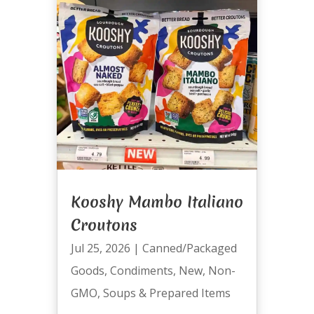
Kooshy Mambo Italiano
Croutons
Jul 25, 2026
|
Canned/Packaged
Goods
,
Condiments
,
New
,
Non-
GMO
,
Soups & Prepared Items