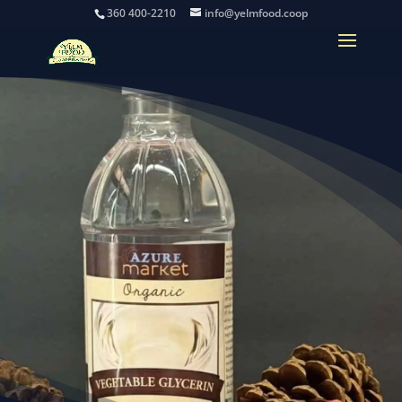
360 400-2210
info@yelmfood.coop