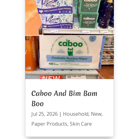
Caboo And Bim Bam
Boo
Jul 25, 2026
|
Household
,
New
,
Paper Products
,
Skin Care