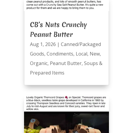
CB’s Nuts Crunchy
Peanut Butter
Aug 1, 2026
|
Canned/Packaged
Goods
,
Condiments
,
Local
,
New
,
Organic
,
Peanut Butter
,
Soups &
Prepared Items