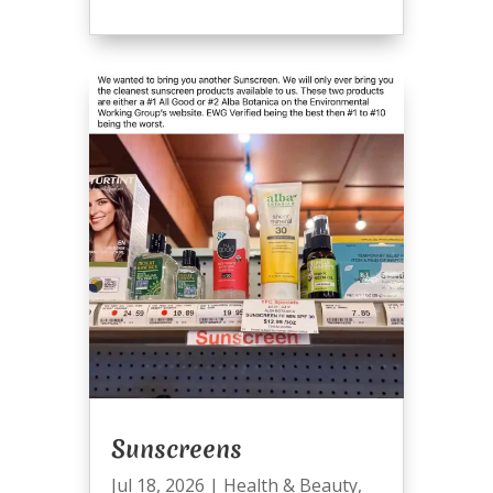
Sunscreens
Jul 18, 2026
|
Health & Beauty
,