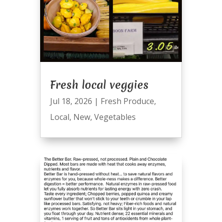
Fresh local veggies
Jul 18, 2026
|
Fresh Produce
,
Local
,
New
,
Vegetables