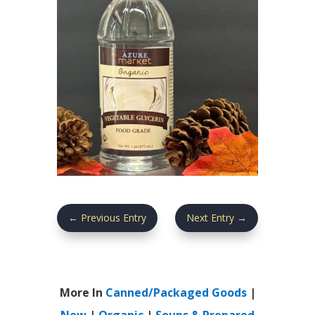
←
Previous Entry
Next Entry
→
More In
Canned/Packaged Goods
|
New
|
Organic
|
Soups & Prepared