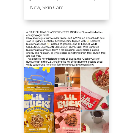
New
,
Skin Care