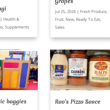
Grapes
ngi
Jul 25, 2026
|
Fresh Produce
,
|
Health &
Fruit
,
New
,
Ready To Eat
,
ws
,
Supplements
Sales
ic baggies
Rao’s Pizza Sauce