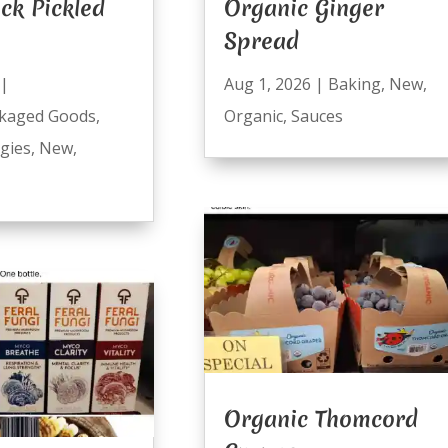
ck Pickled
Organic Ginger
Spread
|
Aug 1, 2026
|
Baking
,
New
,
kaged Goods
,
Organic
,
Sauces
ggies
,
New
,
Organic Thomcord