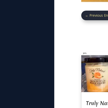
←
Previous En
Truly Na