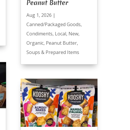
Peanut Butter
Aug 1, 2026
|
Canned/Packaged Goods
,
Condiments
,
Local
,
New
,
Organic
,
Peanut Butter
,
Soups & Prepared Items