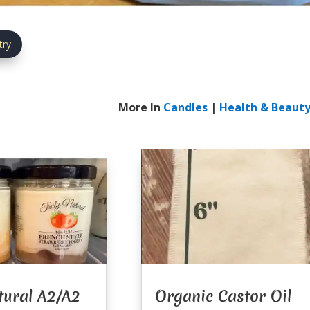
try
More In
Candles
|
Health & Beaut
tural A2/A2
Organic Castor Oil