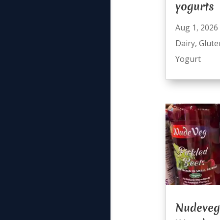
yogurts
Aug 1, 2026
Dairy
,
Glute
Yogurt
Nudeveg