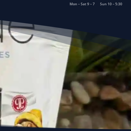
Mon – Sat 9 – 7
Sun 10 – 5:30