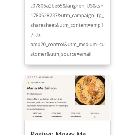
c07806a2be65&lang=en_US&ts=
1780528237&utm_campaign=fp_
sharesheet&utm_content=amp1
7_tb-
amp20_control&utm_medium=cu
stomer&utm_source=email
Recipe: Marry Me