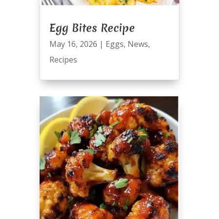
Egg Bites Recipe
May 16, 2026
|
Eggs
,
News
,
Recipes