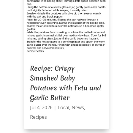
Recipe: Crispy
Smashed Baby
Potatoes with Feta and
Garlic Butter
Jul 4, 2026
|
Local
,
News
,
Recipes