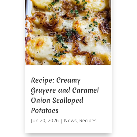
Recipe: Creamy
Gruyere and Caramel
Onion Scalloped
Potatoes
Jun 20, 2026
|
News
,
Recipes