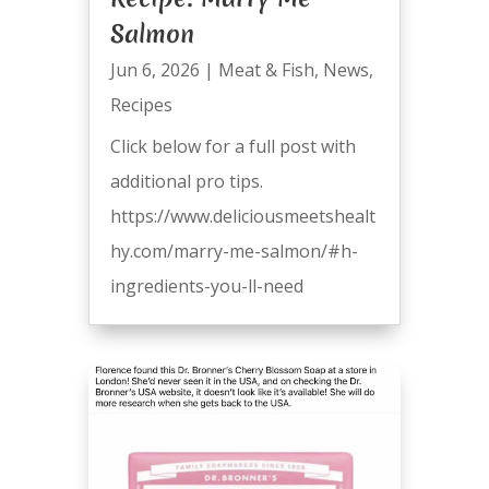
Salmon
Jun 6, 2026
|
Meat & Fish
,
News
,
Recipes
Click below for a full post with
additional pro tips.
https://www.deliciousmeetshealt
hy.com/marry-me-salmon/#h-
ingredients-you-ll-need