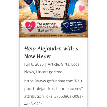
Help Alejandro with a
New Heart
Jun 6, 2026
|
Article
,
Gifts
,
Local
,
News
,
Uncategorized
https://www.gofundme.com/f/su
pport-alejandros-heart-journey?
attribution_id=sl:3766386a-308a-
4ad8-925c-