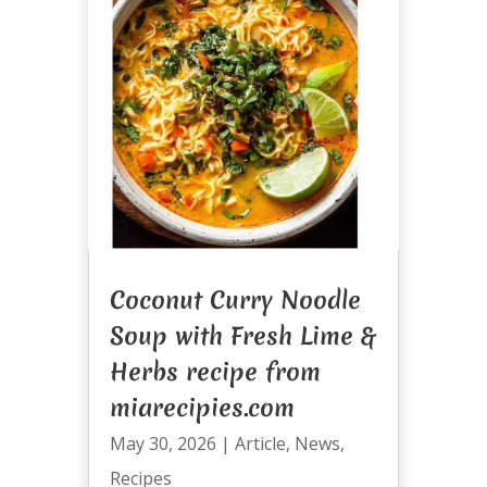
Coconut Curry Noodle
Soup with Fresh Lime &
Herbs recipe from
miarecipies.com
May 30, 2026
|
Article
,
News
,
Recipes