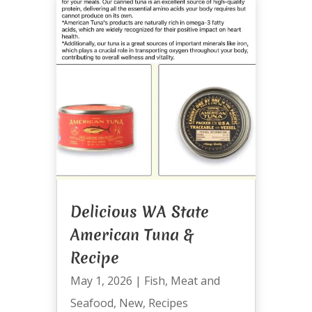
Delicious WA State
American Tuna &
Recipe
May 1, 2026
|
Fish
,
Meat and
Seafood
,
New
,
Recipes