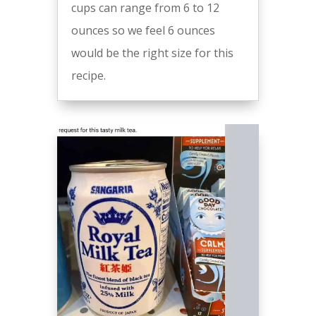
cups can range from 6 to 12
ounces so we feel 6 ounces
would be the right size for this
recipe.