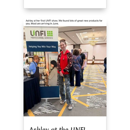
Ashley at the UNFI