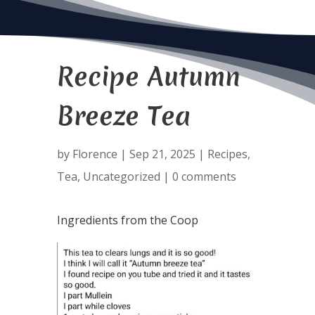
Recipe Autumn
Breeze Tea
by
Florence
|
Sep 21, 2025
|
Recipes
,
Tea
,
Uncategorized
|
0 comments
Ingredients from the Coop