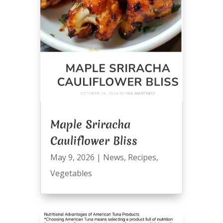
Maple Sriracha
Cauliflower Bliss
May 9, 2026
|
News
,
Recipes
,
Vegetables