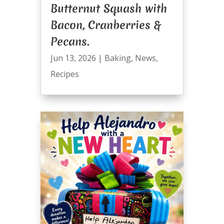
Butternut Squash with
Bacon, Cranberries &
Pecans.
Jun 13, 2026
|
Baking
,
News
,
Recipes