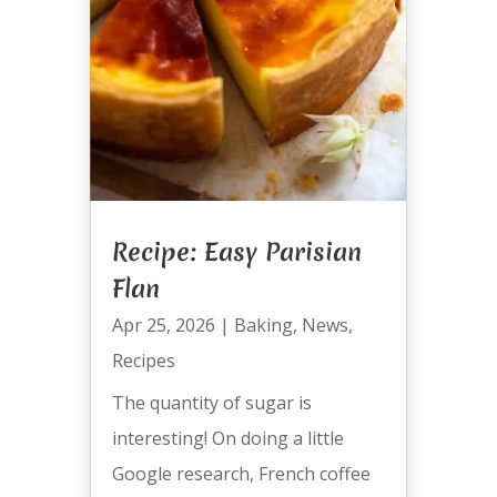
Recipe: Easy Parisian
Flan
Apr 25, 2026
|
Baking
,
News
,
Recipes
The quantity of sugar is
interesting! On doing a little
Google research, French coffee