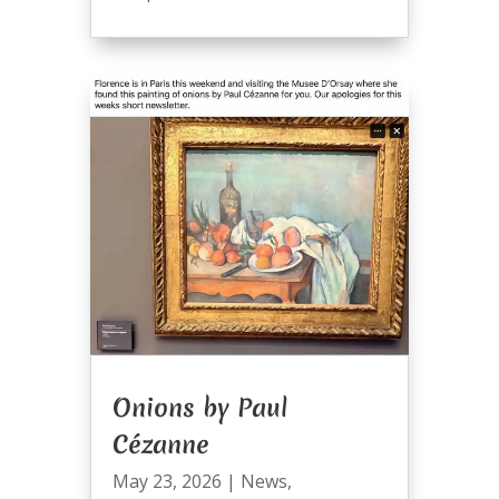
Onions by Paul
Cézanne
May 23, 2026
|
News
,