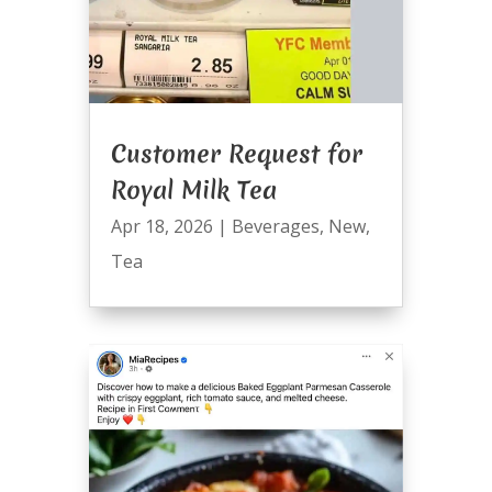
Customer Request for
Royal Milk Tea
Apr 18, 2026
|
Beverages
,
New
,
Tea