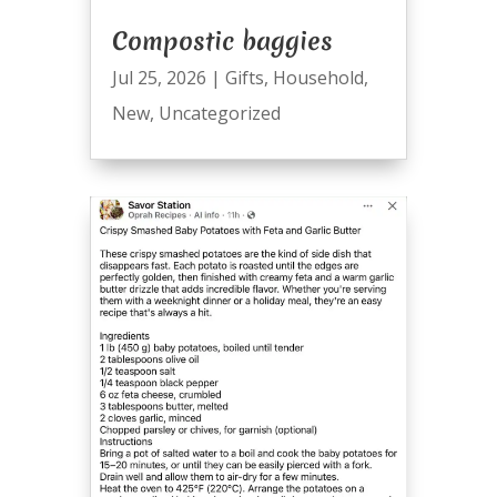
Compostic baggies
Jul 25, 2026
|
Gifts
,
Household
,
New
,
Uncategorized