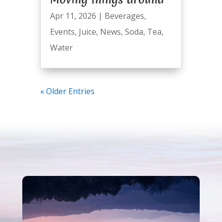
Apr 11, 2026
|
Beverages
,
Events
,
Juice
,
News
,
Soda
,
Tea
,
Water
« Older Entries