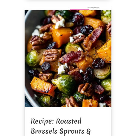
Recipe: Roasted
Brussels Sprouts &