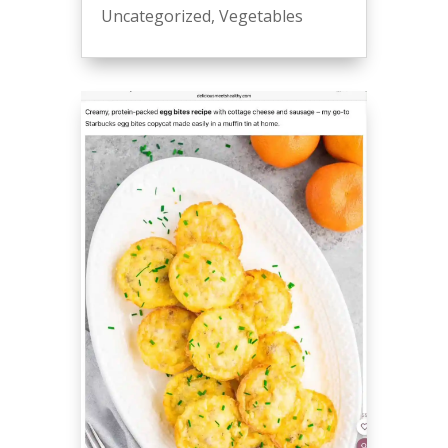
Uncategorized
,
Vegetables