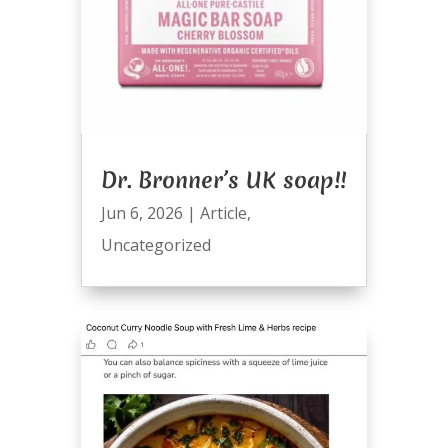
Dr. Bronner’s UK soap!!
Jun 6, 2026
|
Article
,
Uncategorized