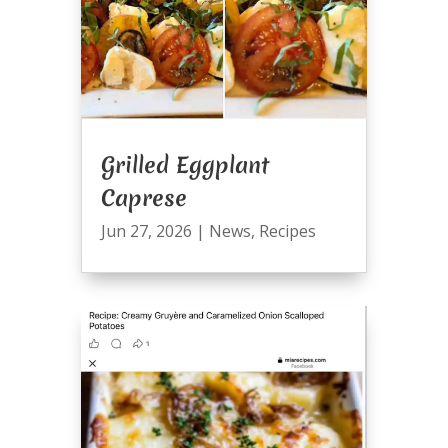
Grilled Eggplant
Caprese
Jun 27, 2026
|
News
,
Recipes