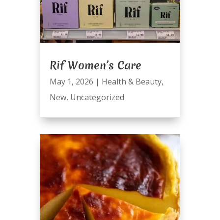
Rif Women’s Care
May 1, 2026
|
Health & Beauty
,
New
,
Uncategorized