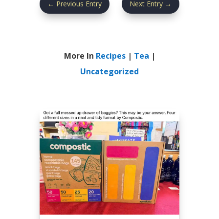
←
Previous Entry
Next Entry
→
More In
Recipes
|
Tea
|
Uncategorized