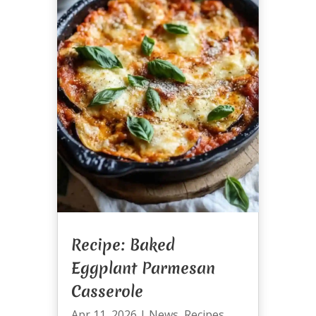
Recipe: Baked
Eggplant Parmesan
Casserole
Apr 11, 2026
|
News
,
Recipes