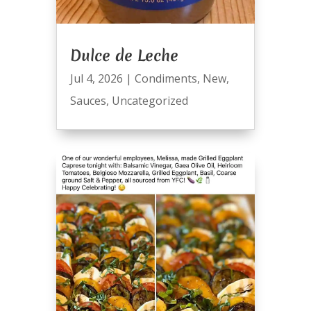
Dulce de Leche
Jul 4, 2026
|
Condiments
,
New
,
Sauces
,
Uncategorized