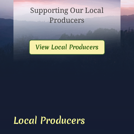
Supporting Our Local
Producers
View Local Producers
Local Producers