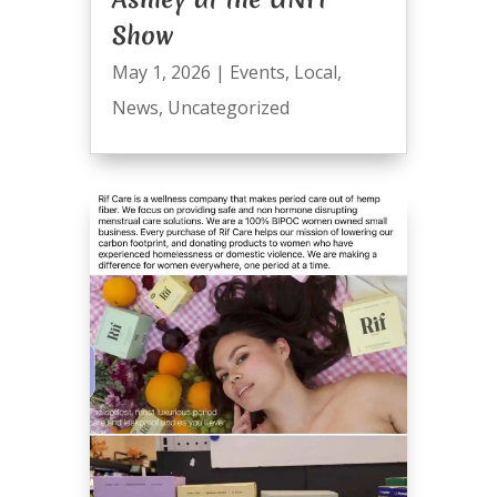
Show
May 1, 2026
|
Events
,
Local
,
News
,
Uncategorized