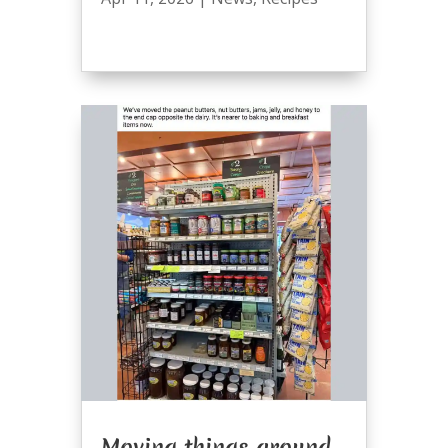
Moving things around