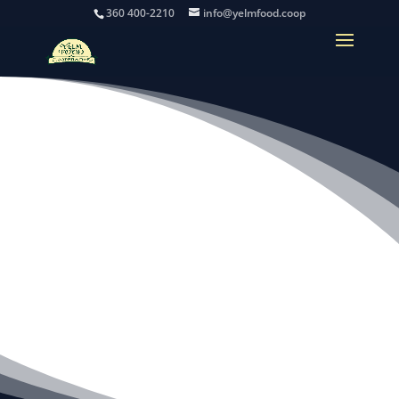
360 400-2210
info@yelmfood.coop