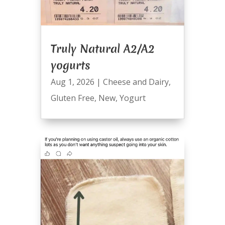
Truly Natural A2/A2
yogurts
Aug 1, 2026
|
Cheese and Dairy
,
Gluten Free
,
New
,
Yogurt