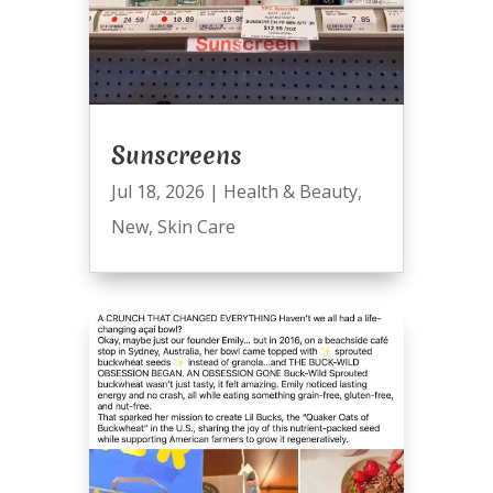
Sunscreens
Jul 18, 2026
|
Health & Beauty
,
New
,
Skin Care