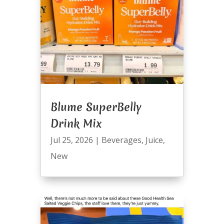
Blume SuperBelly
Drink Mix
Jul 25, 2026
|
Beverages
,
Juice
,
New