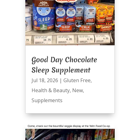
Good Day Chocolate
Sleep Supplement
Jul 18, 2026
|
Gluten Free
,
Health & Beauty
,
New
,
Supplements