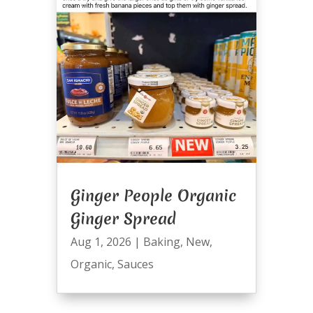
Ginger People Organic
Ginger Spread
Aug 1, 2026
|
Baking
,
New
,
Organic
,
Sauces