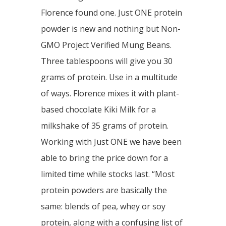
Florence found one. Just ONE protein
powder is new and nothing but Non-
GMO Project Verified Mung Beans.
Three tablespoons will give you 30
grams of protein. Use in a multitude
of ways. Florence mixes it with plant-
based chocolate Kiki Milk for a
milkshake of 35 grams of protein.
Working with Just ONE we have been
able to bring the price down for a
limited time while stocks last. “Most
protein powders are basically the
same: blends of pea, whey or soy
protein, along with a confusing list of