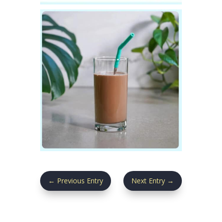
←
Previous Entry
Next Entry
→