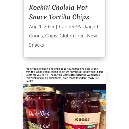
Xochitl Cholula Hot
Sauce Tortilla Chips
Aug 1, 2026
|
Canned/Packaged
Goods
,
Chips
,
Gluten Free
,
New
,
Snacks