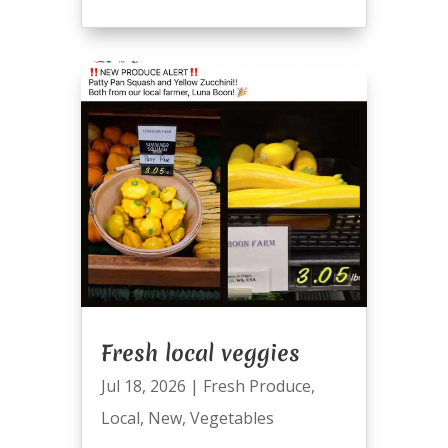
Fresh local veggies
Jul 18, 2026
|
Fresh Produce
,
Local
,
New
,
Vegetables