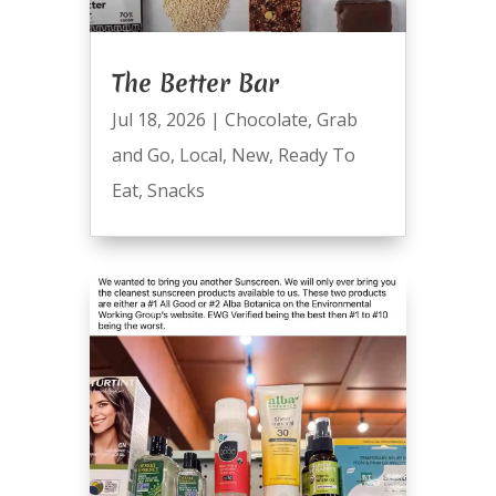
The Better Bar
Jul 18, 2026
|
Chocolate
,
Grab
and Go
,
Local
,
New
,
Ready To
Eat
,
Snacks