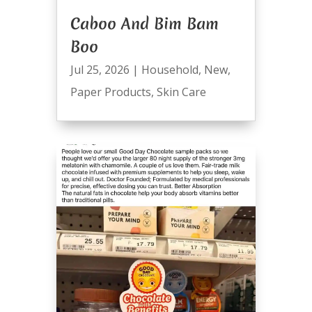
Caboo And Bim Bam
Boo
Jul 25, 2026
|
Household
,
New
,
Paper Products
,
Skin Care