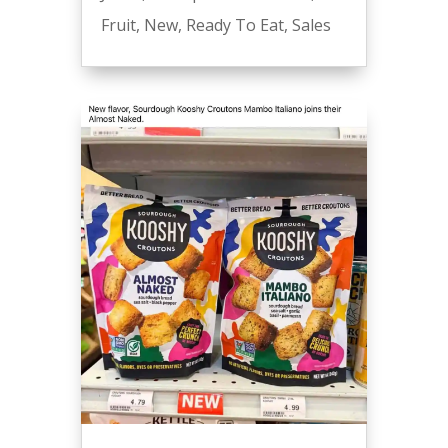
Fruit
,
New
,
Ready To Eat
,
Sales