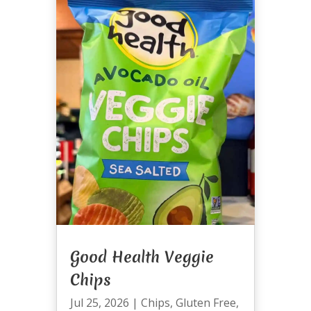
Good Health Veggie
Chips
Jul 25, 2026
|
Chips
,
Gluten Free
,