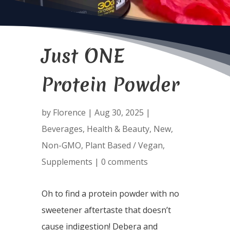
Just ONE
Protein Powder
by
Florence
|
Aug 30, 2025
|
Beverages
,
Health & Beauty
,
New
,
Non-GMO
,
Plant Based / Vegan
,
Supplements
|
0 comments
Oh to find a protein powder with no
sweetener aftertaste that doesn’t
cause indigestion! Debera and