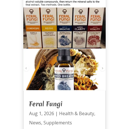
Feral Fungi
Aug 1, 2026
|
Health & Beauty
,
News
,
Supplements