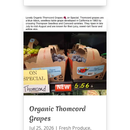
Organic Thomcord
Grapes
Jul 25, 2026
|
Fresh Produce
,