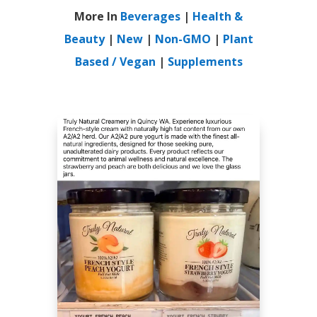
More In
Beverages
|
Health &
Beauty
|
New
|
Non-GMO
|
Plant
Based / Vegan
|
Supplements