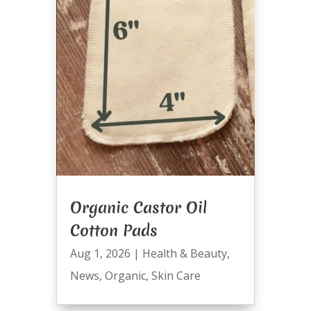
Organic Castor Oil
Cotton Pads
Aug 1, 2026
|
Health & Beauty
,
News
,
Organic
,
Skin Care