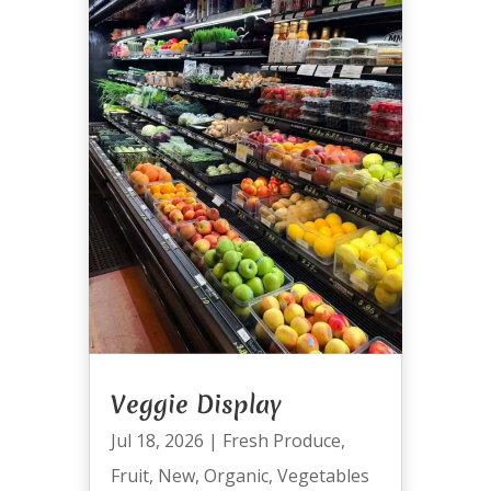
Veggie Display
Jul 18, 2026
|
Fresh Produce
,
Fruit
,
New
,
Organic
,
Vegetables