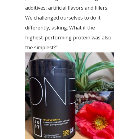
additives, artificial flavors and fillers.
We challenged ourselves to do it
differently, asking: What if the
highest-performing protein was also
the simplest?”