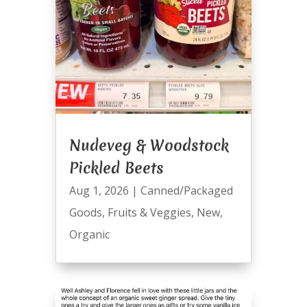
Nudeveg & Woodstock
Pickled Beets
Aug 1, 2026
|
Canned/Packaged
Goods
,
Fruits & Veggies
,
New
,
Organic