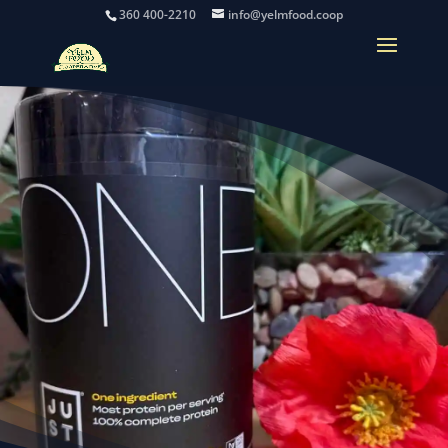
360 400-2210
info@yelmfood.coop