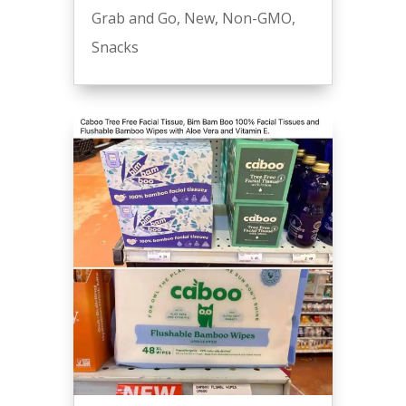
Grab and Go
,
New
,
Non-GMO
,
Snacks