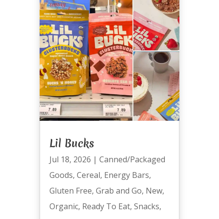
Lil Bucks
Jul 18, 2026
|
Canned/Packaged
Goods
,
Cereal
,
Energy Bars
,
Gluten Free
,
Grab and Go
,
New
,
Organic
,
Ready To Eat
,
Snacks
,