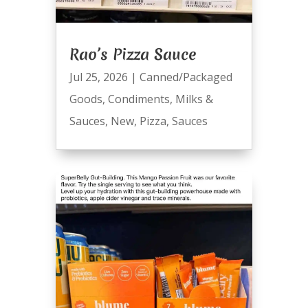
Rao’s Pizza Sauce
Jul 25, 2026
|
Canned/Packaged
Goods
,
Condiments
,
Milks &
Sauces
,
New
,
Pizza
,
Sauces