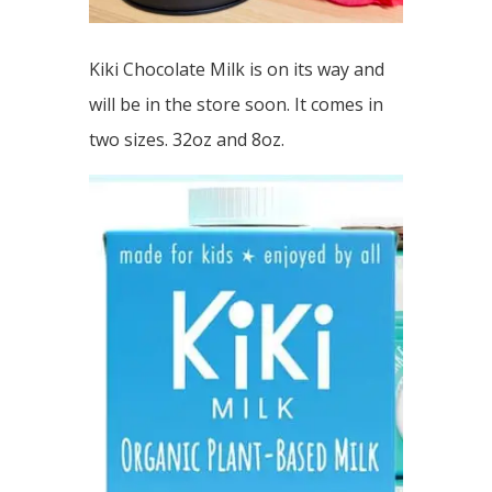
Kiki Chocolate Milk is on its way and
will be in the store soon. It comes in
two sizes. 32oz and 8oz.