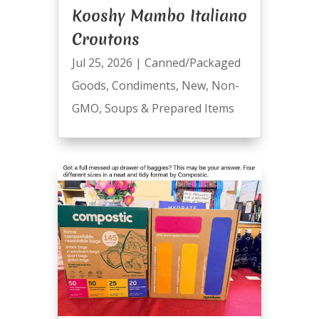
Kooshy Mambo Italiano
Croutons
Jul 25, 2026
|
Canned/Packaged
Goods
,
Condiments
,
New
,
Non-
GMO
,
Soups & Prepared Items