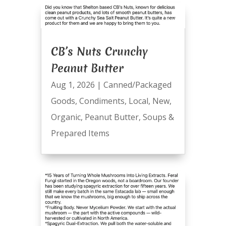
CB’s Nuts Crunchy
Peanut Butter
Aug 1, 2026
|
Canned/Packaged
Goods
,
Condiments
,
Local
,
New
,
Organic
,
Peanut Butter
,
Soups &
Prepared Items