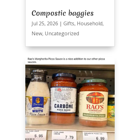
Compostic baggies
Jul 25, 2026
|
Gifts
,
Household
,
New
,
Uncategorized