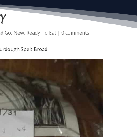
y
nd Go
,
New
,
Ready To Eat
|
0 comments
ourdough Spelt Bread