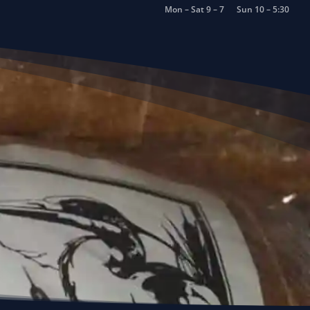
Mon – Sat 9 – 7
Sun 10 – 5:30