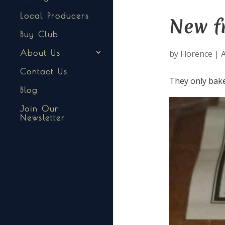
Local Producers
New f
Buy Club
by
Florence
|
A
About Us
Contact Us
They only bak
Blog
Join Our
Newsletter