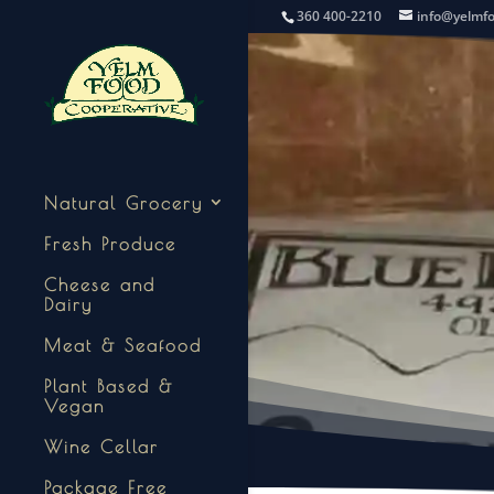
360 400-2210
info@yelmf
Natural Grocery
Fresh Produce
Cheese and
Dairy
Meat & Seafood
Plant Based &
Vegan
Wine Cellar
Package Free