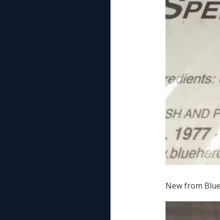
New from Blue 