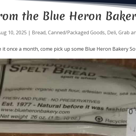
rom the Blue Heron Baker
ug 10, 2025
|
Bread
,
Canned/Packaged Goods
,
Deli
,
Grab a
e it once a month, come pick up some Blue Heron Bakery S