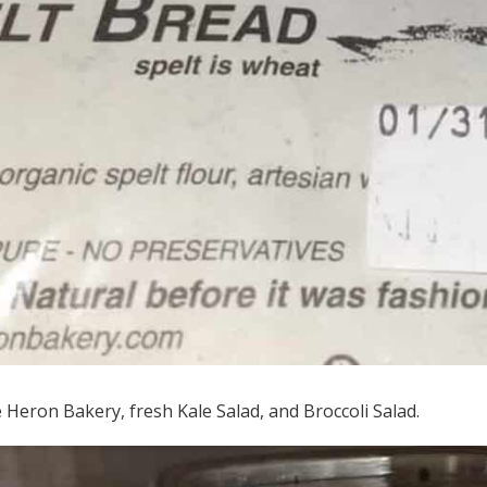
Heron Bakery, fresh Kale Salad, and Broccoli Salad.