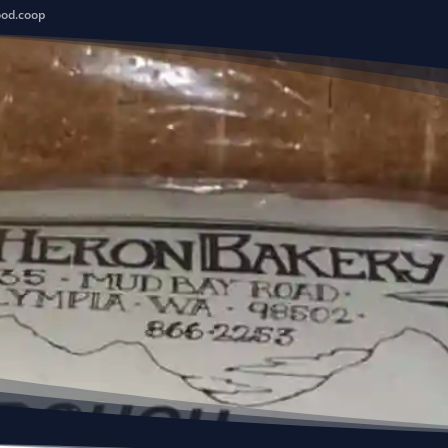
ood.coop