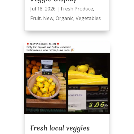
Jul 18, 2026
|
Fresh Produce
,
Fruit
,
New
,
Organic
,
Vegetables
Fresh local veggies