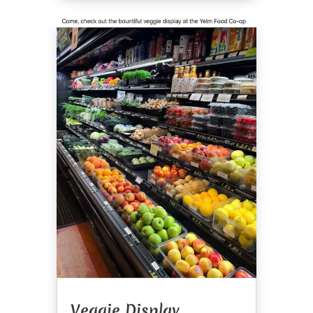
Veggie Display