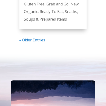
Gluten Free
,
Grab and Go
,
New
,
Organic
,
Ready To Eat
,
Snacks
,
Soups & Prepared Items
« Older Entries