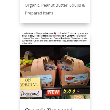
Organic
,
Peanut Butter
,
Soups &
Prepared Items