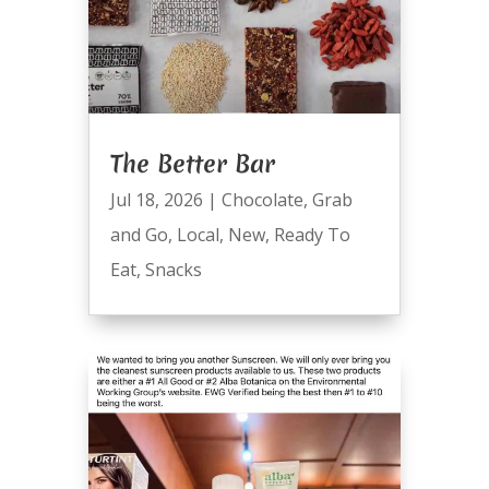
The Better Bar
Jul 18, 2026
|
Chocolate
,
Grab
and Go
,
Local
,
New
,
Ready To
Eat
,
Snacks