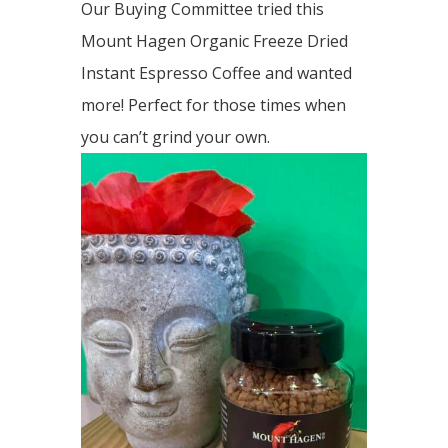
Our Buying Committee tried this
Mount Hagen Organic Freeze Dried
Instant Espresso Coffee and wanted
more! Perfect for those times when
you can’t grind your own.