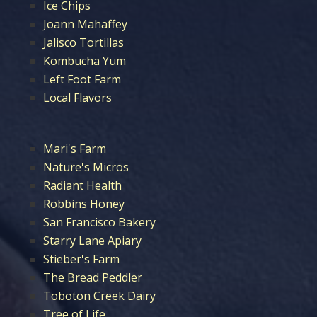
Ice Chips
Joann Mahaffey
Jalisco Tortillas
Kombucha Yum
Left Foot Farm
Local Flavors
Mari's Farm
Nature's Micros
Radiant Health
Robbins Honey
San Francisco Bakery
Starry Lane Apiary
Stieber's Farm
The Bread Peddler
Toboton Creek Dairy
Tree of Life