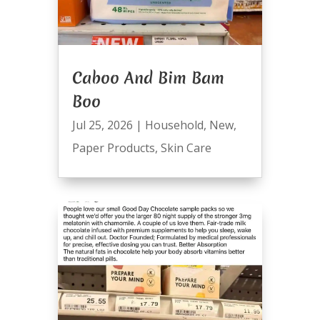
Caboo And Bim Bam
Boo
Jul 25, 2026
|
Household
,
New
,
Paper Products
,
Skin Care