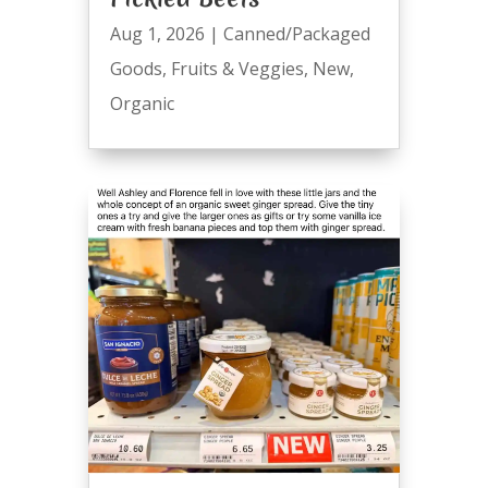
Aug 1, 2026
|
Canned/Packaged
Goods
,
Fruits & Veggies
,
New
,
Organic