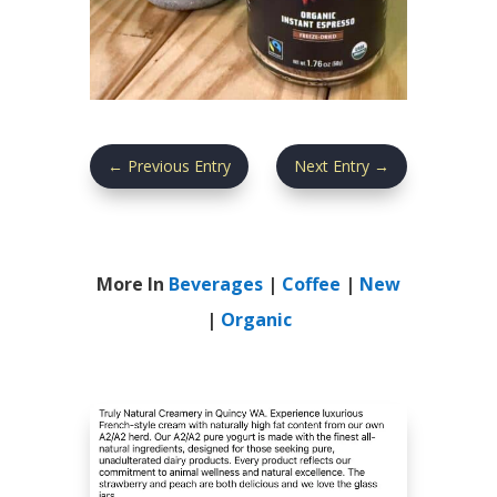
←
Previous Entry
Next Entry
→
More In
Beverages
|
Coffee
|
New
|
Organic