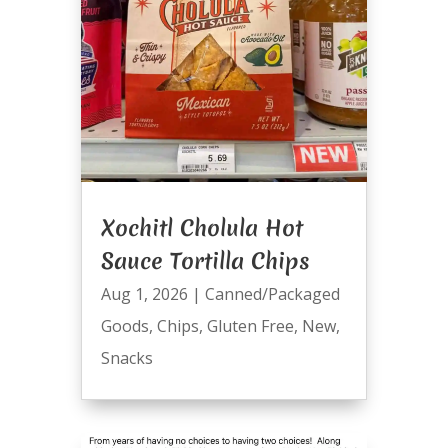
Xochitl Cholula Hot
Sauce Tortilla Chips
Aug 1, 2026
|
Canned/Packaged
Goods
,
Chips
,
Gluten Free
,
New
,
Snacks