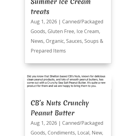
Summer Ice Cream
treats
Aug 1, 2026
|
Canned/Packaged
Goods
,
Gluten Free
,
Ice Cream
,
News
,
Organic
,
Sauces
,
Soups &
Prepared Items
CB’s Nuts Crunchy
Peanut Butter
Aug 1, 2026
|
Canned/Packaged
Goods
,
Condiments
,
Local
,
New
,