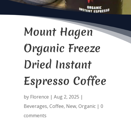
Mount Hagen
Organic Freeze
Dried Instant
Espresso Coffee
by
Florence
|
Aug 2, 2025
|
Beverages
,
Coffee
,
New
,
Organic
|
0
comments