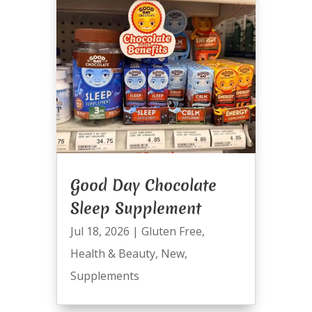
Good Day Chocolate
Sleep Supplement
Jul 18, 2026
|
Gluten Free
,
Health & Beauty
,
New
,
Supplements