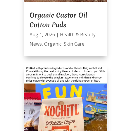
Organic Castor Oil
Cotton Pads
Aug 1, 2026
|
Health & Beauty
,
News
,
Organic
,
Skin Care