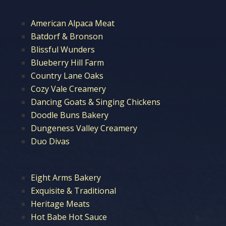
American Alpaca Meat
Batdorf & Bronson
Blissful Wunders
Blueberry Hill Farm
Country Lane Oaks
Cozy Vale Creamery
Dancing Goats & Singing Chickens
Doodle Buns Bakery
Dungeness Valley Creamery
Duo Divas
Eight Arms Bakery
Exquisite & Traditional
Heritage Meats
Hot Babe Hot Sauce