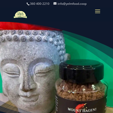
360 400-2210
info@yelmfood.coop