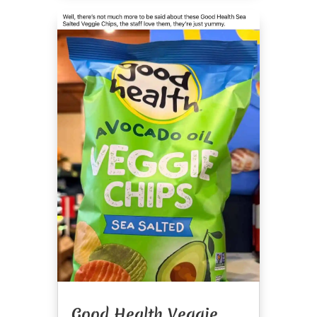
Good Health Veggie