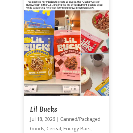
Lil Bucks
Jul 18, 2026
|
Canned/Packaged
Goods
,
Cereal
,
Energy Bars
,