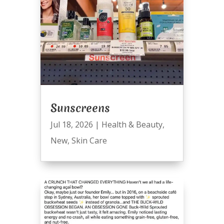
Sunscreens
Jul 18, 2026
|
Health & Beauty
,
New
,
Skin Care