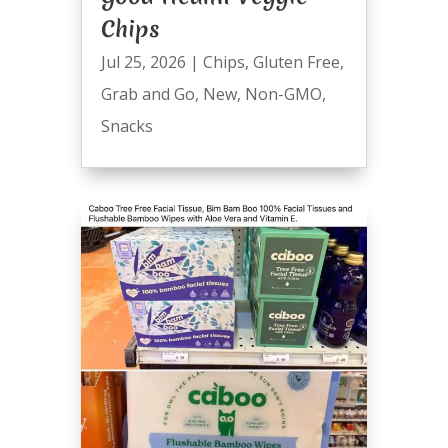
Chips
Jul 25, 2026
|
Chips
,
Gluten Free
,
Grab and Go
,
New
,
Non-GMO
,
Snacks