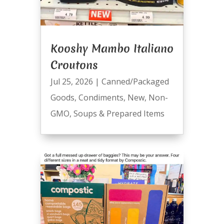
Kooshy Mambo Italiano
Croutons
Jul 25, 2026
|
Canned/Packaged
Goods
,
Condiments
,
New
,
Non-
GMO
,
Soups & Prepared Items