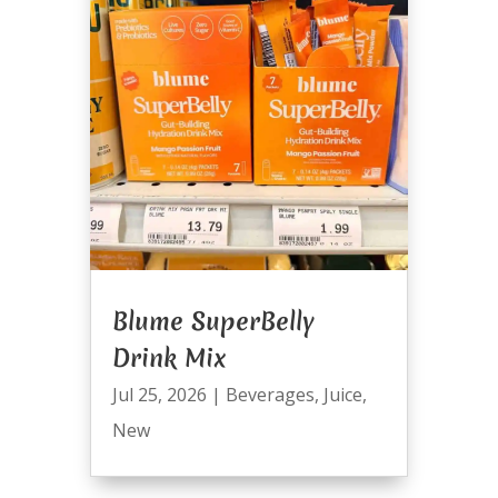
Blume SuperBelly
Drink Mix
Jul 25, 2026
|
Beverages
,
Juice
,
New