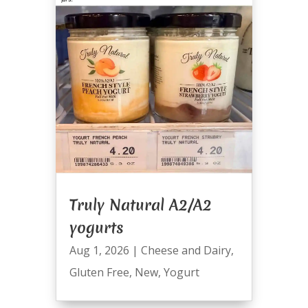
Truly Natural A2/A2
yogurts
Aug 1, 2026
|
Cheese and Dairy
,
Gluten Free
,
New
,
Yogurt