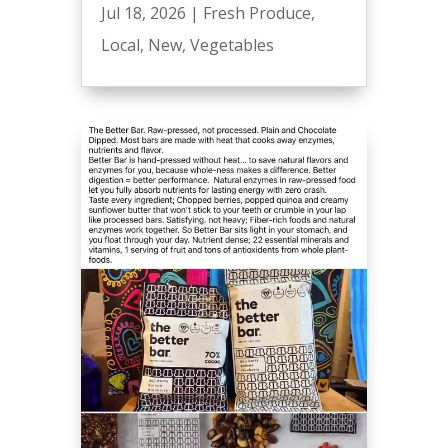
Jul 18, 2026
|
Fresh Produce
,
Local
,
New
,
Vegetables