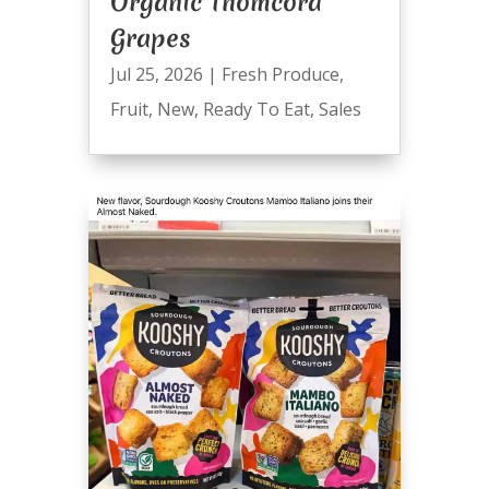
Organic Thomcord
Grapes
Jul 25, 2026
|
Fresh Produce
,
Fruit
,
New
,
Ready To Eat
,
Sales