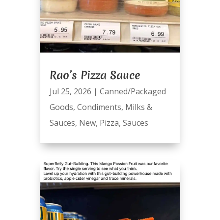
Rao’s Pizza Sauce
Jul 25, 2026
|
Canned/Packaged
Goods
,
Condiments
,
Milks &
Sauces
,
New
,
Pizza
,
Sauces