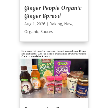
Ginger People Organic
Ginger Spread
Aug 1, 2026
|
Baking
,
New
,
Organic
,
Sauces