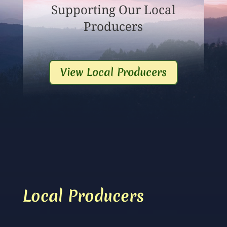
Supporting Our Local
Producers
View Local Producers
Local Producers