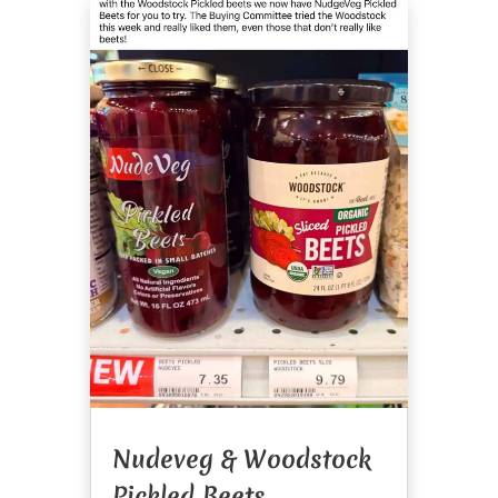
Nudeveg & Woodstock
Pickled Beets