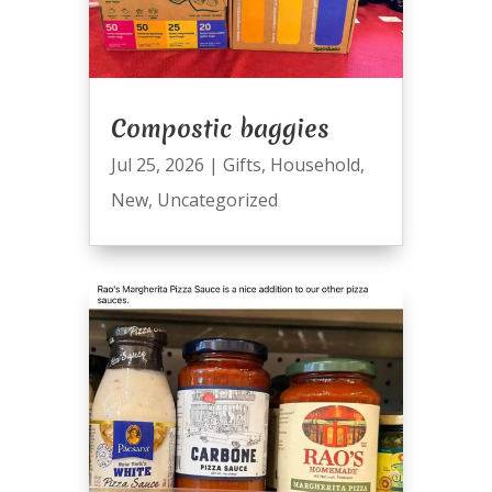
Compostic baggies
Jul 25, 2026
|
Gifts
,
Household
,
New
,
Uncategorized