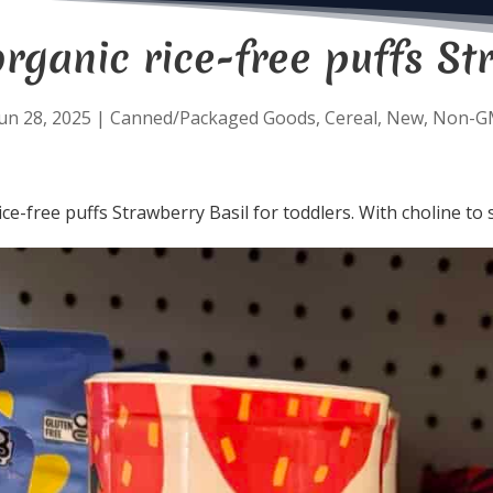
rganic rice-free puffs St
un 28, 2025
|
Canned/Packaged Goods
,
Cereal
,
New
,
Non-G
ice-free puffs Strawberry Basil for toddlers. With choline t