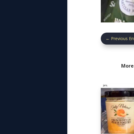
←
Previous En
More