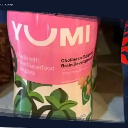
ood.coop