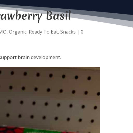
rawberry Basil
MO
,
Organic
,
Ready To Eat
,
Snacks
|
0
o support brain development.