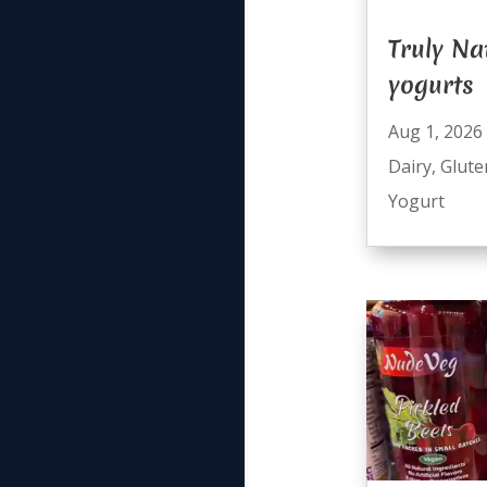
Truly Na
yogurts
Aug 1, 2026
Dairy
,
Glute
Yogurt