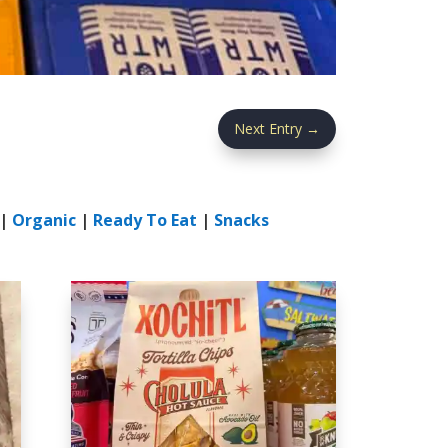
Next Entry
→
|
Organic
|
Ready To Eat
|
Snacks