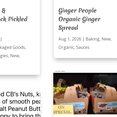
 &
Ginger People
ck Pickled
Organic Ginger
Spread
|
Aug 1, 2026
|
Baking
,
New
,
kaged Goods
,
Organic
,
Sauces
ggies
,
New
,