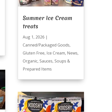
Summer Ice Cream
treats
Aug 1, 2026
|
Canned/Packaged Goods
,
Gluten Free
,
Ice Cream
,
News
,
Organic
,
Sauces
,
Soups &
Prepared Items