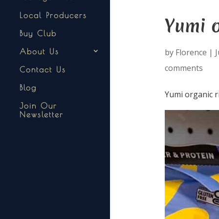
Local Producers
Yumi o
Buy Club
by
Florence
|
J
About Us
comments
Contact Us
Blog
Yumi organic r
Join Our
Newsletter