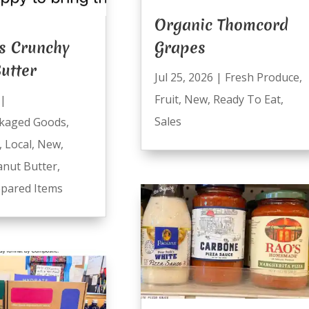
Organic Thomcord
s Crunchy
Grapes
utter
Jul 25, 2026
|
Fresh Produce
,
Fruit
,
New
,
Ready To Eat
,
|
Sales
kaged Goods
,
,
Local
,
New
,
anut Butter
,
pared Items