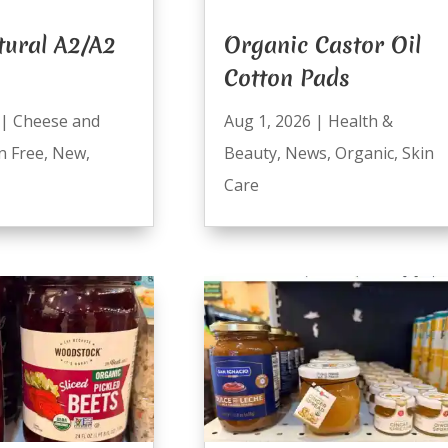
tural A2/A2
Organic Castor Oil
Cotton Pads
|
Cheese and
Aug 1, 2026
|
Health &
n Free
,
New
,
Beauty
,
News
,
Organic
,
Skin
Care