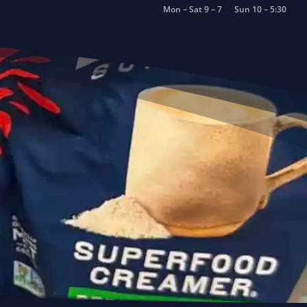
Mon – Sat 9 – 7
Sun 10 – 5:30