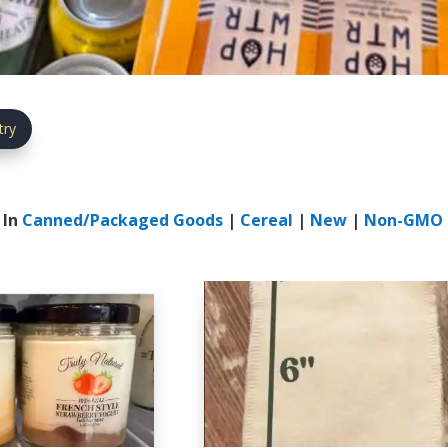
try
 In
Canned/Packaged Goods
|
Cereal
|
New
|
Non-GMO