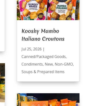
Kooshy Mambo
Italiano Croutons
Jul 25, 2026
|
Canned/Packaged Goods
,
Condiments
,
New
,
Non-GMO
,
Soups & Prepared Items