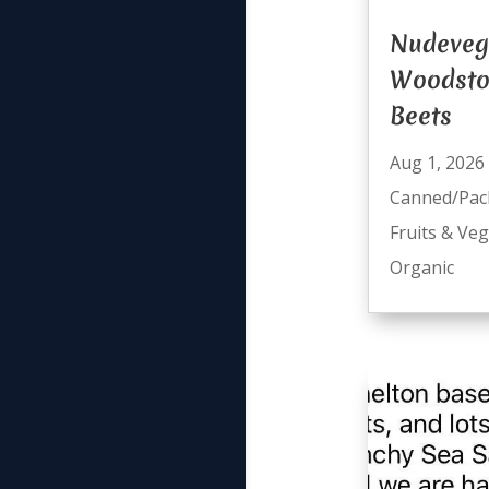
Nudeveg
Woodsto
Beets
Aug 1, 2026
Canned/Pac
Fruits & Ve
Organic