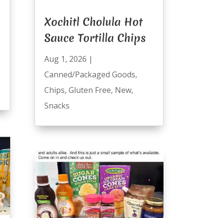
Xochitl Cholula Hot
Sauce Tortilla Chips
Aug 1, 2026
|
Canned/Packaged Goods
,
Chips
,
Gluten Free
,
New
,
Snacks