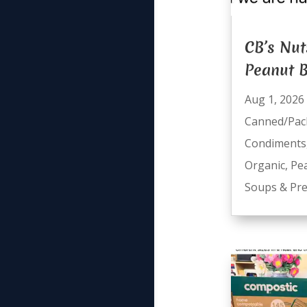
CB’s Nut
Peanut B
Aug 1, 2026
Canned/Pac
Condiments
Organic
,
Pe
Soups & Pre