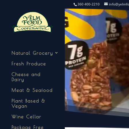
360 400-2210
info@yelmf
Natural Grocery
Fresh Produce
Cheese and
Dairy
Meat & Seafood
Plant Based &
Vegan
Wine Cellar
Package Free