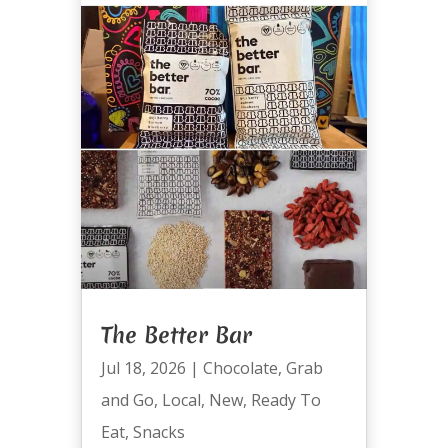
The Better Bar
Jul 18, 2026
|
Chocolate
,
Grab
and Go
,
Local
,
New
,
Ready To
Eat
,
Snacks