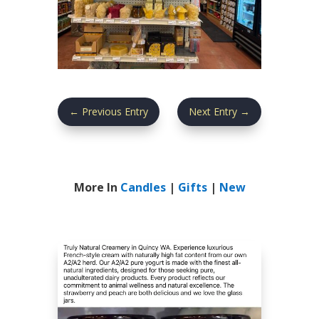
←
Previous Entry
Next Entry
→
More In
Candles
|
Gifts
|
New