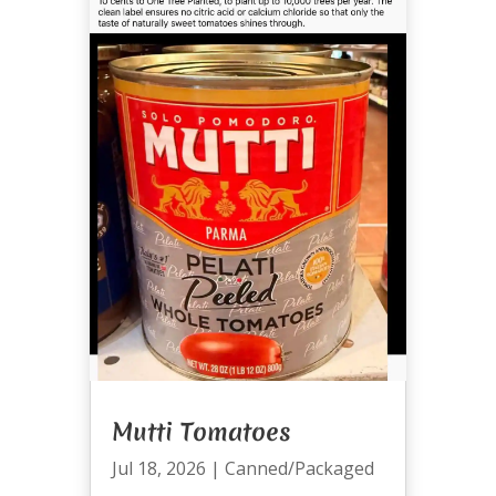
Mutti Tomatoes
Jul 18, 2026
|
Canned/Packaged