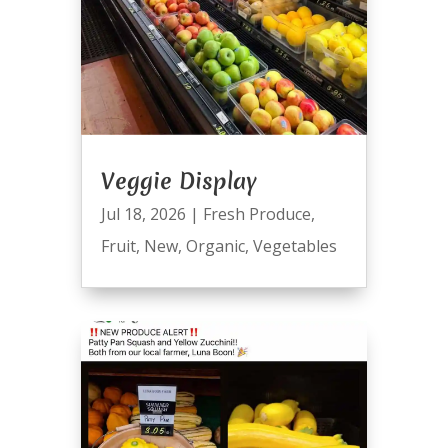
Veggie Display
Jul 18, 2026
|
Fresh Produce
,
Fruit
,
New
,
Organic
,
Vegetables