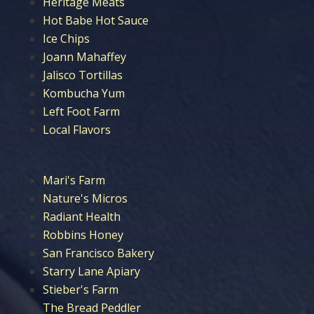
Heritage Meats
Hot Babe Hot Sauce
Ice Chips
Joann Mahaffey
Jalisco Tortillas
Kombucha Yum
Left Foot Farm
Local Flavors
Mari's Farm
Nature's Micros
Radiant Health
Robbins Honey
San Francisco Bakery
Starry Lane Apiary
Stieber's Farm
The Bread Peddler