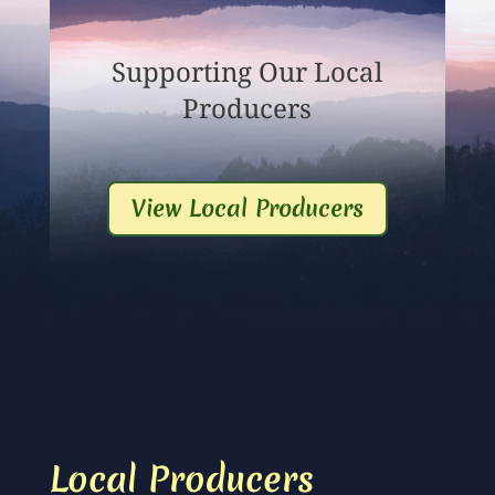
Supporting Our Local
Producers
View Local Producers
Local Producers