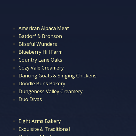
American Alpaca Meat
Batdorf & Bronson
Blissful Wunders
Blueberry Hill Farm
Country Lane Oaks
Cozy Vale Creamery
Dancing Goats & Singing Chickens
Doodle Buns Bakery
Dungeness Valley Creamery
Duo Divas
Eight Arms Bakery
Exquisite & Traditional