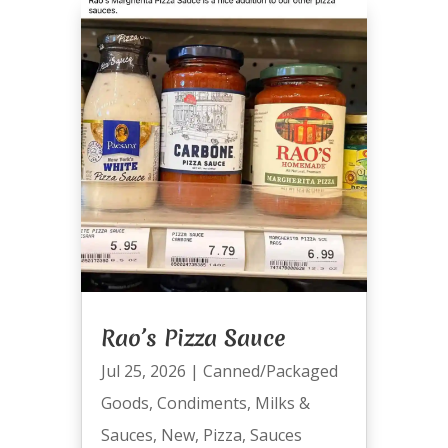
Rao’s Pizza Sauce
Jul 25, 2026
|
Canned/Packaged
Goods
,
Condiments
,
Milks &
Sauces
,
New
,
Pizza
,
Sauces