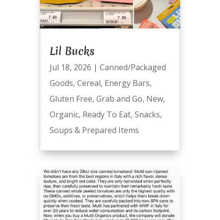
Lil Bucks
Jul 18, 2026
|
Canned/Packaged
Goods
,
Cereal
,
Energy Bars
,
Gluten Free
,
Grab and Go
,
New
,
Organic
,
Ready To Eat
,
Snacks
,
Soups & Prepared Items