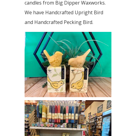
candles from Big Dipper Waxworks.
We have Handcrafted Upright Bird
and Handcrafted Pecking Bird.