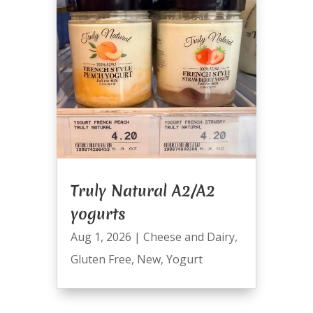
Truly Natural A2/A2
yogurts
Aug 1, 2026
|
Cheese and Dairy
,
Gluten Free
,
New
,
Yogurt