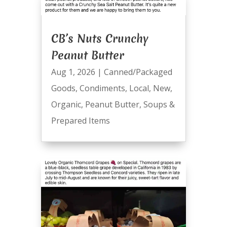
CB’s Nuts Crunchy
Peanut Butter
Aug 1, 2026
|
Canned/Packaged
Goods
,
Condiments
,
Local
,
New
,
Organic
,
Peanut Butter
,
Soups &
Prepared Items