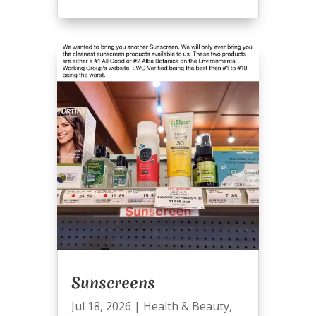
Sunscreens
Jul 18, 2026
|
Health & Beauty
,