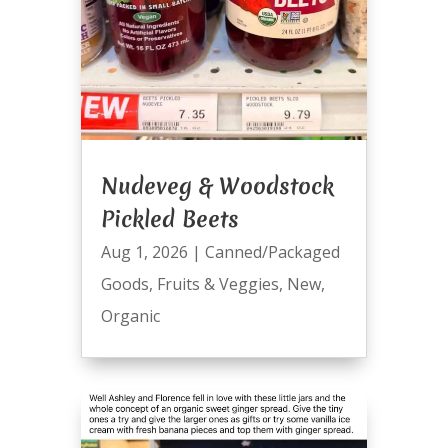
Nudeveg & Woodstock
Pickled Beets
Aug 1, 2026
|
Canned/Packaged
Goods
,
Fruits & Veggies
,
New
,
Organic