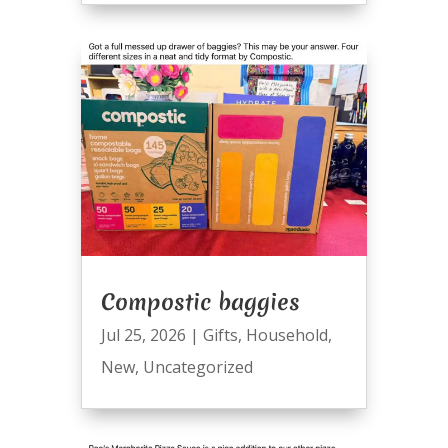
Compostic baggies
Jul 25, 2026
|
Gifts
,
Household
,
New
,
Uncategorized