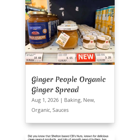
Ginger People Organic
Ginger Spread
Aug 1, 2026
|
Baking
,
New
,
Organic
,
Sauces