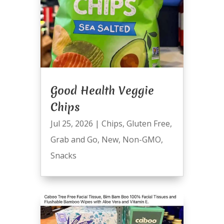
Good Health Veggie
Chips
Jul 25, 2026
|
Chips
,
Gluten Free
,
Grab and Go
,
New
,
Non-GMO
,
Snacks