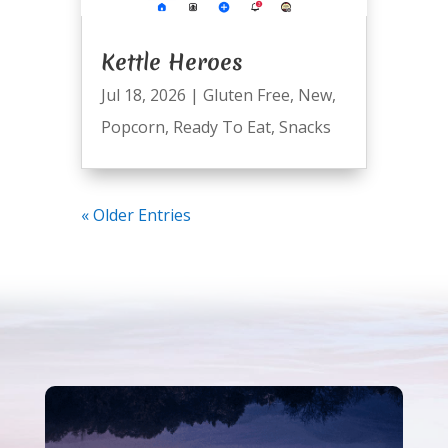
Kettle Heroes
Jul 18, 2026
|
Gluten Free
,
New
,
Popcorn
,
Ready To Eat
,
Snacks
« Older Entries