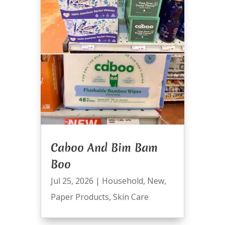
Caboo And Bim Bam
Boo
Jul 25, 2026
|
Household
,
New
,
Paper Products
,
Skin Care