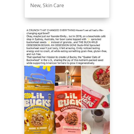
New
,
Skin Care