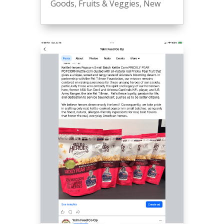
Goods
,
Fruits & Veggies
,
New