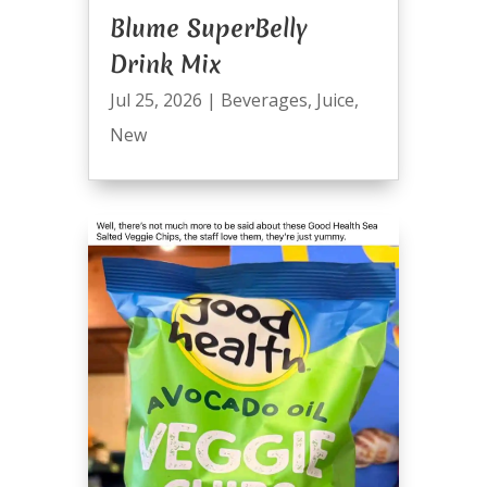
Blume SuperBelly
Drink Mix
Jul 25, 2026
|
Beverages
,
Juice
,
New