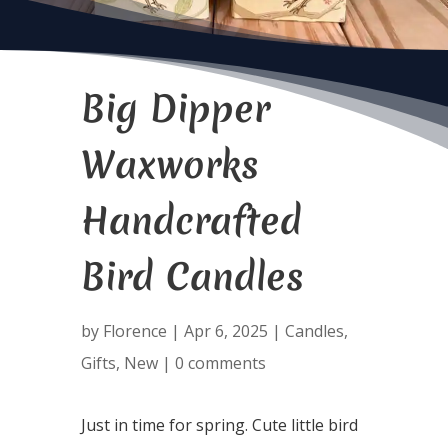
Big Dipper
Waxworks
Handcrafted
Bird Candles
by
Florence
|
Apr 6, 2025
|
Candles
,
Gifts
,
New
|
0 comments
Just in time for spring. Cute little bird