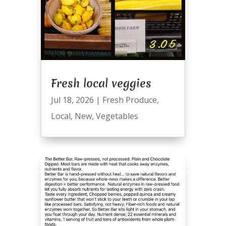
Fresh local veggies
Jul 18, 2026
|
Fresh Produce
,
Local
,
New
,
Vegetables