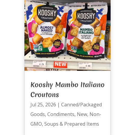
Kooshy Mambo Italiano
Croutons
Jul 25, 2026
|
Canned/Packaged
Goods
,
Condiments
,
New
,
Non-
GMO
,
Soups & Prepared Items