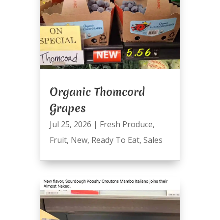
Organic Thomcord
Grapes
Jul 25, 2026
|
Fresh Produce
,
Fruit
,
New
,
Ready To Eat
,
Sales