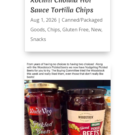
Xochitl Cholula Hot
Sauce Tortilla Chips
Aug 1, 2026
|
Canned/Packaged
Goods
,
Chips
,
Gluten Free
,
New
,
Snacks