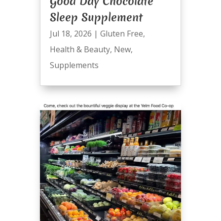
Good Day Chocolate
Sleep Supplement
Jul 18, 2026
|
Gluten Free
,
Health & Beauty
,
New
,
Supplements