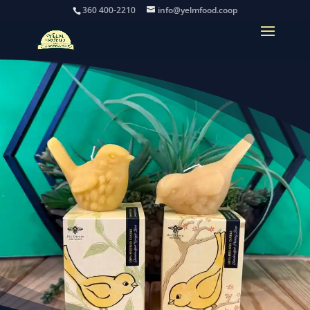
360 400-2210
info@yelmfood.coop