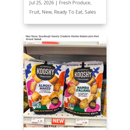
Jul 25, 2026
|
Fresh Produce
,
Fruit
,
New
,
Ready To Eat
,
Sales