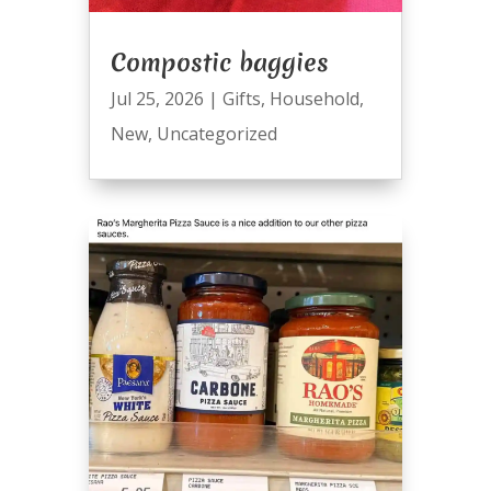
Compostic baggies
Jul 25, 2026
|
Gifts
,
Household
,
New
,
Uncategorized