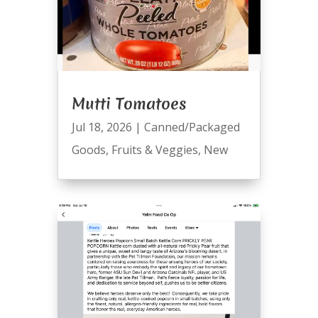
Mutti Tomatoes
Jul 18, 2026
|
Canned/Packaged
Goods
,
Fruits & Veggies
,
New