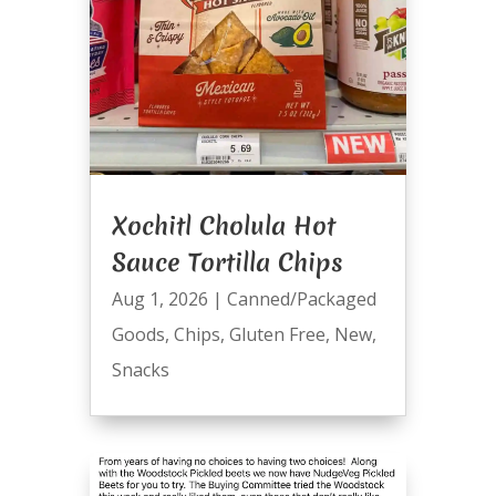
Xochitl Cholula Hot
Sauce Tortilla Chips
Aug 1, 2026
|
Canned/Packaged
Goods
,
Chips
,
Gluten Free
,
New
,
Snacks