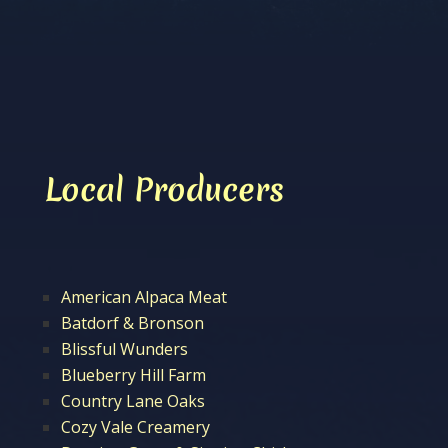
Local Producers
American Alpaca Meat
Batdorf & Bronson
Blissful Wunders
Blueberry Hill Farm
Country Lane Oaks
Cozy Vale Creamery