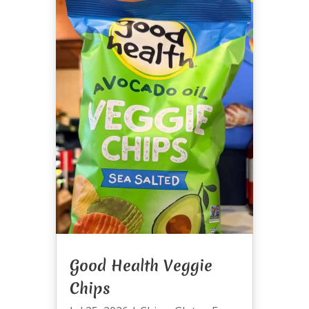
Good Health Veggie
Chips