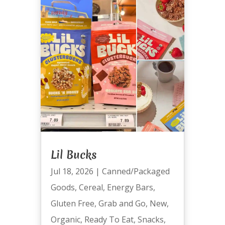
Lil Bucks
Jul 18, 2026
|
Canned/Packaged
Goods
,
Cereal
,
Energy Bars
,
Gluten Free
,
Grab and Go
,
New
,
Organic
,
Ready To Eat
,
Snacks
,