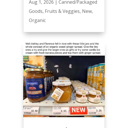
Aug 1, 2026
|
Canned/Packaged
Goods
,
Fruits & Veggies
,
New
,
Organic