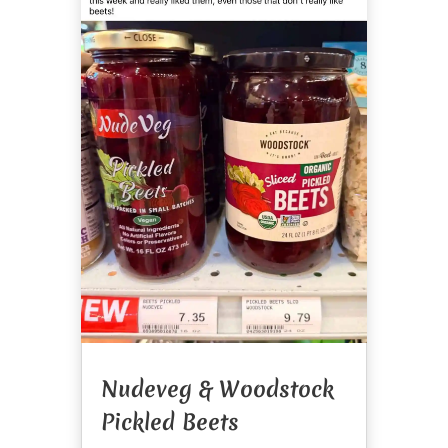
Nudeveg & Woodstock
Pickled Beets