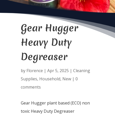
Gear Hugger
Heavy Duty
Degreaser
by
Florence
|
Apr 5, 2025
|
Cleaning
Supplies
,
Household
,
New
|
0
comments
Gear Hugger plant based (ECO) non
toxic Heavy Duty Degreaser