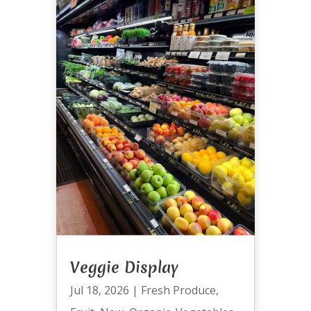
Veggie Display
Jul 18, 2026
|
Fresh Produce
,