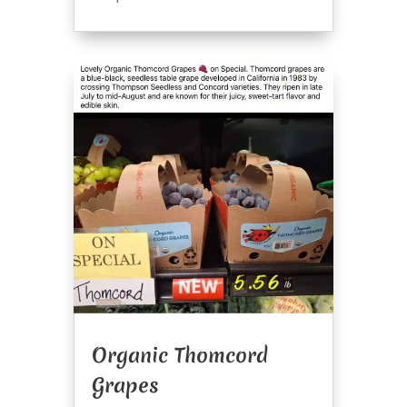
Organic Thomcord
Grapes