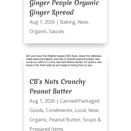
Ginger People Organic
Ginger Spread
Aug 1, 2026
|
Baking
,
New
,
Organic
,
Sauces
CB’s Nuts Crunchy
Peanut Butter
Aug 1, 2026
|
Canned/Packaged
Goods
,
Condiments
,
Local
,
New
,
Organic
,
Peanut Butter
,
Soups &
Prepared Items