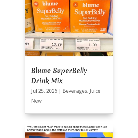
Blume SuperBelly
Drink Mix
Jul 25, 2026
|
Beverages
,
Juice
,
New