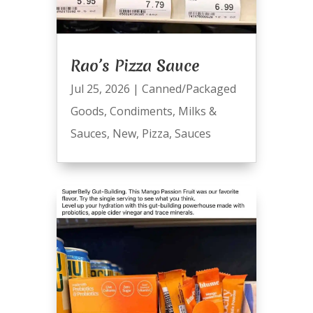
Rao’s Pizza Sauce
Jul 25, 2026
|
Canned/Packaged
Goods
,
Condiments
,
Milks &
Sauces
,
New
,
Pizza
,
Sauces