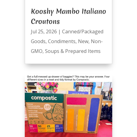
Kooshy Mambo Italiano
Croutons
Jul 25, 2026
|
Canned/Packaged
Goods
,
Condiments
,
New
,
Non-
GMO
,
Soups & Prepared Items