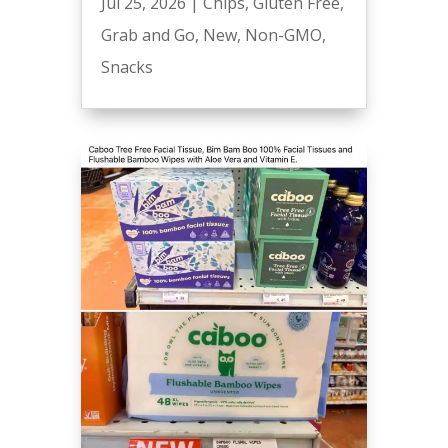
Jul 25, 2026
|
Chips
,
Gluten Free
,
Grab and Go
,
New
,
Non-GMO
,
Snacks