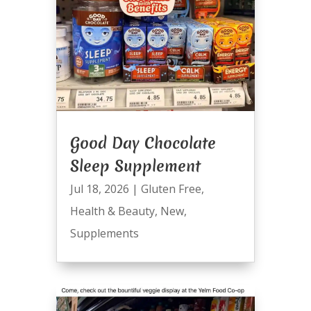
Good Day Chocolate
Sleep Supplement
Jul 18, 2026
|
Gluten Free
,
Health & Beauty
,
New
,
Supplements