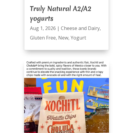
Truly Natural A2/A2
yogurts
Aug 1, 2026
|
Cheese and Dairy
,
Gluten Free
,
New
,
Yogurt