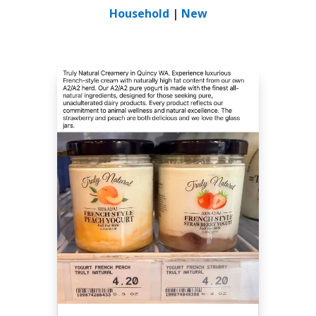
Household
|
New