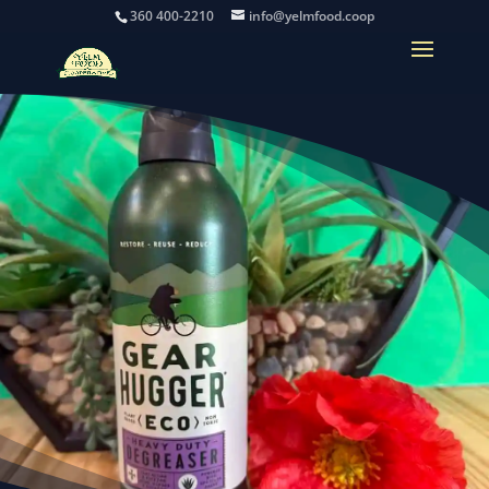
360 400-2210
info@yelmfood.coop