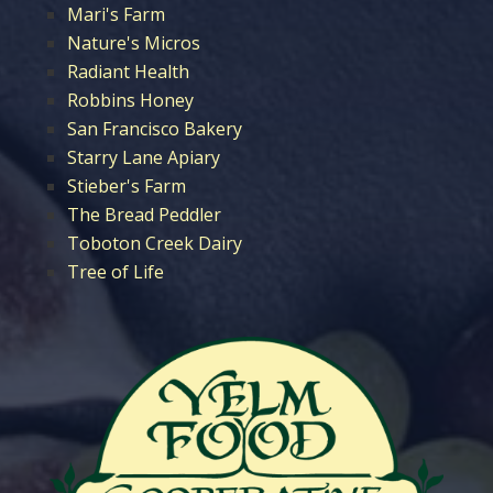
Mari's Farm
Nature's Micros
Radiant Health
Robbins Honey
San Francisco Bakery
Starry Lane Apiary
Stieber's Farm
The Bread Peddler
Toboton Creek Dairy
Tree of Life