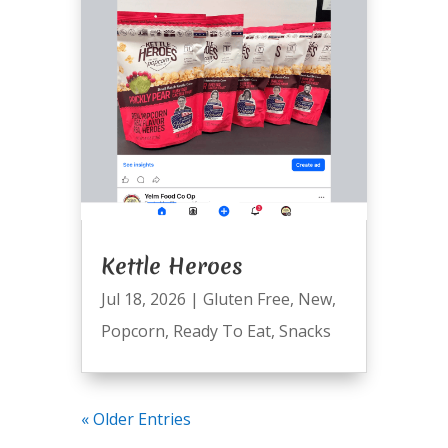
Kettle Heroes
Jul 18, 2026
|
Gluten Free
,
New
,
Popcorn
,
Ready To Eat
,
Snacks
« Older Entries