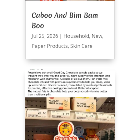
Caboo And Bim Bam
Boo
Jul 25, 2026
|
Household
,
New
,
Paper Products
,
Skin Care