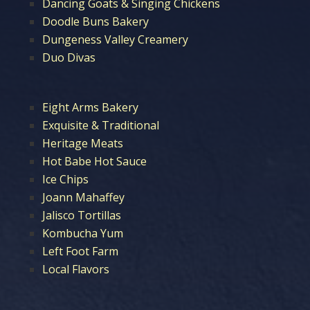
Dancing Goats & Singing Chickens
Doodle Buns Bakery
Dungeness Valley Creamery
Duo Divas
Eight Arms Bakery
Exquisite & Traditional
Heritage Meats
Hot Babe Hot Sauce
Ice Chips
Joann Mahaffey
Jalisco Tortillas
Kombucha Yum
Left Foot Farm
Local Flavors