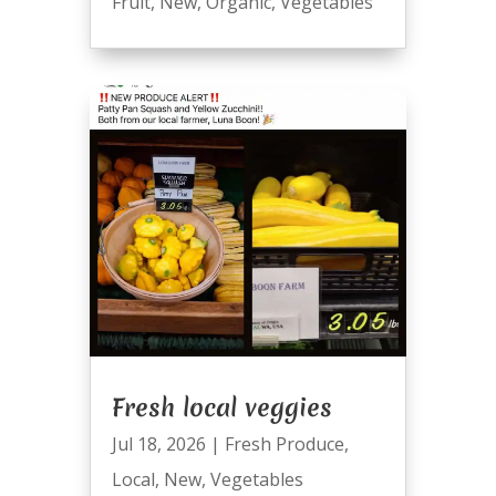
Fruit
,
New
,
Organic
,
Vegetables
Fresh local veggies
Jul 18, 2026
|
Fresh Produce
,
Local
,
New
,
Vegetables