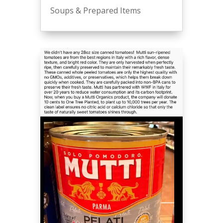
Soups & Prepared Items