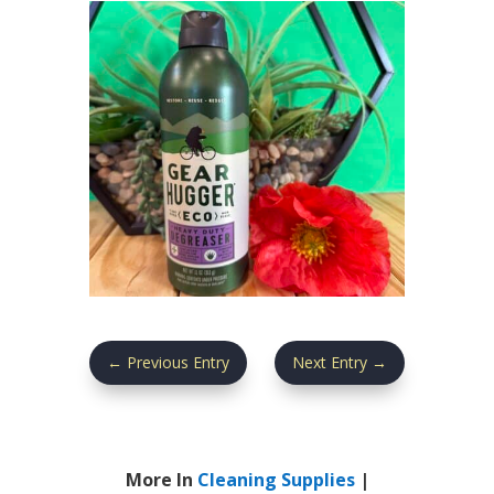
←
Previous Entry
Next Entry
→
More In
Cleaning Supplies
|