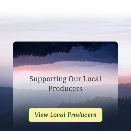
Supporting Our Local
Producers
View Local Producers