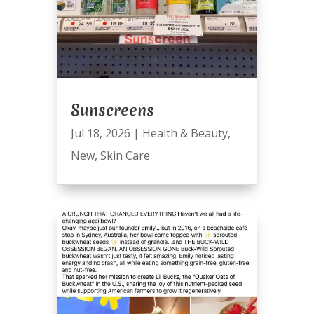
Sunscreens
Jul 18, 2026
|
Health & Beauty
,
New
,
Skin Care