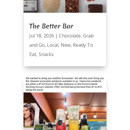
The Better Bar
Jul 18, 2026
|
Chocolate
,
Grab
and Go
,
Local
,
New
,
Ready To
Eat
,
Snacks