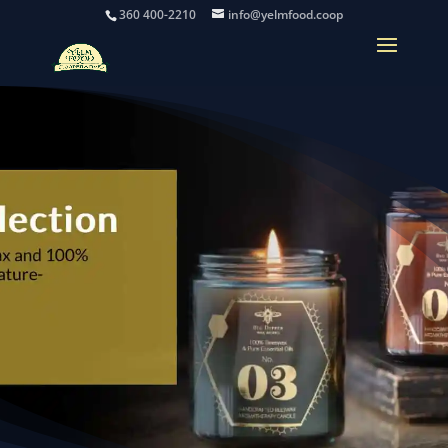
360 400-2210
info@yelmfood.coop