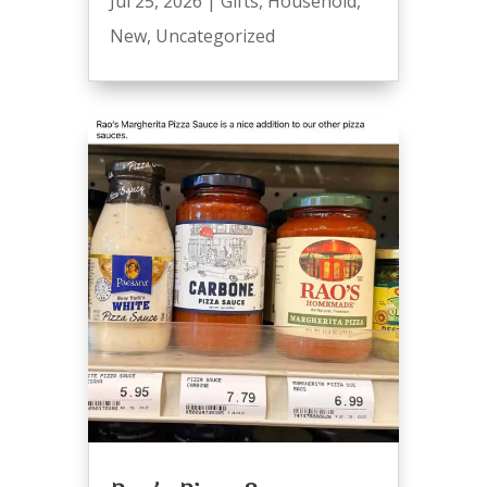
Jul 25, 2026
|
Gifts
,
Household
,
New
,
Uncategorized