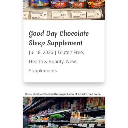
Good Day Chocolate
Sleep Supplement
Jul 18, 2026
|
Gluten Free
,
Health & Beauty
,
New
,
Supplements