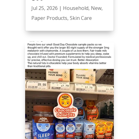
Jul 25, 2026
|
Household
,
New
,
Paper Products
,
Skin Care