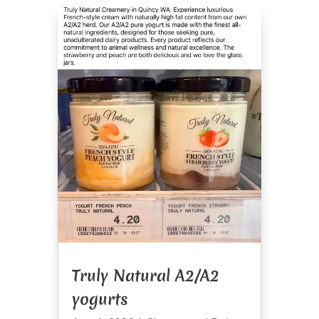
Truly Natural A2/A2
yogurts