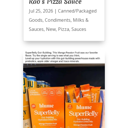
Rao’s Pizza Sauce
Jul 25, 2026
|
Canned/Packaged
Goods
,
Condiments
,
Milks &
Sauces
,
New
,
Pizza
,
Sauces