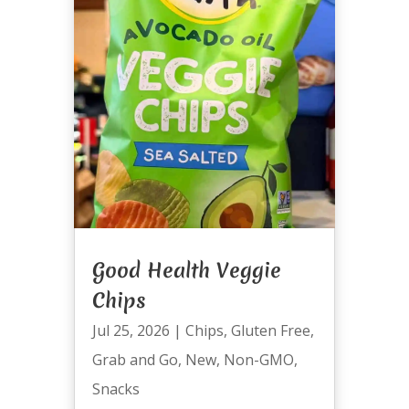
Good Health Veggie
Chips
Jul 25, 2026
|
Chips
,
Gluten Free
,
Grab and Go
,
New
,
Non-GMO
,
Snacks