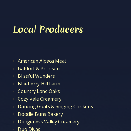
Local Producers
American Alpaca Meat
Batdorf & Bronson
Blissful Wunders
Blueberry Hill Farm
Country Lane Oaks
Cozy Vale Creamery
Dancing Goats & Singing Chickens
Doodle Buns Bakery
Dungeness Valley Creamery
Duo Divas