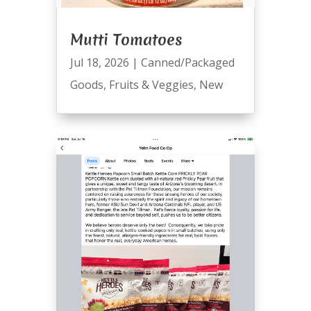
Mutti Tomatoes
Jul 18, 2026
|
Canned/Packaged
Goods
,
Fruits & Veggies
,
New