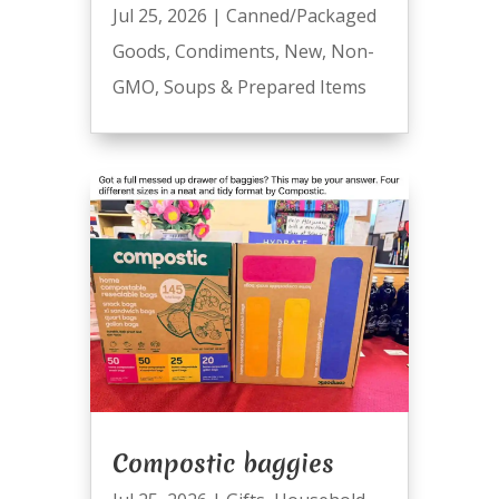
Jul 25, 2026
|
Canned/Packaged
Goods
,
Condiments
,
New
,
Non-
GMO
,
Soups & Prepared Items
Compostic baggies