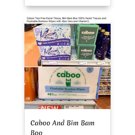
Caboo And Bim Bam
Boo