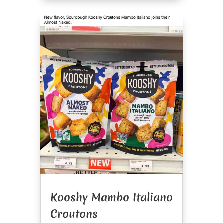
Kooshy Mambo Italiano
Croutons