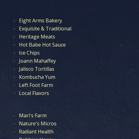
Eight Arms Bakery
Exquisite & Traditional
Heritage Meats
Hot Babe Hot Sauce
Ice Chips
Joann Mahaffey
Jalisco Tortillas
Kombucha Yum
Left Foot Farm
Local Flavors
Mari's Farm
Nature's Micros
Radiant Health