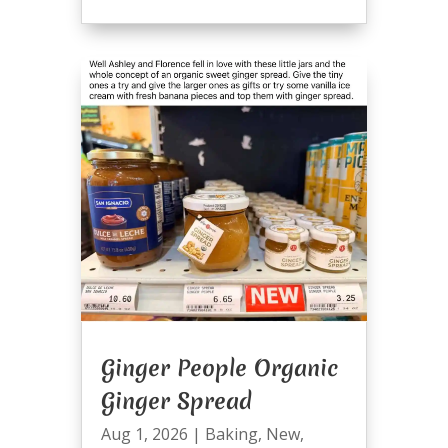
Ginger People Organic
Ginger Spread
Aug 1, 2026
|
Baking
,
New
,