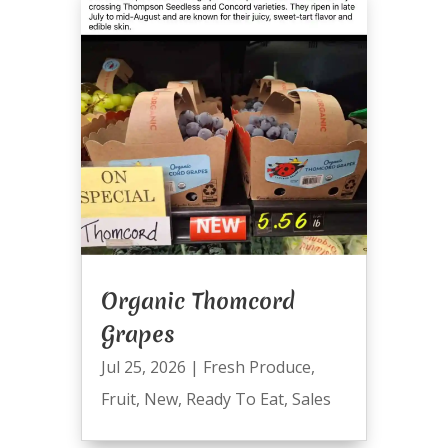
Organic Thomcord
Grapes
Jul 25, 2026
|
Fresh Produce
,
Fruit
,
New
,
Ready To Eat
,
Sales