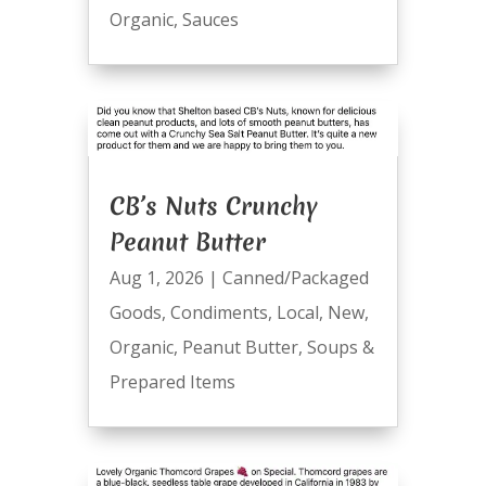
Organic
,
Sauces
CB’s Nuts Crunchy
Peanut Butter
Aug 1, 2026
|
Canned/Packaged
Goods
,
Condiments
,
Local
,
New
,
Organic
,
Peanut Butter
,
Soups &
Prepared Items