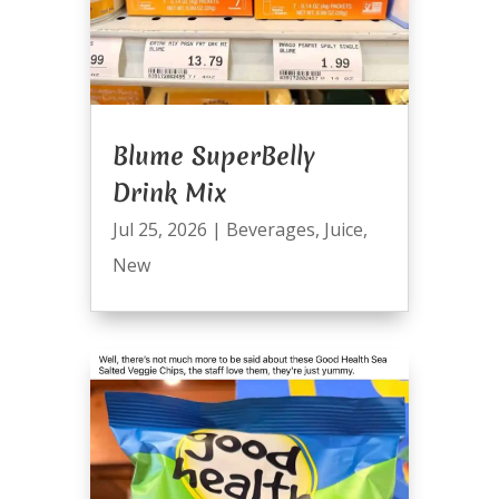
Blume SuperBelly
Drink Mix
Jul 25, 2026
|
Beverages
,
Juice
,
New