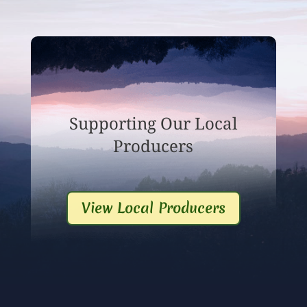
Supporting Our Local
Producers
View Local Producers