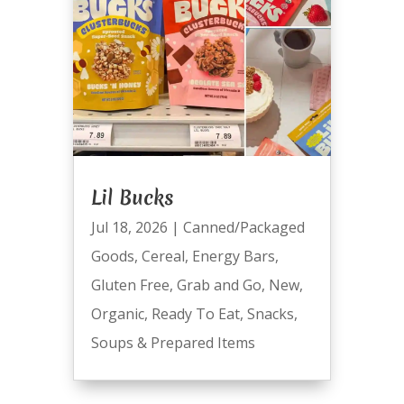
Lil Bucks
Jul 18, 2026
|
Canned/Packaged
Goods
,
Cereal
,
Energy Bars
,
Gluten Free
,
Grab and Go
,
New
,
Organic
,
Ready To Eat
,
Snacks
,
Soups & Prepared Items