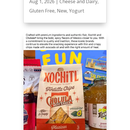
Aug 1, 2026
|
Cheese and Dairy
,
Gluten Free
,
New
,
Yogurt