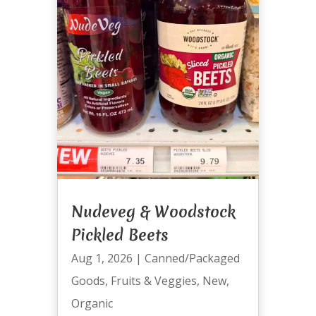
Nudeveg & Woodstock
Pickled Beets
Aug 1, 2026
|
Canned/Packaged
Goods
,
Fruits & Veggies
,
New
,
Organic