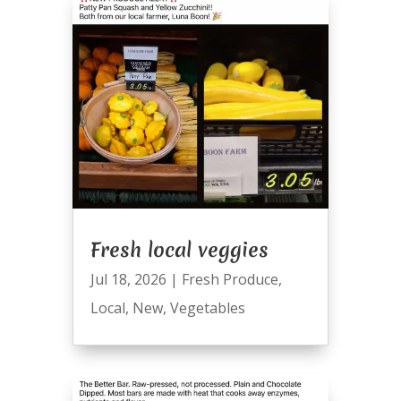
Fresh local veggies
Jul 18, 2026
|
Fresh Produce
,
Local
,
New
,
Vegetables