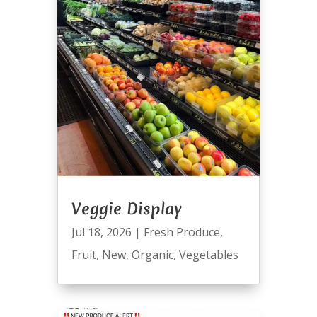
Veggie Display
Jul 18, 2026
|
Fresh Produce
,
Fruit
,
New
,
Organic
,
Vegetables