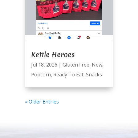
Kettle Heroes
Jul 18, 2026
|
Gluten Free
,
New
,
Popcorn
,
Ready To Eat
,
Snacks
« Older Entries