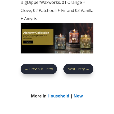
BigDipperWaxworks. 01 Orange +
Clove, 02 Patchouli + Fir and 03 Vanilla
+ Amyris
←
Previous Entry
Next Entry
→
More In
Household
|
New