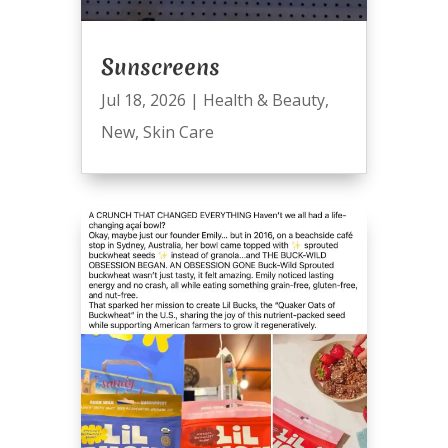
Sunscreens
Jul 18, 2026
|
Health & Beauty
,
New
,
Skin Care