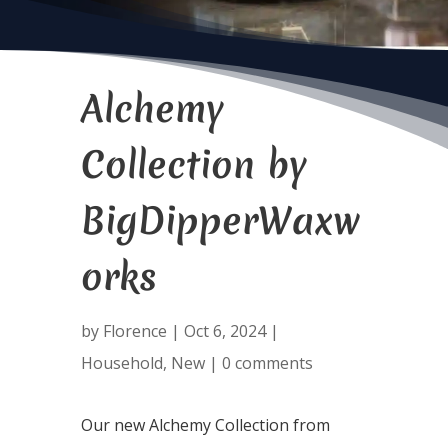
Alchemy
Collection by
BigDipperWaxw
orks
by
Florence
|
Oct 6, 2024
|
Household
,
New
|
0 comments
Our new Alchemy Collection from