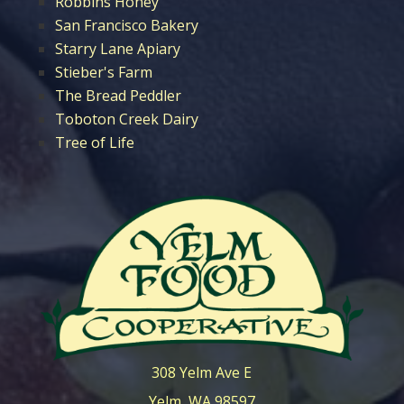
Robbins Honey
San Francisco Bakery
Starry Lane Apiary
Stieber's Farm
The Bread Peddler
Toboton Creek Dairy
Tree of Life
308 Yelm Ave E
Yelm, WA 98597