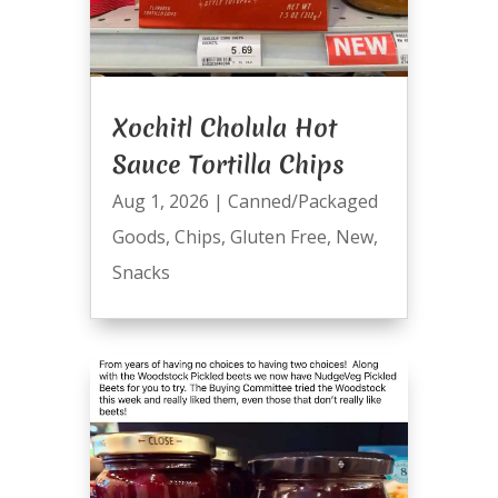
Xochitl Cholula Hot
Sauce Tortilla Chips
Aug 1, 2026
|
Canned/Packaged
Goods
,
Chips
,
Gluten Free
,
New
,
Snacks