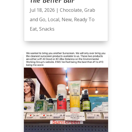
The Better Bar
Jul 18, 2026
|
Chocolate
,
Grab
and Go
,
Local
,
New
,
Ready To
Eat
,
Snacks