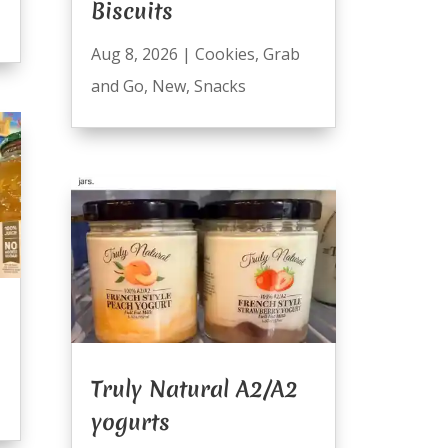
Biscuits
Aug 8, 2026
|
Cookies
,
Grab
and Go
,
New
,
Snacks
Truly Natural A2/A2
yogurts