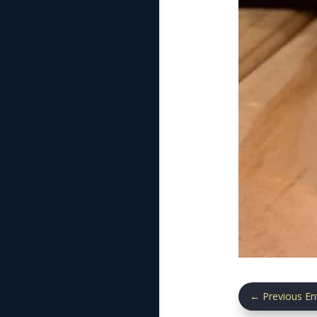
←
Previous En