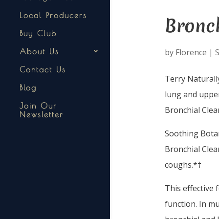
Local Producers
Bronch
Buy Club
by
Florence
|
S
About Us
Contact Us
Terry Naturall
Blog
lung and upper
Join Our
Bronchial Clea
Newsletter
Soothing Bota
Bronchial Clea
coughs.*†
This effective 
function. In mu