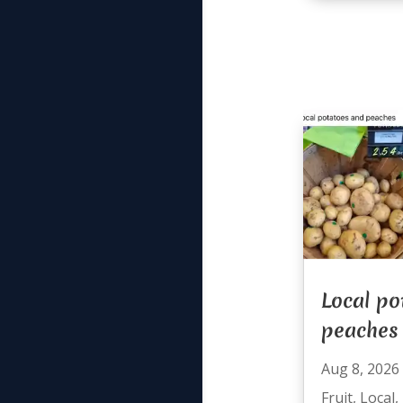
Local po
peaches
Aug 8, 2026
Fruit
,
Local
,