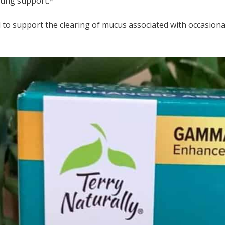
lung support.*
ed to support the clearing of mucus associated with occasion