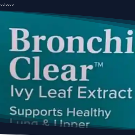
ood.coop