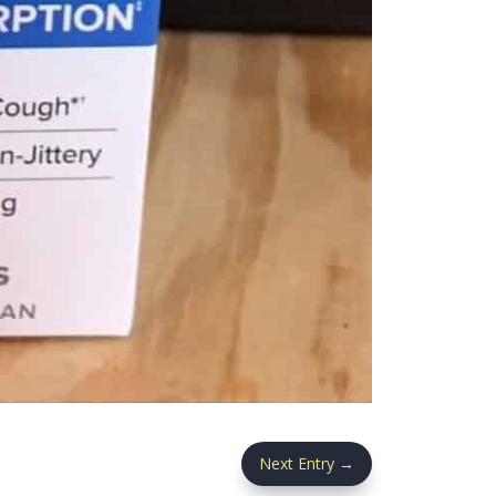
Next Entry
→