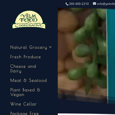
360 400-2210
info@yelmf
Natural Grocery
Fresh Produce
Cheese and
Dairy
Meat & Seafood
Plant Based &
Vegan
Wine Cellar
Package Free