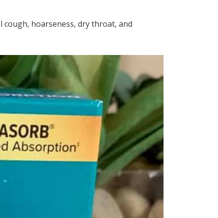
al cough, hoarseness, dry throat, and