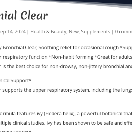
ial Clear
ep 14, 2024
|
Health & Beauty
,
New
,
Supplements
|
0 comm
y Bronchial Clear; Soothing relief for occasional cough *Su
 respiratory function *Non-habit forming *Great for adults
r is the best choice for non-drowsy, non-jittery bronchial a
nical Support*
r supports the upper respiratory system, including the lungs,
formula features ivy (Hedera helix), a powerful botanical th
ltiple clinical studies, ivy has been shown to be safe and eff