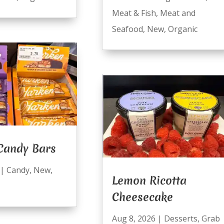
Meat & Fish
,
Meat and
Seafood
,
New
,
Organic
Candy Bars
|
Candy
,
New
,
Lemon Ricotta
Cheesecake
Aug 8, 2026
|
Desserts
,
Grab