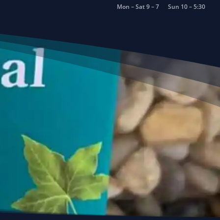
Mon – Sat 9 – 7
Sun 10 – 5:30