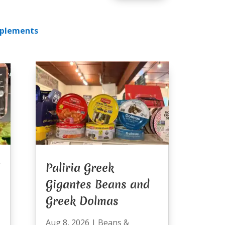
plements
Paliria Greek
Gigantes Beans and
Greek Dolmas
Aug 8, 2026
|
Beans &