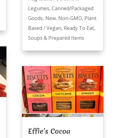
Legumes
,
Canned/Packaged
Goods
,
New
,
Non-GMO
,
Plant
Based / Vegan
,
Ready To Eat
,
Soups & Prepared Items
Effie’s Cocoa