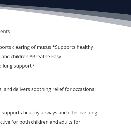
ents
pports clearing of mucus *Supports healthy
 and children *Breathe Easy
nd lung support.*
 and delivers soothing relief for occasional
at supports healthy airways and effective lung
ective for both children and adults for