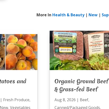
More In
Health & Beauty
|
New
|
Sup
tatoes and
Organic Ground Beef
& Grass-fed Beef
|
Fresh Produce
,
Aug 8, 2026
|
Beef
,
New
,
Vegetables
Canned/Packaged Goods
,