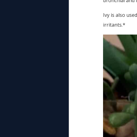
bronchial and 
Ivy is also us
irritants.*