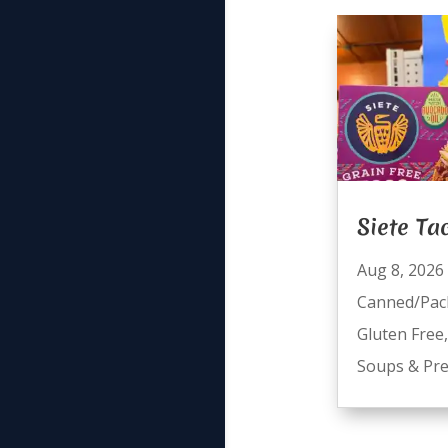
Siete Ta
Aug 8, 2026
Canned/Pac
Gluten Free
Soups & Pre