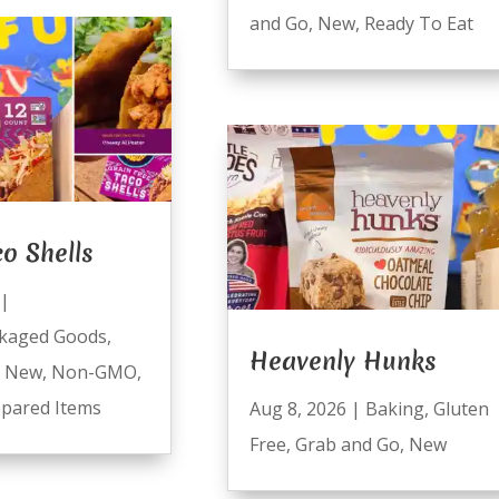
and Go
,
New
,
Ready To Eat
co Shells
|
kaged Goods
,
Heavenly Hunks
,
New
,
Non-GMO
,
pared Items
Aug 8, 2026
|
Baking
,
Gluten
Free
,
Grab and Go
,
New