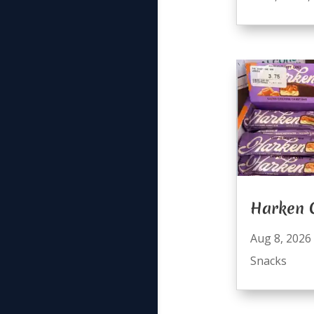
Harken 
Aug 8, 2026
Snacks