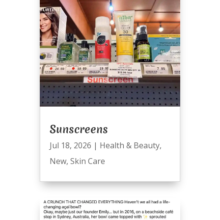
Sunscreens
Jul 18, 2026
|
Health & Beauty
,
New
,
Skin Care