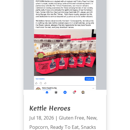
Kettle Heroes
Jul 18, 2026
|
Gluten Free
,
New
,
Popcorn
,
Ready To Eat
,
Snacks