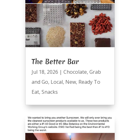
The Better Bar
Jul 18, 2026
|
Chocolate
,
Grab
and Go
,
Local
,
New
,
Ready To
Eat
,
Snacks