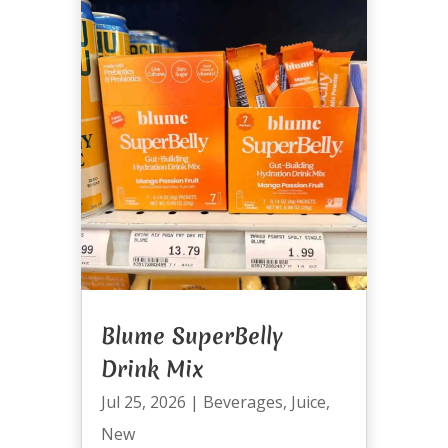
Blume SuperBelly
Drink Mix
Jul 25, 2026
|
Beverages
,
Juice
,
New