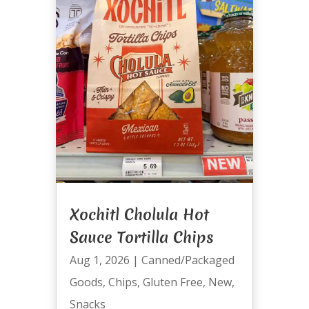
Xochitl Cholula Hot
Sauce Tortilla Chips
Aug 1, 2026
|
Canned/Packaged
Goods
,
Chips
,
Gluten Free
,
New
,
Snacks