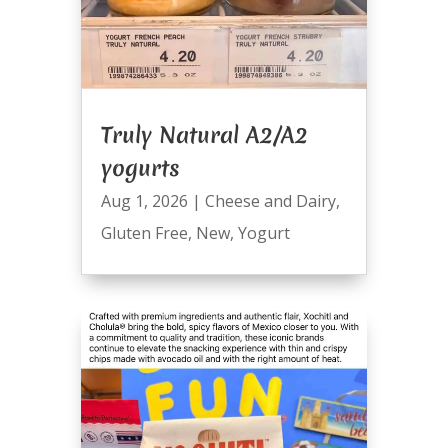
Truly Natural A2/A2
yogurts
Aug 1, 2026
|
Cheese and Dairy
,
Gluten Free
,
New
,
Yogurt