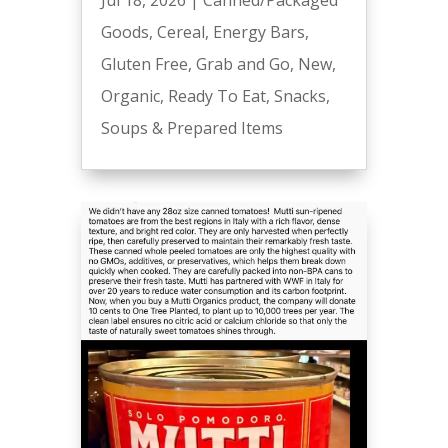
Goods
,
Cereal
,
Energy Bars
,
Gluten Free
,
Grab and Go
,
New
,
Organic
,
Ready To Eat
,
Snacks
,
Soups & Prepared Items