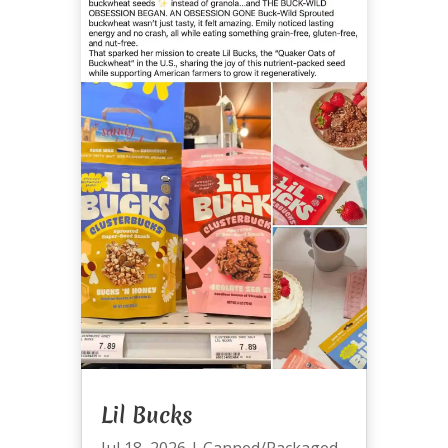
Lil Bucks
Jul 18, 2026
|
Canned/Packaged