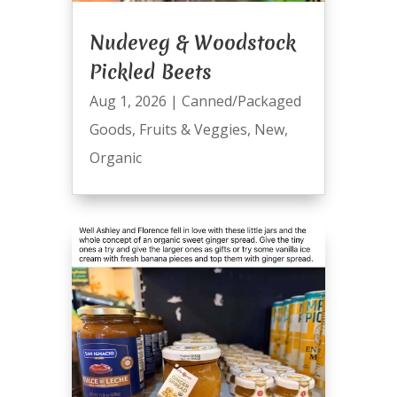
Nudeveg & Woodstock
Pickled Beets
Aug 1, 2026
|
Canned/Packaged
Goods
,
Fruits & Veggies
,
New
,
Organic