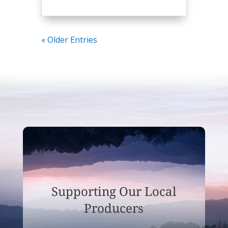
« Older Entries
Supporting Our Local
Producers