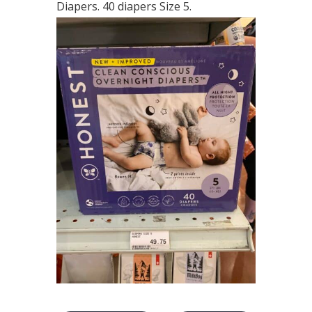
Diapers. 40 diapers Size 5.