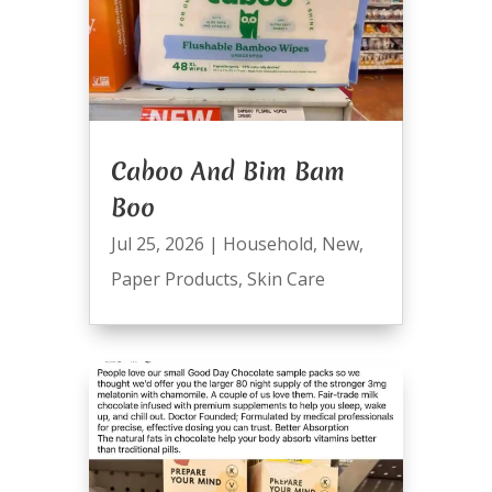
Caboo And Bim Bam
Boo
Jul 25, 2026
|
Household
,
New
,
Paper Products
,
Skin Care