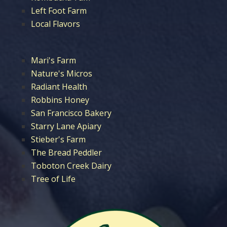
Left Foot Farm
Local Flavors
Mari's Farm
Nature's Micros
Radiant Health
Robbins Honey
San Francisco Bakery
Starry Lane Apiary
Stieber's Farm
The Bread Peddler
Toboton Creek Dairy
Tree of Life