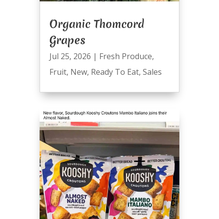
Organic Thomcord
Grapes
Jul 25, 2026
|
Fresh Produce
,
Fruit
,
New
,
Ready To Eat
,
Sales