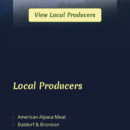
View Local Producers
Local Producers
American Alpaca Meat
Batdorf & Bronson