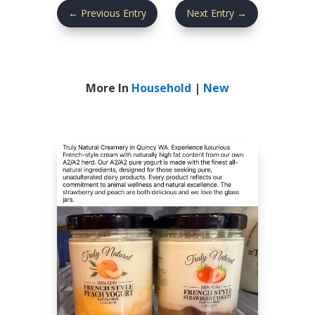
←
Previous Entry
Next Entry
→
More In
Household
|
New