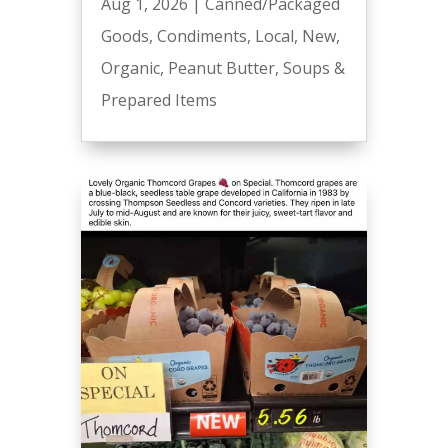
Aug 1, 2026
|
Canned/Packaged
Goods
,
Condiments
,
Local
,
New
,
Organic
,
Peanut Butter
,
Soups &
Prepared Items