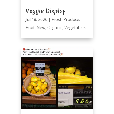
Veggie Display
Jul 18, 2026
|
Fresh Produce
,
Fruit
,
New
,
Organic
,
Vegetables