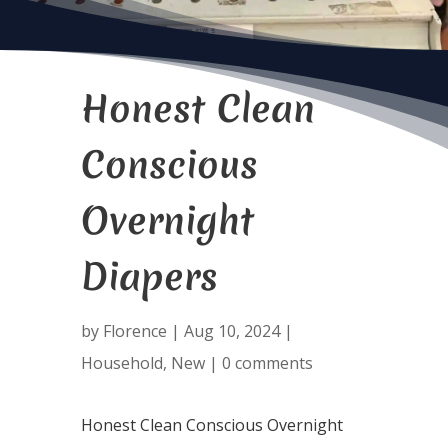
Honest Clean
Conscious
Overnight
Diapers
by
Florence
|
Aug 10, 2024
|
Household
,
New
|
0 comments
Honest Clean Conscious Overnight