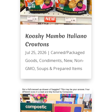
Kooshy Mambo Italiano
Croutons
Jul 25, 2026
|
Canned/Packaged
Goods
,
Condiments
,
New
,
Non-
GMO
,
Soups & Prepared Items