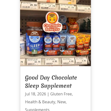
Good Day Chocolate
Sleep Supplement
Jul 18, 2026
|
Gluten Free
,
Health & Beauty
,
New
,
Supplements