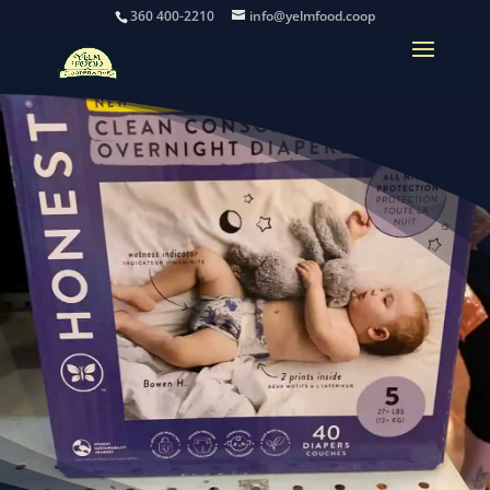
360 400-2210
info@yelmfood.coop