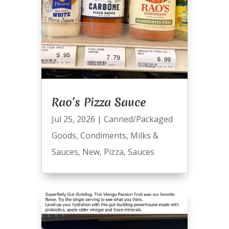
Rao’s Pizza Sauce
Jul 25, 2026
|
Canned/Packaged
Goods
,
Condiments
,
Milks &
Sauces
,
New
,
Pizza
,
Sauces