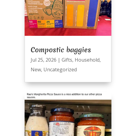
Compostic baggies
Jul 25, 2026
|
Gifts
,
Household
,
New
,
Uncategorized