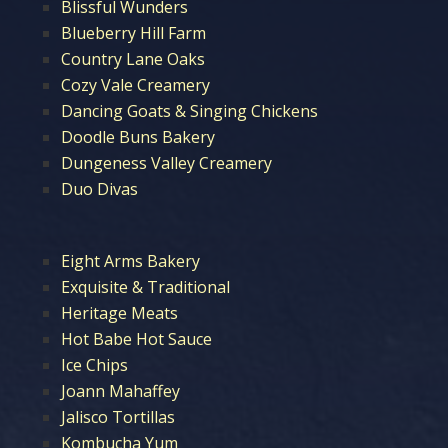
Blissful Wunders
Blueberry Hill Farm
Country Lane Oaks
Cozy Vale Creamery
Dancing Goats & Singing Chickens
Doodle Buns Bakery
Dungeness Valley Creamery
Duo Divas
Eight Arms Bakery
Exquisite & Traditional
Heritage Meats
Hot Babe Hot Sauce
Ice Chips
Joann Mahaffey
Jalisco Tortillas
Kombucha Yum