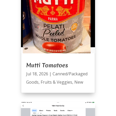
Mutti Tomatoes
Jul 18, 2026
|
Canned/Packaged
Goods
,
Fruits & Veggies
,
New