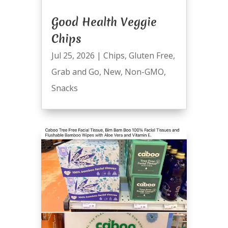
Good Health Veggie
Chips
Jul 25, 2026
|
Chips
,
Gluten Free
,
Grab and Go
,
New
,
Non-GMO
,
Snacks