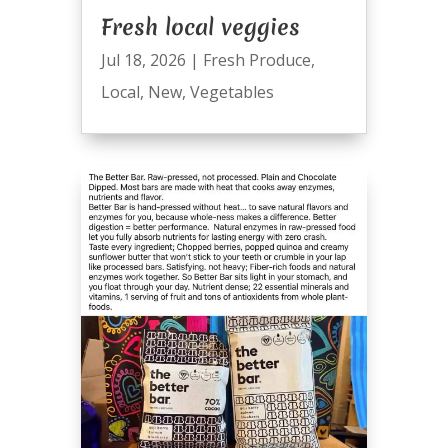
Fresh local veggies
Jul 18, 2026
|
Fresh Produce
,
Local
,
New
,
Vegetables