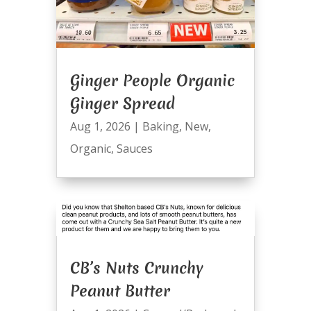
Ginger People Organic
Ginger Spread
Aug 1, 2026
|
Baking
,
New
,
Organic
,
Sauces
CB’s Nuts Crunchy
Peanut Butter