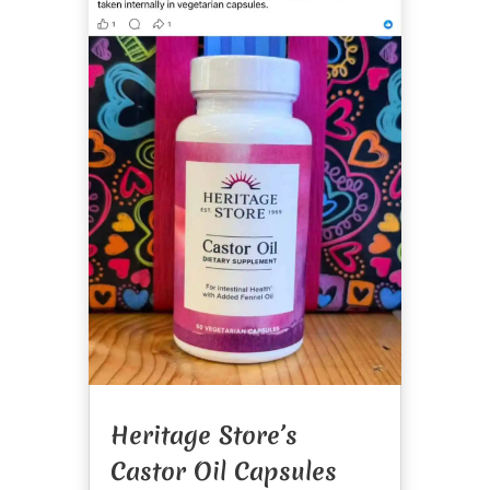
Heritage Store’s
Castor Oil Capsules