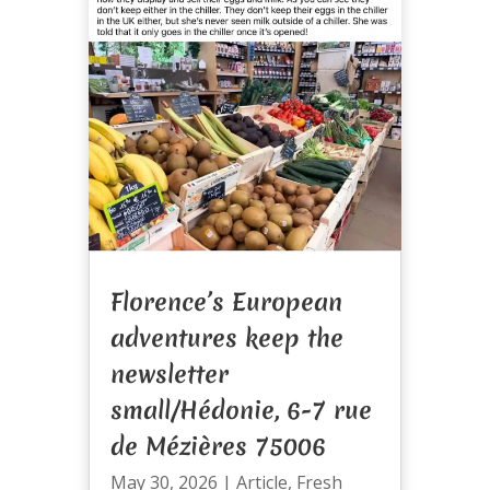
Florence’s European
adventures keep the
newsletter
small/Hédonie, 6-7 rue
de Mézières 75006
May 30, 2026
|
Article
,
Fresh