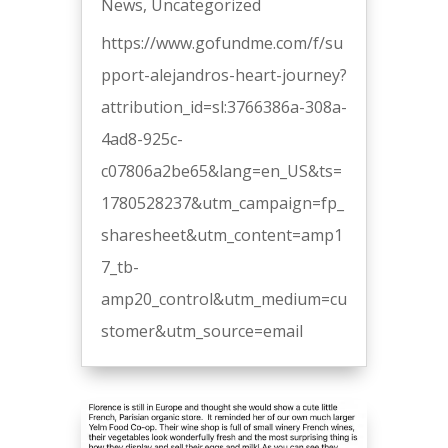
News
,
Uncategorized
https://www.gofundme.com/f/su
pport-alejandros-heart-journey?
attribution_id=sl:3766386a-308a-
4ad8-925c-
c07806a2be65&lang=en_US&ts=
1780528237&utm_campaign=fp_
sharesheet&utm_content=amp1
7_tb-
amp20_control&utm_medium=cu
stomer&utm_source=email