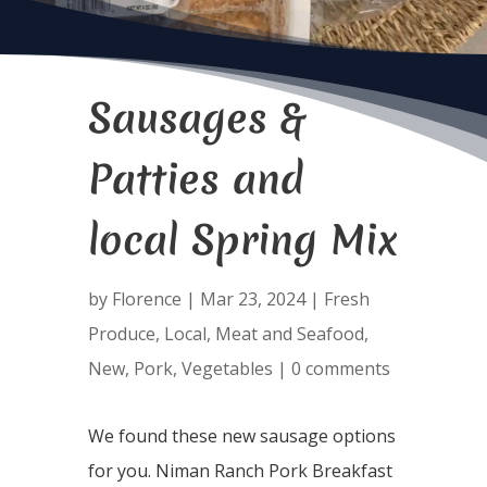
Sausages &
Patties and
local Spring Mix
by
Florence
|
Mar 23, 2024
|
Fresh
Produce
,
Local
,
Meat and Seafood
,
New
,
Pork
,
Vegetables
|
0 comments
We found these new sausage options
for you. Niman Ranch Pork Breakfast