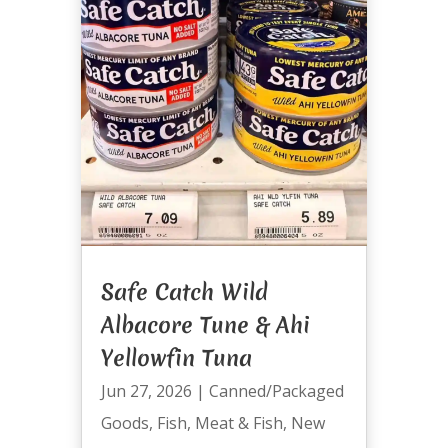
Safe Catch Wild
Albacore Tune & Ahi
Yellowfin Tuna
Jun 27, 2026
|
Canned/Packaged
Goods
,
Fish
,
Meat & Fish
,
New