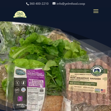
360 400-2210
info@yelmfood.coop