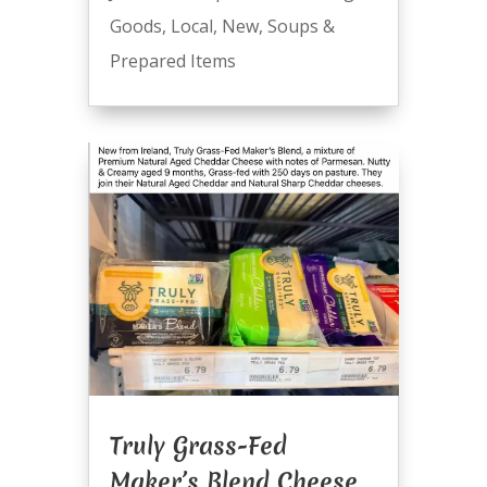
Goods
,
Local
,
New
,
Soups &
Prepared Items
Truly Grass-Fed
Maker’s Blend Cheese