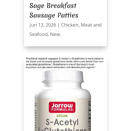
Sage Breakfast
Sausage Patties
Jun 13, 2026
|
Chicken
,
Meat and
Seafood
,
New