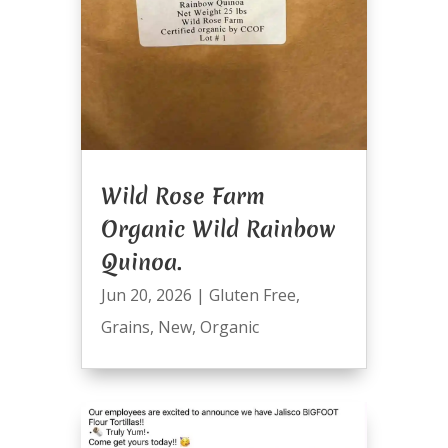
Wild Rose Farm
Organic Wild Rainbow
Quinoa.
Jun 20, 2026
|
Gluten Free
,
Grains
,
New
,
Organic