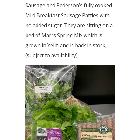
Sausage and Pederson’s fully cooked
Mild Breakfast Sausage Patties with
no added sugar. They are sitting on a
bed of Mari’s Spring Mix which is
grown in Yelm and is back in stock,
(subject to availability).