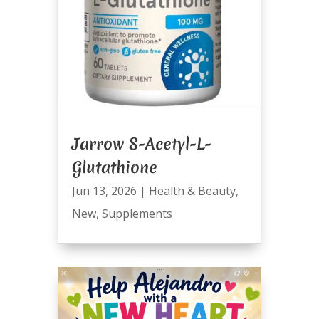
Jarrow S-Acetyl-L-
Glutathione
Jun 13, 2026
|
Health & Beauty
,
New
,
Supplements