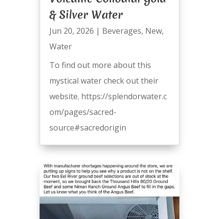
& Silver Water
Jun 20, 2026
|
Beverages
,
New
,
Water
To find out more about this
mystical water check out their
website. https://splendorwater.c
om/pages/sacred-
source#sacredorigin