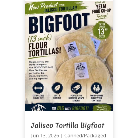
Jalisco Tortilla Bigfoot
Jun 13, 2026
|
Canned/Packaged