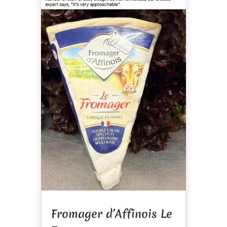
Fromager d’Affinois Le