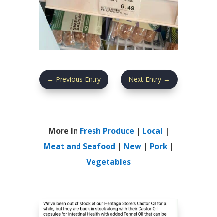
←
Previous Entry
Next Entry
→
More In
Fresh Produce
|
Local
|
Meat and Seafood
|
New
|
Pork
|
Vegetables