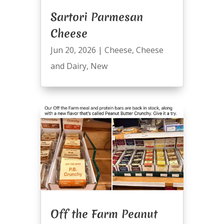
Sartori Parmesan
Cheese
Jun 20, 2026
|
Cheese
,
Cheese
and Dairy
,
New
Off the Farm Peanut