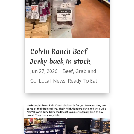
Colvin Ranch Beef
Jerky back in stock
Jun 27, 2026
|
Beef
,
Grab and
Go
,
Local
,
News
,
Ready To Eat