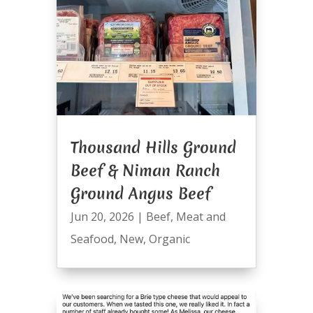
Thousand Hills Ground
Beef & Niman Ranch
Ground Angus Beef
Jun 20, 2026
|
Beef
,
Meat and
Seafood
,
New
,
Organic