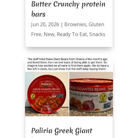
Butter Crunchy protein
bars
Jun 20, 2026
|
Brownies
,
Gluten
Free
,
New
,
Ready To Eat
,
Snacks
Paliria Greek Giant