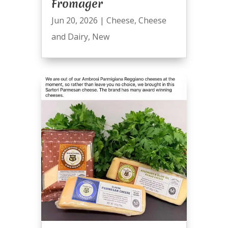
Fromager
Jun 20, 2026
|
Cheese
,
Cheese
and Dairy
,
New