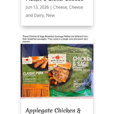
Jun 13, 2026
|
Cheese
,
Cheese
and Dairy
,
New
Applegate Chicken &