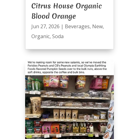
Citrus House Organic
Blood Orange
Jun 27, 2026
|
Beverages
,
New
,
Organic
,
Soda