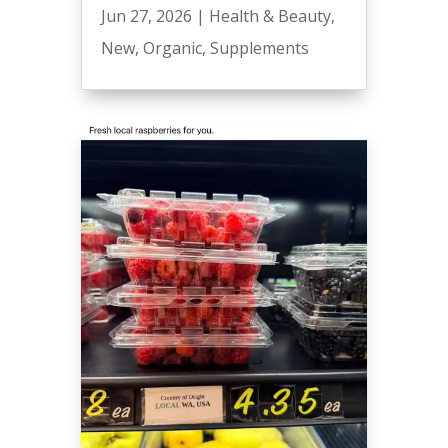
Jun 27, 2026
|
Health & Beauty
,
New
,
Organic
,
Supplements