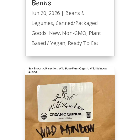
Beans
Jun 20, 2026
|
Beans &
Legumes
,
Canned/Packaged
Goods
,
New
,
Non-GMO
,
Plant
Based / Vegan
,
Ready To Eat