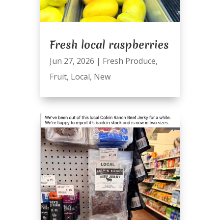
Fresh local raspberries
Jun 27, 2026
|
Fresh Produce
,
Fruit
,
Local
,
New