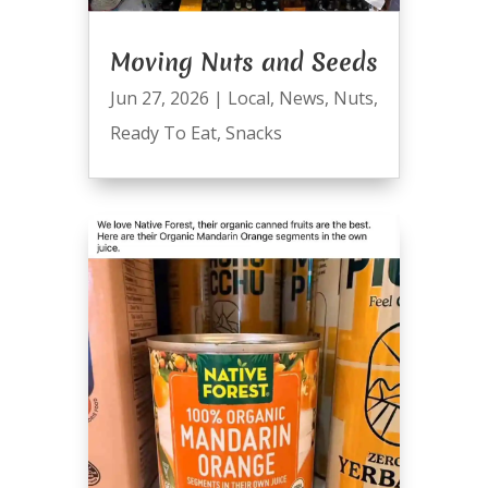
Moving Nuts and Seeds
Jun 27, 2026
|
Local
,
News
,
Nuts
,
Ready To Eat
,
Snacks