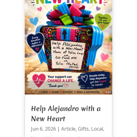
Help Alejandro with a
New Heart
Jun 6, 2026
|
Article
,
Gifts
,
Local
,