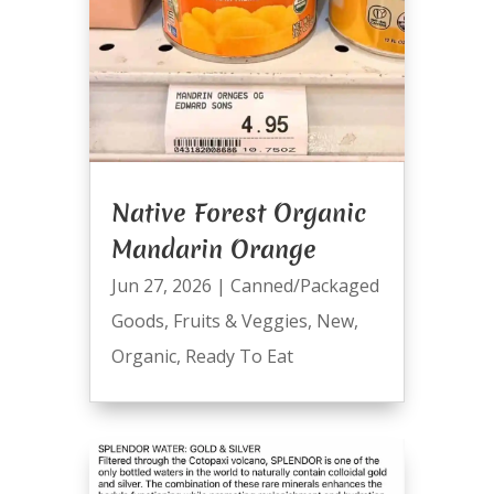
Native Forest Organic
Mandarin Orange
Jun 27, 2026
|
Canned/Packaged
Goods
,
Fruits & Veggies
,
New
,
Organic
,
Ready To Eat