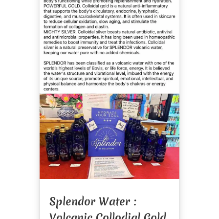
Splendor Water :
Volcanic Collodial Gold