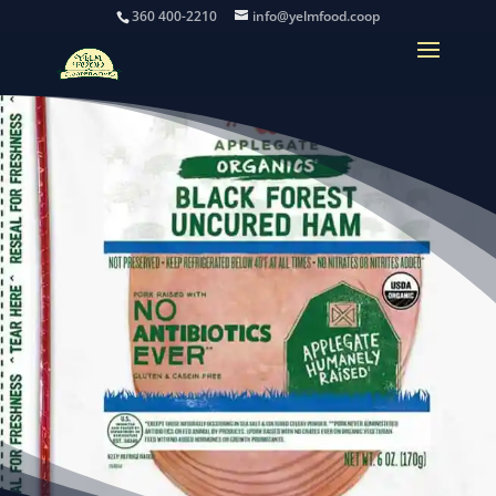
360 400-2210
info@yelmfood.coop