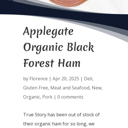
Applegate
Organic Black
Forest Ham
by
Florence
|
Apr 20, 2025
|
Deli
,
Gluten Free
,
Meat and Seafood
,
New
,
Organic
,
Pork
|
0 comments
True Story has been out of stock of
their organic ham for so long, we