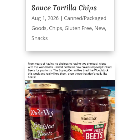
Sauce Tortilla Chips
Aug 1, 2026
|
Canned/Packaged
Goods
,
Chips
,
Gluten Free
,
New
,
Snacks