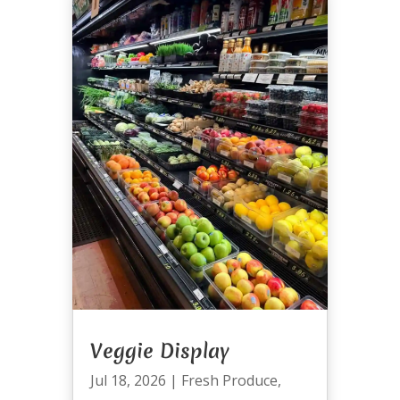
Veggie Display
Jul 18, 2026
|
Fresh Produce
,