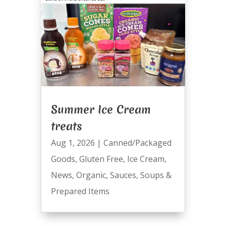
Summer Ice Cream
treats
Aug 1, 2026
|
Canned/Packaged
Goods
,
Gluten Free
,
Ice Cream
,
News
,
Organic
,
Sauces
,
Soups &
Prepared Items