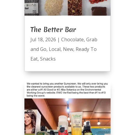
The Better Bar
Jul 18, 2026
|
Chocolate
,
Grab
and Go
,
Local
,
New
,
Ready To
Eat
,
Snacks