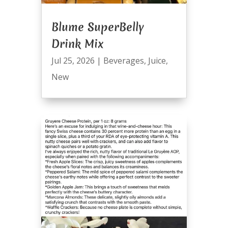
Blume SuperBelly
Drink Mix
Jul 25, 2026
|
Beverages
,
Juice
,
New