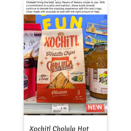
Xochitl Cholula Hot