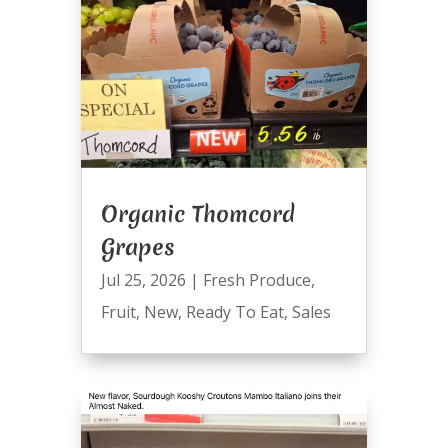
Organic Thomcord
Grapes
Jul 25, 2026
|
Fresh Produce
,
Fruit
,
New
,
Ready To Eat
,
Sales