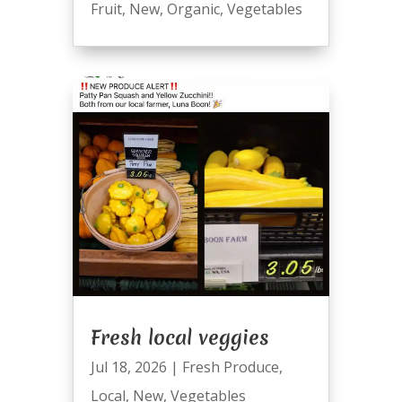
Fruit
,
New
,
Organic
,
Vegetables
Fresh local veggies
Jul 18, 2026
|
Fresh Produce
,
Local
,
New
,
Vegetables