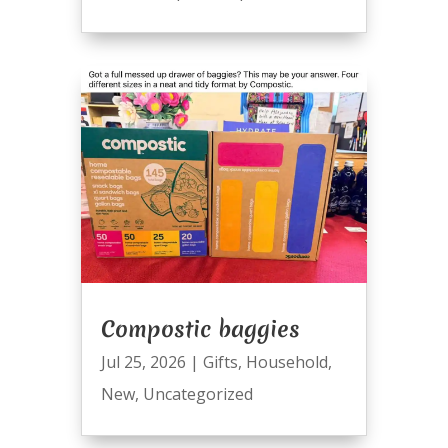
Compostic baggies
Jul 25, 2026
|
Gifts
,
Household
,
New
,
Uncategorized