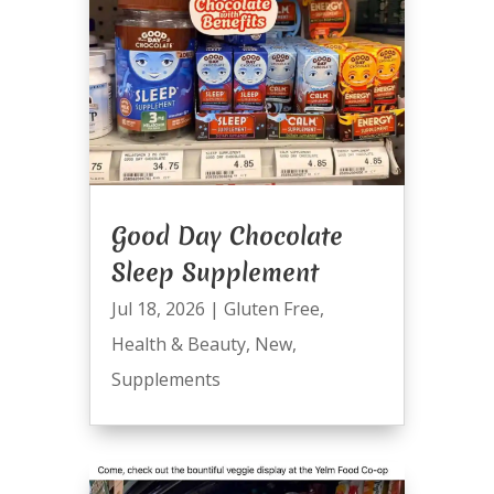
Good Day Chocolate
Sleep Supplement
Jul 18, 2026
|
Gluten Free
,
Health & Beauty
,
New
,
Supplements