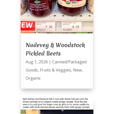
Nudeveg & Woodstock
Pickled Beets
Aug 1, 2026
|
Canned/Packaged
Goods
,
Fruits & Veggies
,
New
,
Organic