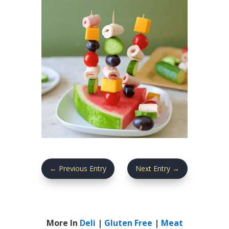
←
Previous Entry
Next Entry
→
More In
Deli
|
Gluten Free
|
Meat