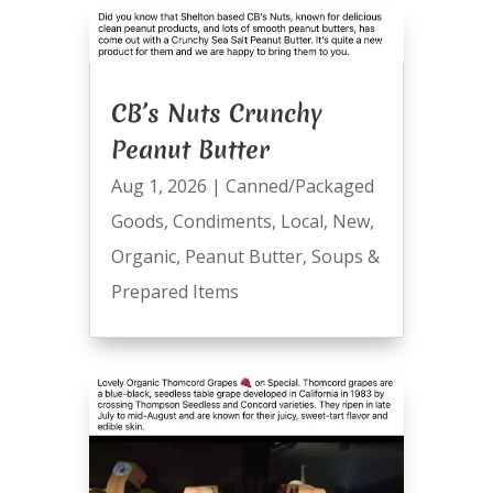
CB’s Nuts Crunchy
Peanut Butter
Aug 1, 2026
|
Canned/Packaged
Goods
,
Condiments
,
Local
,
New
,
Organic
,
Peanut Butter
,
Soups &
Prepared Items