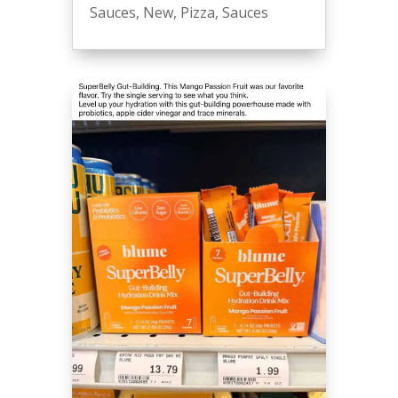
Sauces
,
New
,
Pizza
,
Sauces