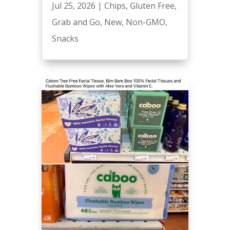
Jul 25, 2026
|
Chips
,
Gluten Free
,
Grab and Go
,
New
,
Non-GMO
,
Snacks