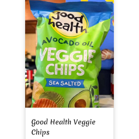
Good Health Veggie
Chips