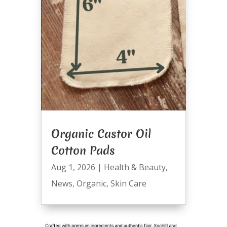
Organic Castor Oil
Cotton Pads
Aug 1, 2026
|
Health & Beauty
,
News
,
Organic
,
Skin Care