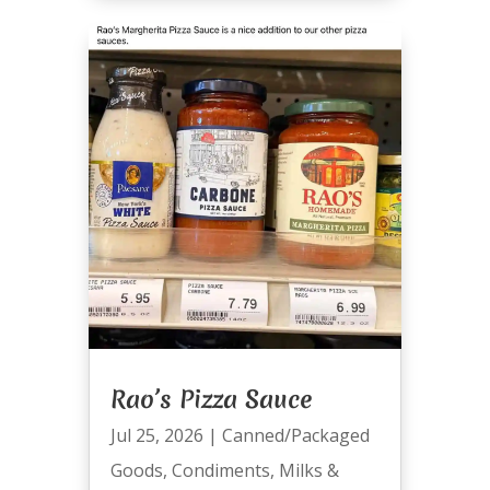
Rao’s Pizza Sauce
Jul 25, 2026
|
Canned/Packaged
Goods
,
Condiments
,
Milks &