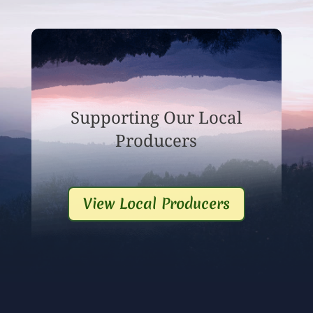
Supporting Our Local
Producers
View Local Producers