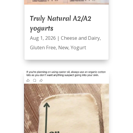
Truly Natural A2/A2
yogurts
Aug 1, 2026
|
Cheese and Dairy
,
Gluten Free
,
New
,
Yogurt