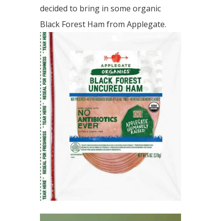
decided to bring in some organic
Black Forest Ham from Applegate.