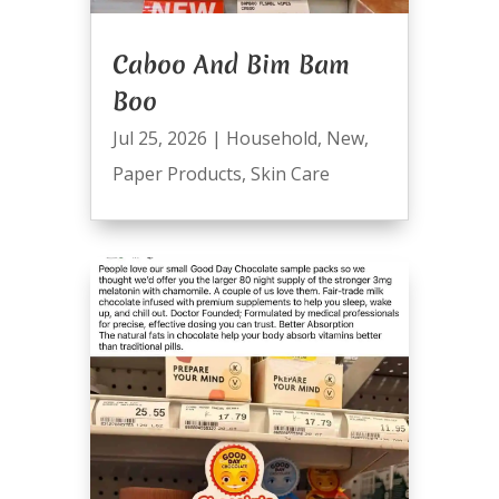
Caboo And Bim Bam
Boo
Jul 25, 2026
|
Household
,
New
,
Paper Products
,
Skin Care