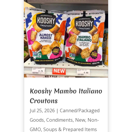
Kooshy Mambo Italiano
Croutons
Jul 25, 2026
|
Canned/Packaged
Goods
,
Condiments
,
New
,
Non-
GMO
,
Soups & Prepared Items