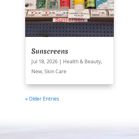
Sunscreens
Jul 18, 2026
|
Health & Beauty
,
New
,
Skin Care
« Older Entries