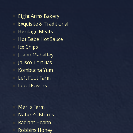
Eight Arms Bakery
Exquisite & Traditional
Heritage Meats
Hot Babe Hot Sauce
Ice Chips
Joann Mahaffey
Jalisco Tortillas
Kombucha Yum
Left Foot Farm
Local Flavors
Mari's Farm
Nature's Micros
Radiant Health
Robbins Honey