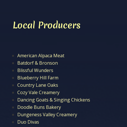
Local Producers
American Alpaca Meat
Batdorf & Bronson
Blissful Wunders
Blueberry Hill Farm
Country Lane Oaks
Cozy Vale Creamery
Dancing Goats & Singing Chickens
Doodle Buns Bakery
Dungeness Valley Creamery
Duo Divas