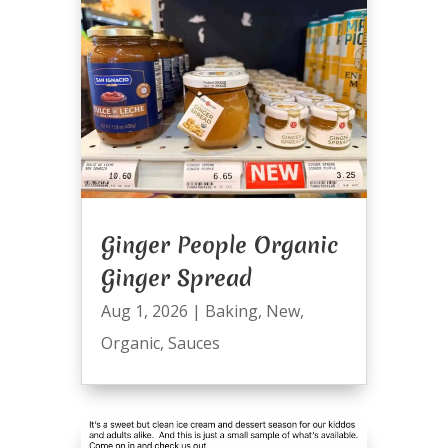
Ginger People Organic
Ginger Spread
Aug 1, 2026
|
Baking
,
New
,
Organic
,
Sauces