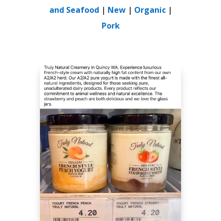
and Seafood
|
New
|
Organic
|
Pork