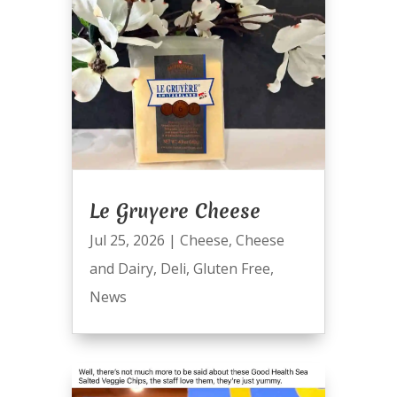
Le Gruyere Cheese
Jul 25, 2026
|
Cheese
,
Cheese
and Dairy
,
Deli
,
Gluten Free
,
News