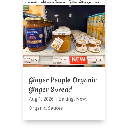
Ginger People Organic
Ginger Spread
Aug 1, 2026
|
Baking
,
New
,
Organic
,
Sauces