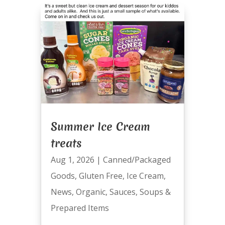
Summer Ice Cream
treats
Aug 1, 2026
|
Canned/Packaged
Goods
,
Gluten Free
,
Ice Cream
,
News
,
Organic
,
Sauces
,
Soups &
Prepared Items