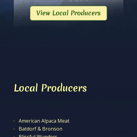
View Local Producers
Local Producers
American Alpaca Meat
Batdorf & Bronson
Blissful Wunders