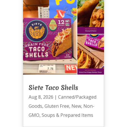
Siete Taco Shells
Aug 8, 2026
|
Canned/Packaged
Goods
,
Gluten Free
,
New
,
Non-
GMO
,
Soups & Prepared Items