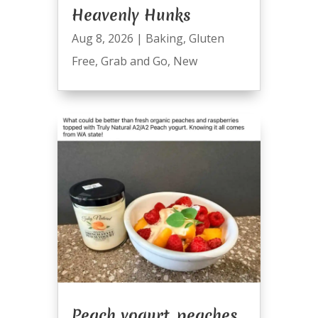
Heavenly Hunks
Aug 8, 2026
|
Baking
,
Gluten
Free
,
Grab and Go
,
New
Peach yogurt, peaches