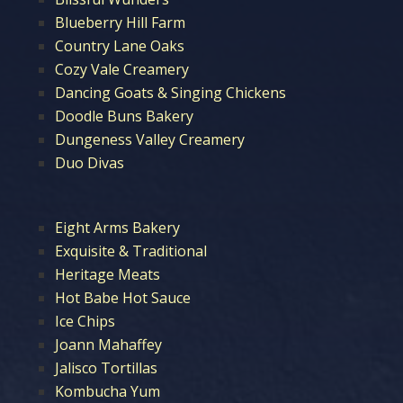
Blueberry Hill Farm
Country Lane Oaks
Cozy Vale Creamery
Dancing Goats & Singing Chickens
Doodle Buns Bakery
Dungeness Valley Creamery
Duo Divas
Eight Arms Bakery
Exquisite & Traditional
Heritage Meats
Hot Babe Hot Sauce
Ice Chips
Joann Mahaffey
Jalisco Tortillas
Kombucha Yum