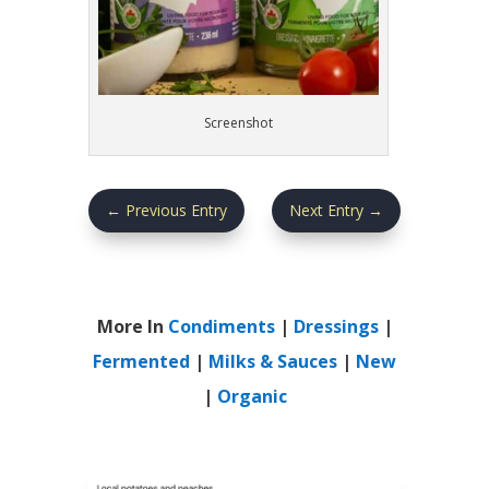
Screenshot
←
Previous Entry
Next Entry
→
More In
Condiments
|
Dressings
|
Fermented
|
Milks & Sauces
|
New
|
Organic