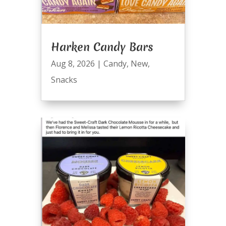
Harken Candy Bars
Aug 8, 2026
|
Candy
,
New
,
Snacks