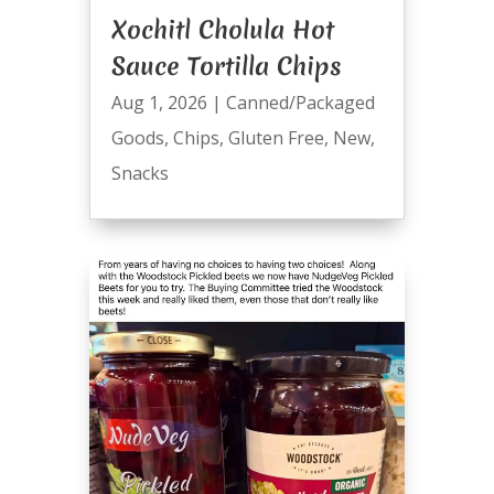
Xochitl Cholula Hot
Sauce Tortilla Chips
Aug 1, 2026
|
Canned/Packaged
Goods
,
Chips
,
Gluten Free
,
New
,
Snacks