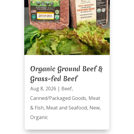
Organic Ground Beef &
Grass-fed Beef
Aug 8, 2026
|
Beef
,
Canned/Packaged Goods
,
Meat
& Fish
,
Meat and Seafood
,
New
,
Organic