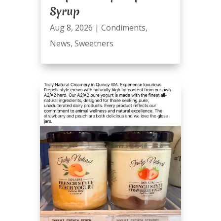
Syrup
Aug 8, 2026
|
Condiments
,
News
,
Sweetners