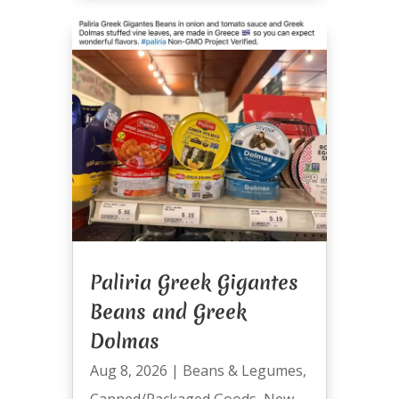
Paliria Greek Gigantes
Beans and Greek
Dolmas
Aug 8, 2026
|
Beans & Legumes
,