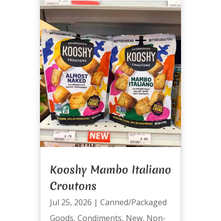
Kooshy Mambo Italiano
Croutons
Jul 25, 2026
|
Canned/Packaged
Goods
,
Condiments
,
New
,
Non-