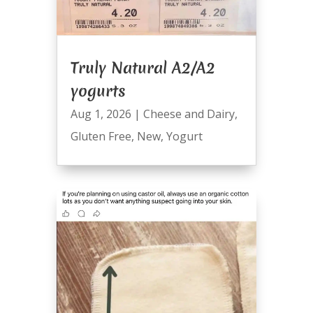
Truly Natural A2/A2
yogurts
Aug 1, 2026
|
Cheese and Dairy
,
Gluten Free
,
New
,
Yogurt