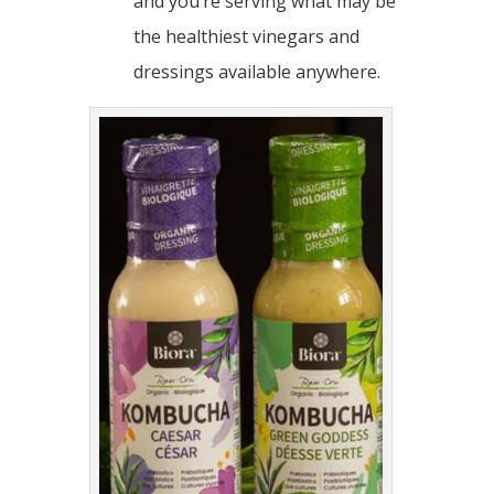
and you’re serving what may be
the healthiest vinegars and
dressings available anywhere.