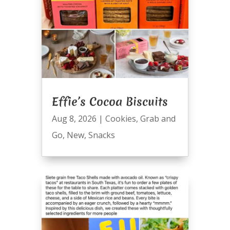
Effie’s Cocoa Biscuits
Aug 8, 2026
|
Cookies
,
Grab and
Go
,
New
,
Snacks