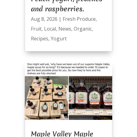
and raspberries.
Aug 8, 2026
|
Fresh Produce
,
Fruit
,
Local
,
News
,
Organic
,
Recipes
,
Yogurt
Maple Valley Maple