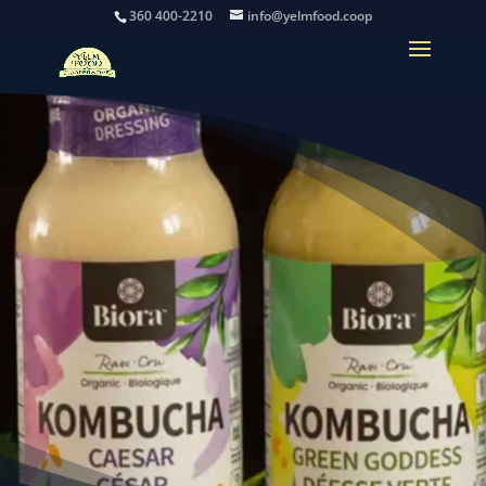
360 400-2210
info@yelmfood.coop