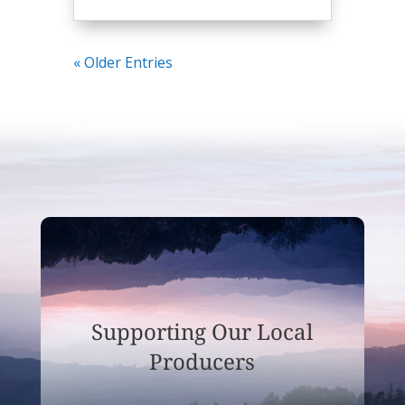
« Older Entries
Supporting Our Local
Producers