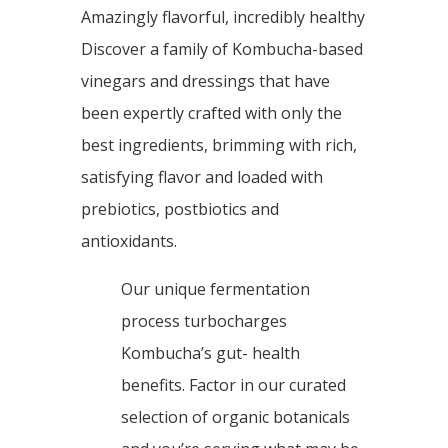
Amazingly flavorful, incredibly healthy
Discover a family of Kombucha-based
vinegars and dressings that have
been expertly crafted with only the
best ingredients, brimming with rich,
satisfying flavor and loaded with
prebiotics, postbiotics and
antioxidants.
Our unique fermentation
process turbocharges
Kombucha’s gut- health
benefits. Factor in our curated
selection of organic botanicals