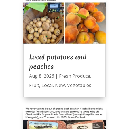
Local potatoes and
peaches
Aug 8, 2026
|
Fresh Produce
,
Fruit
,
Local
,
New
,
Vegetables