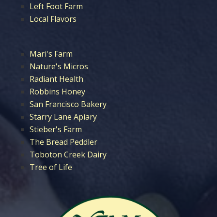
Left Foot Farm
Local Flavors
Mari's Farm
Nature's Micros
Radiant Health
Robbins Honey
San Francisco Bakery
Starry Lane Apiary
Stieber's Farm
The Bread Peddler
Toboton Creek Dairy
Tree of Life