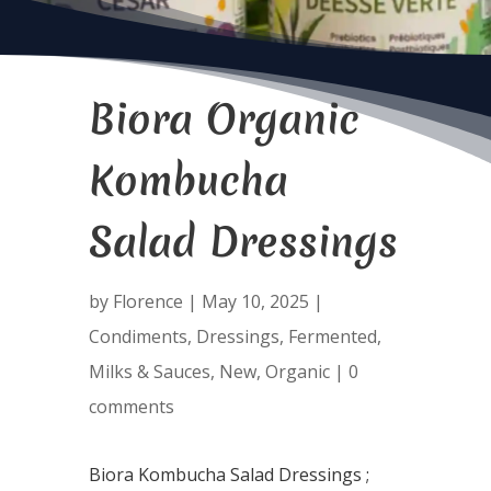
Biora Organic
Kombucha
Salad Dressings
by
Florence
|
May 10, 2025
|
Condiments
,
Dressings
,
Fermented
,
Milks & Sauces
,
New
,
Organic
|
0
comments
Biora Kombucha Salad Dressings ;