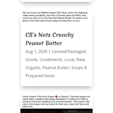
CB’s Nuts Crunchy
Peanut Butter
Aug 1, 2026
|
Canned/Packaged
Goods
,
Condiments
,
Local
,
New
,
Organic
,
Peanut Butter
,
Soups &
Prepared Items