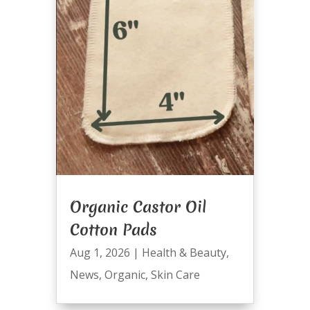
Organic Castor Oil
Cotton Pads
Aug 1, 2026
|
Health & Beauty
,
News
,
Organic
,
Skin Care