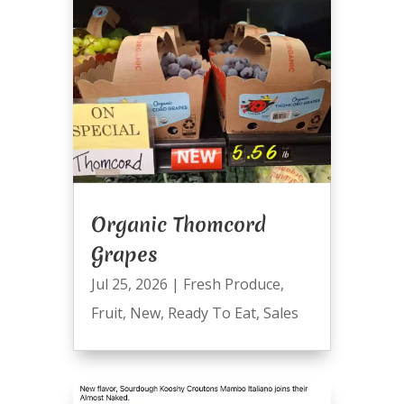
Organic Thomcord
Grapes
Jul 25, 2026
|
Fresh Produce
,
Fruit
,
New
,
Ready To Eat
,
Sales