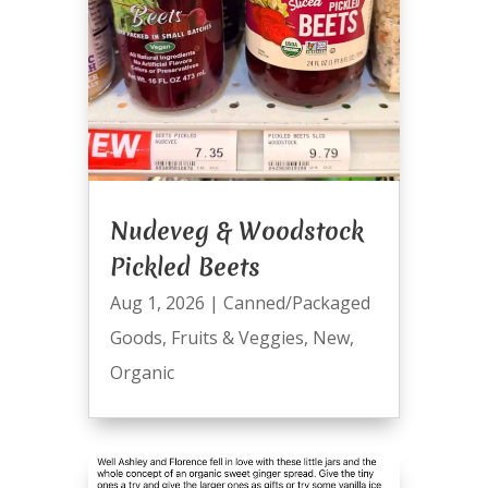
Nudeveg & Woodstock
Pickled Beets
Aug 1, 2026
|
Canned/Packaged
Goods
,
Fruits & Veggies
,
New
,
Organic