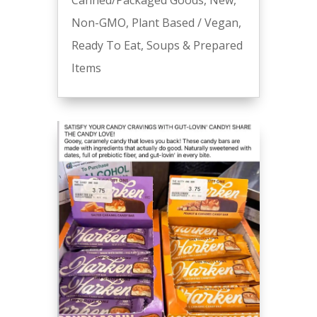
Canned/Packaged Goods
,
New
,
Non-GMO
,
Plant Based / Vegan
,
Ready To Eat
,
Soups & Prepared
Items