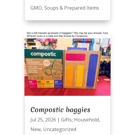
GMO
,
Soups & Prepared Items
Compostic baggies
Jul 25, 2026
|
Gifts
,
Household
,
New
,
Uncategorized