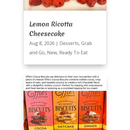
Lemon Ricotta
Cheesecake
Aug 8, 2026
|
Desserts
,
Grab
and Go
,
New
,
Ready To Eat