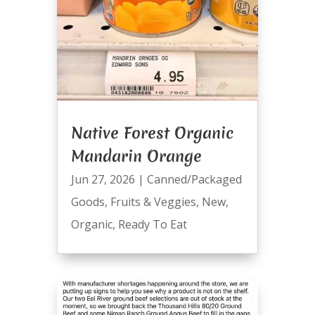
Native Forest Organic
Mandarin Orange
Jun 27, 2026
|
Canned/Packaged
Goods
,
Fruits & Veggies
,
New
,
Organic
,
Ready To Eat