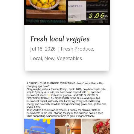
Fresh local veggies
Jul 18, 2026
|
Fresh Produce
,
Local
,
New
,
Vegetables