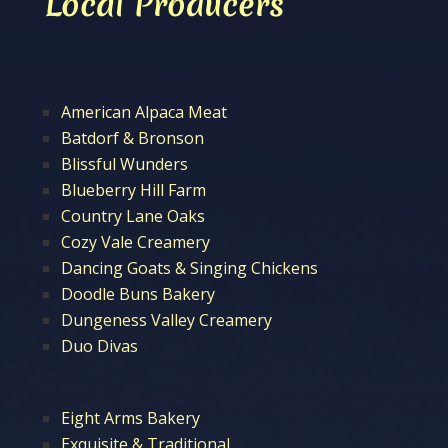
Local Producers
American Alpaca Meat
Batdorf & Bronson
Blissful Wunders
Blueberry Hill Farm
Country Lane Oaks
Cozy Vale Creamery
Dancing Goats & Singing Chickens
Doodle Buns Bakery
Dungeness Valley Creamery
Duo Divas
Eight Arms Bakery
Exquisite & Traditional