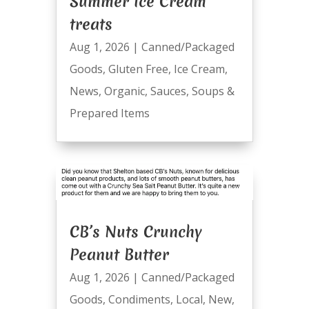
Summer Ice Cream
treats
Aug 1, 2026
|
Canned/Packaged
Goods
,
Gluten Free
,
Ice Cream
,
News
,
Organic
,
Sauces
,
Soups &
Prepared Items
CB’s Nuts Crunchy
Peanut Butter
Aug 1, 2026
|
Canned/Packaged
Goods
,
Condiments
,
Local
,
New
,