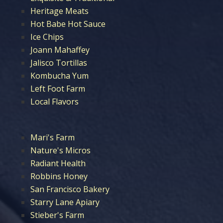
Heritage Meats
Hot Babe Hot Sauce
Ice Chips
Joann Mahaffey
Jalisco Tortillas
Kombucha Yum
Left Foot Farm
Local Flavors
Mari's Farm
Nature's Micros
Radiant Health
Robbins Honey
San Francisco Bakery
Starry Lane Apiary
Stieber's Farm