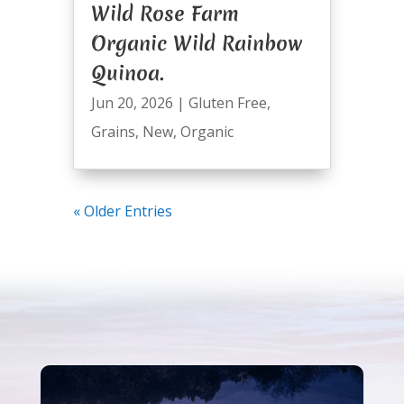
Wild Rose Farm
Organic Wild Rainbow
Quinoa.
Jun 20, 2026
|
Gluten Free
,
Grains
,
New
,
Organic
« Older Entries