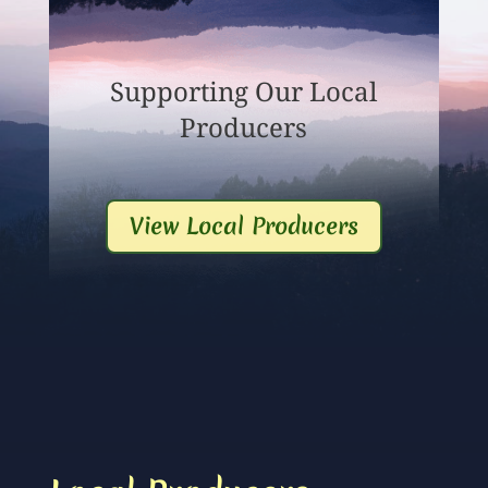
Supporting Our Local
Producers
View Local Producers