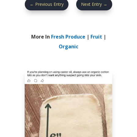
←
Previous Entry
Next Entry
→
More In
Fresh Produce
|
Fruit
|
Organic