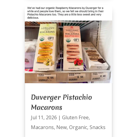
Duverger Pistachio
Macarons
Jul 11, 2026
|
Gluten Free
,
Macarons
,
New
,
Organic
,
Snacks