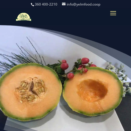
360 400-2210
info@yelmfood.coop