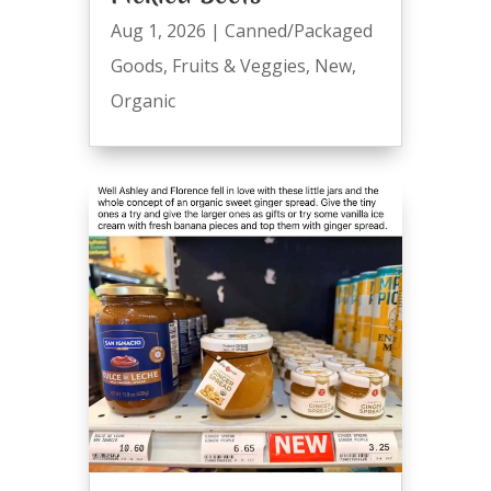
Aug 1, 2026
|
Canned/Packaged
Goods
,
Fruits & Veggies
,
New
,
Organic