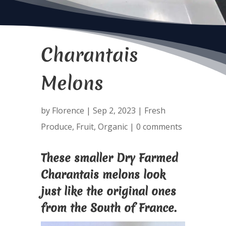
Charantais
Melons
by
Florence
|
Sep 2, 2023
|
Fresh
Produce
,
Fruit
,
Organic
|
0 comments
These smaller Dry Farmed
Charantais melons look
just like the original ones
from the South of France.