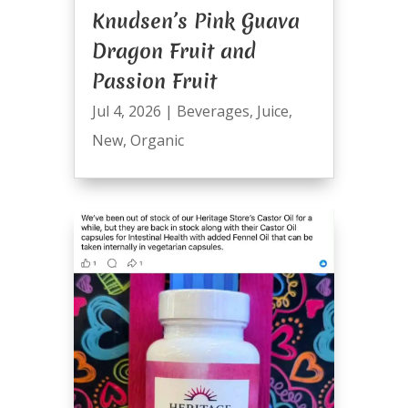
Knudsen’s Pink Guava
Dragon Fruit and
Passion Fruit
Jul 4, 2026
|
Beverages
,
Juice
,
New
,
Organic