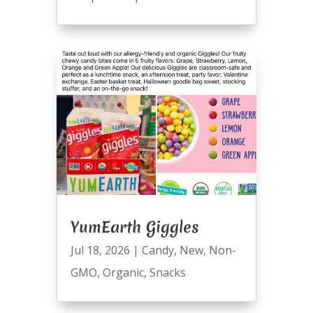
YumEarth Giggles
Jul 18, 2026
|
Candy
,
New
,
Non-
GMO
,
Organic
,
Snacks