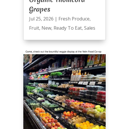
Grapes
Jul 25, 2026
|
Fresh Produce
,
Fruit
,
New
,
Ready To Eat
,
Sales