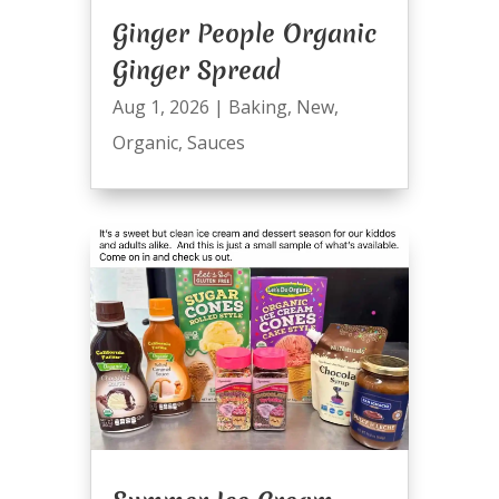
Ginger People Organic
Ginger Spread
Aug 1, 2026
|
Baking
,
New
,
Organic
,
Sauces