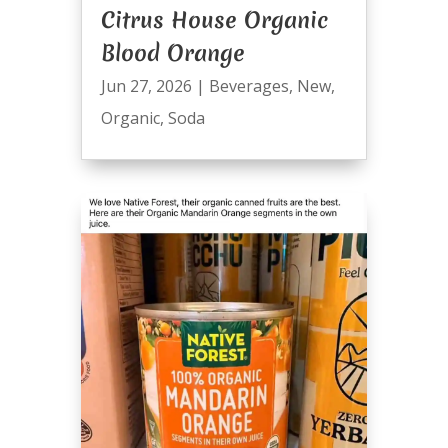
Citrus House Organic
Blood Orange
Jun 27, 2026
|
Beverages
,
New
,
Organic
,
Soda