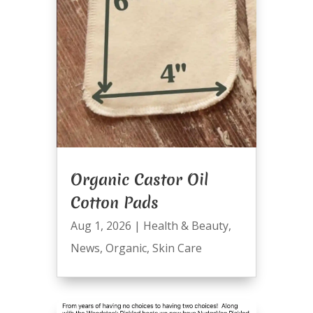
Organic Castor Oil
Cotton Pads
Aug 1, 2026
|
Health & Beauty
,
News
,
Organic
,
Skin Care