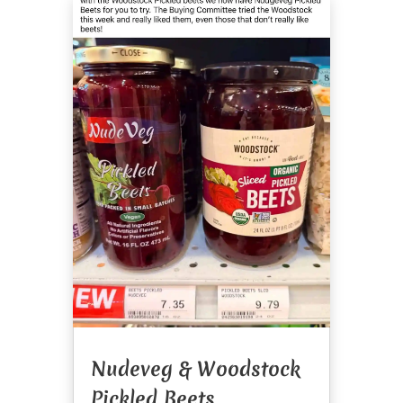
Nudeveg & Woodstock
Pickled Beets