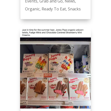
Events
,
Grab and Go
,
News
,
Organic
,
Ready To Eat
,
Snacks