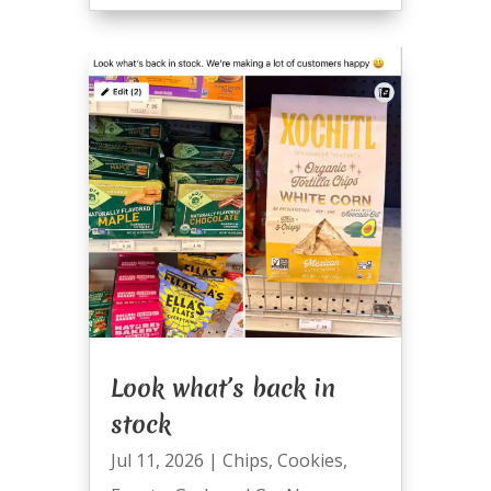
Look what’s back in
stock
Jul 11, 2026
|
Chips
,
Cookies
,