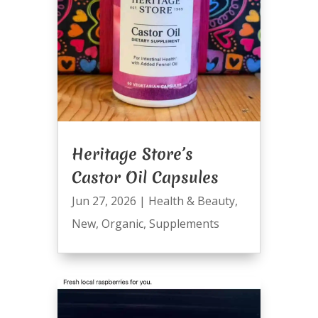
Heritage Store’s
Castor Oil Capsules
Jun 27, 2026
|
Health & Beauty
,
New
,
Organic
,
Supplements