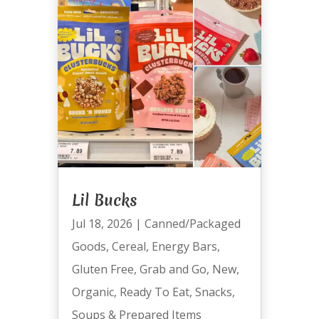
Lil Bucks
Jul 18, 2026
|
Canned/Packaged
Goods
,
Cereal
,
Energy Bars
,
Gluten Free
,
Grab and Go
,
New
,
Organic
,
Ready To Eat
,
Snacks
,
Soups & Prepared Items