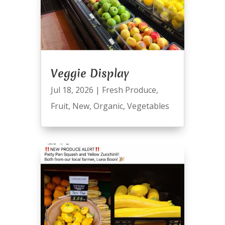
Veggie Display
Jul 18, 2026
|
Fresh Produce
,
Fruit
,
New
,
Organic
,
Vegetables