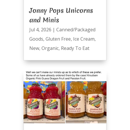
Jonny Pops Unicorns
and Minis
Jul 4, 2026
|
Canned/Packaged
Goods
,
Gluten Free
,
Ice Cream
,
New
,
Organic
,
Ready To Eat