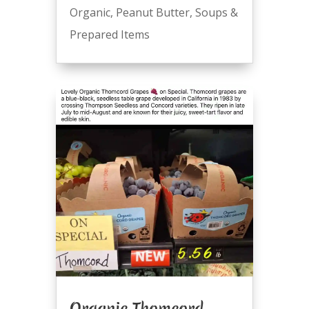
Organic
,
Peanut Butter
,
Soups &
Prepared Items
Organic Thomcord