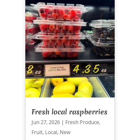
Fresh local raspberries
Jun 27, 2026
|
Fresh Produce
,
Fruit
,
Local
,
New