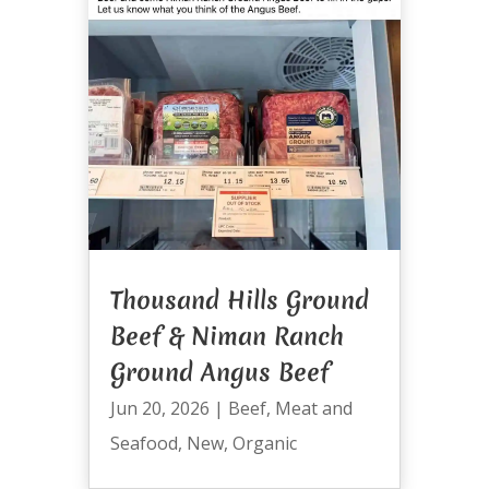
Thousand Hills Ground
Beef & Niman Ranch
Ground Angus Beef
Jun 20, 2026
|
Beef
,
Meat and
Seafood
,
New
,
Organic