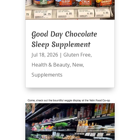
Good Day Chocolate
Sleep Supplement
Jul 18, 2026
|
Gluten Free
,
Health & Beauty
,
New
,
Supplements