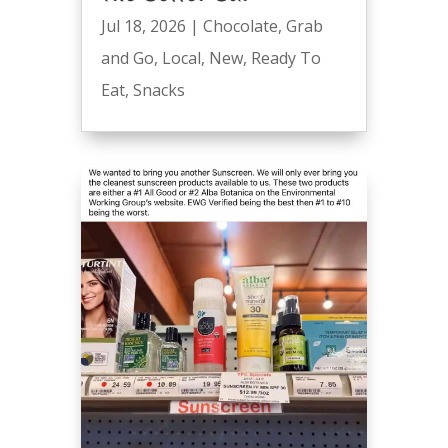
Jul 18, 2026
|
Chocolate
,
Grab
and Go
,
Local
,
New
,
Ready To
Eat
,
Snacks