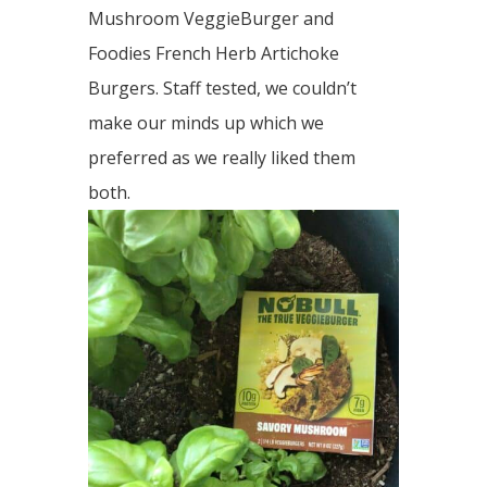
Mushroom VeggieBurger and
Foodies French Herb Artichoke
Burgers. Staff tested, we couldn’t
make our minds up which we
preferred as we really liked them
both.