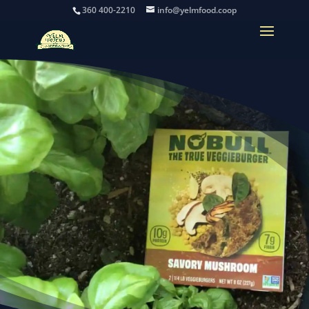
360 400-2210
info@yelmfood.coop