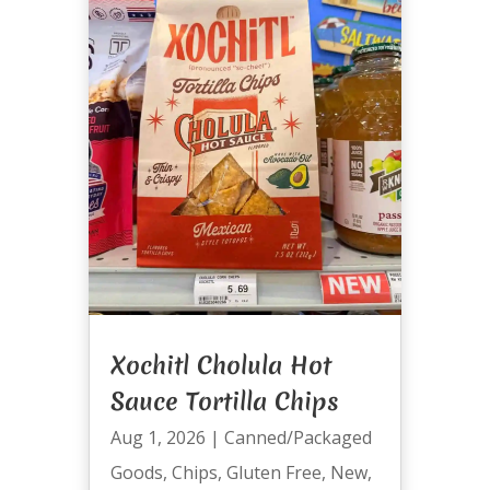
Xochitl Cholula Hot
Sauce Tortilla Chips
Aug 1, 2026
|
Canned/Packaged
Goods
,
Chips
,
Gluten Free
,
New
,