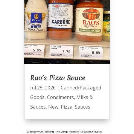
Rao’s Pizza Sauce
Jul 25, 2026
|
Canned/Packaged
Goods
,
Condiments
,
Milks &
Sauces
,
New
,
Pizza
,
Sauces