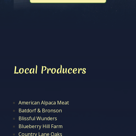
Local Producers
American Alpaca Meat
Batdorf & Bronson
Blissful Wunders
Blueberry Hill Farm
Country Lane Oaks