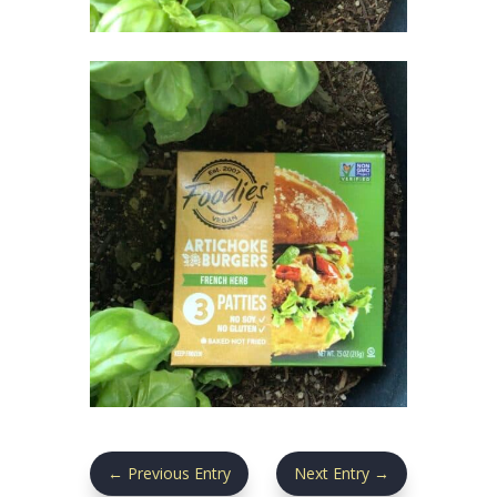
←
Previous Entry
Next Entry
→