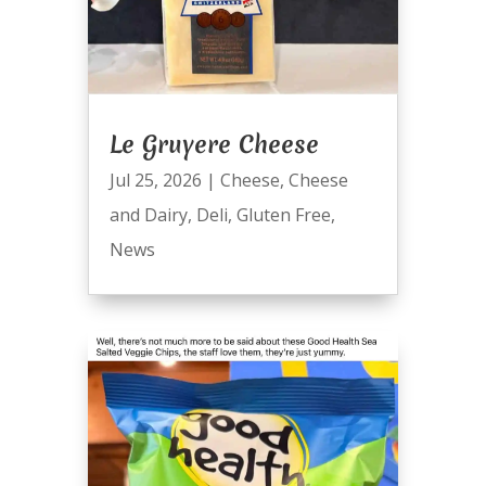
Le Gruyere Cheese
Jul 25, 2026
|
Cheese
,
Cheese
and Dairy
,
Deli
,
Gluten Free
,
News