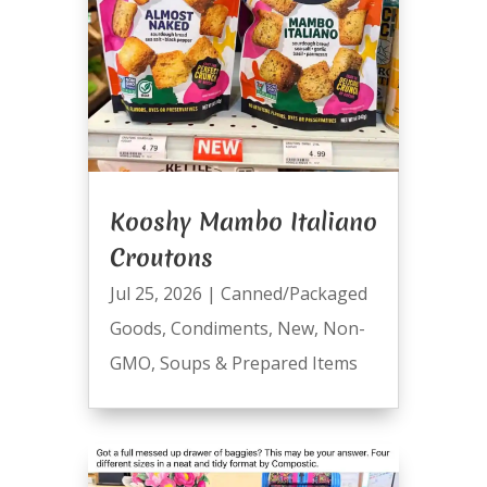
Kooshy Mambo Italiano
Croutons
Jul 25, 2026
|
Canned/Packaged
Goods
,
Condiments
,
New
,
Non-
GMO
,
Soups & Prepared Items