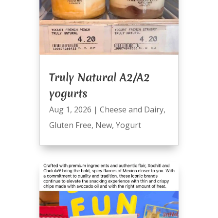
Truly Natural A2/A2
yogurts
Aug 1, 2026
|
Cheese and Dairy
,
Gluten Free
,
New
,
Yogurt