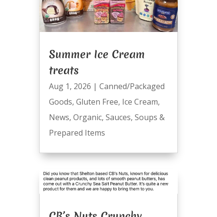
Summer Ice Cream
treats
Aug 1, 2026
|
Canned/Packaged
Goods
,
Gluten Free
,
Ice Cream
,
News
,
Organic
,
Sauces
,
Soups &
Prepared Items
CB’s Nuts Crunchy