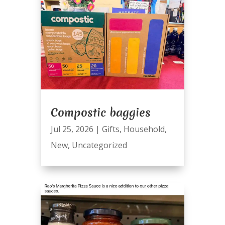
Compostic baggies
Jul 25, 2026
|
Gifts
,
Household
,
New
,
Uncategorized