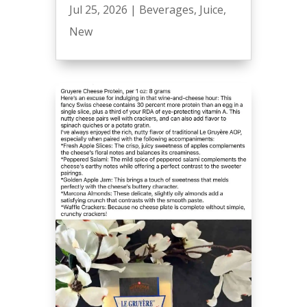
Jul 25, 2026
|
Beverages
,
Juice
,
New