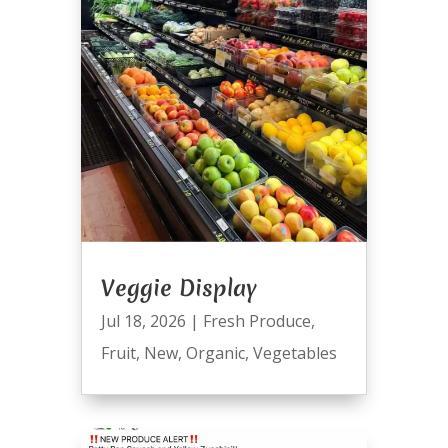
Veggie Display
Jul 18, 2026
|
Fresh Produce
,
Fruit
,
New
,
Organic
,
Vegetables