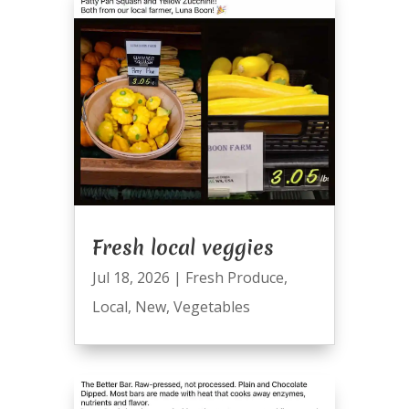
Fresh local veggies
Jul 18, 2026
|
Fresh Produce
,
Local
,
New
,
Vegetables