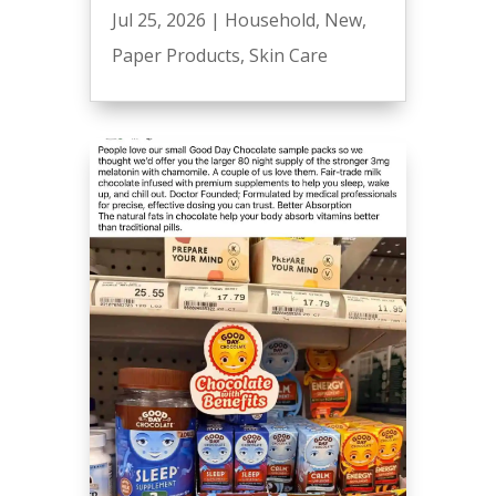
Jul 25, 2026
|
Household
,
New
,
Paper Products
,
Skin Care