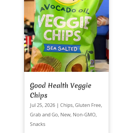
Good Health Veggie
Chips
Jul 25, 2026
|
Chips
,
Gluten Free
,
Grab and Go
,
New
,
Non-GMO
,
Snacks