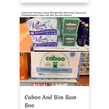
Caboo And Bim Bam
Boo