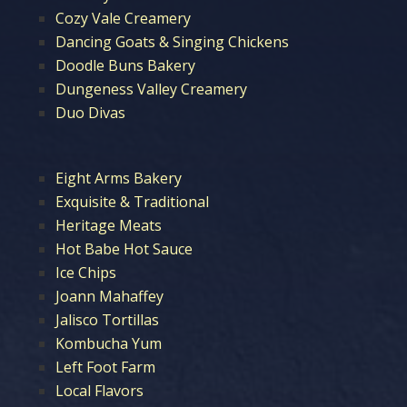
Cozy Vale Creamery
Dancing Goats & Singing Chickens
Doodle Buns Bakery
Dungeness Valley Creamery
Duo Divas
Eight Arms Bakery
Exquisite & Traditional
Heritage Meats
Hot Babe Hot Sauce
Ice Chips
Joann Mahaffey
Jalisco Tortillas
Kombucha Yum
Left Foot Farm
Local Flavors