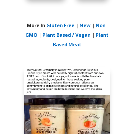
More In
Gluten Free
|
New
|
Non-
GMO
|
Plant Based / Vegan
|
Plant
Based Meat