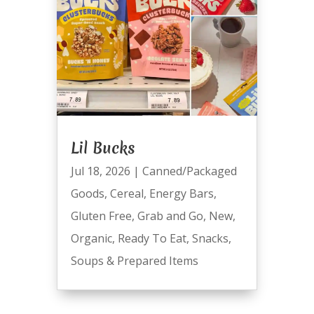
Lil Bucks
Jul 18, 2026
|
Canned/Packaged
Goods
,
Cereal
,
Energy Bars
,
Gluten Free
,
Grab and Go
,
New
,
Organic
,
Ready To Eat
,
Snacks
,
Soups & Prepared Items