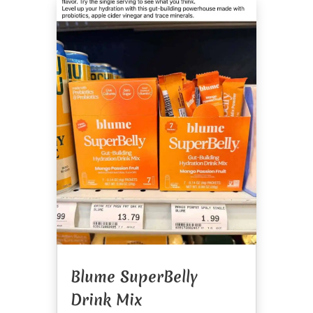
Blume SuperBelly
Drink Mix