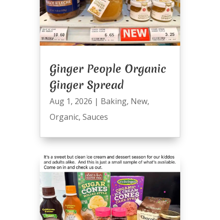
Ginger People Organic
Ginger Spread
Aug 1, 2026
|
Baking
,
New
,
Organic
,
Sauces