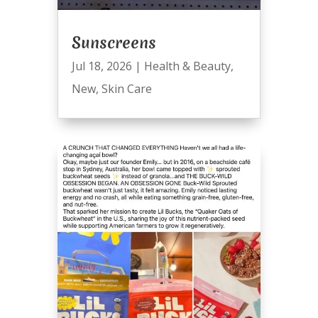
Sunscreens
Jul 18, 2026
|
Health & Beauty
,
New
,
Skin Care