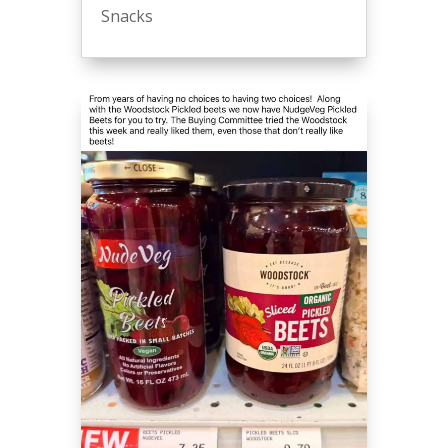
Snacks