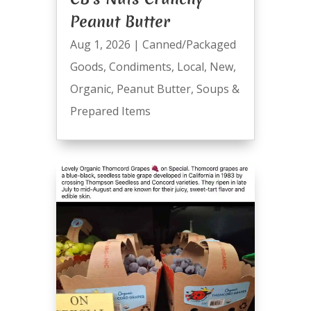
Peanut Butter
Aug 1, 2026
|
Canned/Packaged
Goods
,
Condiments
,
Local
,
New
,
Organic
,
Peanut Butter
,
Soups &
Prepared Items