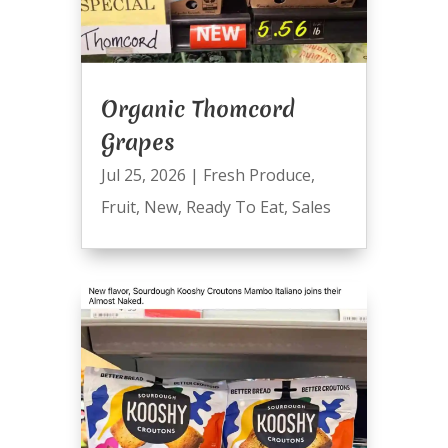
Organic Thomcord
Grapes
Jul 25, 2026
|
Fresh Produce
,
Fruit
,
New
,
Ready To Eat
,
Sales