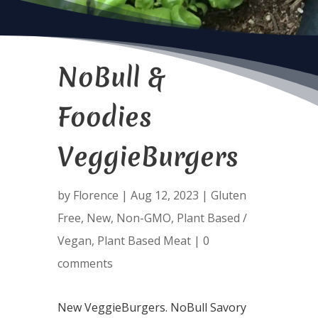
NoBull &
Foodies
VeggieBurgers
by
Florence
|
Aug 12, 2023
|
Gluten
Free
,
New
,
Non-GMO
,
Plant Based /
Vegan
,
Plant Based Meat
|
0
comments
New VeggieBurgers. NoBull Savory