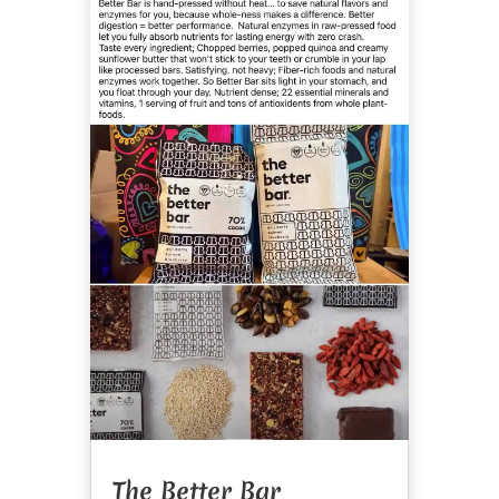
The Better Bar