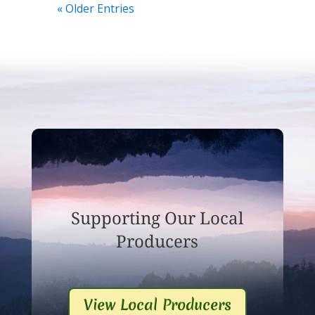
« Older Entries
Supporting Our Local
Producers
View Local Producers