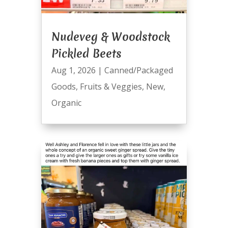
Nudeveg & Woodstock
Pickled Beets
Aug 1, 2026
|
Canned/Packaged
Goods
,
Fruits & Veggies
,
New
,
Organic