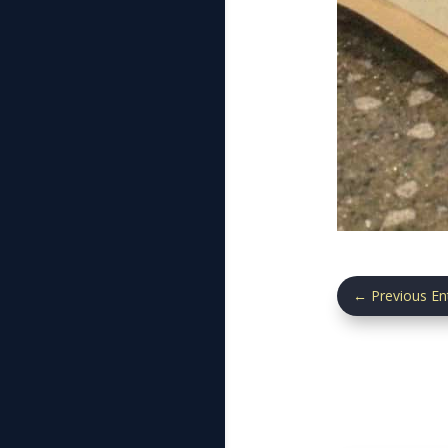
←
Previous En