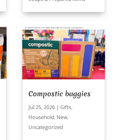
Compostic baggies
Jul 25, 2026
|
Gifts
,
Household
,
New
,
Uncategorized