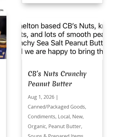
CB’s Nuts Crunchy
Peanut Butter
Aug 1, 2026
|
Canned/Packaged Goods
,
Condiments
,
Local
,
New
,
Organic
,
Peanut Butter
,
Soups & Prepared Items