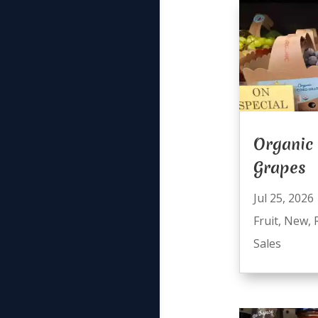
Organic
Grapes
Jul 25, 2026
Fruit
,
New
,
Sales