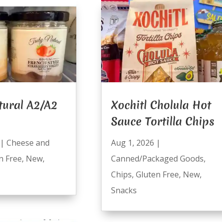
tural A2/A2
Xochitl Cholula Hot
Sauce Tortilla Chips
|
Cheese and
Aug 1, 2026
|
n Free
,
New
,
Canned/Packaged Goods
,
Chips
,
Gluten Free
,
New
,
Snacks