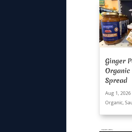
Ginger P
Organic
Spread
Aug 1, 2026
Organic
,
Sa