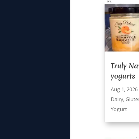
Truly Na
yogurts
Aug 1, 2026
Dairy
,
Glute
Yogurt