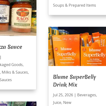
Soups & Prepared Items
zza Sauce
|
kaged Goods
,
,
Milks & Sauces
,
Blume SuperBelly
Sauces
Drink Mix
Jul 25, 2026
|
Beverages
,
Juice
,
New