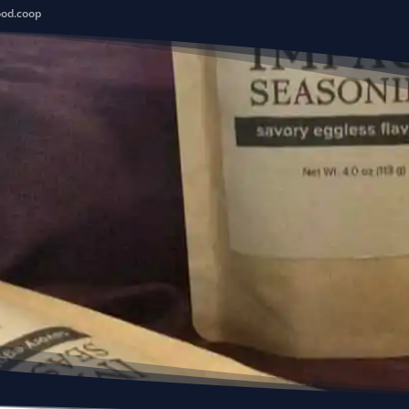
ood.coop