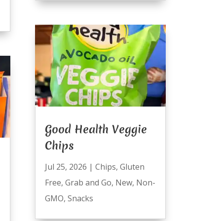
Good Health Veggie
Chips
Jul 25, 2026
|
Chips
,
Gluten
Free
,
Grab and Go
,
New
,
Non-
GMO
,
Snacks