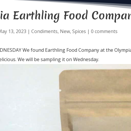
ia Earthling Food Compa
May 13, 2023
|
Condiments
,
New
,
Spices
|
0 comments
ESDAY We found Earthling Food Company at the Olympia F
elicious. We will be sampling it on Wednesday.