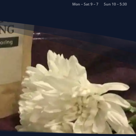
Mon – Sat 9 – 7
Sun 10 – 5:30