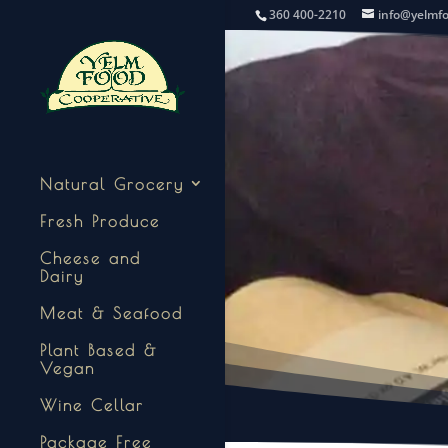
360 400-2210
info@yelmf
Natural Grocery
Fresh Produce
Cheese and
Dairy
Meat & Seafood
Plant Based &
Vegan
Wine Cellar
Package Free