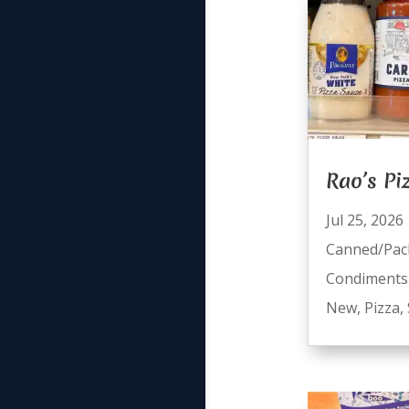
Rao’s Pi
Jul 25, 2026
Canned/Pac
Condiments
New
,
Pizza
,