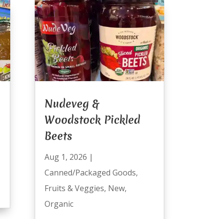
Nudeveg &
Woodstock Pickled
Beets
Aug 1, 2026
|
Canned/Packaged Goods
,
Fruits & Veggies
,
New
,
Organic