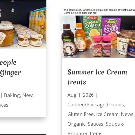
eople
Summer Ice Cream
 Ginger
treats
Aug 1, 2026
|
|
Baking
,
New
,
Canned/Packaged Goods
,
uces
Gluten Free
,
Ice Cream
,
News
,
Organic
,
Sauces
,
Soups &
Prepared Items