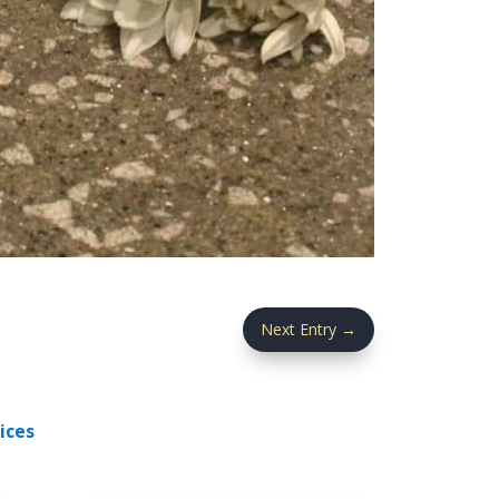
Next Entry
→
ices