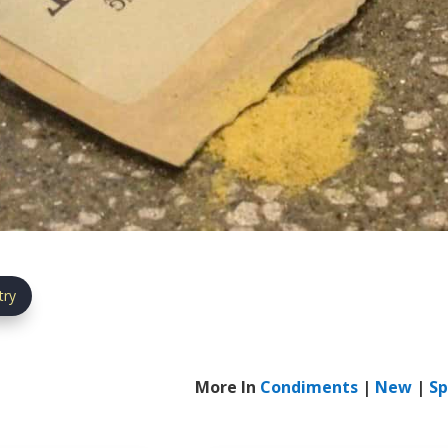
try
More In
Condiments
|
New
|
Sp