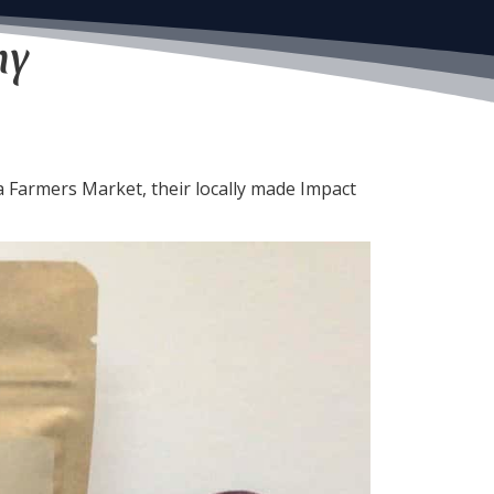
ny
armers Market, their locally made Impact