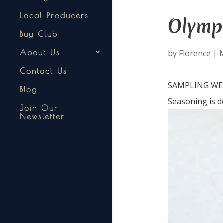
Local Producers
Olymp
Buy Club
by
Florence
|
About Us
Contact Us
SAMPLING WEDN
Blog
Seasoning is d
Join Our
Newsletter