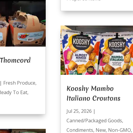
 Thomcord
|
Fresh Produce
,
Kooshy Mambo
Ready To Eat
,
Italiano Croutons
Jul 25, 2026
|
Canned/Packaged Goods
,
Condiments
,
New
,
Non-GMO
,