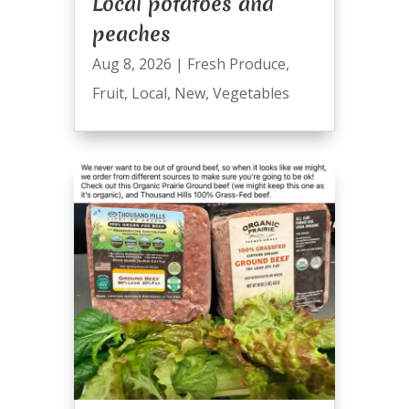
Local potatoes and
peaches
Aug 8, 2026
|
Fresh Produce
,
Fruit
,
Local
,
New
,
Vegetables