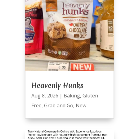
Heavenly Hunks
Aug 8, 2026
|
Baking
,
Gluten
Free
,
Grab and Go
,
New