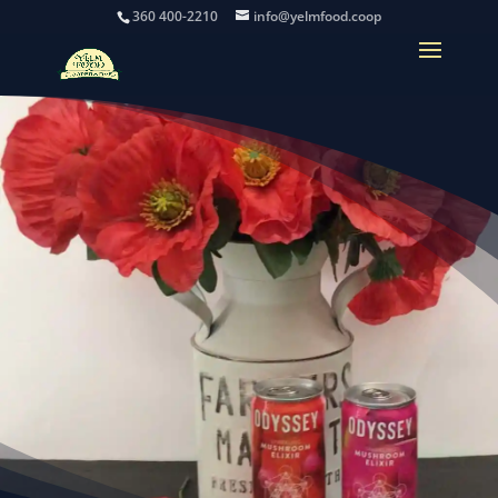
360 400-2210
info@yelmfood.coop