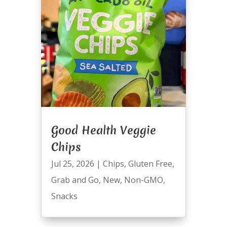
Good Health Veggie
Chips
Jul 25, 2026
|
Chips
,
Gluten Free
,
Grab and Go
,
New
,
Non-GMO
,
Snacks