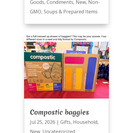
Goods
,
Condiments
,
New
,
Non-
GMO
,
Soups & Prepared Items
Compostic baggies
Jul 25, 2026
|
Gifts
,
Household
,
New
,
Uncategorized