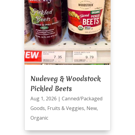
Nudeveg & Woodstock
Pickled Beets
Aug 1, 2026
|
Canned/Packaged
Goods
,
Fruits & Veggies
,
New
,
Organic