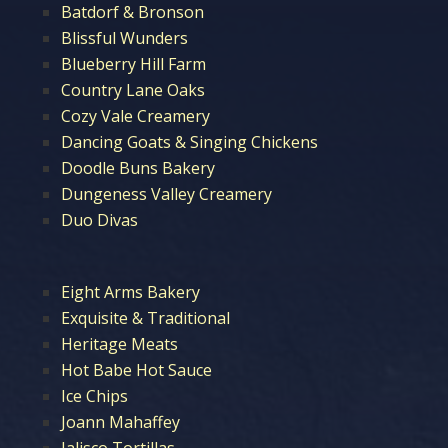
Batdorf & Bronson
Blissful Wunders
Blueberry Hill Farm
Country Lane Oaks
Cozy Vale Creamery
Dancing Goats & Singing Chickens
Doodle Buns Bakery
Dungeness Valley Creamery
Duo Divas
Eight Arms Bakery
Exquisite & Traditional
Heritage Meats
Hot Babe Hot Sauce
Ice Chips
Joann Mahaffey
Jalisco Tortillas