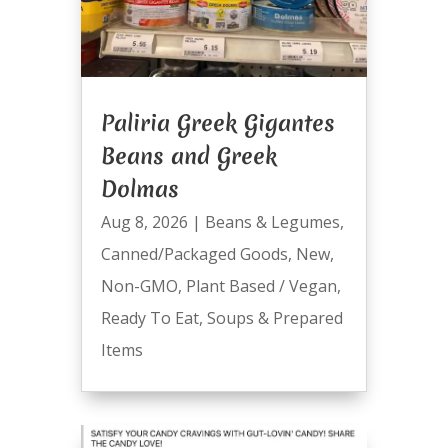
Paliria Greek Gigantes
Beans and Greek
Dolmas
Aug 8, 2026
|
Beans & Legumes
,
Canned/Packaged Goods
,
New
,
Non-GMO
,
Plant Based / Vegan
,
Ready To Eat
,
Soups & Prepared
Items