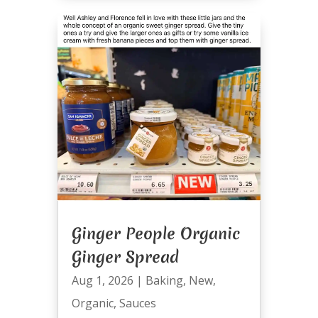
Ginger People Organic
Ginger Spread
Aug 1, 2026
|
Baking
,
New
,
Organic
,
Sauces