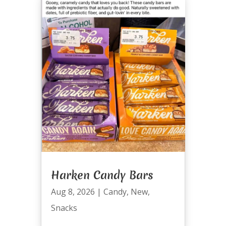
Harken Candy Bars
Aug 8, 2026
|
Candy
,
New
,
Snacks