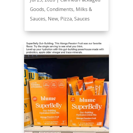
Goods
,
Condiments
,
Milks &
Sauces
,
New
,
Pizza
,
Sauces