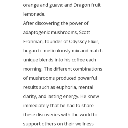
orange and guava; and Dragon fruit
lemonade.
After discovering the power of
adaptogenic mushrooms, Scott
Frohman, founder of Odyssey Elixir,
began to meticulously mix and match
unique blends into his coffee each
morning. The different combinations
of mushrooms produced powerful
results such as euphoria, mental
clarity, and lasting energy. He knew
immediately that he had to share
these discoveries with the world to
support others on their wellness