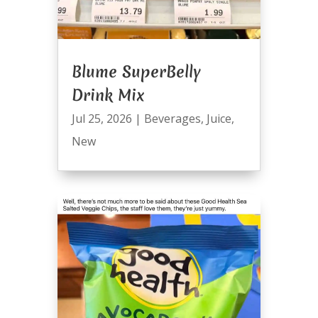
Blume SuperBelly
Drink Mix
Jul 25, 2026
|
Beverages
,
Juice
,
New