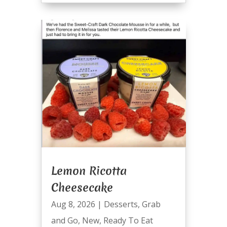
Lemon Ricotta
Cheesecake
Aug 8, 2026
|
Desserts
,
Grab
and Go
,
New
,
Ready To Eat