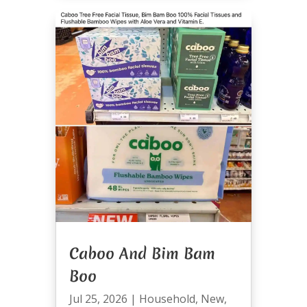
Caboo And Bim Bam
Boo
Jul 25, 2026
|
Household
,
New
,