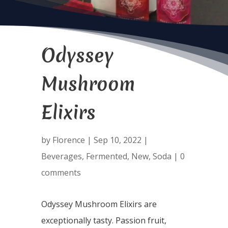
Odyssey
Mushroom
Elixirs
by
Florence
|
Sep 10, 2022
|
Beverages
,
Fermented
,
New
,
Soda
|
0
comments
Odyssey Mushroom Elixirs are
exceptionally tasty. Passion fruit,