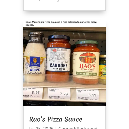
Rao’s Pizza Sauce
Jul 25, 2026
|
Canned/Packaged