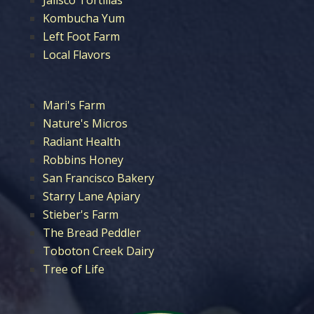
Kombucha Yum
Left Foot Farm
Local Flavors
Mari's Farm
Nature's Micros
Radiant Health
Robbins Honey
San Francisco Bakery
Starry Lane Apiary
Stieber's Farm
The Bread Peddler
Toboton Creek Dairy
Tree of Life