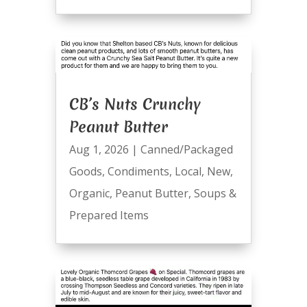
CB’s Nuts Crunchy
Peanut Butter
Aug 1, 2026
|
Canned/Packaged
Goods
,
Condiments
,
Local
,
New
,
Organic
,
Peanut Butter
,
Soups &
Prepared Items