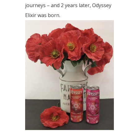
journeys – and 2 years later, Odyssey
Elixir was born.