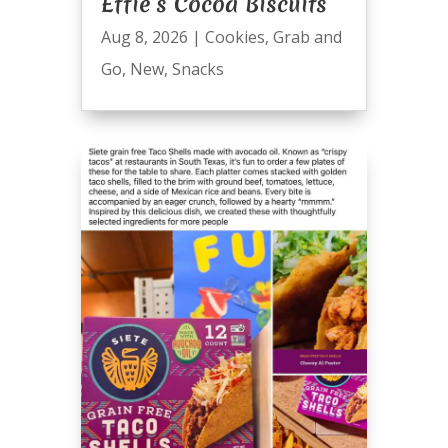
Effie’s Cocoa Biscuits
Aug 8, 2026
|
Cookies
,
Grab and
Go
,
New
,
Snacks