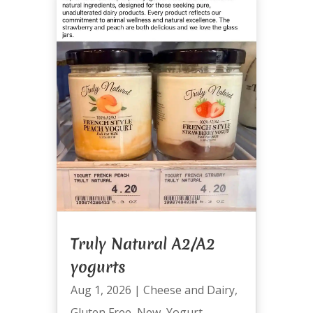
Truly Natural A2/A2
yogurts
Aug 1, 2026
|
Cheese and Dairy
,
Gluten Free
,
New
,
Yogurt