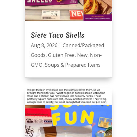
Siete Taco Shells
Aug 8, 2026
|
Canned/Packaged
Goods
,
Gluten Free
,
New
,
Non-
GMO
,
Soups & Prepared Items