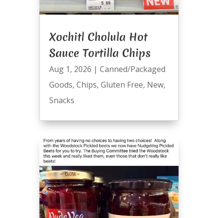
Xochitl Cholula Hot
Sauce Tortilla Chips
Aug 1, 2026
|
Canned/Packaged
Goods
,
Chips
,
Gluten Free
,
New
,
Snacks