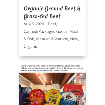
Organic Ground Beef &
Grass-fed Beef
Aug 8, 2026
|
Beef
,
Canned/Packaged Goods
,
Meat
& Fish
,
Meat and Seafood
,
New
,
Organic