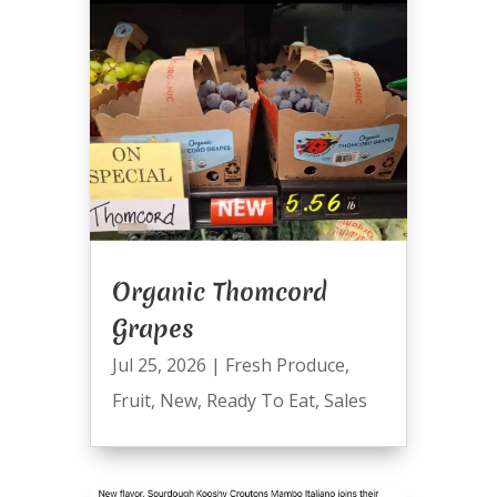
Organic Thomcord
Grapes
Jul 25, 2026
|
Fresh Produce
,
Fruit
,
New
,
Ready To Eat
,
Sales