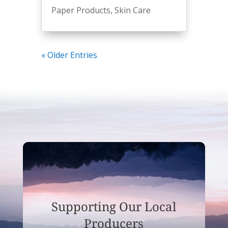
Paper Products
,
Skin Care
« Older Entries
Supporting Our Local
Producers