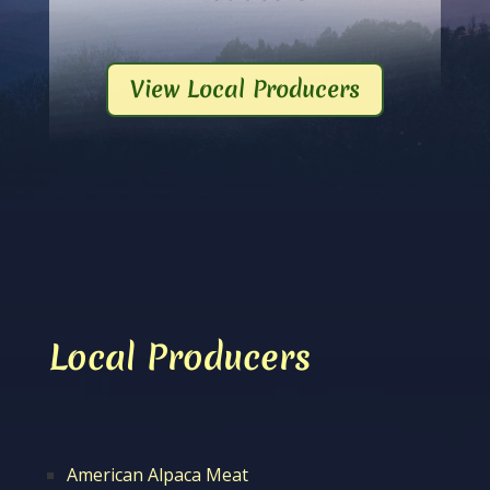
View Local Producers
Local Producers
American Alpaca Meat