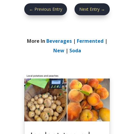
←
Previous Entry
Next Entry
→
More In
Beverages
|
Fermented
|
New
|
Soda