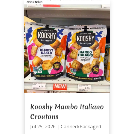
Kooshy Mambo Italiano
Croutons
Jul 25, 2026
|
Canned/Packaged