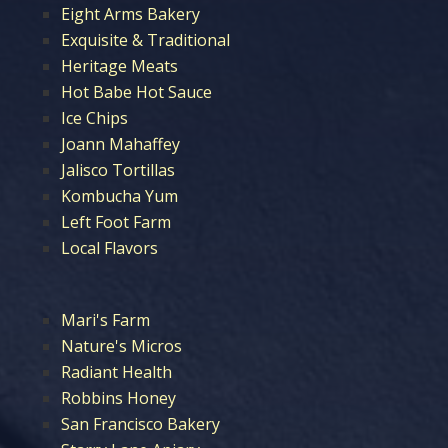
Eight Arms Bakery
Exquisite & Traditional
Heritage Meats
Hot Babe Hot Sauce
Ice Chips
Joann Mahaffey
Jalisco Tortillas
Kombucha Yum
Left Foot Farm
Local Flavors
Mari's Farm
Nature's Micros
Radiant Health
Robbins Honey
San Francisco Bakery