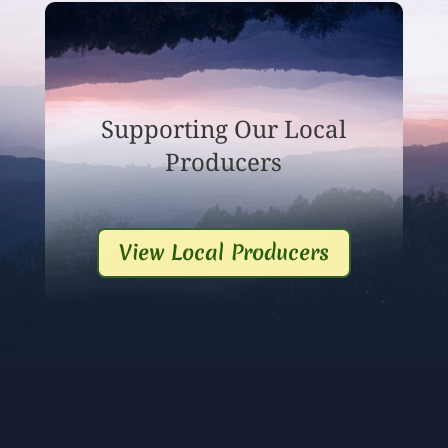
Supporting Our Local
Producers
View Local Producers