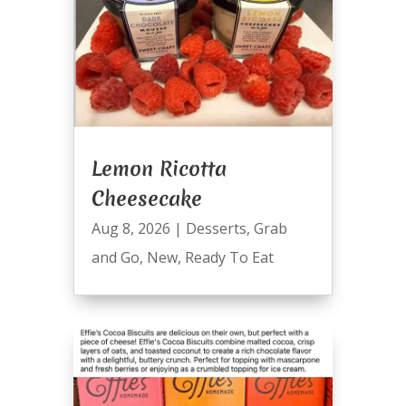
Lemon Ricotta
Cheesecake
Aug 8, 2026
|
Desserts
,
Grab
and Go
,
New
,
Ready To Eat