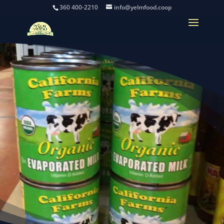
360 400-2210
info@yelmfood.coop