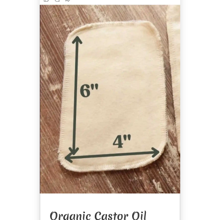
Organic Castor Oil