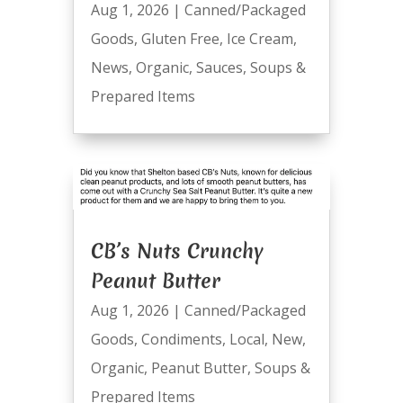
Aug 1, 2026
|
Canned/Packaged
Goods
,
Gluten Free
,
Ice Cream
,
News
,
Organic
,
Sauces
,
Soups &
Prepared Items
CB’s Nuts Crunchy
Peanut Butter
Aug 1, 2026
|
Canned/Packaged
Goods
,
Condiments
,
Local
,
New
,
Organic
,
Peanut Butter
,
Soups &
Prepared Items