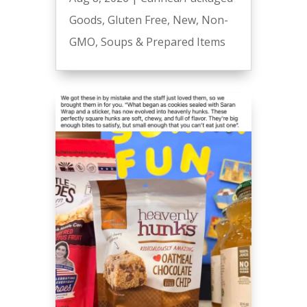
Goods
,
Gluten Free
,
New
,
Non-
GMO
,
Soups & Prepared Items