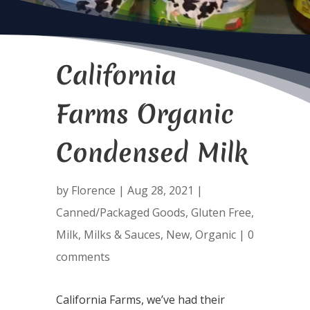
California
Farms Organic
Condensed Milk
by
Florence
|
Aug 28, 2021
|
Canned/Packaged Goods
,
Gluten Free
,
Milk
,
Milks & Sauces
,
New
,
Organic
|
0
comments
California Farms, we’ve had their