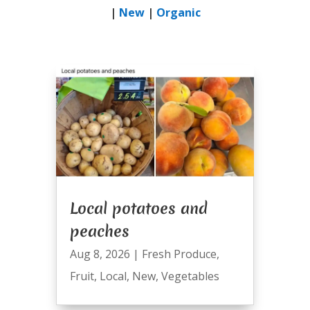
|
New
|
Organic
Local potatoes and
peaches
Aug 8, 2026
|
Fresh Produce
,
Fruit
,
Local
,
New
,
Vegetables