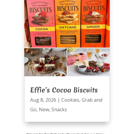
Effie’s Cocoa Biscuits
Aug 8, 2026
|
Cookies
,
Grab and
Go
,
New
,
Snacks