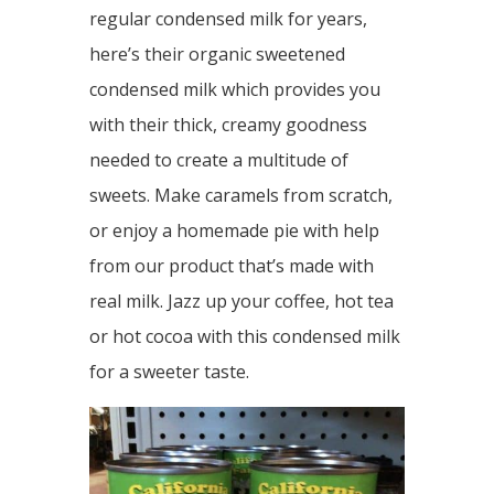
regular condensed milk for years,
here’s their organic sweetened
condensed milk which provides you
with their thick, creamy goodness
needed to create a multitude of
sweets. Make caramels from scratch,
or enjoy a homemade pie with help
from our product that’s made with
real milk. Jazz up your coffee, hot tea
or hot cocoa with this condensed milk
for a sweeter taste.