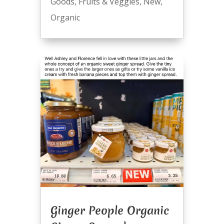
Goods
,
Fruits & Veggies
,
New
,
Organic
Ginger People Organic