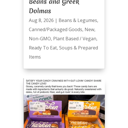
Beans and Greek
Dolmas
Aug 8, 2026
|
Beans & Legumes
,
Canned/Packaged Goods
,
New
,
Non-GMO
,
Plant Based / Vegan
,
Ready To Eat
,
Soups & Prepared
Items