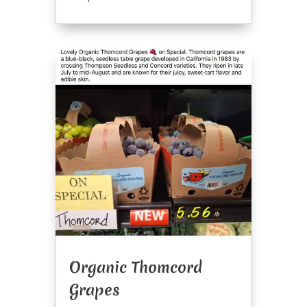
Organic Thomcord
Grapes