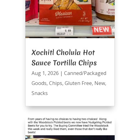
Xochitl Cholula Hot
Sauce Tortilla Chips
Aug 1, 2026
|
Canned/Packaged
Goods
,
Chips
,
Gluten Free
,
New
,
Snacks