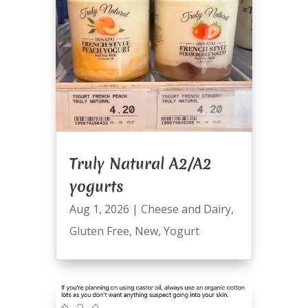
Truly Natural A2/A2
yogurts
Aug 1, 2026
|
Cheese and Dairy
,
Gluten Free
,
New
,
Yogurt