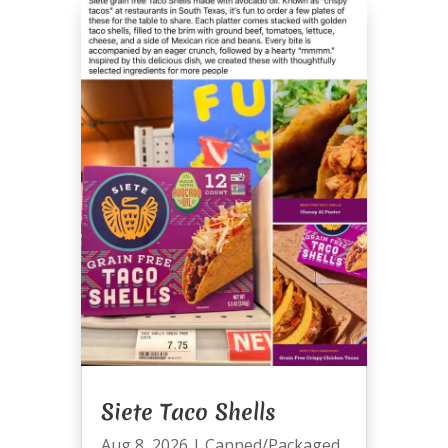
Siete Taco Shells
Aug 8, 2026
|
Canned/Packaged