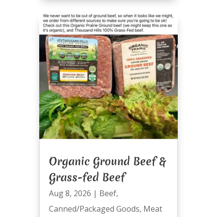
Organic Ground Beef &
Grass-fed Beef
Aug 8, 2026
|
Beef
,
Canned/Packaged Goods
,
Meat