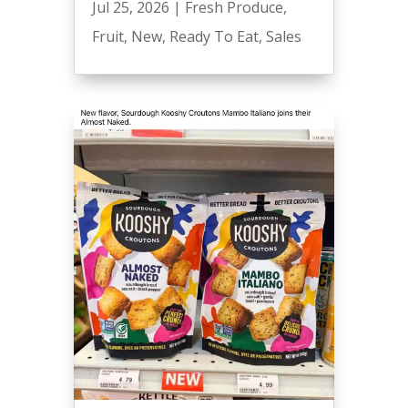
Jul 25, 2026
|
Fresh Produce
,
Fruit
,
New
,
Ready To Eat
,
Sales