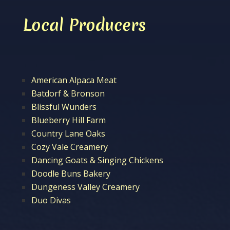
Local Producers
American Alpaca Meat
Batdorf & Bronson
Blissful Wunders
Blueberry Hill Farm
Country Lane Oaks
Cozy Vale Creamery
Dancing Goats & Singing Chickens
Doodle Buns Bakery
Dungeness Valley Creamery
Duo Divas