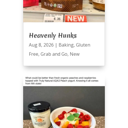
Heavenly Hunks
Aug 8, 2026
|
Baking
,
Gluten
Free
,
Grab and Go
,
New