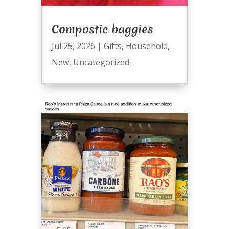
Compostic baggies
Jul 25, 2026
|
Gifts
,
Household
,
New
,
Uncategorized