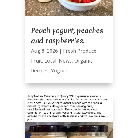
Peach yogurt, peaches
and raspberries.
Aug 8, 2026
|
Fresh Produce
,
Fruit
,
Local
,
News
,
Organic
,
Recipes
,
Yogurt