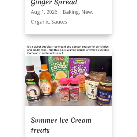
Ginger Spread
Aug 1, 2026
|
Baking
,
New
,
Organic
,
Sauces
Summer Ice Cream
treats