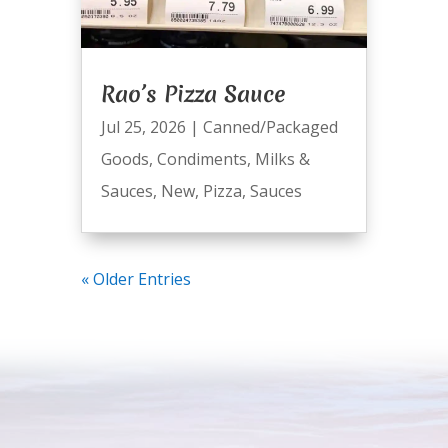
Rao’s Pizza Sauce
Jul 25, 2026
|
Canned/Packaged
Goods
,
Condiments
,
Milks &
Sauces
,
New
,
Pizza
,
Sauces
« Older Entries