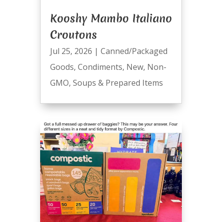
Kooshy Mambo Italiano
Croutons
Jul 25, 2026
|
Canned/Packaged
Goods
,
Condiments
,
New
,
Non-
GMO
,
Soups & Prepared Items