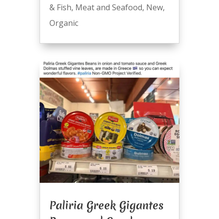
& Fish
,
Meat and Seafood
,
New
,
Organic
Paliria Greek Gigantes