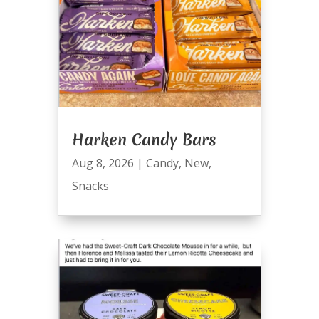
Harken Candy Bars
Aug 8, 2026
|
Candy
,
New
,
Snacks