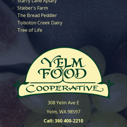
Starry Lane Apiary
Stieber's Farm
The Bread Peddler
Toboton Creek Dairy
Tree of Life
308 Yelm Ave E
Yelm, WA 98597
Call: 360 400-2210