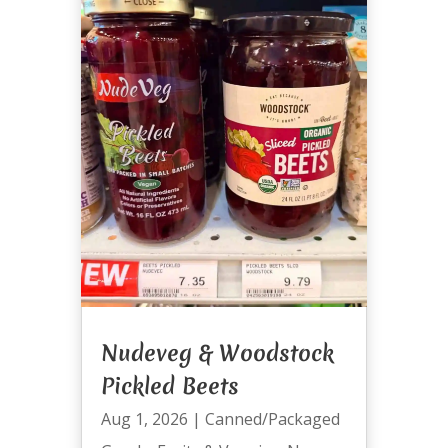
Nudeveg & Woodstock
Pickled Beets
Aug 1, 2026
|
Canned/Packaged