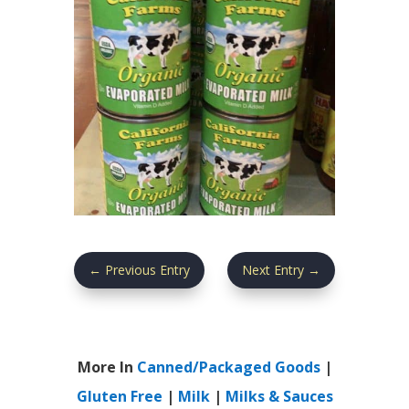
←
Previous Entry
Next Entry
→
More In
Canned/Packaged Goods
|
Gluten Free
|
Milk
|
Milks & Sauces