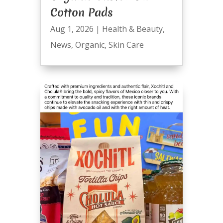
Cotton Pads
Aug 1, 2026
|
Health & Beauty
,
News
,
Organic
,
Skin Care