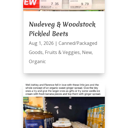
Nudeveg & Woodstock
Pickled Beets
Aug 1, 2026
|
Canned/Packaged
Goods
,
Fruits & Veggies
,
New
,
Organic