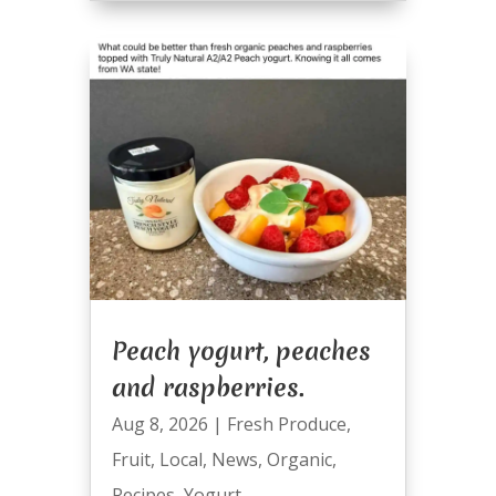
Peach yogurt, peaches
and raspberries.
Aug 8, 2026
|
Fresh Produce
,
Fruit
,
Local
,
News
,
Organic
,
Recipes
,
Yogurt