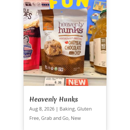
Heavenly Hunks
Aug 8, 2026
|
Baking
,
Gluten
Free
,
Grab and Go
,
New