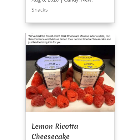
Snacks
Lemon Ricotta
Cheesecake