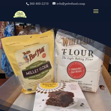
360 400-2210
info@yelmfood.coop