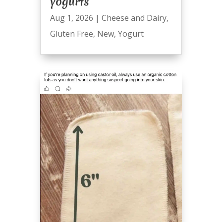
yogurts
Aug 1, 2026
|
Cheese and Dairy
,
Gluten Free
,
New
,
Yogurt