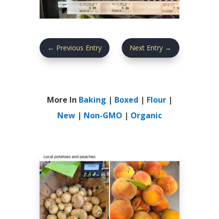
←
Previous Entry
Next Entry
→
More In
Baking
|
Boxed
|
Flour
|
New
|
Non-GMO
|
Organic