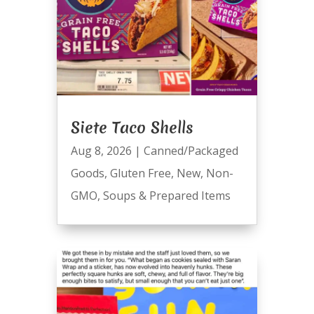
Siete Taco Shells
Aug 8, 2026
|
Canned/Packaged
Goods
,
Gluten Free
,
New
,
Non-
GMO
,
Soups & Prepared Items