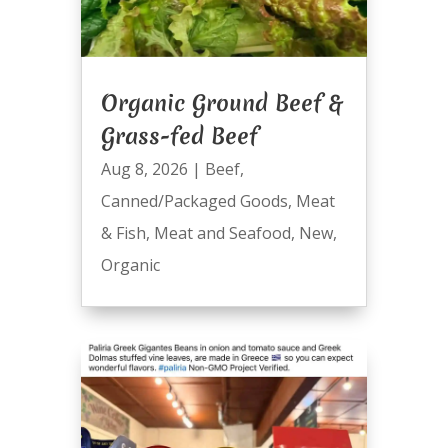
Organic Ground Beef &
Grass-fed Beef
Aug 8, 2026
|
Beef
,
Canned/Packaged Goods
,
Meat
& Fish
,
Meat and Seafood
,
New
,
Organic