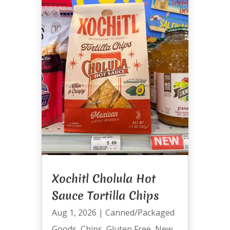
Xochitl Cholula Hot
Sauce Tortilla Chips
Aug 1, 2026
|
Canned/Packaged
Goods
,
Chips
,
Gluten Free
,
New
,