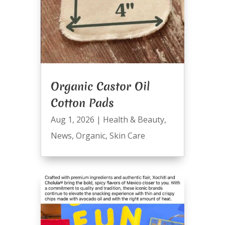
Organic Castor Oil
Cotton Pads
Aug 1, 2026
|
Health & Beauty
,
News
,
Organic
,
Skin Care