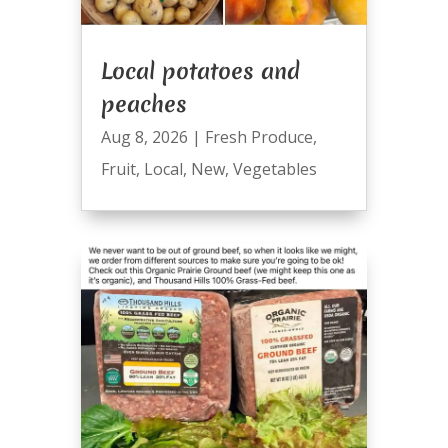
Local potatoes and
peaches
Aug 8, 2026
|
Fresh Produce
,
Fruit
,
Local
,
New
,
Vegetables