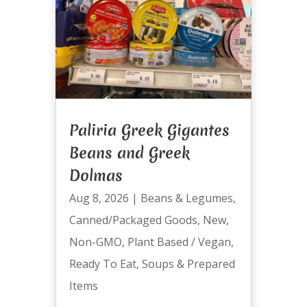
Paliria Greek Gigantes
Beans and Greek
Dolmas
Aug 8, 2026
|
Beans & Legumes
,
Canned/Packaged Goods
,
New
,
Non-GMO
,
Plant Based / Vegan
,
Ready To Eat
,
Soups & Prepared
Items