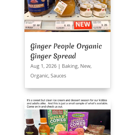
Ginger People Organic
Ginger Spread
Aug 1, 2026
|
Baking
,
New
,
Organic
,
Sauces