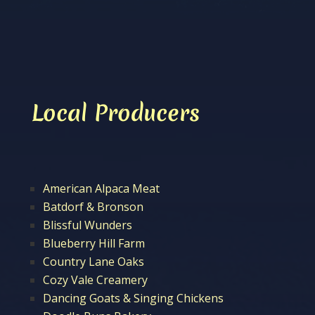
Local Producers
American Alpaca Meat
Batdorf & Bronson
Blissful Wunders
Blueberry Hill Farm
Country Lane Oaks
Cozy Vale Creamery
Dancing Goats & Singing Chickens