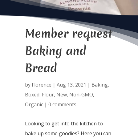
Member request
Baking and
Bread
by
Florence
|
Aug 13, 2021
|
Baking
,
Boxed
,
Flour
,
New
,
Non-GMO
,
Organic
|
0 comments
Looking to get into the kitchen to
bake up some goodies? Here you can