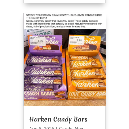
Harken Candy Bars
Aug 8, 2026
|
Candy
,
New
,