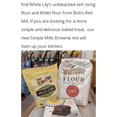
find White Lily’s unbleached self rising
flour and Millet flour from Bob’s Red
Mill. If you are looking for a more
simple and delicious baked treat, our
new Simple Mills Brownie mix will
liven up your kitchen.