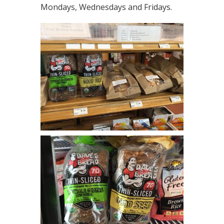
Mondays, Wednesdays and Fridays.