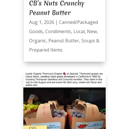
CB’s Nuts Crunchy
Peanut Butter
Aug 1, 2026
|
Canned/Packaged
Goods
,
Condiments
,
Local
,
New
,
Organic
,
Peanut Butter
,
Soups &
Prepared Items