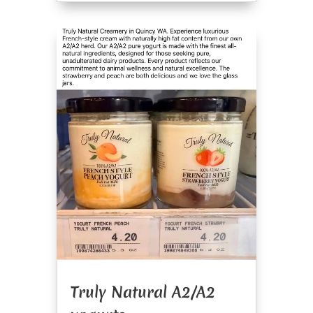
Truly Natural A2/A2