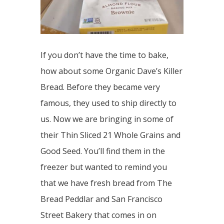
If you don’t have the time to bake,
how about some Organic Dave’s Killer
Bread. Before they became very
famous, they used to ship directly to
us. Now we are bringing in some of
their Thin Sliced 21 Whole Grains and
Good Seed. You’ll find them in the
freezer but wanted to remind you
that we have fresh bread from The
Bread Peddlar and San Francisco
Street Bakery that comes in on