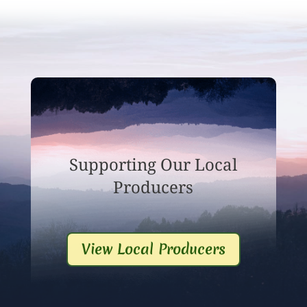
Supporting Our Local
Producers
View Local Producers