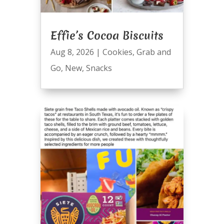
Effie’s Cocoa Biscuits
Aug 8, 2026
|
Cookies
,
Grab and
Go
,
New
,
Snacks