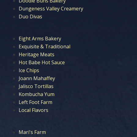
Doodle Buns Bakery
Dungeness Valley Creamery
Duo Divas
Eight Arms Bakery
Exquisite & Traditional
Heritage Meats
Hot Babe Hot Sauce
Ice Chips
Joann Mahaffey
Jalisco Tortillas
Kombucha Yum
Left Foot Farm
Local Flavors
Mari's Farm