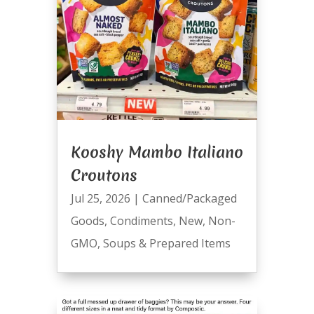
Kooshy Mambo Italiano
Croutons
Jul 25, 2026
|
Canned/Packaged
Goods
,
Condiments
,
New
,
Non-
GMO
,
Soups & Prepared Items