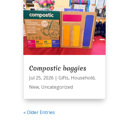
Compostic baggies
Jul 25, 2026
|
Gifts
,
Household
,
New
,
Uncategorized
« Older Entries