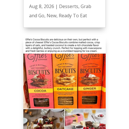
Aug 8, 2026
|
Desserts
,
Grab
and Go
,
New
,
Ready To Eat