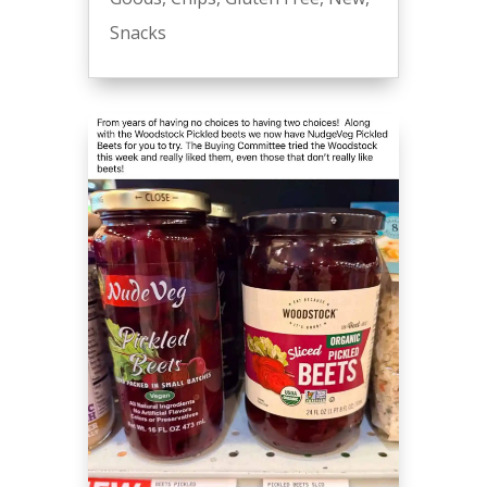
Snacks