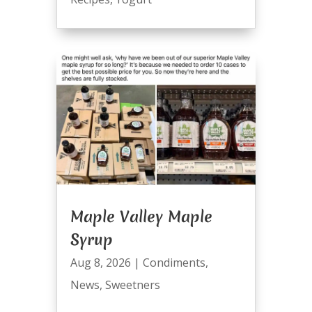
Maple Valley Maple
Syrup
Aug 8, 2026
|
Condiments
,
News
,
Sweetners