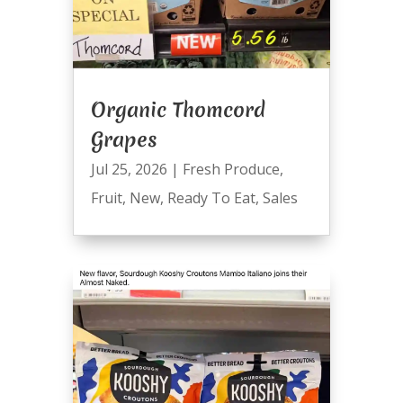
Organic Thomcord
Grapes
Jul 25, 2026
|
Fresh Produce
,
Fruit
,
New
,
Ready To Eat
,
Sales