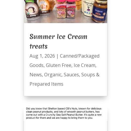
Summer Ice Cream
treats
Aug 1, 2026
|
Canned/Packaged
Goods
,
Gluten Free
,
Ice Cream
,
News
,
Organic
,
Sauces
,
Soups &
Prepared Items