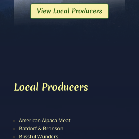
View Local Producers
Local Producers
American Alpaca Meat
Batdorf & Bronson
Blissful Wunders