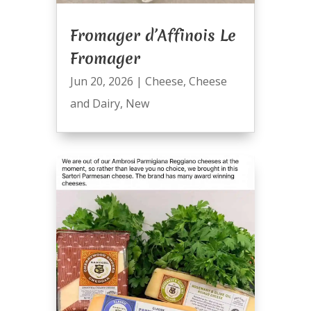
Fromager d’Affinois Le
Fromager
Jun 20, 2026
|
Cheese
,
Cheese
and Dairy
,
New