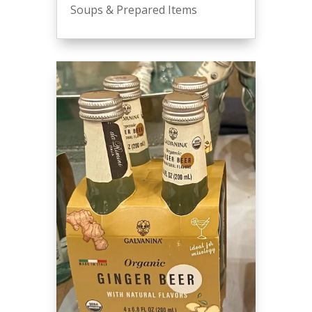
Soups & Prepared Items