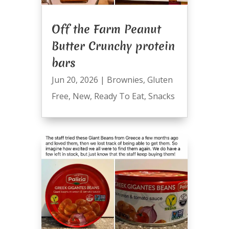
Off the Farm Peanut
Butter Crunchy protein
bars
Jun 20, 2026
|
Brownies
,
Gluten
Free
,
New
,
Ready To Eat
,
Snacks