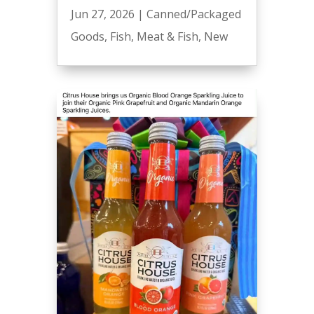
Jun 27, 2026
|
Canned/Packaged
Goods
,
Fish
,
Meat & Fish
,
New