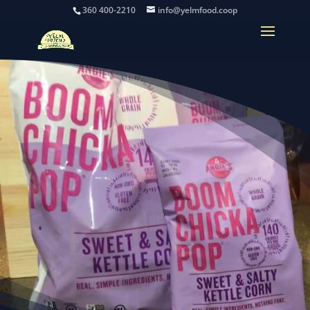
360 400-2210
info@yelmfood.coop