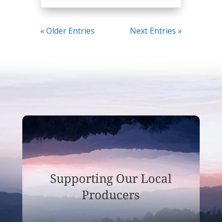
« Older Entries
Next Entries »
Supporting Our Local
Producers