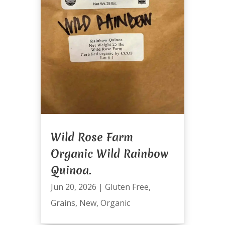
Wild Rose Farm
Organic Wild Rainbow
Quinoa.
Jun 20, 2026
|
Gluten Free
,
Grains
,
New
,
Organic