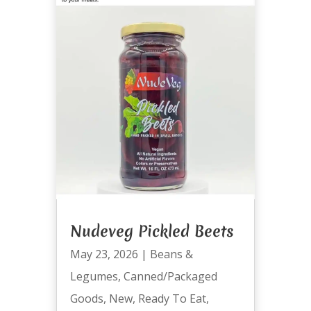
Nudeveg Pickled Beets
May 23, 2026
|
Beans &
Legumes
,
Canned/Packaged
Goods
,
New
,
Ready To Eat
,