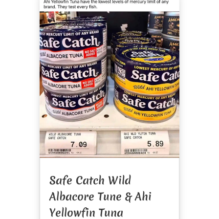
Safe Catch Wild
Albacore Tune & Ahi
Yellowfin Tuna