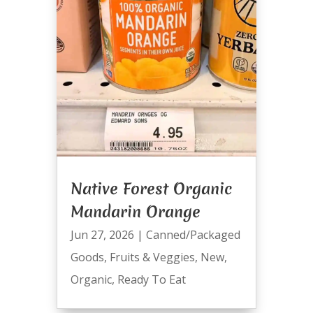
Native Forest Organic
Mandarin Orange
Jun 27, 2026
|
Canned/Packaged
Goods
,
Fruits & Veggies
,
New
,
Organic
,
Ready To Eat