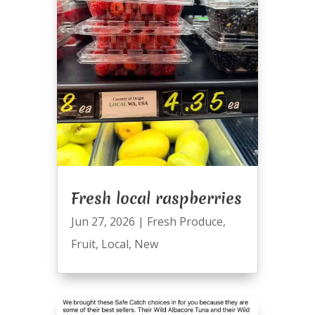
Fresh local raspberries
Jun 27, 2026
|
Fresh Produce
,
Fruit
,
Local
,
New