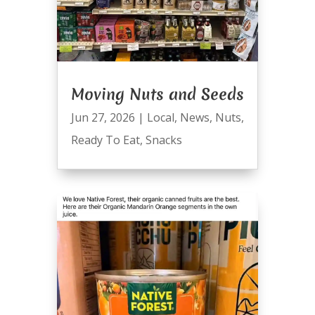
Moving Nuts and Seeds
Jun 27, 2026
|
Local
,
News
,
Nuts
,
Ready To Eat
,
Snacks