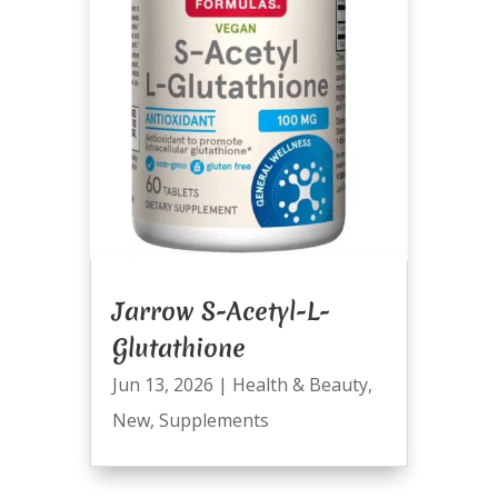
Jarrow S-Acetyl-L-
Glutathione
Jun 13, 2026
|
Health & Beauty
,
New
,
Supplements