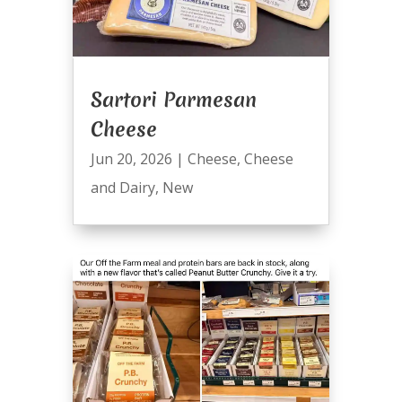
Sartori Parmesan
Cheese
Jun 20, 2026
|
Cheese
,
Cheese
and Dairy
,
New