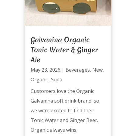
Galvanina Organic
Tonic Water & Ginger
Ale
May 23, 2026
|
Beverages
,
New
,
Organic
,
Soda
Customers love the Organic
Galvanina soft drink brand, so
we were excited to find their
Tonic Water and Ginger Beer.
Organic always wins.