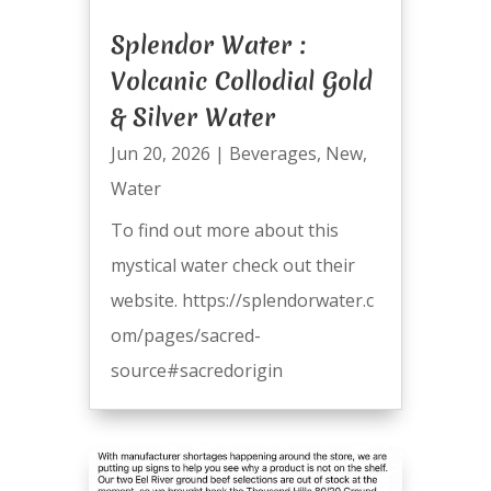
Splendor Water :
Volcanic Collodial Gold
& Silver Water
Jun 20, 2026
|
Beverages
,
New
,
Water
To find out more about this
mystical water check out their
website. https://splendorwater.c
om/pages/sacred-
source#sacredorigin