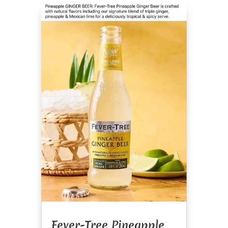
Fever-Tree Pineapple