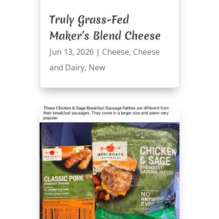
Truly Grass-Fed
Maker’s Blend Cheese
Jun 13, 2026
|
Cheese
,
Cheese
and Dairy
,
New