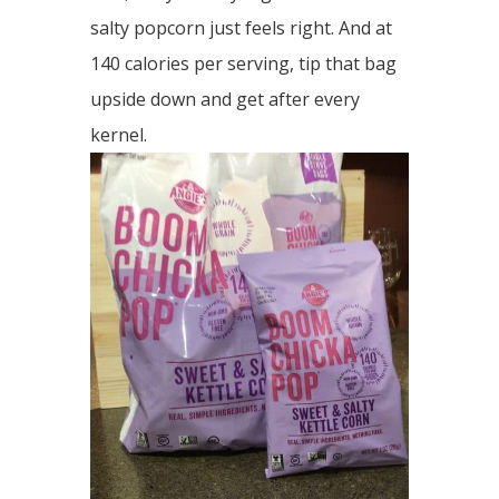
salty popcorn just feels right. And at
140 calories per serving, tip that bag
upside down and get after every
kernel.