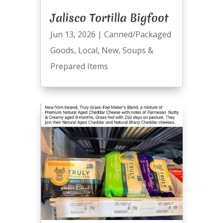
Jalisco Tortilla Bigfoot
Jun 13, 2026
|
Canned/Packaged
Goods
,
Local
,
New
,
Soups &
Prepared Items