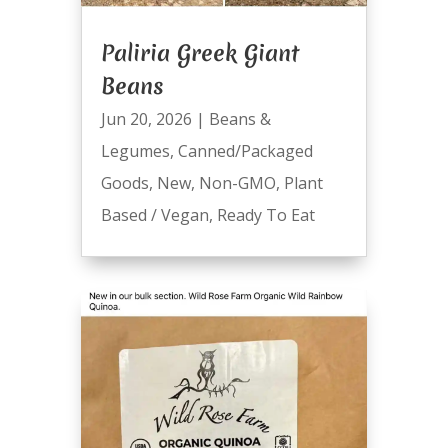
Paliria Greek Giant
Beans
Jun 20, 2026
|
Beans &
Legumes
,
Canned/Packaged
Goods
,
New
,
Non-GMO
,
Plant
Based / Vegan
,
Ready To Eat