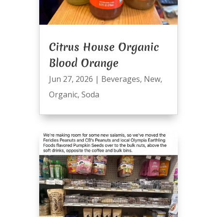
Citrus House Organic
Blood Orange
Jun 27, 2026
|
Beverages
,
New
,
Organic
,
Soda