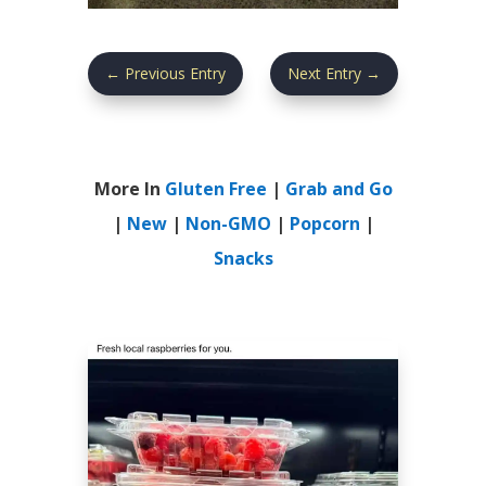
←
Previous Entry
Next Entry
→
More In
Gluten Free
|
Grab and Go
|
New
|
Non-GMO
|
Popcorn
|
Snacks