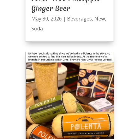
Ginger Beer
May 30, 2026
|
Beverages
,
New
,
Soda