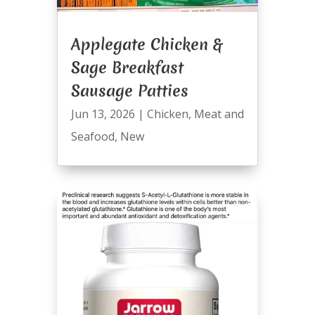
Applegate Chicken &
Sage Breakfast
Sausage Patties
Jun 13, 2026
|
Chicken
,
Meat and
Seafood
,
New