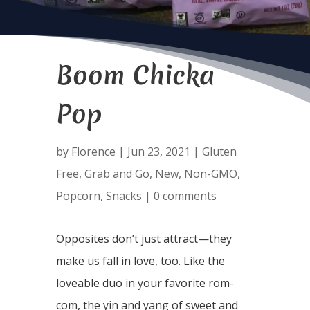
Boom Chicka
Pop
by
Florence
|
Jun 23, 2021
|
Gluten
Free
,
Grab and Go
,
New
,
Non-GMO
,
Popcorn
,
Snacks
|
0 comments
Opposites don’t just attract—they
make us fall in love, too. Like the
loveable duo in your favorite rom-
com, the yin and yang of sweet and