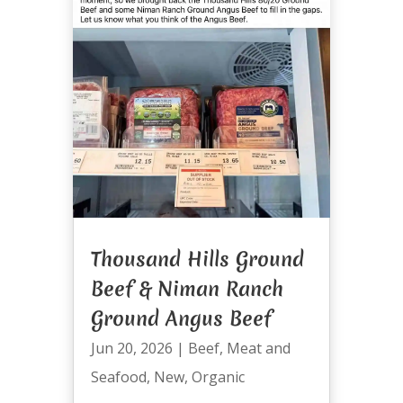
Thousand Hills Ground
Beef & Niman Ranch
Ground Angus Beef
Jun 20, 2026
|
Beef
,
Meat and
Seafood
,
New
,
Organic