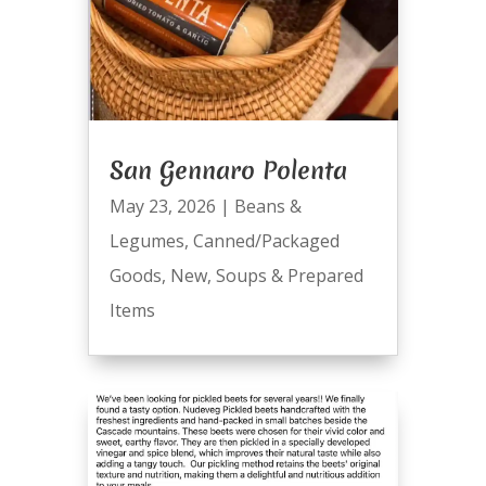
San Gennaro Polenta
May 23, 2026
|
Beans &
Legumes
,
Canned/Packaged
Goods
,
New
,
Soups & Prepared
Items