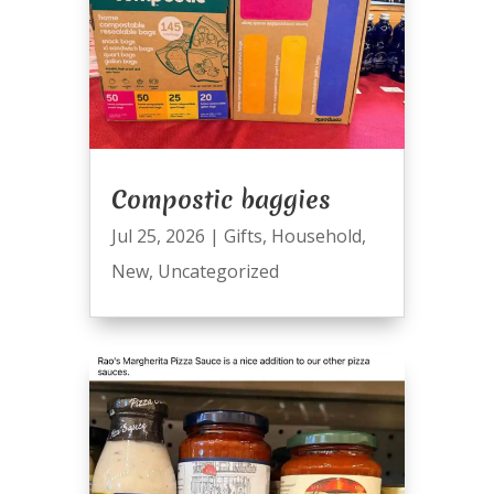
Compostic baggies
Jul 25, 2026
|
Gifts
,
Household
,
New
,
Uncategorized