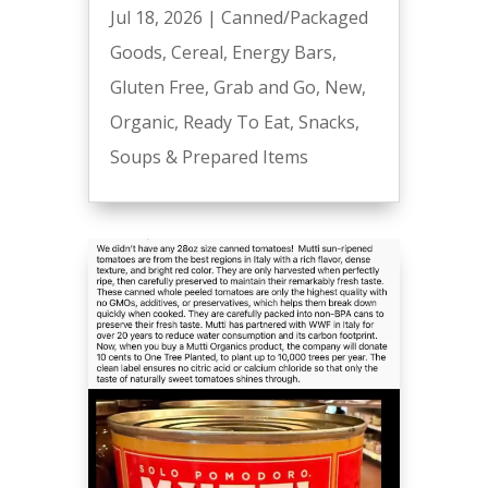
Jul 18, 2026
|
Canned/Packaged
Goods
,
Cereal
,
Energy Bars
,
Gluten Free
,
Grab and Go
,
New
,
Organic
,
Ready To Eat
,
Snacks
,
Soups & Prepared Items