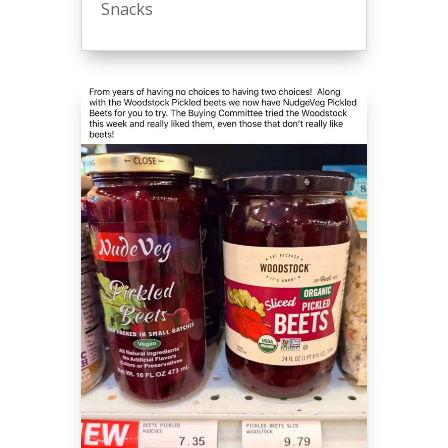
Snacks