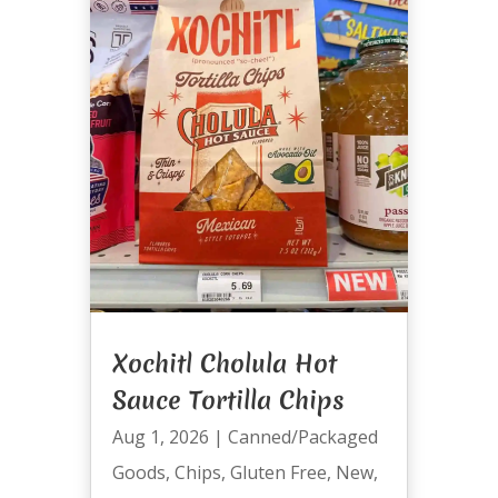
Xochitl Cholula Hot
Sauce Tortilla Chips
Aug 1, 2026
|
Canned/Packaged
Goods
,
Chips
,
Gluten Free
,
New
,