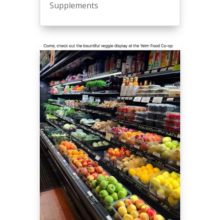
Supplements