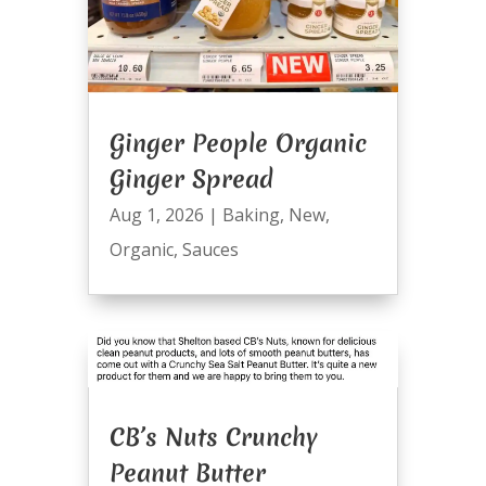
Ginger People Organic
Ginger Spread
Aug 1, 2026
|
Baking
,
New
,
Organic
,
Sauces
CB’s Nuts Crunchy
Peanut Butter