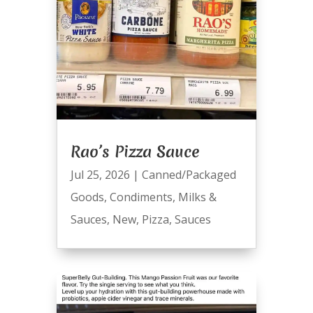
Rao’s Pizza Sauce
Jul 25, 2026
|
Canned/Packaged
Goods
,
Condiments
,
Milks &
Sauces
,
New
,
Pizza
,
Sauces