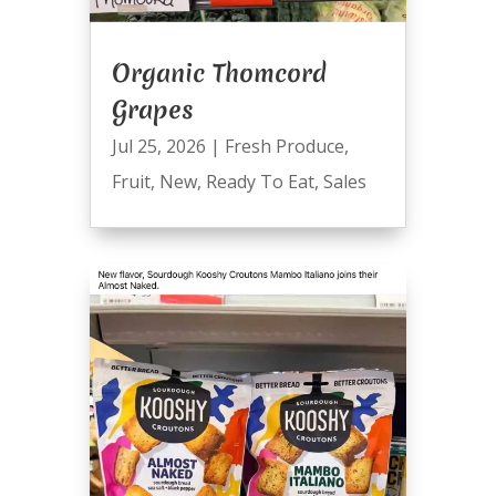
Organic Thomcord
Grapes
Jul 25, 2026
|
Fresh Produce
,
Fruit
,
New
,
Ready To Eat
,
Sales