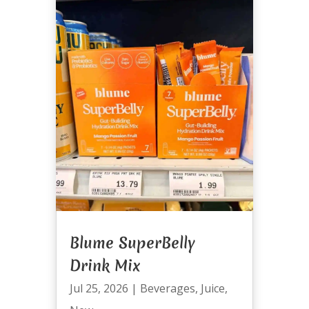
Blume SuperBelly
Drink Mix
Jul 25, 2026
|
Beverages
,
Juice
,