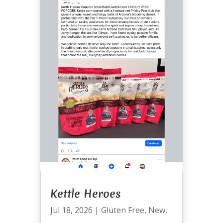
Kettle Heroes
Jul 18, 2026
|
Gluten Free
,
New
,