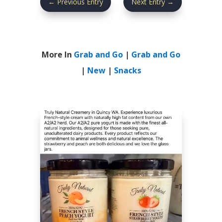
←
Previous Entry
Next Entry
→
More In
Grab and Go
|
Grab and Go
|
New
|
Snacks