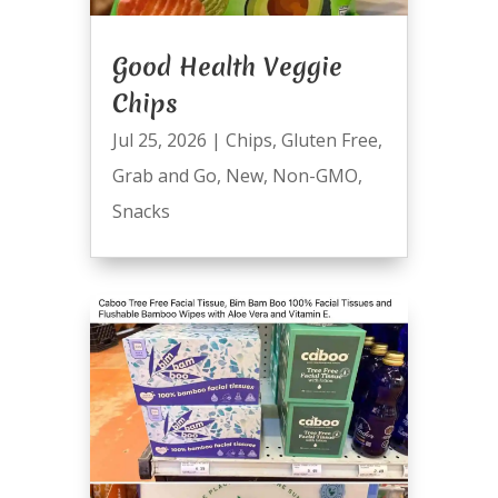
Good Health Veggie
Chips
Jul 25, 2026
|
Chips
,
Gluten Free
,
Grab and Go
,
New
,
Non-GMO
,
Snacks