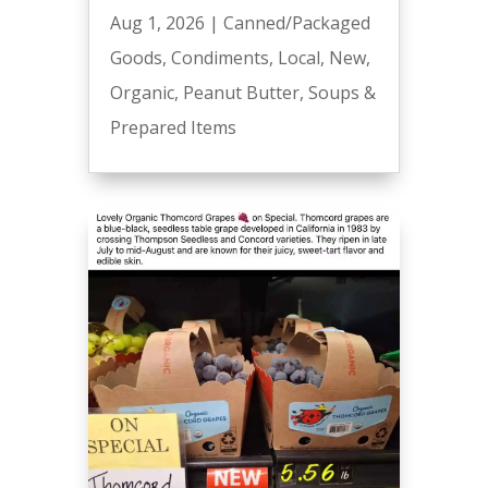
Aug 1, 2026
|
Canned/Packaged
Goods
,
Condiments
,
Local
,
New
,
Organic
,
Peanut Butter
,
Soups &
Prepared Items