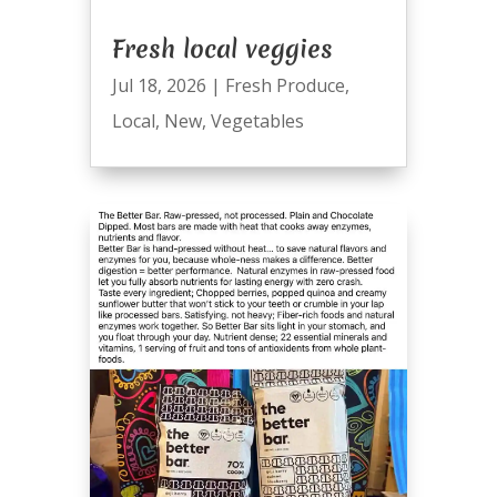
Fresh local veggies
Jul 18, 2026
|
Fresh Produce
,
Local
,
New
,
Vegetables