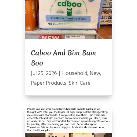
Caboo And Bim Bam
Boo
Jul 25, 2026
|
Household
,
New
,
Paper Products
,
Skin Care