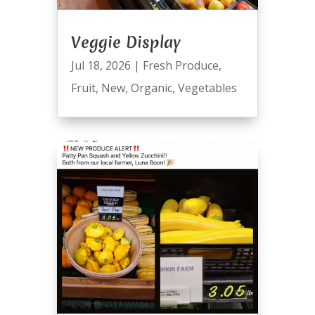
Veggie Display
Jul 18, 2026
|
Fresh Produce
,
Fruit
,
New
,
Organic
,
Vegetables