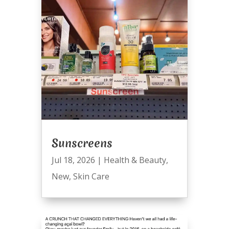
Sunscreens
Jul 18, 2026
|
Health & Beauty
,
New
,
Skin Care