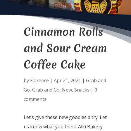
Cinnamon Rolls
and Sour Cream
Coffee Cake
by
Florence
|
Apr 21, 2021
|
Grab and
Go
,
Grab and Go
,
New
,
Snacks
|
0
comments
Let’s give these new goodies a try. Let
us know what you think. Alki Bakery