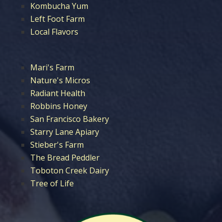
Kombucha Yum
Left Foot Farm
Local Flavors
Mari's Farm
Nature's Micros
Radiant Health
Robbins Honey
San Francisco Bakery
Starry Lane Apiary
Stieber's Farm
The Bread Peddler
Toboton Creek Dairy
Tree of Life