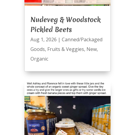
Nudeveg & Woodstock
Pickled Beets
Aug 1, 2026
|
Canned/Packaged
Goods
,
Fruits & Veggies
,
New
,
Organic