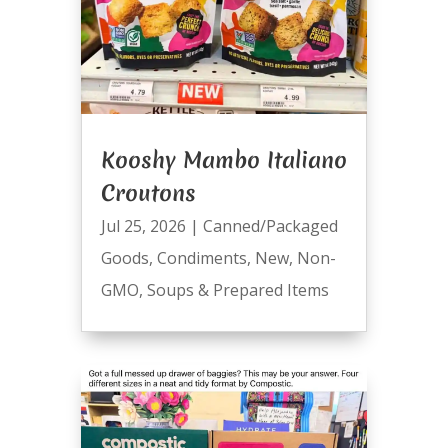
Kooshy Mambo Italiano
Croutons
Jul 25, 2026
|
Canned/Packaged
Goods
,
Condiments
,
New
,
Non-
GMO
,
Soups & Prepared Items