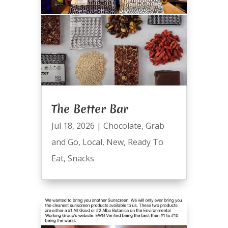
The Better Bar
Jul 18, 2026
|
Chocolate
,
Grab
and Go
,
Local
,
New
,
Ready To
Eat
,
Snacks