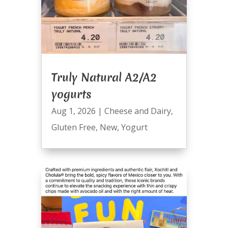
Truly Natural A2/A2
yogurts
Aug 1, 2026
|
Cheese and Dairy
,
Gluten Free
,
New
,
Yogurt