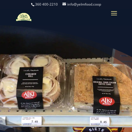
360 400-2210
info@yelmfood.coop