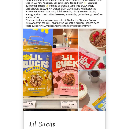
Lil Bucks