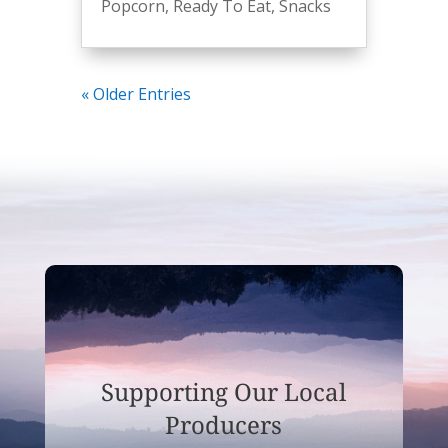
Popcorn
,
Ready To Eat
,
Snacks
« Older Entries
Supporting Our Local
Producers