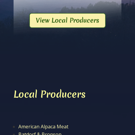
View Local Producers
Local Producers
American Alpaca Meat
Batdorf & Bronson