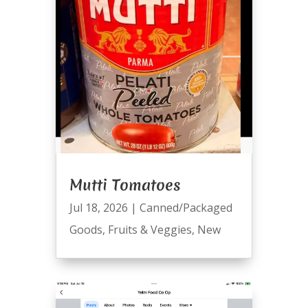
Mutti Tomatoes
Jul 18, 2026
|
Canned/Packaged
Goods
,
Fruits & Veggies
,
New