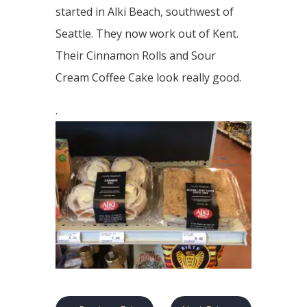
started in Alki Beach, southwest of
Seattle. They now work out of Kent.
Their Cinnamon Rolls and Sour
Cream Coffee Cake look really good.
.