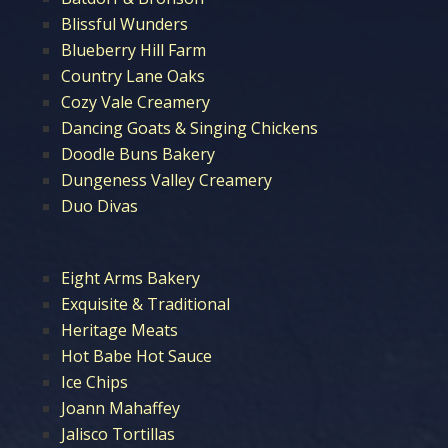
Blissful Wunders
Blueberry Hill Farm
Country Lane Oaks
Cozy Vale Creamery
Dancing Goats & Singing Chickens
Doodle Buns Bakery
Dungeness Valley Creamery
Duo Divas
Eight Arms Bakery
Exquisite & Traditional
Heritage Meats
Hot Babe Hot Sauce
Ice Chips
Joann Mahaffey
Jalisco Tortillas