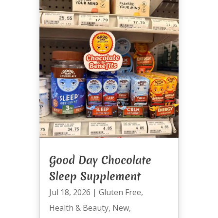
Good Day Chocolate
Sleep Supplement
Jul 18, 2026
|
Gluten Free
,
Health & Beauty
,
New
,