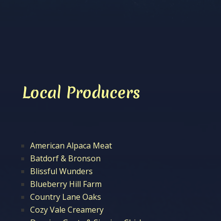
Local Producers
American Alpaca Meat
Batdorf & Bronson
Blissful Wunders
Blueberry Hill Farm
Country Lane Oaks
Cozy Vale Creamery