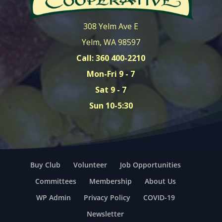
308 Yelm Ave E
Yelm, WA 98597
Call: 360 400-2210
Mon-Fri 9 - 7
Sat 9 - 7
Sun 10-5:30
Buy Club
Volunteer
Job Opportunities
Committees
Membership
About Us
WP Admin
Privacy Policy
COVID-19
Newsletter