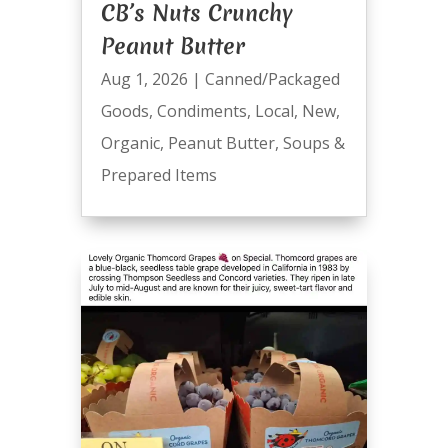
CB’s Nuts Crunchy
Peanut Butter
Aug 1, 2026
|
Canned/Packaged
Goods
,
Condiments
,
Local
,
New
,
Organic
,
Peanut Butter
,
Soups &
Prepared Items