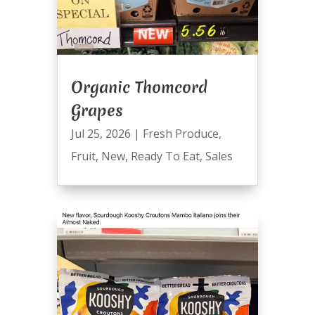
Organic Thomcord
Grapes
Jul 25, 2026
|
Fresh Produce
,
Fruit
,
New
,
Ready To Eat
,
Sales