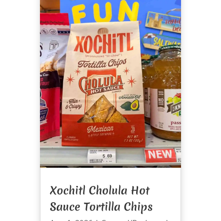
Xochitl Cholula Hot
Sauce Tortilla Chips