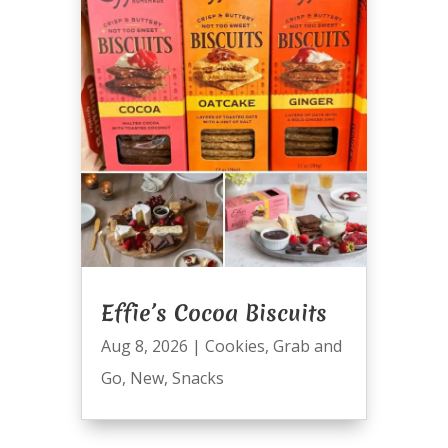
Effie’s Cocoa Biscuits
Aug 8, 2026
|
Cookies
,
Grab and
Go
,
New
,
Snacks