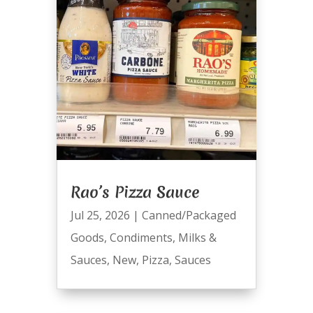
Rao’s Pizza Sauce
Jul 25, 2026
|
Canned/Packaged
Goods
,
Condiments
,
Milks &
Sauces
,
New
,
Pizza
,
Sauces