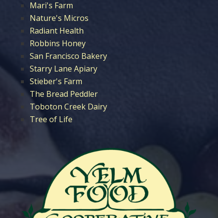
Mari's Farm
Nature's Micros
Radiant Health
Robbins Honey
San Francisco Bakery
Starry Lane Apiary
Stieber's Farm
The Bread Peddler
Toboton Creek Dairy
Tree of Life