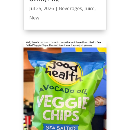
Jul 25, 2026
|
Beverages
,
Juice
,
New