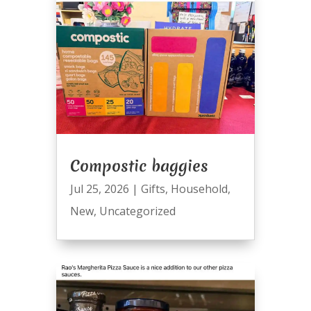
Compostic baggies
Jul 25, 2026
|
Gifts
,
Household
,
New
,
Uncategorized