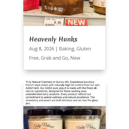
Heavenly Hunks
Aug 8, 2026
|
Baking
,
Gluten
Free
,
Grab and Go
,
New