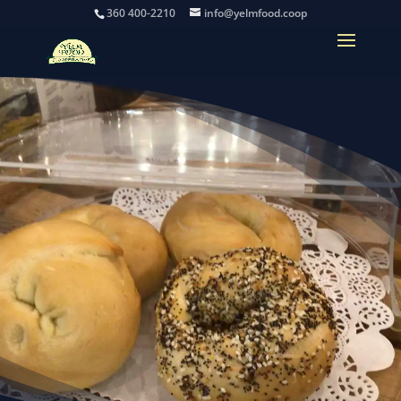
360 400-2210
info@yelmfood.coop