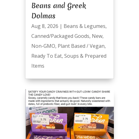
Beans and Greek
Dolmas
Aug 8, 2026
|
Beans & Legumes
,
Canned/Packaged Goods
,
New
,
Non-GMO
,
Plant Based / Vegan
,
Ready To Eat
,
Soups & Prepared
Items