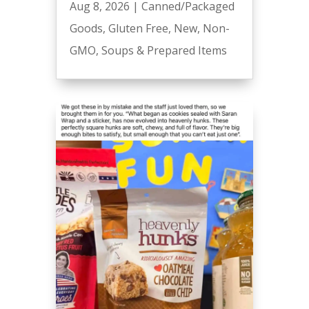
Aug 8, 2026
|
Canned/Packaged
Goods
,
Gluten Free
,
New
,
Non-
GMO
,
Soups & Prepared Items