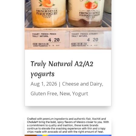
Truly Natural A2/A2
yogurts
Aug 1, 2026
|
Cheese and Dairy
,
Gluten Free
,
New
,
Yogurt