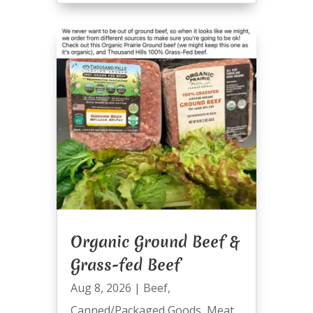
Organic Ground Beef &
Grass-fed Beef
Aug 8, 2026
|
Beef
,
Canned/Packaged Goods
,
Meat