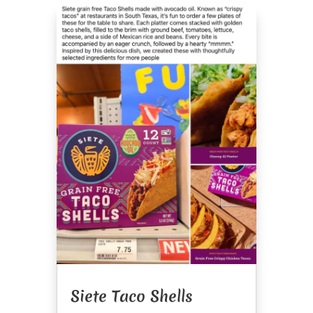
Siete Taco Shells