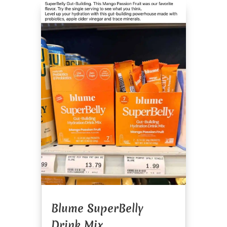
Blume SuperBelly
Drink Mix