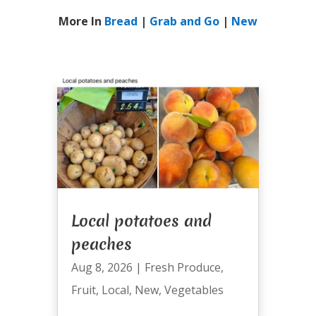
More In
Bread
|
Grab and Go
|
New
Local potatoes and
peaches
Aug 8, 2026
|
Fresh Produce
,
Fruit
,
Local
,
New
,
Vegetables