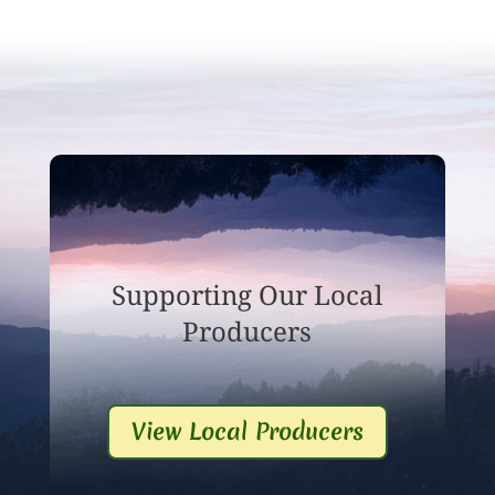
Supporting Our Local
Producers
View Local Producers