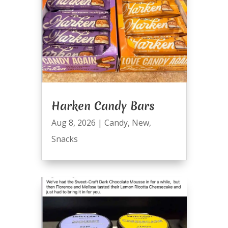
Harken Candy Bars
Aug 8, 2026
|
Candy
,
New
,
Snacks