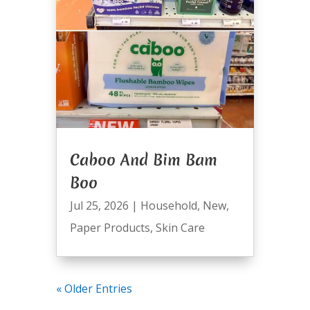
Caboo And Bim Bam
Boo
Jul 25, 2026
|
Household
,
New
,
Paper Products
,
Skin Care
« Older Entries