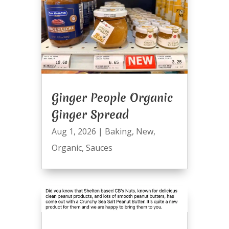
Ginger People Organic
Ginger Spread
Aug 1, 2026
|
Baking
,
New
,
Organic
,
Sauces