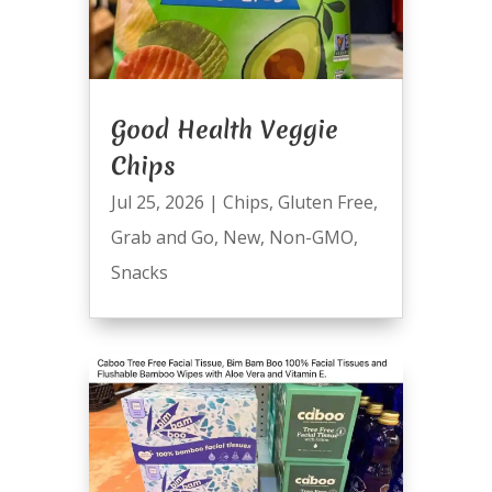
Good Health Veggie
Chips
Jul 25, 2026
|
Chips
,
Gluten Free
,
Grab and Go
,
New
,
Non-GMO
,
Snacks