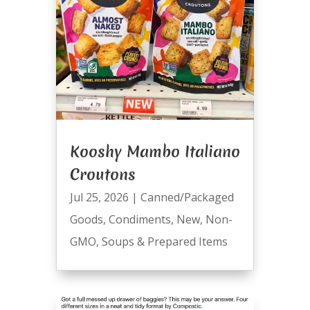
Kooshy Mambo Italiano
Croutons
Jul 25, 2026
|
Canned/Packaged
Goods
,
Condiments
,
New
,
Non-
GMO
,
Soups & Prepared Items