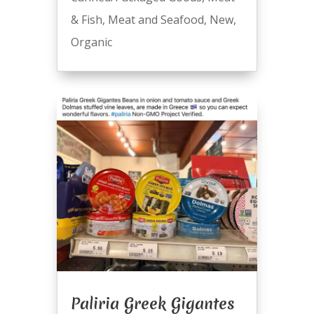
& Fish
,
Meat and Seafood
,
New
,
Organic
Paliria Greek Gigantes