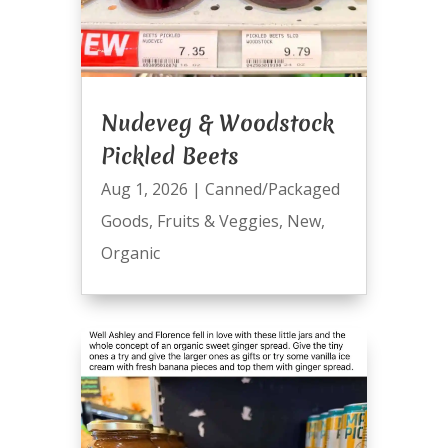
Nudeveg & Woodstock
Pickled Beets
Aug 1, 2026
|
Canned/Packaged
Goods
,
Fruits & Veggies
,
New
,
Organic