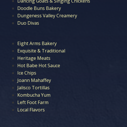
Dancing Goats & Singing Chickens
Doodle Buns Bakery
Dungeness Valley Creamery
Duo Divas
Eight Arms Bakery
Exquisite & Traditional
Heritage Meats
Hot Babe Hot Sauce
Ice Chips
Joann Mahaffey
Jalisco Tortillas
Kombucha Yum
Left Foot Farm
Local Flavors