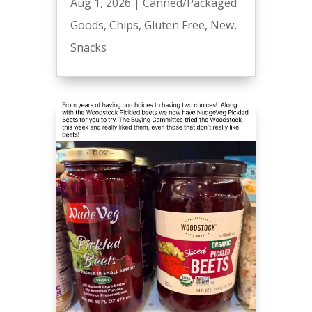
Aug 1, 2026
|
Canned/Packaged
Goods
,
Chips
,
Gluten Free
,
New
,
Snacks