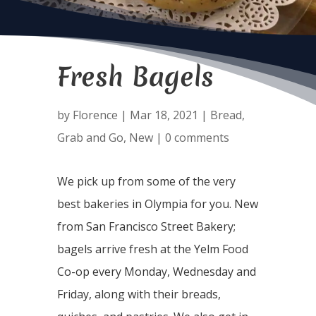
Fresh Bagels
by
Florence
|
Mar 18, 2021
|
Bread
,
Grab and Go
,
New
|
0 comments
We pick up from some of the very
best bakeries in Olympia for you. New
from San Francisco Street Bakery;
bagels arrive fresh at the Yelm Food
Co-op every Monday, Wednesday and
Friday, along with their breads,