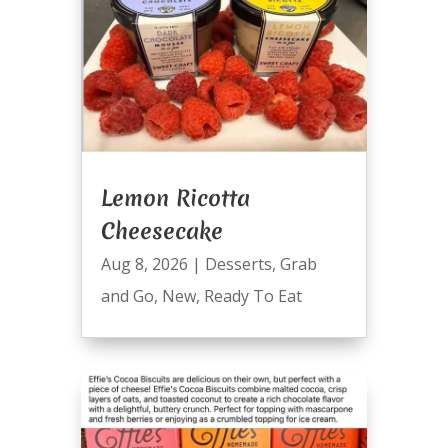
Lemon Ricotta
Cheesecake
Aug 8, 2026
|
Desserts
,
Grab
and Go
,
New
,
Ready To Eat