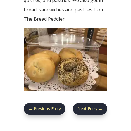
quiches, and pastries. We also get in
bread, sandwiches and pastries from
The Bread Peddler.
←
Previous Entry
Next Entry
→