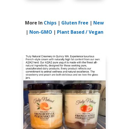
More In
Chips
|
Gluten Free
|
New
|
Non-GMO
|
Plant Based / Vegan