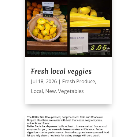
Fresh local veggies
Jul 18, 2026
|
Fresh Produce
,
Local
,
New
,
Vegetables