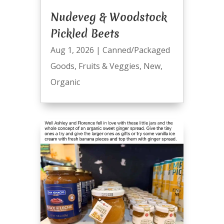
Nudeveg & Woodstock
Pickled Beets
Aug 1, 2026
|
Canned/Packaged
Goods
,
Fruits & Veggies
,
New
,
Organic