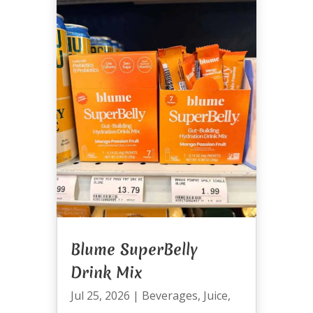
Blume SuperBelly
Drink Mix
Jul 25, 2026
|
Beverages
,
Juice
,