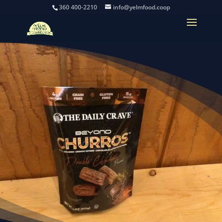
360 400-2210
info@yelmfood.coop