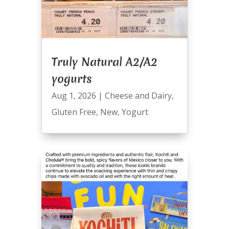
Truly Natural A2/A2
yogurts
Aug 1, 2026
|
Cheese and Dairy
,
Gluten Free
,
New
,
Yogurt