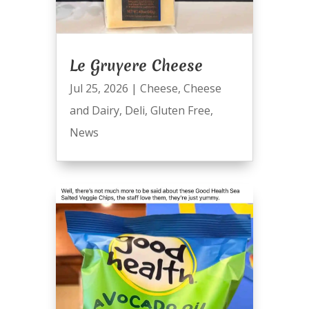
Le Gruyere Cheese
Jul 25, 2026
|
Cheese
,
Cheese
and Dairy
,
Deli
,
Gluten Free
,
News