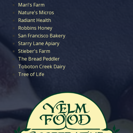
Mari's Farm
Nature's Micros
Radiant Health
Robbins Honey
San Francisco Bakery
Starry Lane Apiary
Stieber's Farm
The Bread Peddler
Toboton Creek Dairy
Tree of Life