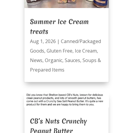
Summer Ice Cream
treats
Aug 1, 2026
|
Canned/Packaged
Goods
,
Gluten Free
,
Ice Cream
,
News
,
Organic
,
Sauces
,
Soups &
Prepared Items
CB’s Nuts Crunchy
Peanut Butter