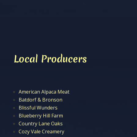
Local Producers
American Alpaca Meat
Batdorf & Bronson
Blissful Wunders
Blueberry Hill Farm
Country Lane Oaks
Cozy Vale Creamery