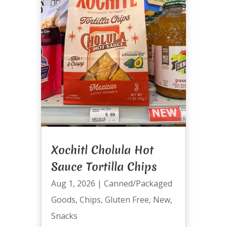
Xochitl Cholula Hot
Sauce Tortilla Chips
Aug 1, 2026
|
Canned/Packaged
Goods
,
Chips
,
Gluten Free
,
New
,
Snacks