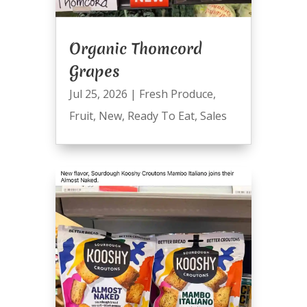
Organic Thomcord
Grapes
Jul 25, 2026
|
Fresh Produce
,
Fruit
,
New
,
Ready To Eat
,
Sales