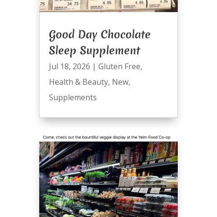
Good Day Chocolate
Sleep Supplement
Jul 18, 2026
|
Gluten Free
,
Health & Beauty
,
New
,
Supplements