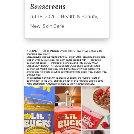
Sunscreens
Jul 18, 2026
|
Health & Beauty
,
New
,
Skin Care