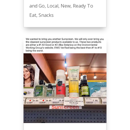
and Go
,
Local
,
New
,
Ready To
Eat
,
Snacks