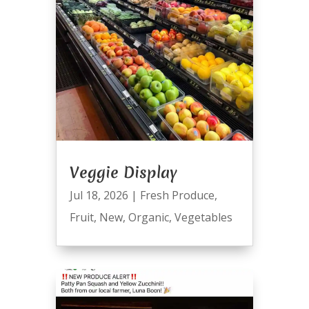
Veggie Display
Jul 18, 2026
|
Fresh Produce
,
Fruit
,
New
,
Organic
,
Vegetables