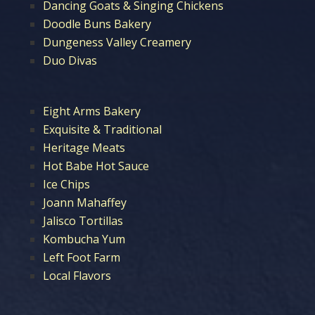
Dancing Goats & Singing Chickens
Doodle Buns Bakery
Dungeness Valley Creamery
Duo Divas
Eight Arms Bakery
Exquisite & Traditional
Heritage Meats
Hot Babe Hot Sauce
Ice Chips
Joann Mahaffey
Jalisco Tortillas
Kombucha Yum
Left Foot Farm
Local Flavors