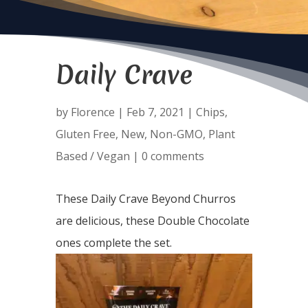
Daily Crave
by
Florence
|
Feb 7, 2021
|
Chips
,
Gluten Free
,
New
,
Non-GMO
,
Plant
Based / Vegan
|
0 comments
These Daily Crave Beyond Churros
are delicious, these Double Chocolate
ones complete the set.