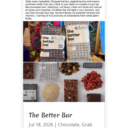
The Better Bar
Jul 18, 2026
|
Chocolate
,
Grab