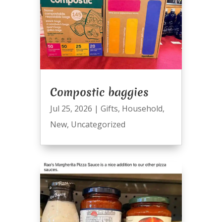
Compostic baggies
Jul 25, 2026
|
Gifts
,
Household
,
New
,
Uncategorized