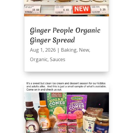
Ginger People Organic
Ginger Spread
Aug 1, 2026
|
Baking
,
New
,
Organic
,
Sauces