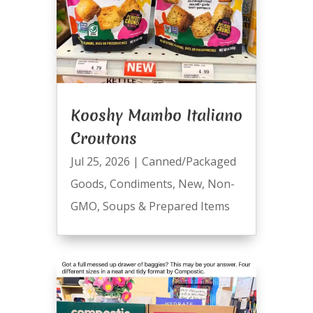
Kooshy Mambo Italiano
Croutons
Jul 25, 2026
|
Canned/Packaged
Goods
,
Condiments
,
New
,
Non-
GMO
,
Soups & Prepared Items