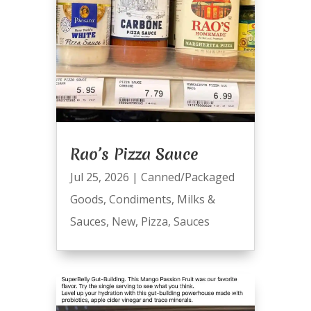
Rao’s Pizza Sauce
Jul 25, 2026
|
Canned/Packaged
Goods
,
Condiments
,
Milks &
Sauces
,
New
,
Pizza
,
Sauces