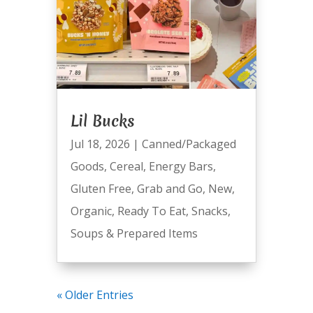
Lil Bucks
Jul 18, 2026
|
Canned/Packaged
Goods
,
Cereal
,
Energy Bars
,
Gluten Free
,
Grab and Go
,
New
,
Organic
,
Ready To Eat
,
Snacks
,
Soups & Prepared Items
« Older Entries