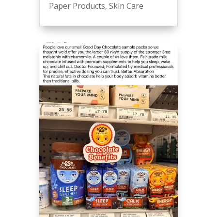
Paper Products
,
Skin Care