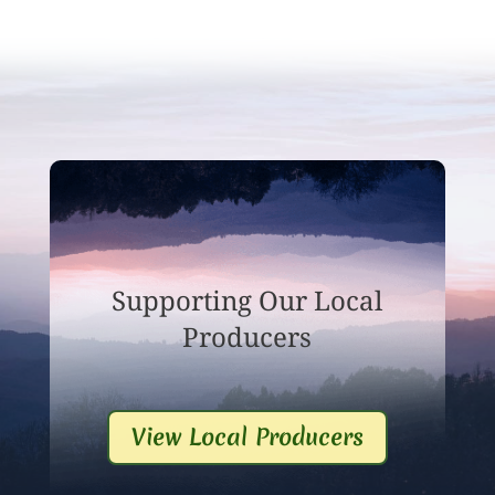
Supporting Our Local
Producers
View Local Producers