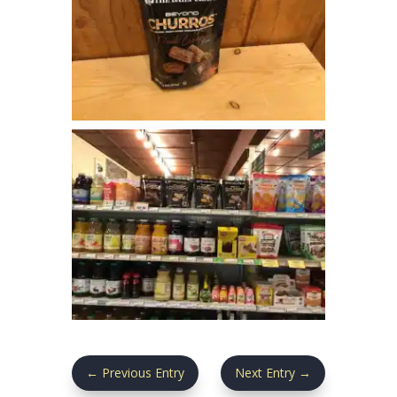
←
Previous Entry
Next Entry
→