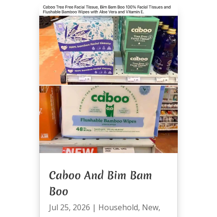
Caboo And Bim Bam
Boo
Jul 25, 2026
|
Household
,
New
,