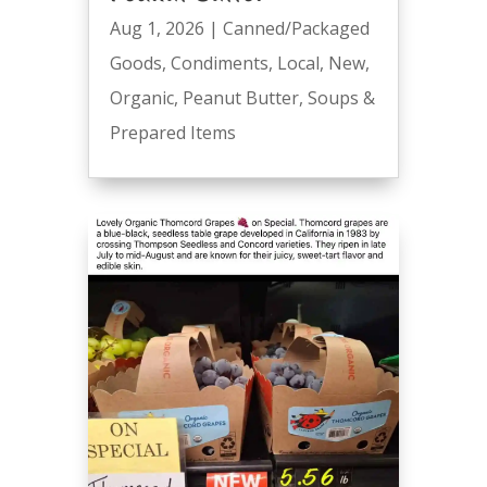
Aug 1, 2026
|
Canned/Packaged
Goods
,
Condiments
,
Local
,
New
,
Organic
,
Peanut Butter
,
Soups &
Prepared Items