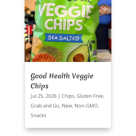
Good Health Veggie
Chips
Jul 25, 2026
|
Chips
,
Gluten Free
,
Grab and Go
,
New
,
Non-GMO
,
Snacks