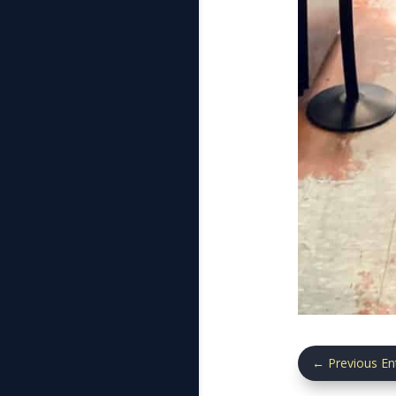
←
Previous En