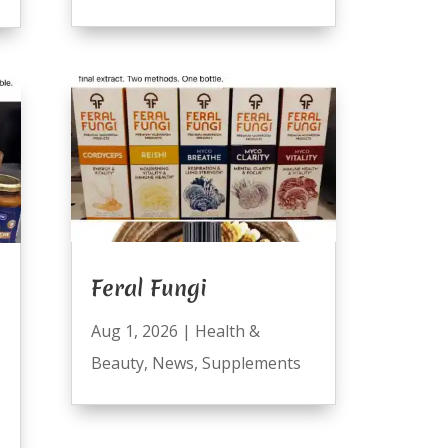
Feral Fungi
Aug 1, 2026
|
Health &
Beauty
,
News
,
Supplements