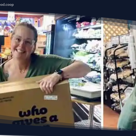
ood.coop