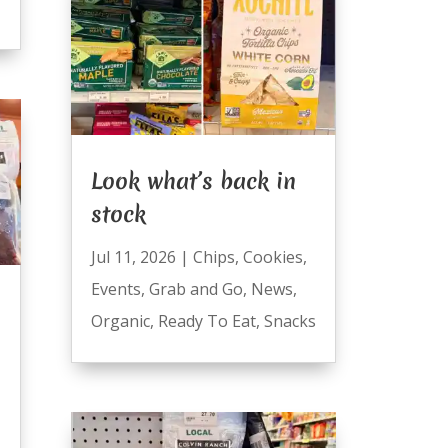
Look what’s back in
stock
Jul 11, 2026
|
Chips
,
Cookies
,
Events
,
Grab and Go
,
News
,
Organic
,
Ready To Eat
,
Snacks