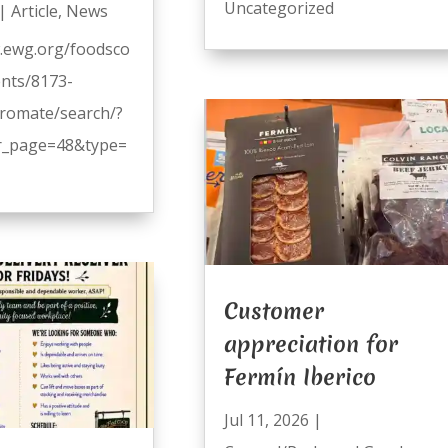
Uncategorized
|
Article
,
News
.ewg.org/foodsco
ents/8173-
romate/search/?
_page=48&type=
Customer
appreciation for
Fermín Iberico
Jul 11, 2026
|