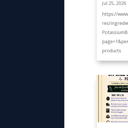
Jul 25, 2026
https://www
res/ingredi
PotassiumB
page=1&per
products