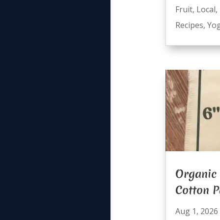
Fruit
,
Local
,
Recipes
,
Yog
Organic 
Cotton 
Aug 1, 2026