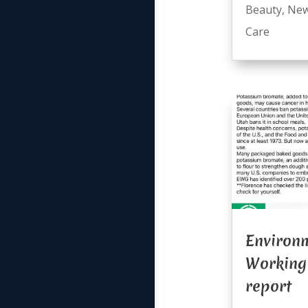
Beauty
,
Ne
Care
Environ
Working
report