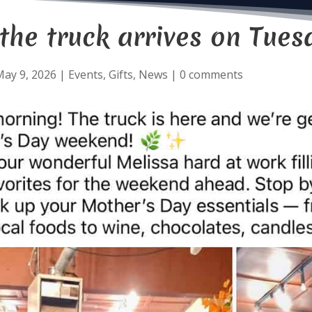
he truck arrives on Tues
ay 9, 2026
|
Events
,
Gifts
,
News
|
0 comments