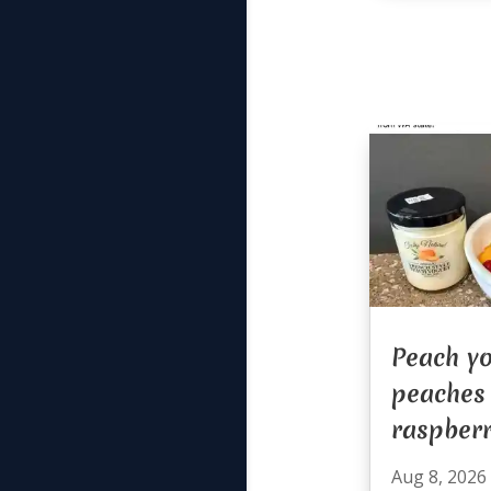
Peach yo
peaches
raspberr
Aug 8, 2026