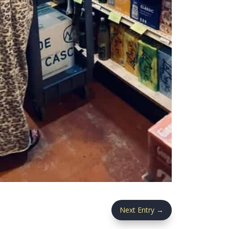
Next Entry
→