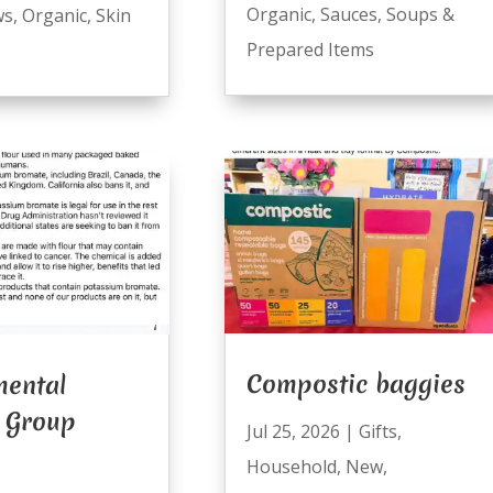
Organic
,
Sauces
,
Soups &
ws
,
Organic
,
Skin
Prepared Items
Compostic baggies
mental
 Group
Jul 25, 2026
|
Gifts
,
Household
,
New
,