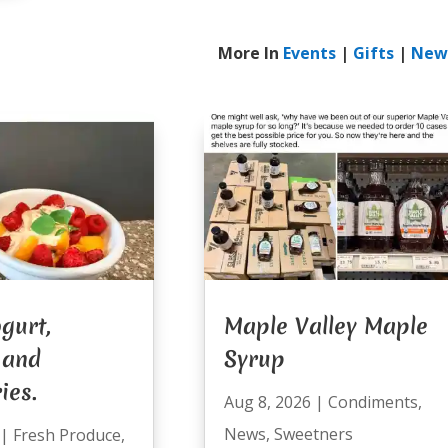
More In
Events
|
Gifts
|
New
gurt,
Maple Valley Maple
 and
Syrup
ies.
Aug 8, 2026
|
Condiments
,
News
,
Sweetners
|
Fresh Produce
,