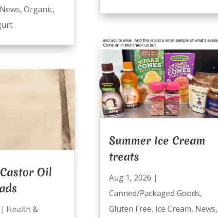
News
,
Organic
,
urt
Summer Ice Cream
treats
Castor Oil
Aug 1, 2026
|
Pads
Canned/Packaged Goods
,
Gluten Free
,
Ice Cream
,
News
,
|
Health &