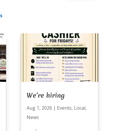
s
We’re hiring
Aug 1, 2026
|
Events
,
Local
,
News
...