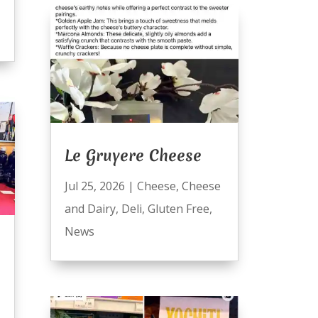
Le Gruyere Cheese
Jul 25, 2026
|
Cheese
,
Cheese
and Dairy
,
Deli
,
Gluten Free
,
News