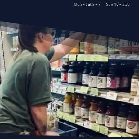
Mon – Sat 9 – 7
Sun 10 – 5:30