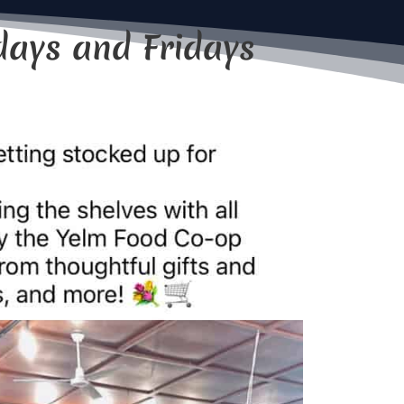
days and Fridays