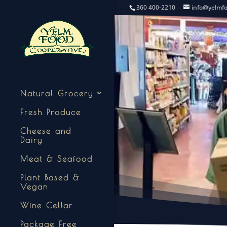
360 400-2210
info@yelmf
Natural Grocery
Fresh Produce
Cheese and
Dairy
Meat & Seafood
Plant Based &
Vegan
Wine Cellar
Package Free