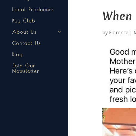
Local Producers
When t
Buy Club
by
Florence
|
M
About Us
Contact Us
Blog
Join Our
Newsletter