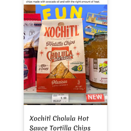
Xochitl Cholula Hot
Sauce Tortilla Chips