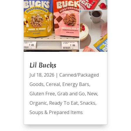
Lil Bucks
Jul 18, 2026
|
Canned/Packaged
Goods
,
Cereal
,
Energy Bars
,
Gluten Free
,
Grab and Go
,
New
,
Organic
,
Ready To Eat
,
Snacks
,
Soups & Prepared Items