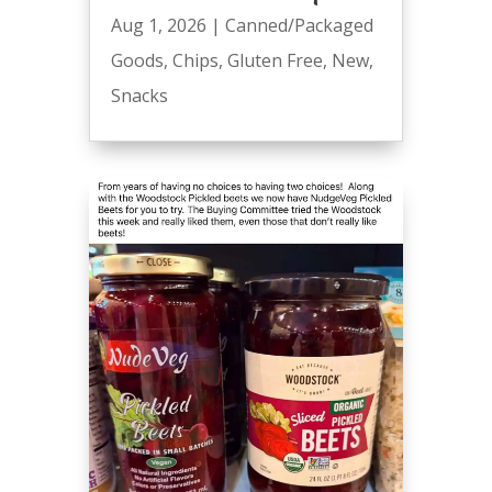
Aug 1, 2026
|
Canned/Packaged
Goods
,
Chips
,
Gluten Free
,
New
,
Snacks