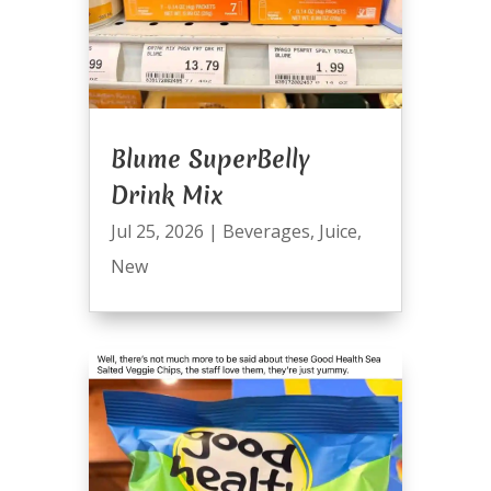
Blume SuperBelly
Drink Mix
Jul 25, 2026
|
Beverages
,
Juice
,
New