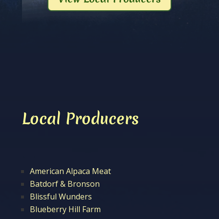
Local Producers
American Alpaca Meat
Batdorf & Bronson
Blissful Wunders
Blueberry Hill Farm