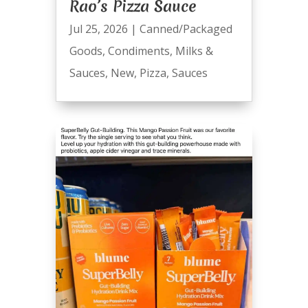
Rao’s Pizza Sauce
Jul 25, 2026
|
Canned/Packaged
Goods
,
Condiments
,
Milks &
Sauces
,
New
,
Pizza
,
Sauces