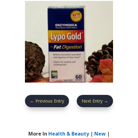
←
Previous Entry
Next Entry
→
More In
Health & Beauty
|
New
|