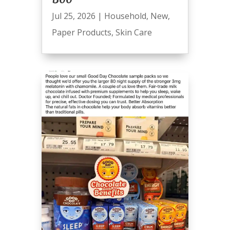
Jul 25, 2026
|
Household
,
New
,
Paper Products
,
Skin Care