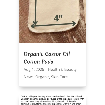
Organic Castor Oil
Cotton Pads
Aug 1, 2026
|
Health & Beauty
,
News
,
Organic
,
Skin Care