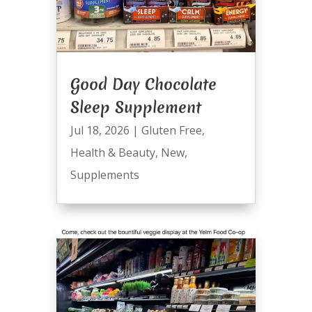
Good Day Chocolate
Sleep Supplement
Jul 18, 2026
|
Gluten Free
,
Health & Beauty
,
New
,
Supplements