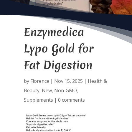
Enzymedica
Lypo Gold for
Fat Digestion
by
Florence
|
Nov 15, 2025
|
Health &
Beauty
,
New
,
Non-GMO
,
Supplements
|
0 comments