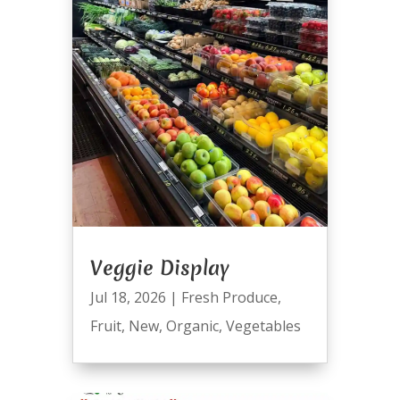
Veggie Display
Jul 18, 2026
|
Fresh Produce
,
Fruit
,
New
,
Organic
,
Vegetables