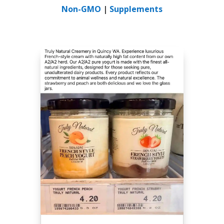
Non-GMO
|
Supplements