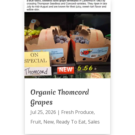
Organic Thomcord
Grapes
Jul 25, 2026
|
Fresh Produce
,
Fruit
,
New
,
Ready To Eat
,
Sales