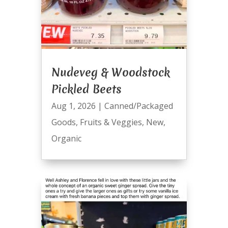
Nudeveg & Woodstock
Pickled Beets
Aug 1, 2026
|
Canned/Packaged
Goods
,
Fruits & Veggies
,
New
,
Organic