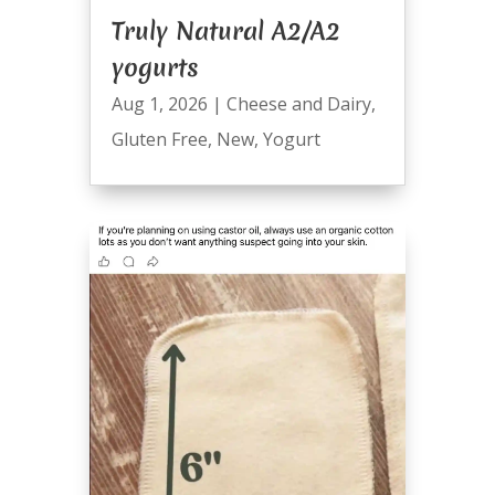
Truly Natural A2/A2
yogurts
Aug 1, 2026
|
Cheese and Dairy
,
Gluten Free
,
New
,
Yogurt