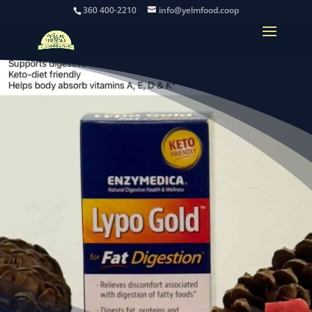
360 400-2210
info@yelmfood.coop