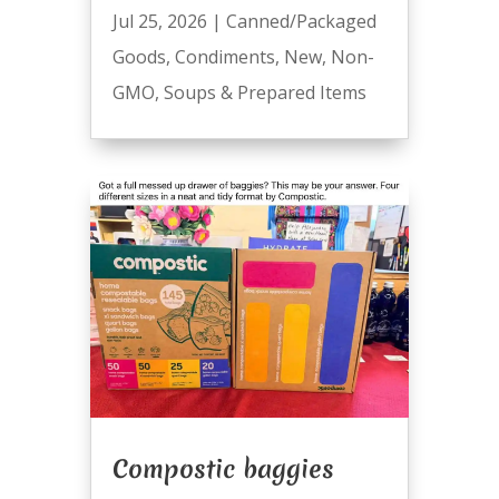
Jul 25, 2026
|
Canned/Packaged
Goods
,
Condiments
,
New
,
Non-
GMO
,
Soups & Prepared Items
Compostic baggies