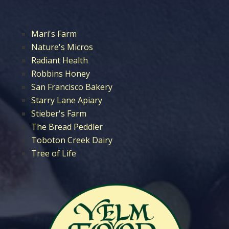
Mari's Farm
Nature's Micros
Radiant Health
Robbins Honey
San Francisco Bakery
Starry Lane Apiary
Stieber's Farm
The Bread Peddler
Toboton Creek Dairy
Tree of Life