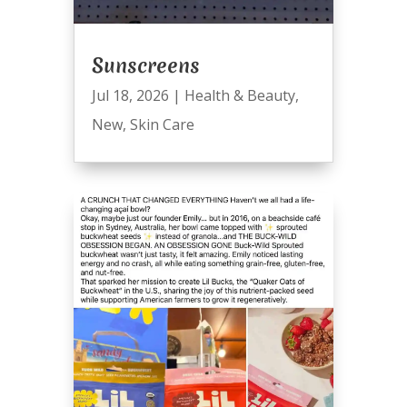
Sunscreens
Jul 18, 2026
|
Health & Beauty
,
New
,
Skin Care