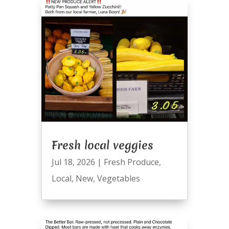
Fresh local veggies
Jul 18, 2026
|
Fresh Produce
,
Local
,
New
,
Vegetables