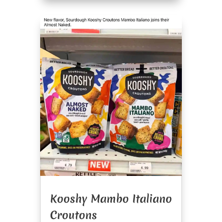
Kooshy Mambo Italiano
Croutons