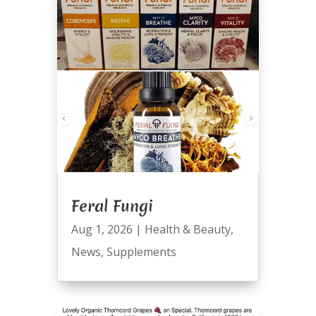
Feral Fungi
Aug 1, 2026
|
Health & Beauty
,
News
,
Supplements