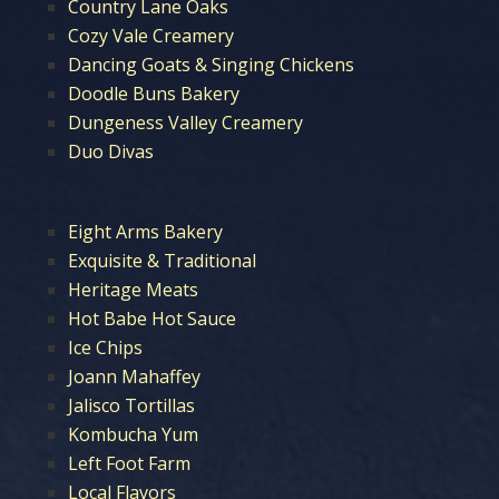
Country Lane Oaks
Cozy Vale Creamery
Dancing Goats & Singing Chickens
Doodle Buns Bakery
Dungeness Valley Creamery
Duo Divas
Eight Arms Bakery
Exquisite & Traditional
Heritage Meats
Hot Babe Hot Sauce
Ice Chips
Joann Mahaffey
Jalisco Tortillas
Kombucha Yum
Left Foot Farm
Local Flavors