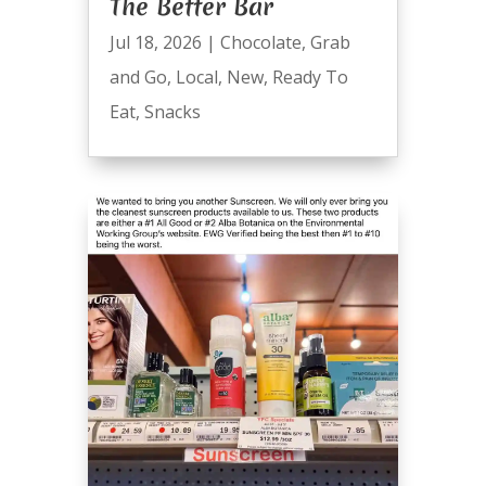
The Better Bar
Jul 18, 2026
|
Chocolate
,
Grab
and Go
,
Local
,
New
,
Ready To
Eat
,
Snacks