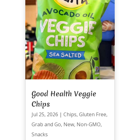
Good Health Veggie
Chips
Jul 25, 2026
|
Chips
,
Gluten Free
,
Grab and Go
,
New
,
Non-GMO
,
Snacks