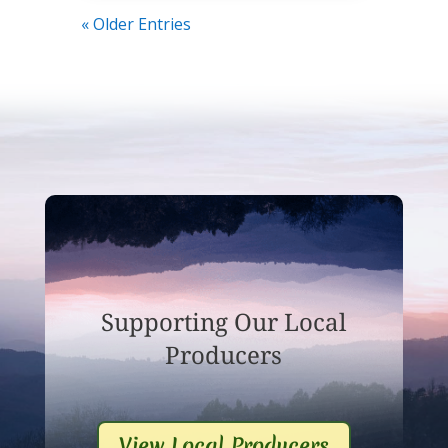
« Older Entries
Supporting Our Local
Producers
View Local Producers