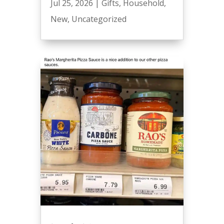
Jul 25, 2026
|
Gifts
,
Household
,
New
,
Uncategorized