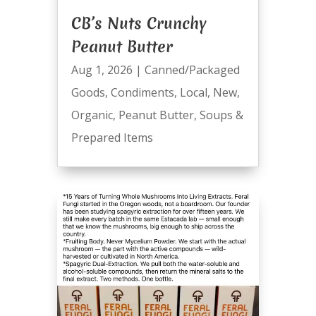
CB’s Nuts Crunchy
Peanut Butter
Aug 1, 2026
|
Canned/Packaged
Goods
,
Condiments
,
Local
,
New
,
Organic
,
Peanut Butter
,
Soups &
Prepared Items