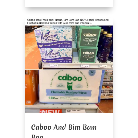
Caboo And Bim Bam
Boo