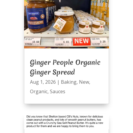
Ginger People Organic
Ginger Spread
Aug 1, 2026
|
Baking
,
New
,
Organic
,
Sauces