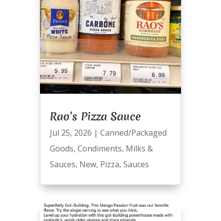
Rao’s Pizza Sauce
Jul 25, 2026
|
Canned/Packaged
Goods
,
Condiments
,
Milks &
Sauces
,
New
,
Pizza
,
Sauces