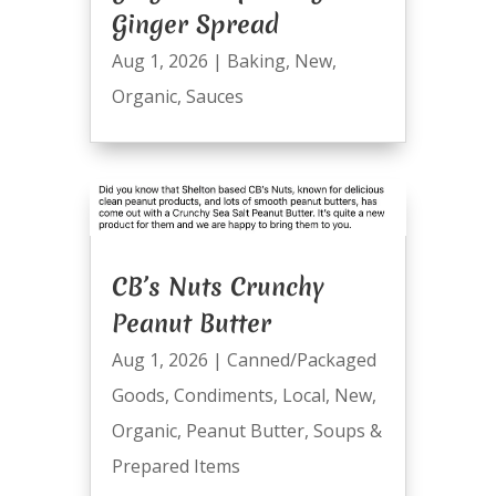
Ginger Spread
Aug 1, 2026
|
Baking
,
New
,
Organic
,
Sauces
CB’s Nuts Crunchy
Peanut Butter
Aug 1, 2026
|
Canned/Packaged
Goods
,
Condiments
,
Local
,
New
,
Organic
,
Peanut Butter
,
Soups &
Prepared Items