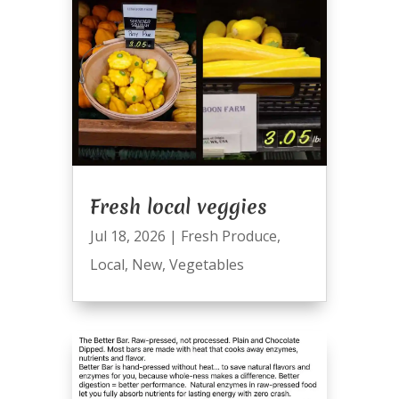
Fresh local veggies
Jul 18, 2026
|
Fresh Produce
,
Local
,
New
,
Vegetables