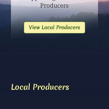
Producers
View Local Producers
Local Producers