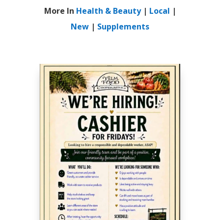
More In
Health & Beauty
|
Local
|
New
|
Supplements