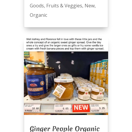
Goods
,
Fruits & Veggies
,
New
,
Organic
Ginger People Organic