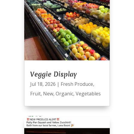
Veggie Display
Jul 18, 2026
|
Fresh Produce
,
Fruit
,
New
,
Organic
,
Vegetables