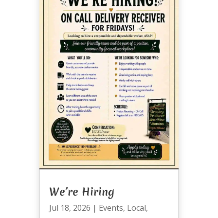
We’re Hiring
Jul 18, 2026
|
Events
,
Local
,