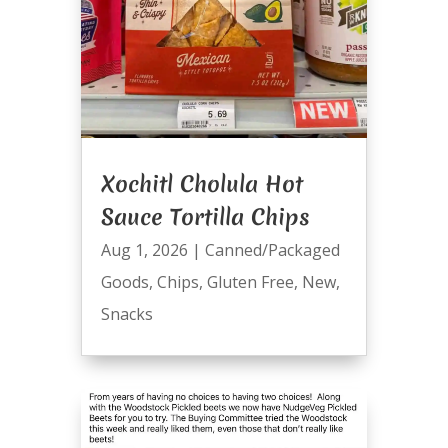
Xochitl Cholula Hot
Sauce Tortilla Chips
Aug 1, 2026
|
Canned/Packaged
Goods
,
Chips
,
Gluten Free
,
New
,
Snacks