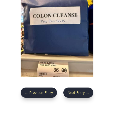
←
Previous Entry
Next Entry
→