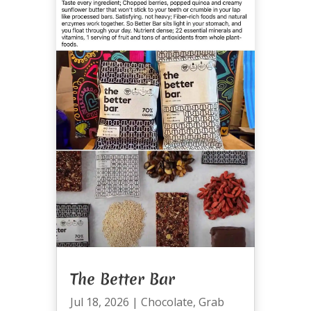
The Better Bar
Jul 18, 2026
|
Chocolate
,
Grab