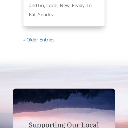
and Go
,
Local
,
New
,
Ready To
Eat
,
Snacks
« Older Entries
Supporting Our Local