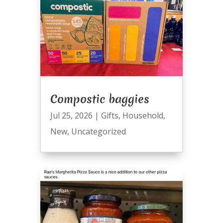
Compostic baggies
Jul 25, 2026
|
Gifts
,
Household
,
New
,
Uncategorized