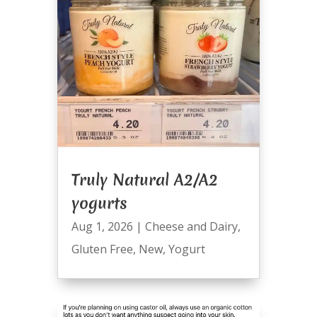
Truly Natural A2/A2
yogurts
Aug 1, 2026
|
Cheese and Dairy
,
Gluten Free
,
New
,
Yogurt