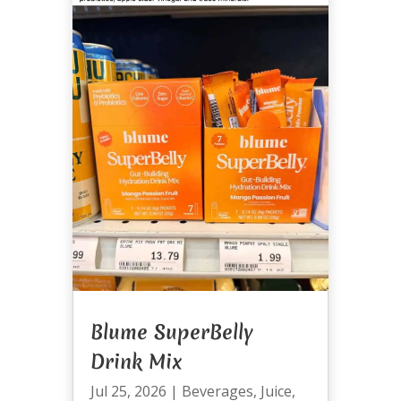
Blume SuperBelly
Drink Mix
Jul 25, 2026
|
Beverages
,
Juice
,