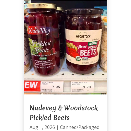
Nudeveg & Woodstock
Pickled Beets
Aug 1, 2026
|
Canned/Packaged