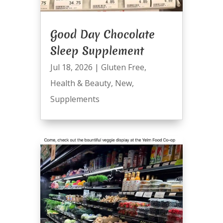
Good Day Chocolate
Sleep Supplement
Jul 18, 2026
|
Gluten Free
,
Health & Beauty
,
New
,
Supplements