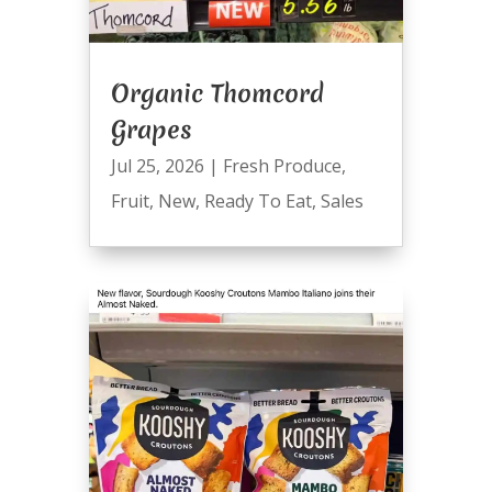
Organic Thomcord
Grapes
Jul 25, 2026
|
Fresh Produce
,
Fruit
,
New
,
Ready To Eat
,
Sales