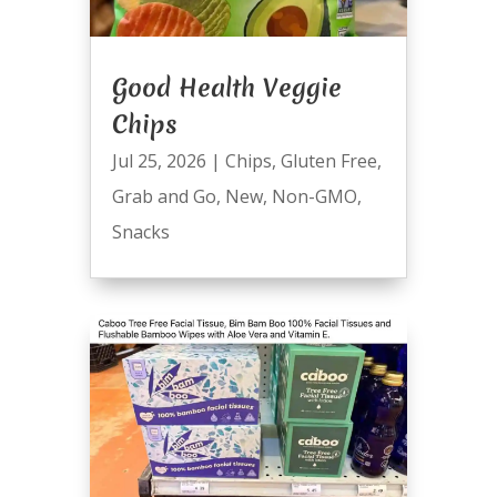
Good Health Veggie
Chips
Jul 25, 2026
|
Chips
,
Gluten Free
,
Grab and Go
,
New
,
Non-GMO
,
Snacks