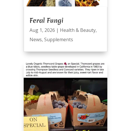
Feral Fungi
Aug 1, 2026
|
Health & Beauty
,
News
,
Supplements