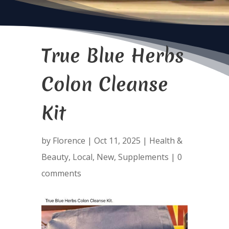
True Blue Herbs
Colon Cleanse
Kit
by
Florence
|
Oct 11, 2025
|
Health &
Beauty
,
Local
,
New
,
Supplements
|
0
comments