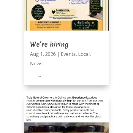
We’re hiring
Aug 1, 2026
|
Events
,
Local
,
News
...