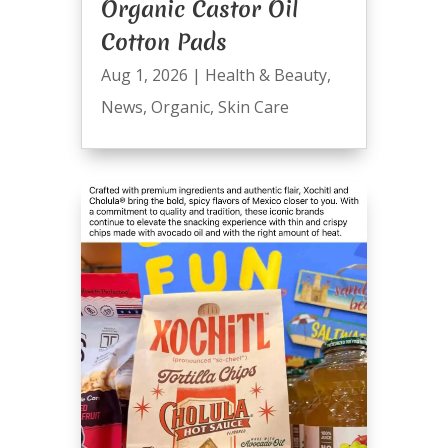
Organic Castor Oil
Cotton Pads
Aug 1, 2026
|
Health & Beauty
,
News
,
Organic
,
Skin Care