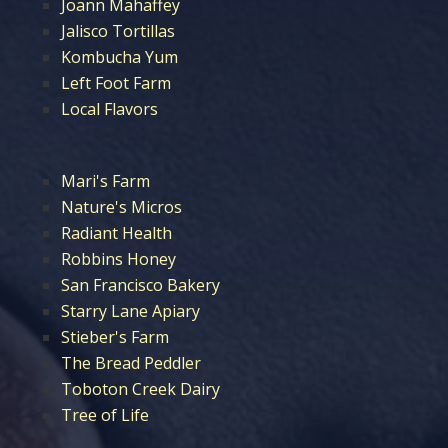
Joann Mahaffey
Jalisco Tortillas
Kombucha Yum
Left Foot Farm
Local Flavors
Mari's Farm
Nature's Micros
Radiant Health
Robbins Honey
San Francisco Bakery
Starry Lane Apiary
Stieber's Farm
The Bread Peddler
Toboton Creek Dairy
Tree of Life