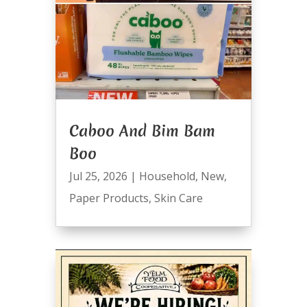
Caboo And Bim Bam
Boo
Jul 25, 2026
|
Household
,
New
,
Paper Products
,
Skin Care