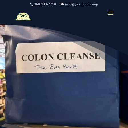
360 400-2210
info@yelmfood.coop