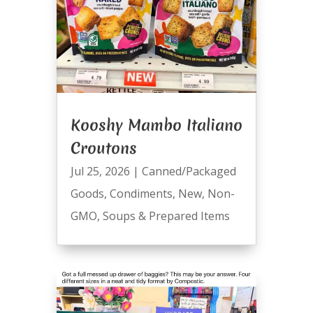
Kooshy Mambo Italiano
Croutons
Jul 25, 2026
|
Canned/Packaged
Goods
,
Condiments
,
New
,
Non-
GMO
,
Soups & Prepared Items