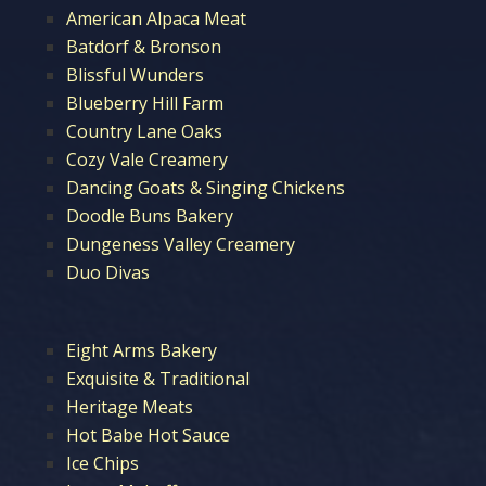
American Alpaca Meat
Batdorf & Bronson
Blissful Wunders
Blueberry Hill Farm
Country Lane Oaks
Cozy Vale Creamery
Dancing Goats & Singing Chickens
Doodle Buns Bakery
Dungeness Valley Creamery
Duo Divas
Eight Arms Bakery
Exquisite & Traditional
Heritage Meats
Hot Babe Hot Sauce
Ice Chips