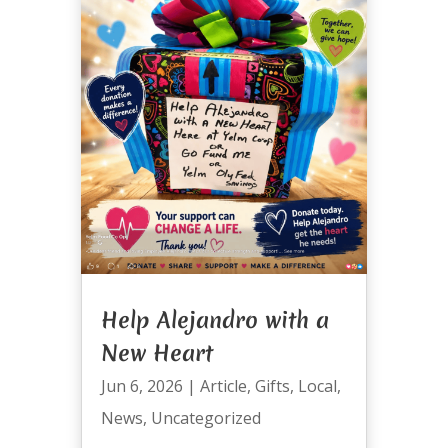
Help Alejandro with a
New Heart
Jun 6, 2026
|
Article
,
Gifts
,
Local
,
News
,
Uncategorized