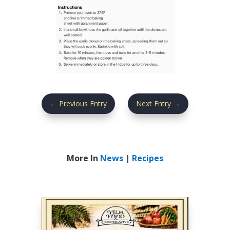
←
Previous Entry
Next Entry
→
More In
News
|
Recipes