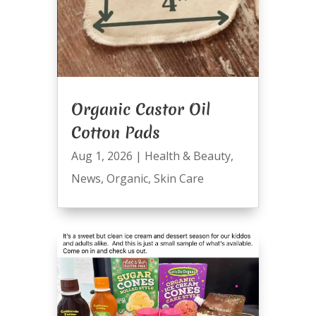
Organic Castor Oil
Cotton Pads
Aug 1, 2026
|
Health & Beauty
,
News
,
Organic
,
Skin Care