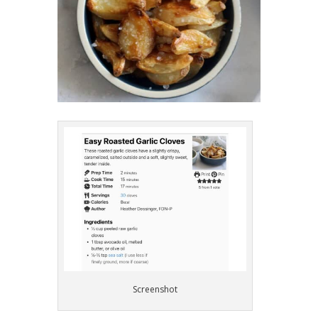
Screenshot