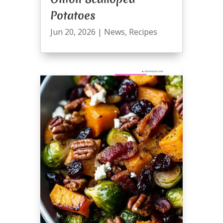
Potatoes
Jun 20, 2026
|
News
,
Recipes