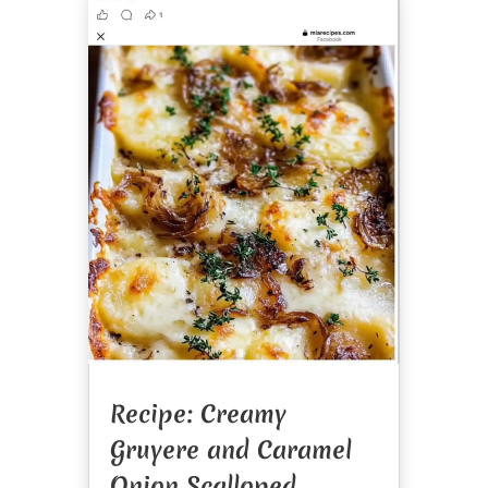
Recipe: Creamy
Gruyere and Caramel
Onion Scalloped