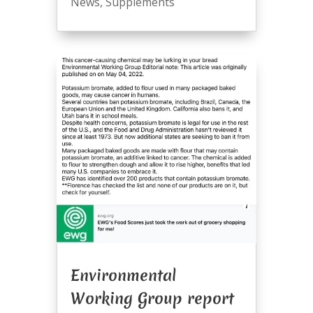
News
,
Supplements
Environmental
Working Group report