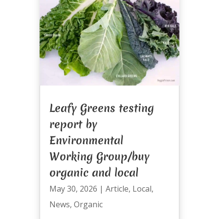
Leafy Greens testing
report by
Environmental
Working Group/buy
organic and local
May 30, 2026
|
Article
,
Local
,
News
,
Organic