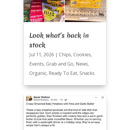
Look what’s back in
stock
Jul 11, 2026
|
Chips
,
Cookies
,
Events
,
Grab and Go
,
News
,
Organic
,
Ready To Eat
,
Snacks