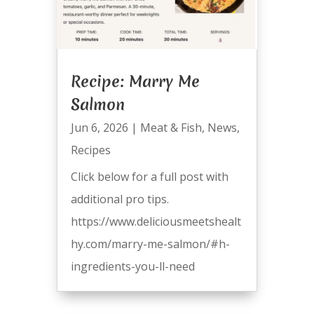
Recipe: Marry Me
Salmon
Jun 6, 2026
|
Meat & Fish
,
News
,
Recipes
Click below for a full post with
additional pro tips.
https://www.deliciousmeetshealt
hy.com/marry-me-salmon/#h-
ingredients-you-ll-need