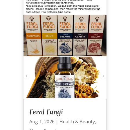
Feral Fungi
Aug 1, 2026
|
Health & Beauty
,