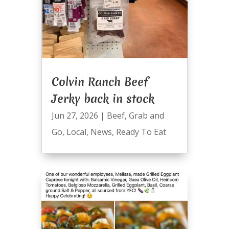
Colvin Ranch Beef
Jerky back in stock
Jun 27, 2026
|
Beef
,
Grab and
Go
,
Local
,
News
,
Ready To Eat