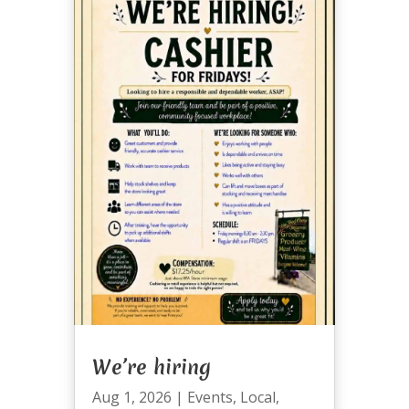
We’re hiring
Aug 1, 2026
|
Events
,
Local
,