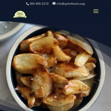
360 400-2210
info@yelmfood.coop