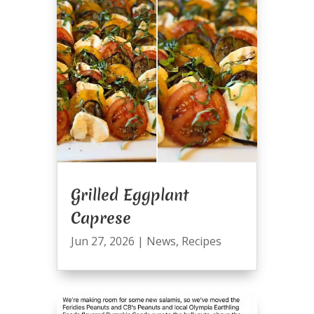
Grilled Eggplant
Caprese
Jun 27, 2026
|
News
,
Recipes