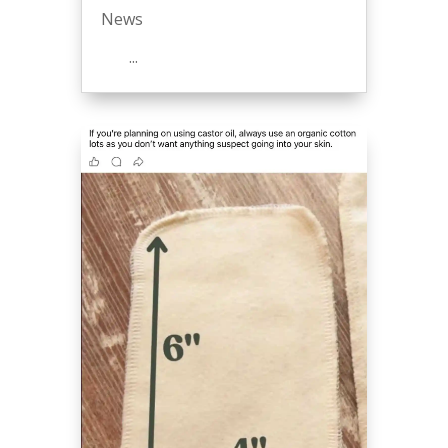
News
...