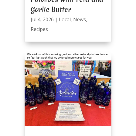
Garlic Butter
Jul 4, 2026
|
Local
,
News
,
Recipes