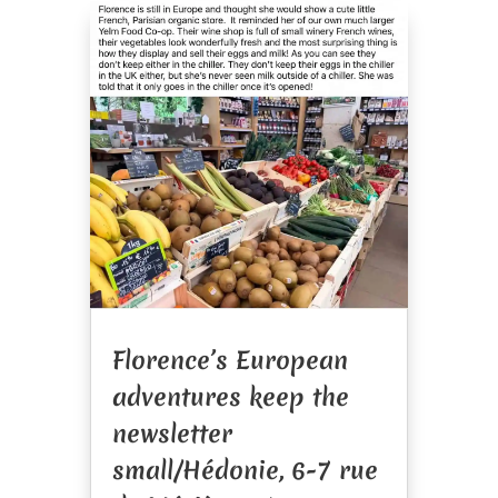
Florence’s European
adventures keep the
newsletter
small/Hédonie, 6-7 rue