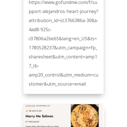
https://www.gofundme.com/f/su
pport-alejandros-heart-journey?
attribution_id=sl:3766386a-308a-
4ad8-925c-
c07806a2be65&lang=en_US&ts=
1780528237&utm_campaign=fp_
sharesheet&utm_content=amp1
7_tb-
amp20_control&utm_medium=cu
stomer&utm_source=email