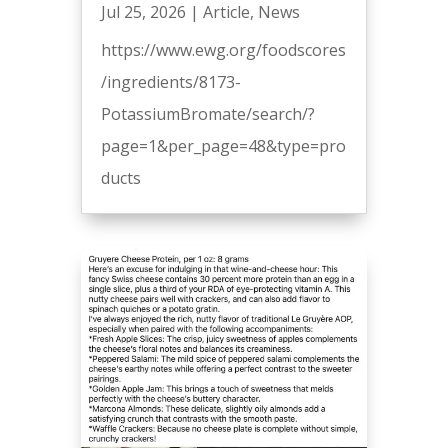
Jul 25, 2026
|
Article
,
News
https://www.ewg.org/foodscores
/ingredients/8173-
PotassiumBromate/search/?
page=1&per_page=48&type=pro
ducts