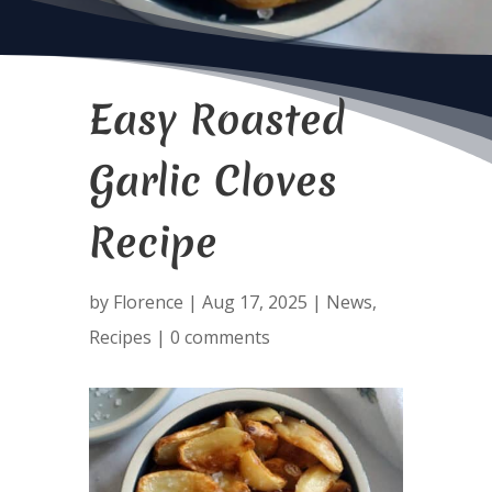
Easy Roasted
Garlic Cloves
Recipe
by
Florence
|
Aug 17, 2025
|
News
,
Recipes
|
0 comments