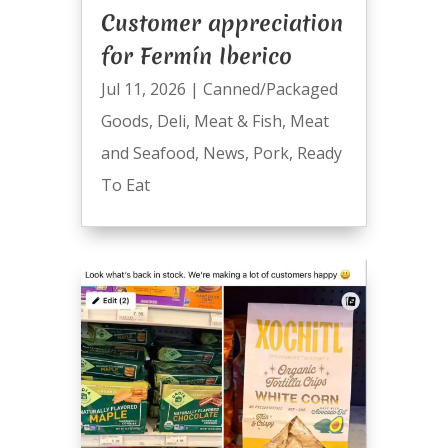
Customer appreciation
for Fermín Iberico
Jul 11, 2026
|
Canned/Packaged
Goods
,
Deli
,
Meat & Fish
,
Meat
and Seafood
,
News
,
Pork
,
Ready
To Eat