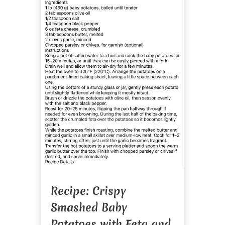
Recipe: Crispy
Smashed Baby
Potatoes with Feta and