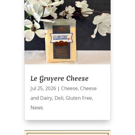
Le Gruyere Cheese
Jul 25, 2026
|
Cheese
,
Cheese
and Dairy
,
Deli
,
Gluten Free
,
News