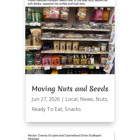
Moving Nuts and Seeds
Jun 27, 2026
|
Local
,
News
,
Nuts
,
Ready To Eat
,
Snacks