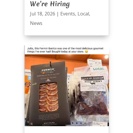
We’re Hiring
Jul 18, 2026
|
Events
,
Local
,
News