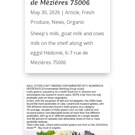
de Mézières 75006
May 30, 2026
|
Article
,
Fresh
Produce
,
News
,
Organic
Sheep's milk, goat milk and cows
milk on the shelf along with
eggs! Hédonie, 6-7 rue de
Mézières 75006