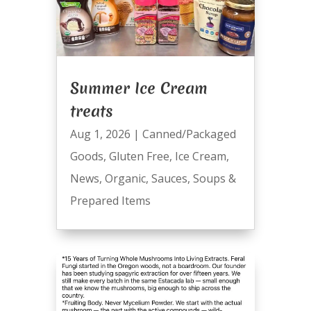
Summer Ice Cream
treats
Aug 1, 2026
|
Canned/Packaged
Goods
,
Gluten Free
,
Ice Cream
,
News
,
Organic
,
Sauces
,
Soups &
Prepared Items