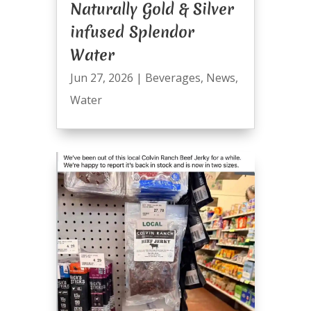
Naturally Gold & Silver
infused Splendor
Water
Jun 27, 2026
|
Beverages
,
News
,
Water