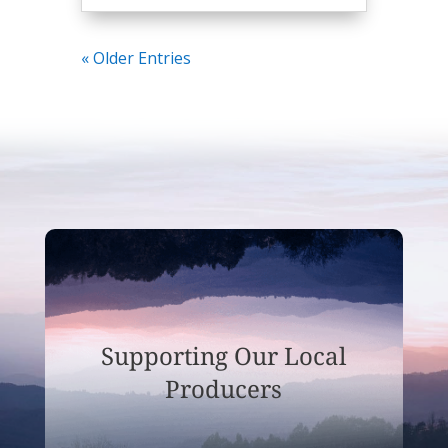
« Older Entries
Supporting Our Local
Producers