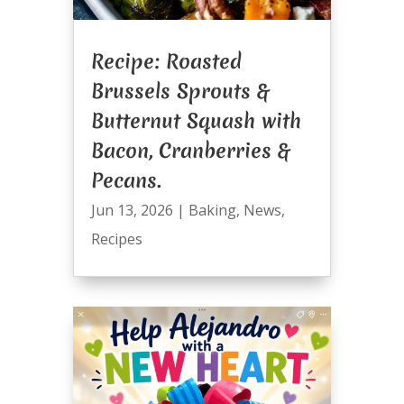
Recipe: Roasted
Brussels Sprouts &
Butternut Squash with
Bacon, Cranberries &
Pecans.
Jun 13, 2026
|
Baking
,
News
,
Recipes