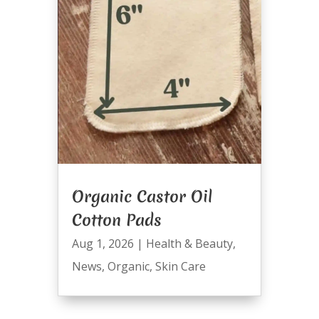
Organic Castor Oil
Cotton Pads
Aug 1, 2026
|
Health & Beauty
,
News
,
Organic
,
Skin Care