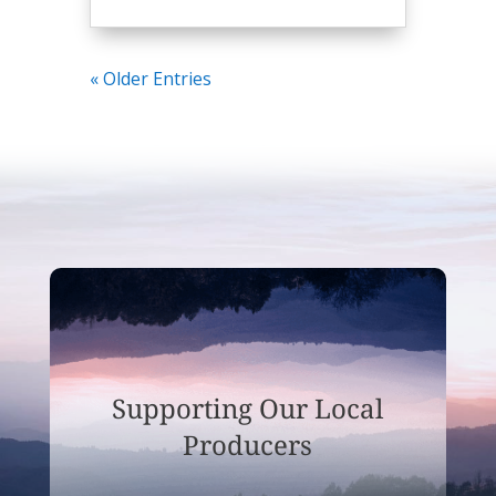
« Older Entries
Supporting Our Local
Producers