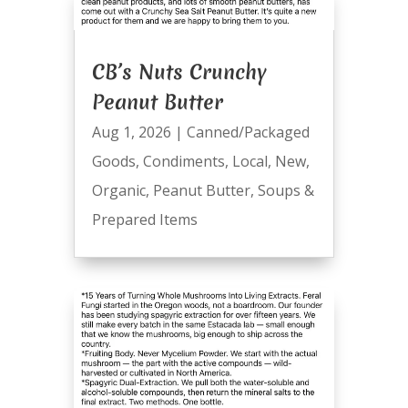
CB’s Nuts Crunchy
Peanut Butter
Aug 1, 2026
|
Canned/Packaged
Goods
,
Condiments
,
Local
,
New
,
Organic
,
Peanut Butter
,
Soups &
Prepared Items