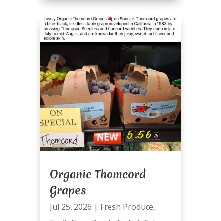
Organic Thomcord
Grapes
Jul 25, 2026
|
Fresh Produce
,