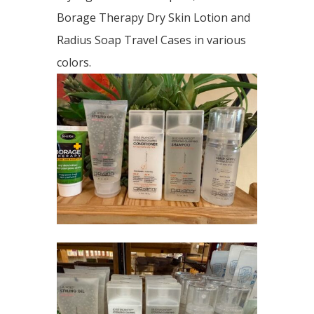
Borage Therapy Dry Skin Lotion and
Radius Soap Travel Cases in various
colors.