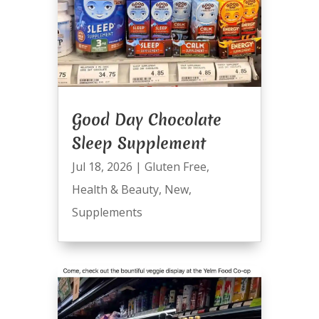
Good Day Chocolate
Sleep Supplement
Jul 18, 2026
|
Gluten Free
,
Health & Beauty
,
New
,
Supplements