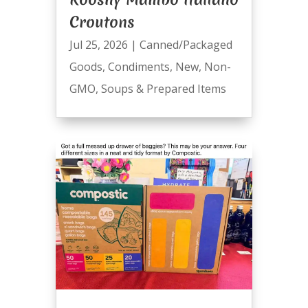
Croutons
Jul 25, 2026
|
Canned/Packaged
Goods
,
Condiments
,
New
,
Non-
GMO
,
Soups & Prepared Items