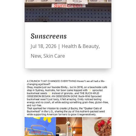
Sunscreens
Jul 18, 2026
|
Health & Beauty
,
New
,
Skin Care