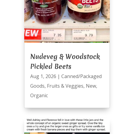
Nudeveg & Woodstock
Pickled Beets
Aug 1, 2026
|
Canned/Packaged
Goods
,
Fruits & Veggies
,
New
,
Organic