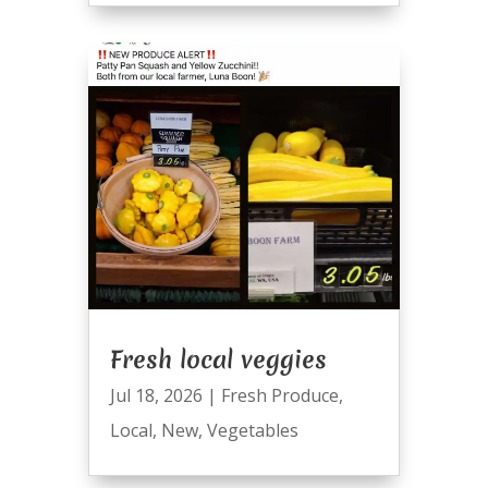
Fresh local veggies
Jul 18, 2026
|
Fresh Produce
,
Local
,
New
,
Vegetables