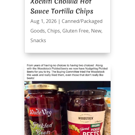
Xochitl Cholula Hot
Sauce Tortilla Chips
Aug 1, 2026
|
Canned/Packaged
Goods
,
Chips
,
Gluten Free
,
New
,
Snacks