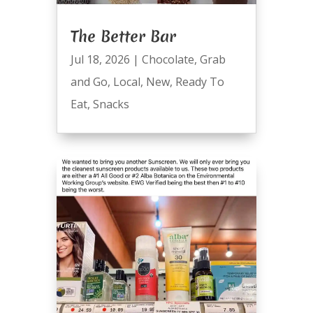
The Better Bar
Jul 18, 2026
|
Chocolate
,
Grab
and Go
,
Local
,
New
,
Ready To
Eat
,
Snacks