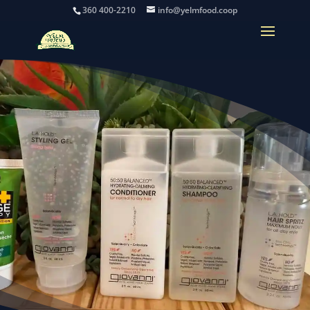
360 400-2210
info@yelmfood.coop