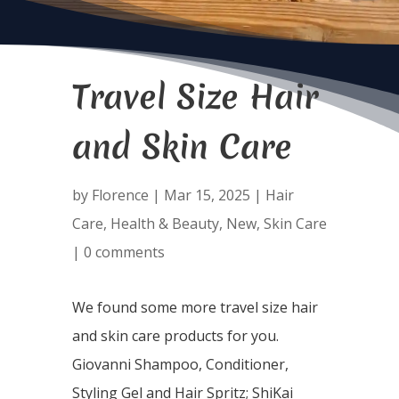
Travel Size Hair
and Skin Care
by
Florence
|
Mar 15, 2025
|
Hair
Care
,
Health & Beauty
,
New
,
Skin Care
|
0 comments
We found some more travel size hair
and skin care products for you.
Giovanni Shampoo, Conditioner,
Styling Gel and Hair Spritz; ShiKai