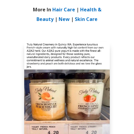
More In
Hair Care
|
Health &
Beauty
|
New
|
Skin Care