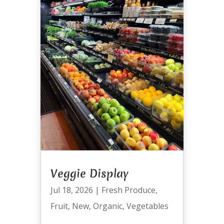
Veggie Display
Jul 18, 2026
|
Fresh Produce
,
Fruit
,
New
,
Organic
,
Vegetables