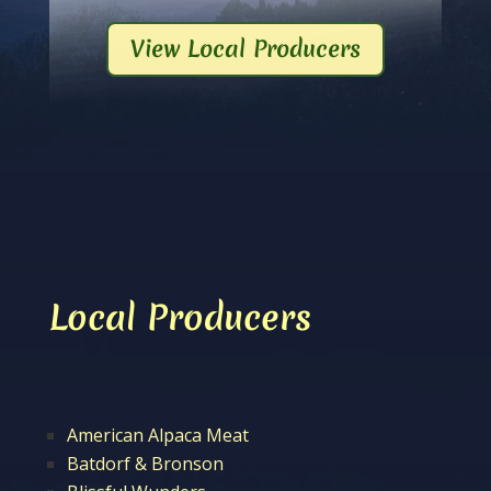
View Local Producers
Local Producers
American Alpaca Meat
Batdorf & Bronson