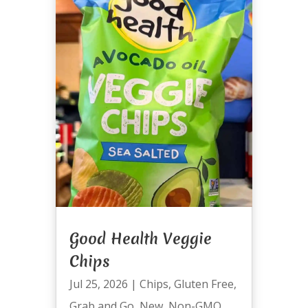
Good Health Veggie
Chips
Jul 25, 2026
|
Chips
,
Gluten Free
,
Grab and Go
,
New
,
Non-GMO
,