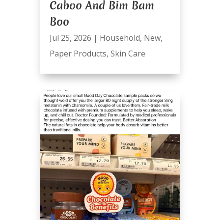
Caboo And Bim Bam
Boo
Jul 25, 2026
|
Household
,
New
,
Paper Products
,
Skin Care