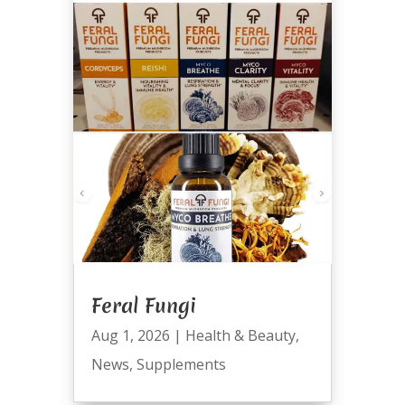
Feral Fungi
Aug 1, 2026
|
Health & Beauty
,
News
,
Supplements