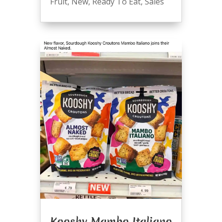
Fruit
,
New
,
Ready To Eat
,
Sales
Kooshy Mambo Italiano