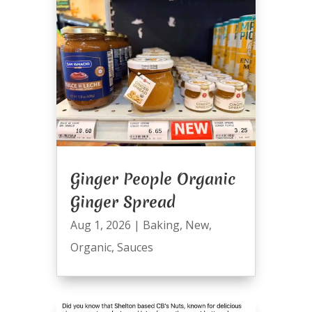
Ginger People Organic
Ginger Spread
Aug 1, 2026
|
Baking
,
New
,
Organic
,
Sauces