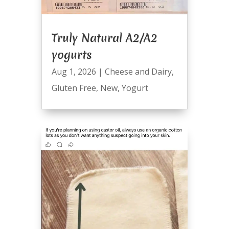
Truly Natural A2/A2
yogurts
Aug 1, 2026
|
Cheese and Dairy
,
Gluten Free
,
New
,
Yogurt