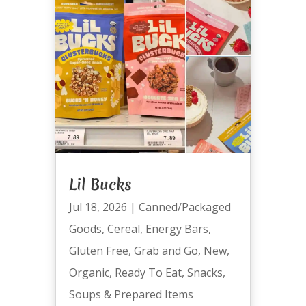
Lil Bucks
Jul 18, 2026
|
Canned/Packaged
Goods
,
Cereal
,
Energy Bars
,
Gluten Free
,
Grab and Go
,
New
,
Organic
,
Ready To Eat
,
Snacks
,
Soups & Prepared Items