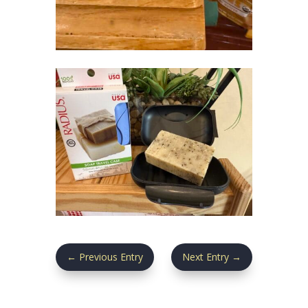
←
Previous Entry
Next Entry
→