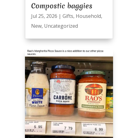
Compostic baggies
Jul 25, 2026
|
Gifts
,
Household
,
New
,
Uncategorized