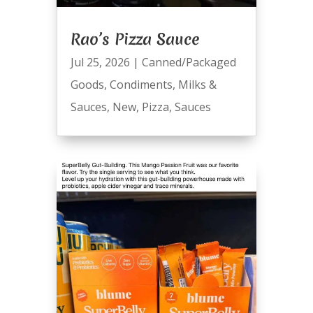
Rao’s Pizza Sauce
Jul 25, 2026
|
Canned/Packaged
Goods
,
Condiments
,
Milks &
Sauces
,
New
,
Pizza
,
Sauces