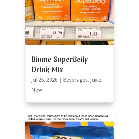
Blume SuperBelly
Drink Mix
Jul 25, 2026
|
Beverages
,
Juice
,
New