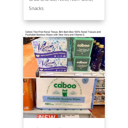
Snacks