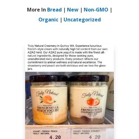
More In
Bread
|
New
|
Non-GMO
|
Organic
|
Uncategorized