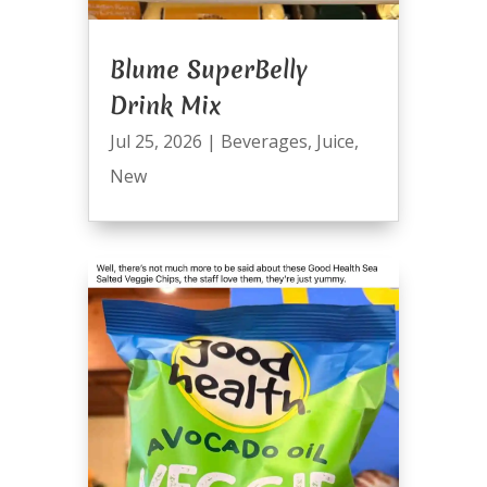
Blume SuperBelly
Drink Mix
Jul 25, 2026
|
Beverages
,
Juice
,
New