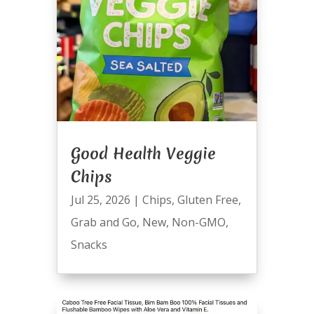
Good Health Veggie
Chips
Jul 25, 2026
|
Chips
,
Gluten Free
,
Grab and Go
,
New
,
Non-GMO
,
Snacks