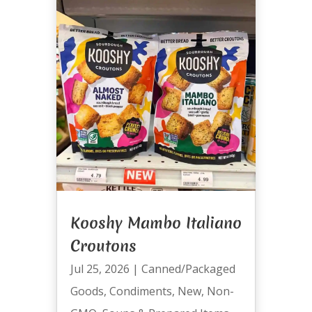
Kooshy Mambo Italiano
Croutons
Jul 25, 2026
|
Canned/Packaged
Goods
,
Condiments
,
New
,
Non-