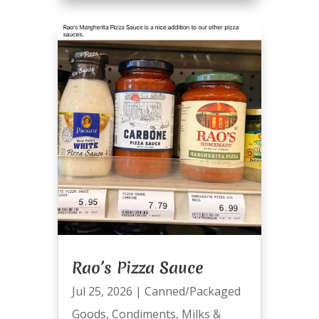
Rao’s Pizza Sauce
Jul 25, 2026
|
Canned/Packaged
Goods
,
Condiments
,
Milks &