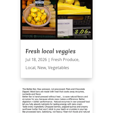
Fresh local veggies
Jul 18, 2026
|
Fresh Produce
,
Local
,
New
,
Vegetables