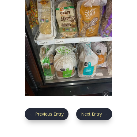
←
Previous Entry
Next Entry
→