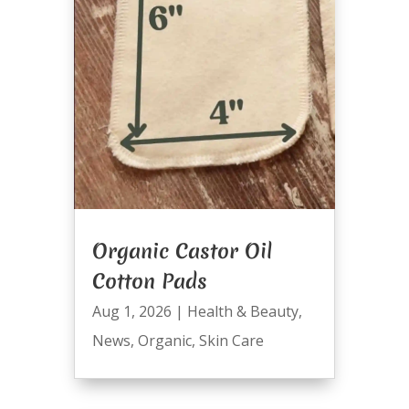
Organic Castor Oil
Cotton Pads
Aug 1, 2026
|
Health & Beauty
,
News
,
Organic
,
Skin Care