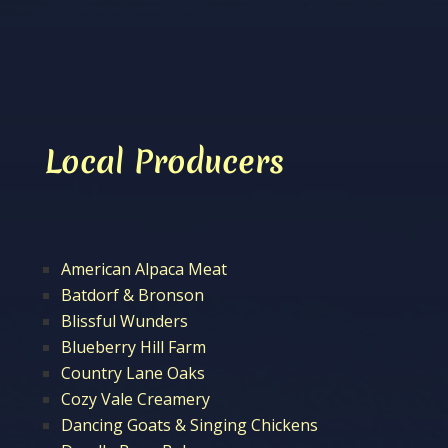
Local Producers
American Alpaca Meat
Batdorf & Bronson
Blissful Wunders
Blueberry Hill Farm
Country Lane Oaks
Cozy Vale Creamery
Dancing Goats & Singing Chickens