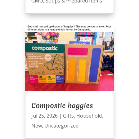
GMO
,
Soups & Prepared Items
Compostic baggies
Jul 25, 2026
|
Gifts
,
Household
,
New
,
Uncategorized