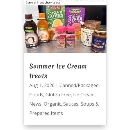
Summer Ice Cream
treats
Aug 1, 2026
|
Canned/Packaged
Goods
,
Gluten Free
,
Ice Cream
,
News
,
Organic
,
Sauces
,
Soups &
Prepared Items