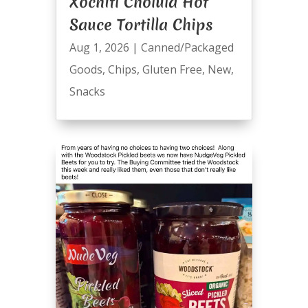
Xochitl Cholula Hot
Sauce Tortilla Chips
Aug 1, 2026
|
Canned/Packaged
Goods
,
Chips
,
Gluten Free
,
New
,
Snacks