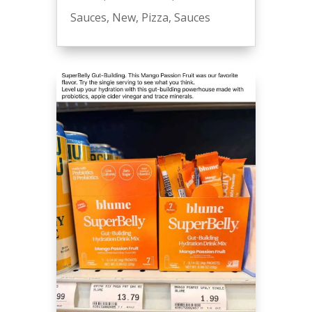
Sauces
,
New
,
Pizza
,
Sauces