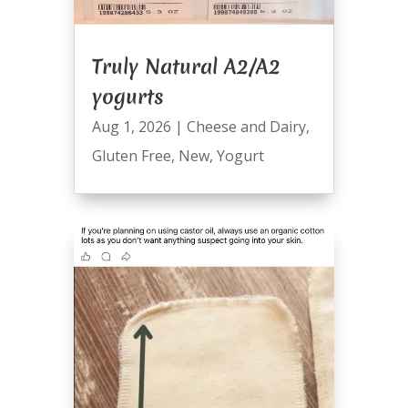
Truly Natural A2/A2
yogurts
Aug 1, 2026
|
Cheese and Dairy
,
Gluten Free
,
New
,
Yogurt