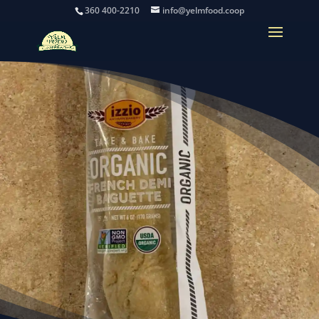
360 400-2210
info@yelmfood.coop