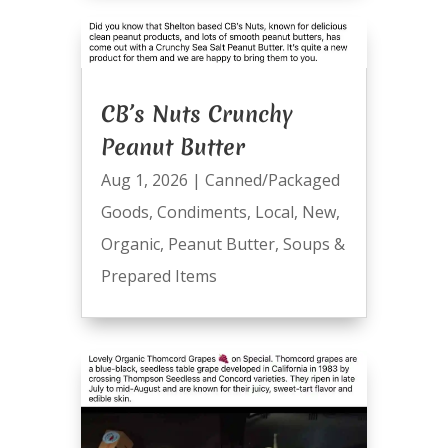
CB’s Nuts Crunchy
Peanut Butter
Aug 1, 2026
|
Canned/Packaged
Goods
,
Condiments
,
Local
,
New
,
Organic
,
Peanut Butter
,
Soups &
Prepared Items