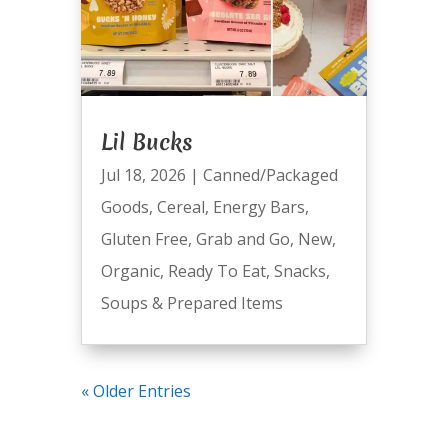
Lil Bucks
Jul 18, 2026
|
Canned/Packaged
Goods
,
Cereal
,
Energy Bars
,
Gluten Free
,
Grab and Go
,
New
,
Organic
,
Ready To Eat
,
Snacks
,
Soups & Prepared Items
« Older Entries