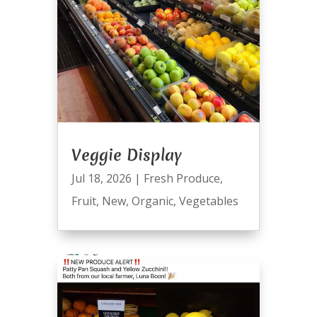
Veggie Display
Jul 18, 2026
|
Fresh Produce
,
Fruit
,
New
,
Organic
,
Vegetables