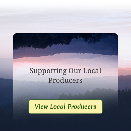
Supporting Our Local
Producers
View Local Producers