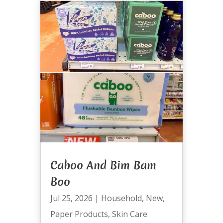
Caboo And Bim Bam
Boo
Jul 25, 2026
|
Household
,
New
,
Paper Products
,
Skin Care