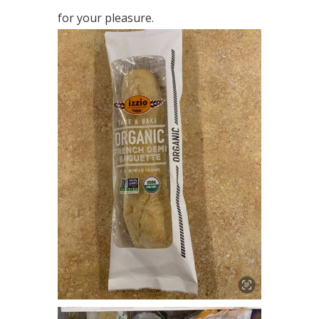
for your pleasure.