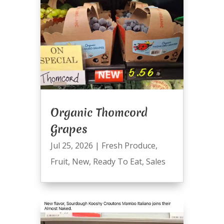
Organic Thomcord
Grapes
Jul 25, 2026
|
Fresh Produce
,
Fruit
,
New
,
Ready To Eat
,
Sales