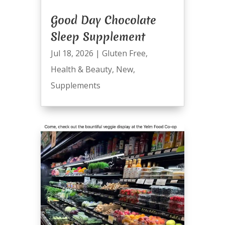
Good Day Chocolate
Sleep Supplement
Jul 18, 2026
|
Gluten Free
,
Health & Beauty
,
New
,
Supplements