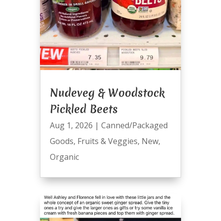
Nudeveg & Woodstock
Pickled Beets
Aug 1, 2026
|
Canned/Packaged
Goods
,
Fruits & Veggies
,
New
,
Organic