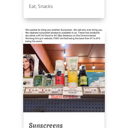
Eat
,
Snacks
Sunscreens