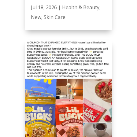
Jul 18, 2026
|
Health & Beauty
,
New
,
Skin Care