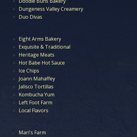
Doodle Buns Bakery
Dungeness Valley Creamery
Duo Divas
Eight Arms Bakery
Exquisite & Traditional
Heritage Meats
Hot Babe Hot Sauce
Ice Chips
Joann Mahaffey
Jalisco Tortillas
Kombucha Yum
Left Foot Farm
Local Flavors
Mari's Farm