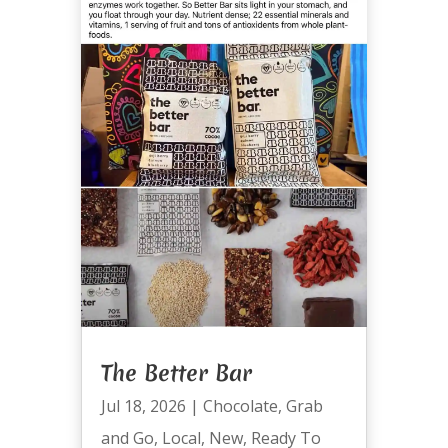
The Better Bar
Jul 18, 2026
|
Chocolate
,
Grab
and Go
,
Local
,
New
,
Ready To