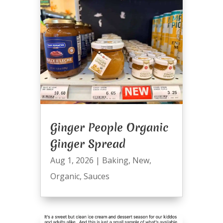
Ginger People Organic
Ginger Spread
Aug 1, 2026
|
Baking
,
New
,
Organic
,
Sauces