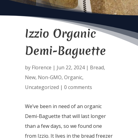
Izzio Organic
Demi-Baguette
by
Florence
|
Jun 22, 2024
|
Bread
,
New
,
Non-GMO
,
Organic
,
Uncategorized
|
0 comments
We’ve been in need of an organic
Demi-Baguette that will last longer
than a few days, so we found one
from Izzio. It lives in the bread freezer