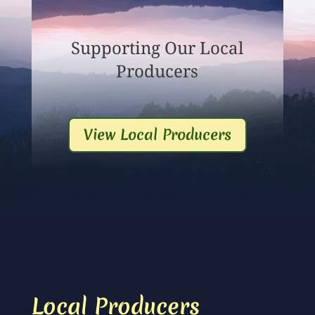
Supporting Our Local
Producers
View Local Producers
Local Producers