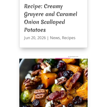
Recipe: Creamy
Gruyere and Caramel
Onion Scalloped
Potatoes
Jun 20, 2026
|
News
,
Recipes