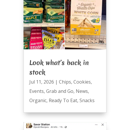
Look what’s back in
stock
Jul 11, 2026
|
Chips
,
Cookies
,
Events
,
Grab and Go
,
News
,
Organic
,
Ready To Eat
,
Snacks