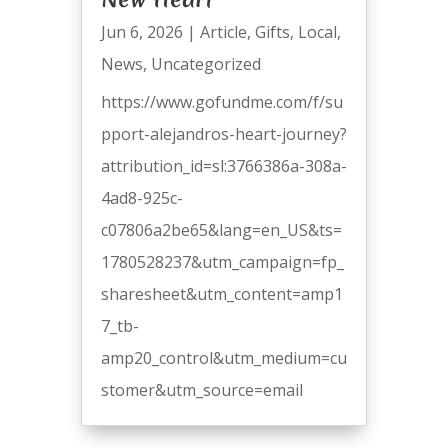
Jun 6, 2026
|
Article
,
Gifts
,
Local
,
News
,
Uncategorized
https://www.gofundme.com/f/su
pport-alejandros-heart-journey?
attribution_id=sl:3766386a-308a-
4ad8-925c-
c07806a2be65&lang=en_US&ts=
1780528237&utm_campaign=fp_
sharesheet&utm_content=amp1
7_tb-
amp20_control&utm_medium=cu
stomer&utm_source=email