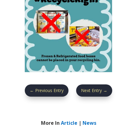
←
Previous Entry
Next Entry
→
More In
Article
|
News