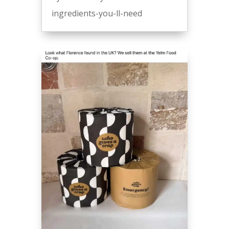
ingredients-you-ll-need