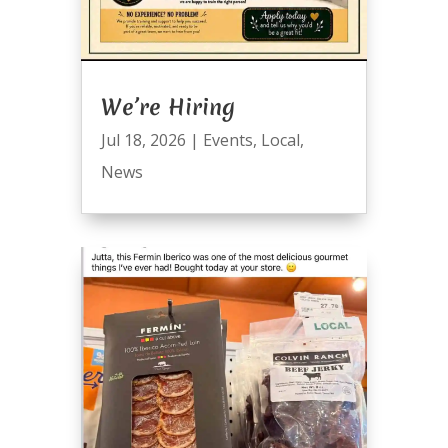
We’re Hiring
Jul 18, 2026
|
Events
,
Local
,
News