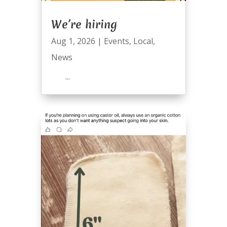
We’re hiring
Aug 1, 2026
|
Events
,
Local
,
News
...