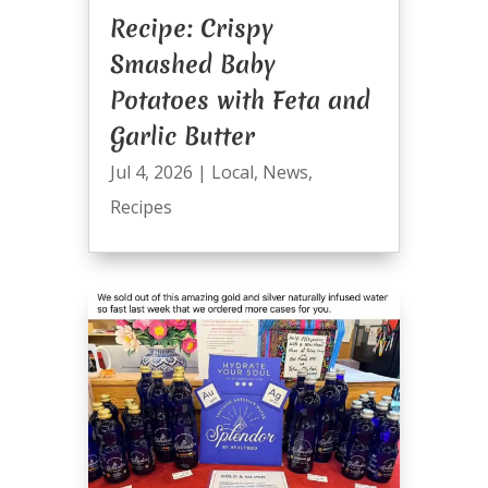
Recipe: Crispy
Smashed Baby
Potatoes with Feta and
Garlic Butter
Jul 4, 2026
|
Local
,
News
,
Recipes