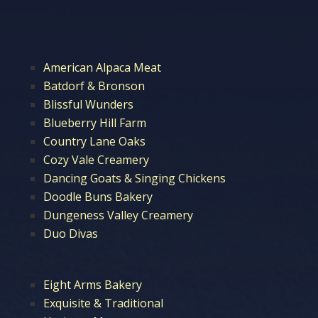
American Alpaca Meat
Batdorf & Bronson
Blissful Wunders
Blueberry Hill Farm
Country Lane Oaks
Cozy Vale Creamery
Dancing Goats & Singing Chickens
Doodle Buns Bakery
Dungeness Valley Creamery
Duo Divas
Eight Arms Bakery
Exquisite & Traditional