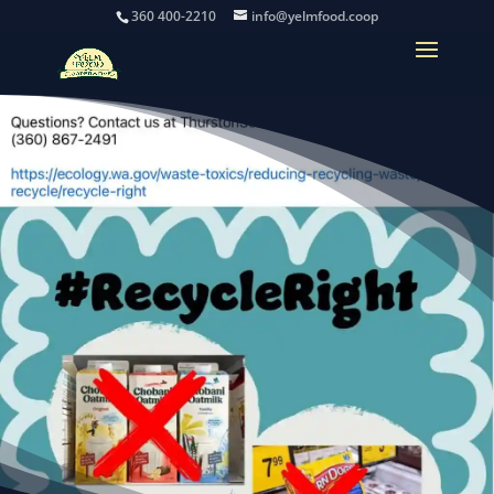
360 400-2210
info@yelmfood.coop