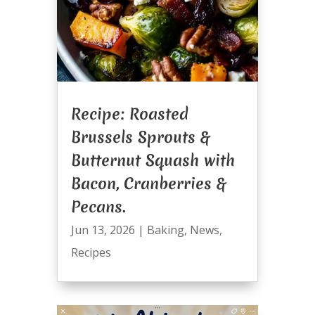
Recipe: Roasted
Brussels Sprouts &
Butternut Squash with
Bacon, Cranberries &
Pecans.
Jun 13, 2026
|
Baking
,
News
,
Recipes