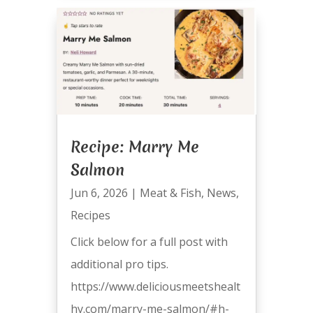
Recipe: Marry Me
Salmon
Jun 6, 2026
|
Meat & Fish
,
News
,
Recipes
Click below for a full post with
additional pro tips.
https://www.deliciousmeetshealt
hy.com/marry-me-salmon/#h-