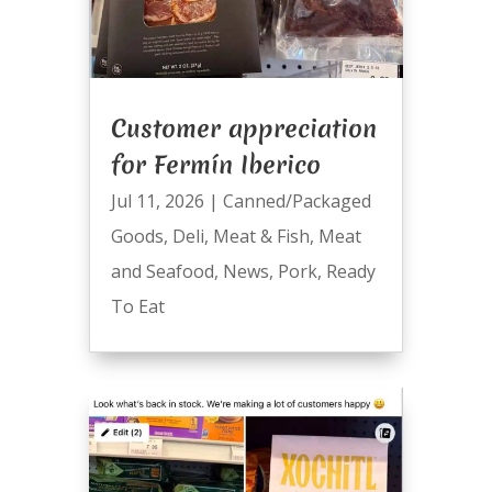
Customer appreciation
for Fermín Iberico
Jul 11, 2026
|
Canned/Packaged
Goods
,
Deli
,
Meat & Fish
,
Meat
and Seafood
,
News
,
Pork
,
Ready
To Eat