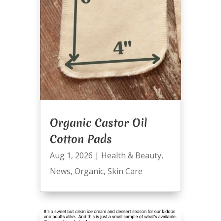
Organic Castor Oil
Cotton Pads
Aug 1, 2026
|
Health & Beauty
,
News
,
Organic
,
Skin Care