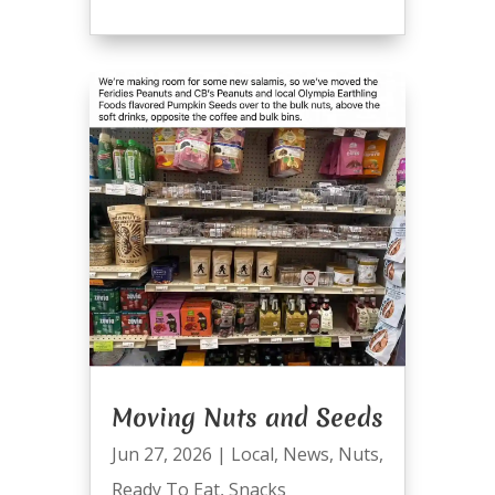
Moving Nuts and Seeds
Jun 27, 2026
|
Local
,
News
,
Nuts
,
Ready To Eat
,
Snacks