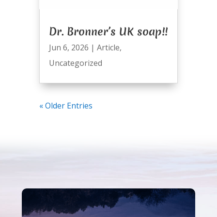
Dr. Bronner’s UK soap!!
Jun 6, 2026
|
Article
,
Uncategorized
« Older Entries