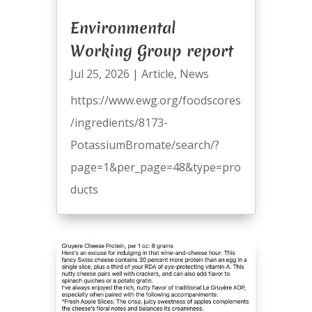
Environmental
Working Group report
Jul 25, 2026
|
Article
,
News
https://www.ewg.org/foodscores
/ingredients/8173-
PotassiumBromate/search/?
page=1&per_page=48&type=pro
ducts