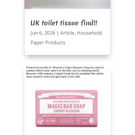
UK toilet tissue find!!
Jun 6, 2026
|
Article
,
Household
,
Paper Products