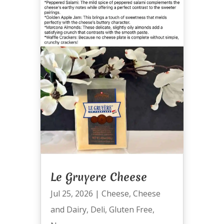
Le Gruyere Cheese
Jul 25, 2026
|
Cheese
,
Cheese
and Dairy
,
Deli
,
Gluten Free
,