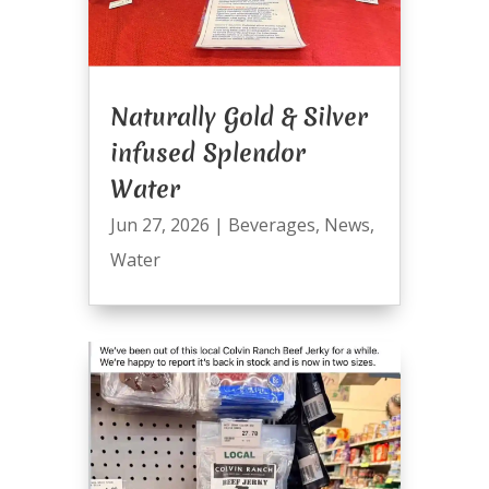
Naturally Gold & Silver
infused Splendor
Water
Jun 27, 2026
|
Beverages
,
News
,
Water