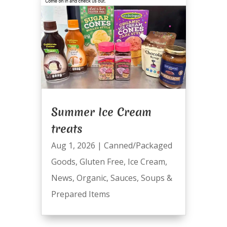
Summer Ice Cream
treats
Aug 1, 2026
|
Canned/Packaged
Goods
,
Gluten Free
,
Ice Cream
,
News
,
Organic
,
Sauces
,
Soups &
Prepared Items