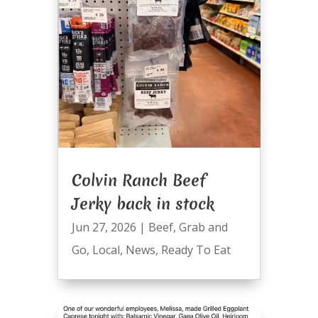
Colvin Ranch Beef
Jerky back in stock
Jun 27, 2026
|
Beef
,
Grab and
Go
,
Local
,
News
,
Ready To Eat