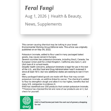
Feral Fungi
Aug 1, 2026
|
Health & Beauty
,
News
,
Supplements