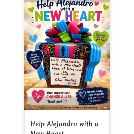
Help Alejandro with a
New Heart