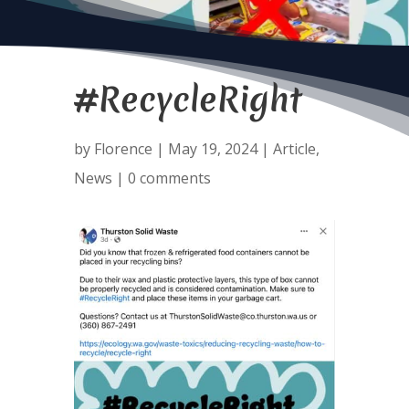
#RecycleRight
by
Florence
|
May 19, 2024
|
Article
,
News
|
0 comments