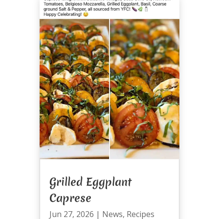
Grilled Eggplant
Caprese
Jun 27, 2026
|
News
,
Recipes