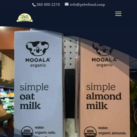
360 400-2210
info@yelmfood.coop