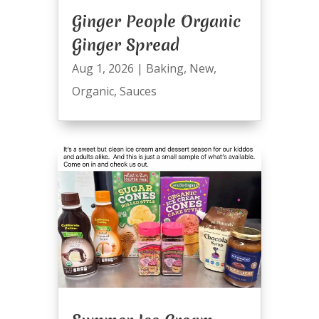
Ginger People Organic
Ginger Spread
Aug 1, 2026
|
Baking
,
New
,
Organic
,
Sauces