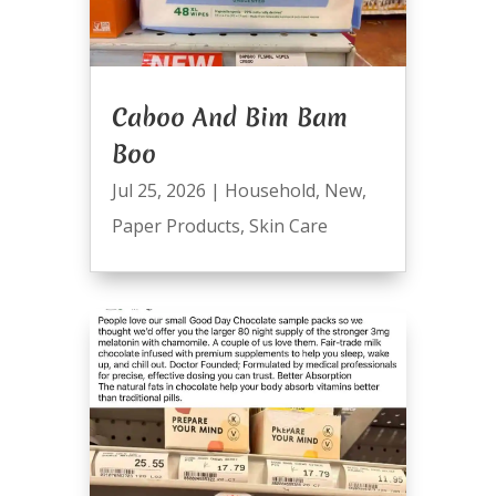
Caboo And Bim Bam
Boo
Jul 25, 2026
|
Household
,
New
,
Paper Products
,
Skin Care