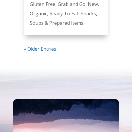
Gluten Free
,
Grab and Go
,
New
,
Organic
,
Ready To Eat
,
Snacks
,
Soups & Prepared Items
« Older Entries