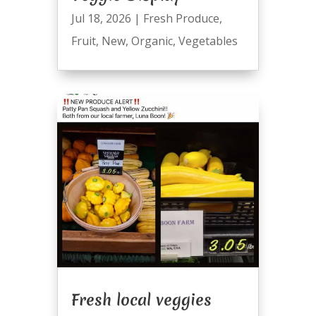
Jul 18, 2026
|
Fresh Produce
,
Fruit
,
New
,
Organic
,
Vegetables
Fresh local veggies