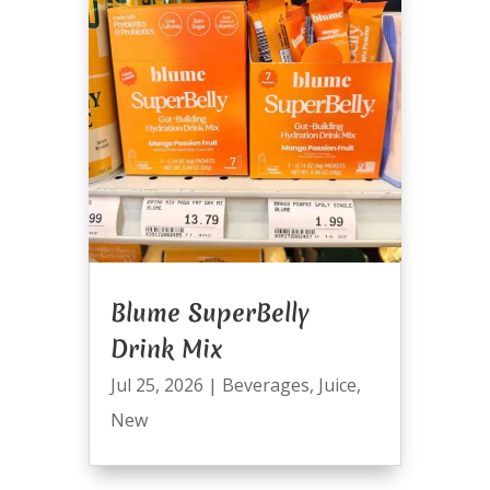
Blume SuperBelly
Drink Mix
Jul 25, 2026
|
Beverages
,
Juice
,
New