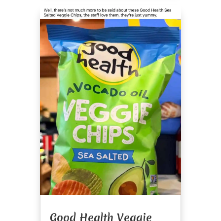
Good Health Veggie