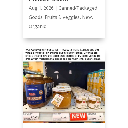
Aug 1, 2026
|
Canned/Packaged
Goods
,
Fruits & Veggies
,
New
,
Organic