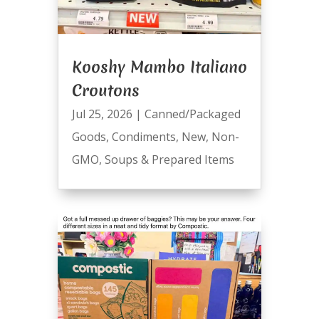
Kooshy Mambo Italiano
Croutons
Jul 25, 2026
|
Canned/Packaged
Goods
,
Condiments
,
New
,
Non-
GMO
,
Soups & Prepared Items