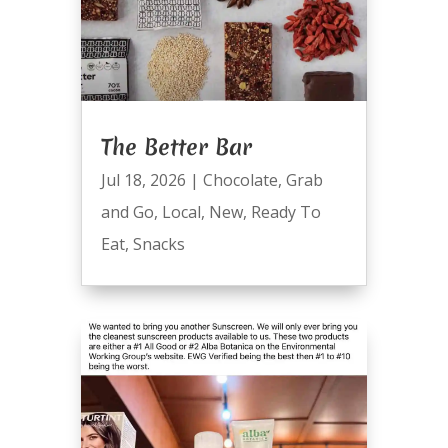
The Better Bar
Jul 18, 2026
|
Chocolate
,
Grab
and Go
,
Local
,
New
,
Ready To
Eat
,
Snacks