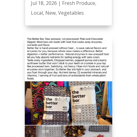
Jul 18, 2026
|
Fresh Produce
,
Local
,
New
,
Vegetables