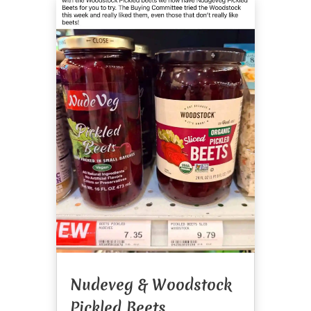
Nudeveg & Woodstock
Pickled Beets