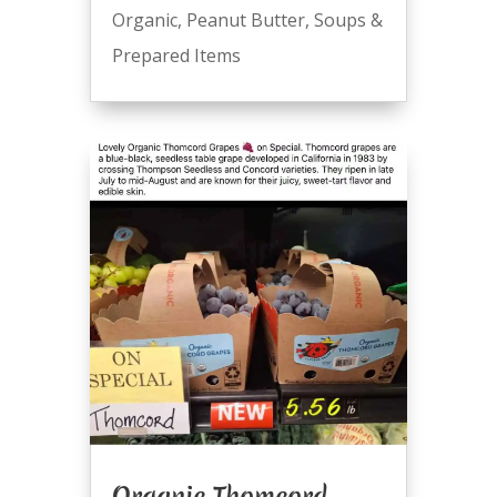
Organic
,
Peanut Butter
,
Soups &
Prepared Items
Organic Thomcord