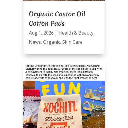
Organic Castor Oil
Cotton Pads
Aug 1, 2026
|
Health & Beauty
,
News
,
Organic
,
Skin Care