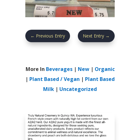
←
Previous Entry
Next Entry
→
More In
Beverages
|
New
|
Organic
|
Plant Based / Vegan
|
Plant Based
Milk
|
Uncategorized