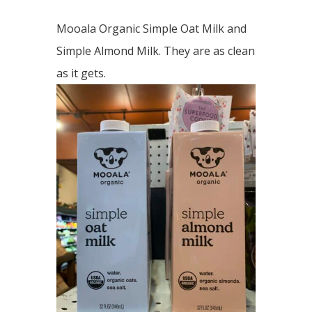
Mooala Organic Simple Oat Milk and
Simple Almond Milk. They are as clean
as it gets.