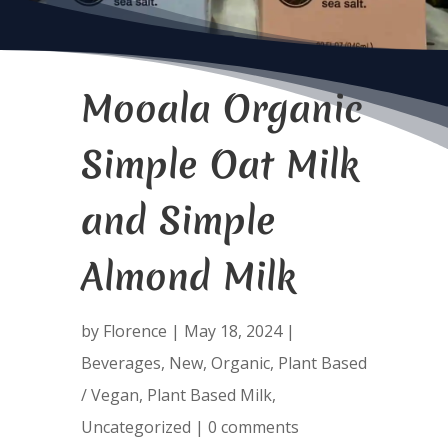
Mooala Organic
Simple Oat Milk
and Simple
Almond Milk
by
Florence
|
May 18, 2024
|
Beverages
,
New
,
Organic
,
Plant Based
/ Vegan
,
Plant Based Milk
,
Uncategorized
|
0 comments