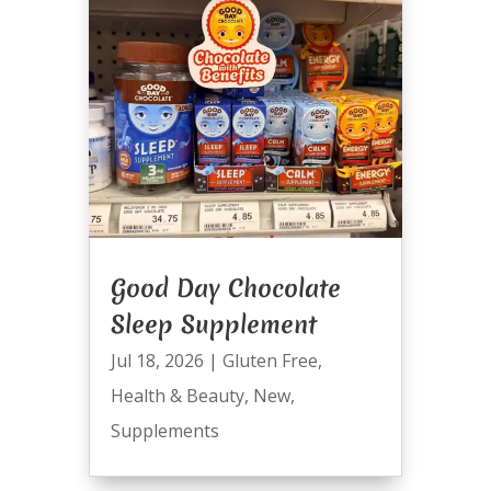
Good Day Chocolate
Sleep Supplement
Jul 18, 2026
|
Gluten Free
,
Health & Beauty
,
New
,
Supplements