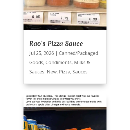
Rao’s Pizza Sauce
Jul 25, 2026
|
Canned/Packaged
Goods
,
Condiments
,
Milks &
Sauces
,
New
,
Pizza
,
Sauces