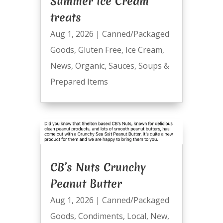
Summer Ice Cream
treats
Aug 1, 2026
|
Canned/Packaged
Goods
,
Gluten Free
,
Ice Cream
,
News
,
Organic
,
Sauces
,
Soups &
Prepared Items
CB’s Nuts Crunchy
Peanut Butter
Aug 1, 2026
|
Canned/Packaged
Goods
,
Condiments
,
Local
,
New
,