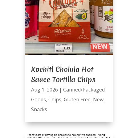
Xochitl Cholula Hot
Sauce Tortilla Chips
Aug 1, 2026
|
Canned/Packaged
Goods
,
Chips
,
Gluten Free
,
New
,
Snacks