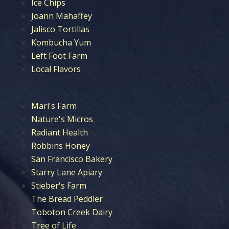
Ice Chips
Joann Mahaffey
Jalisco Tortillas
Kombucha Yum
Left Foot Farm
Local Flavors
Mari's Farm
Nature's Micros
Radiant Health
Robbins Honey
San Francisco Bakery
Starry Lane Apiary
Stieber's Farm
The Bread Peddler
Toboton Creek Dairy
Tree of Life