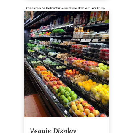
Veggie Display