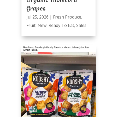
Grapes
Jul 25, 2026
|
Fresh Produce
,
Fruit
,
New
,
Ready To Eat
,
Sales