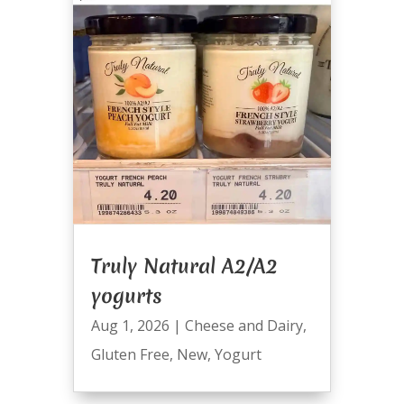
Truly Natural A2/A2
yogurts
Aug 1, 2026
|
Cheese and Dairy
,
Gluten Free
,
New
,
Yogurt