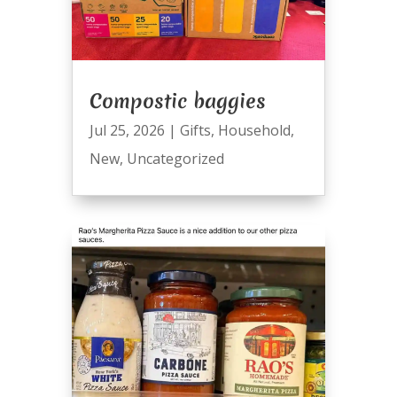
Compostic baggies
Jul 25, 2026
|
Gifts
,
Household
,
New
,
Uncategorized