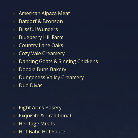
American Alpaca Meat
Batdorf & Bronson
Blissful Wunders
Blueberry Hill Farm
Country Lane Oaks
Cozy Vale Creamery
Dancing Goats & Singing Chickens
Doodle Buns Bakery
Dungeness Valley Creamery
Duo Divas
Eight Arms Bakery
Exquisite & Traditional
Heritage Meats
Hot Babe Hot Sauce