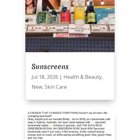
Sunscreens
Jul 18, 2026
|
Health & Beauty
,
New
,
Skin Care