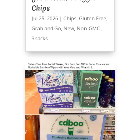
Chips
Jul 25, 2026
|
Chips
,
Gluten Free
,
Grab and Go
,
New
,
Non-GMO
,
Snacks