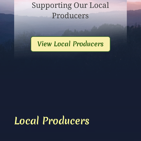
Supporting Our Local
Producers
View Local Producers
Local Producers