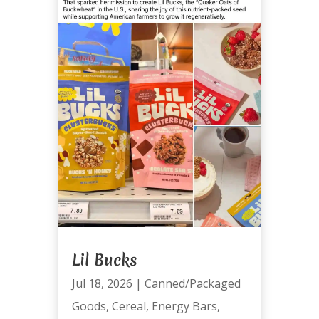
Lil Bucks
Jul 18, 2026
|
Canned/Packaged
Goods
,
Cereal
,
Energy Bars
,