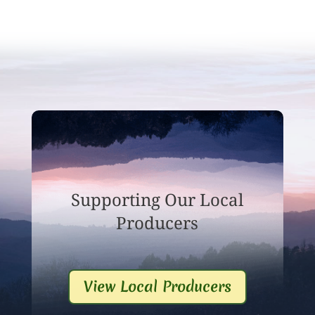
Supporting Our Local
Producers
View Local Producers