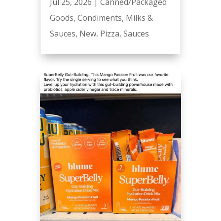
Jul 25, 2026
|
Canned/Packaged
Goods
,
Condiments
,
Milks &
Sauces
,
New
,
Pizza
,
Sauces