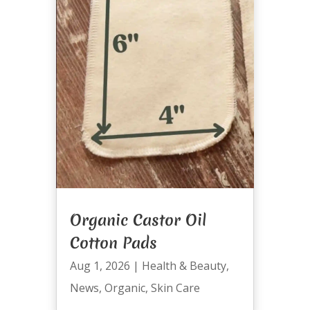
Organic Castor Oil
Cotton Pads
Aug 1, 2026
|
Health & Beauty
,
News
,
Organic
,
Skin Care