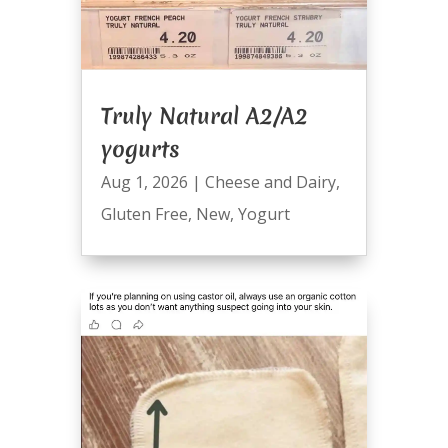
Truly Natural A2/A2
yogurts
Aug 1, 2026
|
Cheese and Dairy
,
Gluten Free
,
New
,
Yogurt