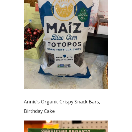
Annie’s Organic Crispy Snack Bars,
Birthday Cake