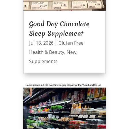
Good Day Chocolate
Sleep Supplement
Jul 18, 2026
|
Gluten Free
,
Health & Beauty
,
New
,
Supplements