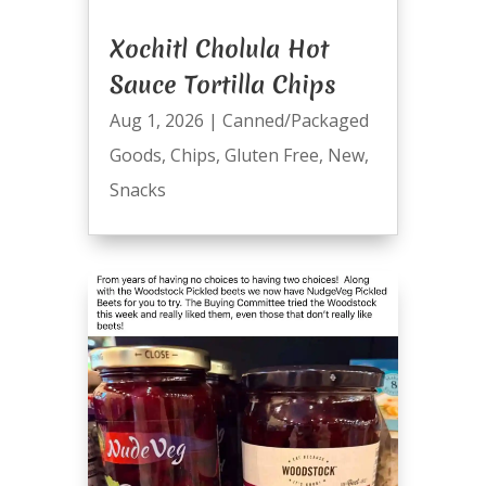
Xochitl Cholula Hot
Sauce Tortilla Chips
Aug 1, 2026
|
Canned/Packaged
Goods
,
Chips
,
Gluten Free
,
New
,
Snacks