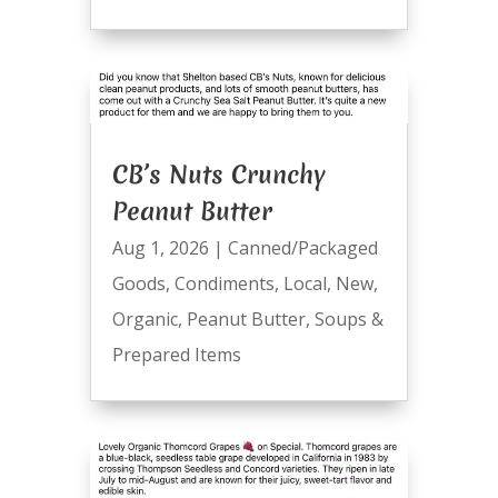
CB’s Nuts Crunchy
Peanut Butter
Aug 1, 2026
|
Canned/Packaged
Goods
,
Condiments
,
Local
,
New
,
Organic
,
Peanut Butter
,
Soups &
Prepared Items