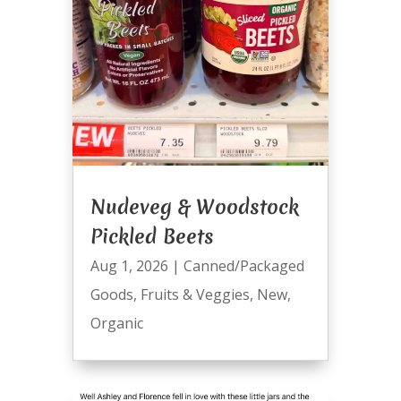
Nudeveg & Woodstock
Pickled Beets
Aug 1, 2026
|
Canned/Packaged
Goods
,
Fruits & Veggies
,
New
,
Organic