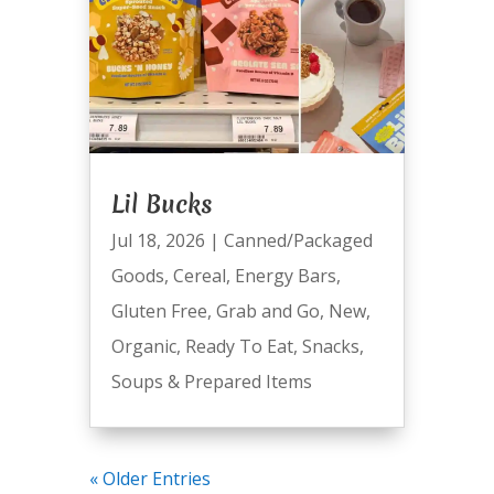
Lil Bucks
Jul 18, 2026
|
Canned/Packaged
Goods
,
Cereal
,
Energy Bars
,
Gluten Free
,
Grab and Go
,
New
,
Organic
,
Ready To Eat
,
Snacks
,
Soups & Prepared Items
« Older Entries