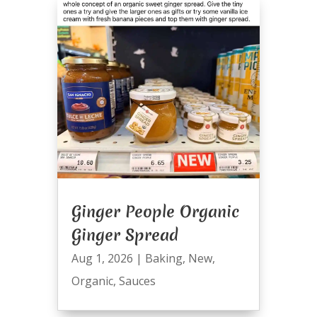
Ginger People Organic
Ginger Spread
Aug 1, 2026
|
Baking
,
New
,
Organic
,
Sauces