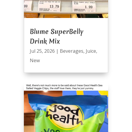
Blume SuperBelly
Drink Mix
Jul 25, 2026
|
Beverages
,
Juice
,
New