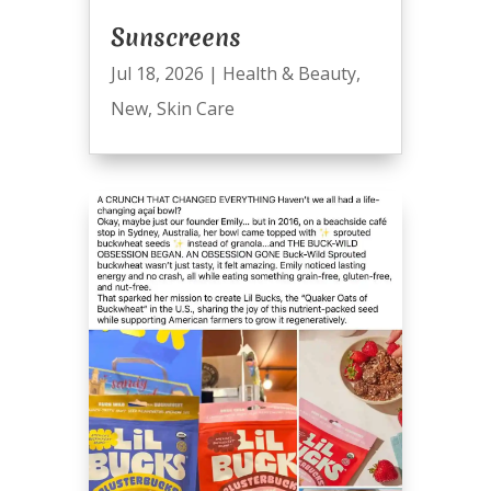
Sunscreens
Jul 18, 2026
|
Health & Beauty
,
New
,
Skin Care