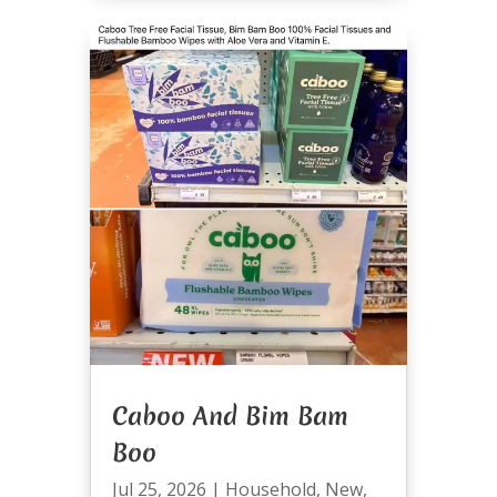
Caboo And Bim Bam
Boo
Jul 25, 2026
|
Household
,
New
,