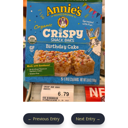
←
Previous Entry
Next Entry
→