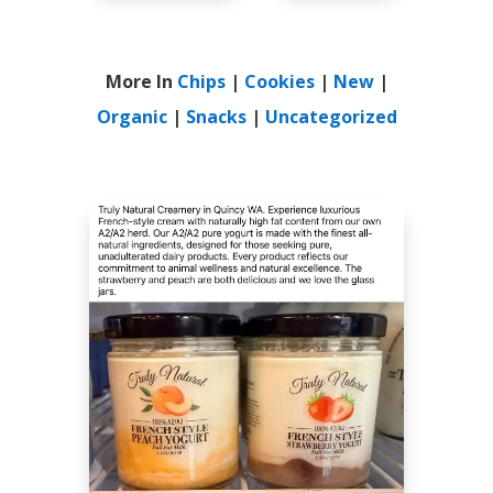
More In
Chips
|
Cookies
|
New
|
Organic
|
Snacks
|
Uncategorized