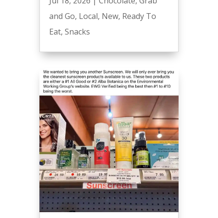
Jul 18, 2026
|
Chocolate
,
Grab
and Go
,
Local
,
New
,
Ready To
Eat
,
Snacks