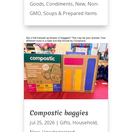
Goods
,
Condiments
,
New
,
Non-
GMO
,
Soups & Prepared Items
Compostic baggies
Jul 25, 2026
|
Gifts
,
Household
,
New
,
Uncategorized