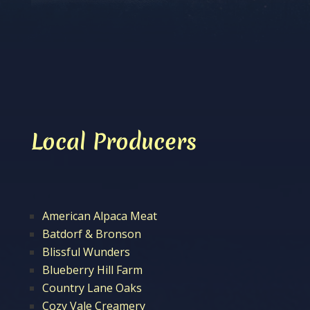
Local Producers
American Alpaca Meat
Batdorf & Bronson
Blissful Wunders
Blueberry Hill Farm
Country Lane Oaks
Cozy Vale Creamery