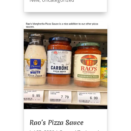
Rao’s Pizza Sauce