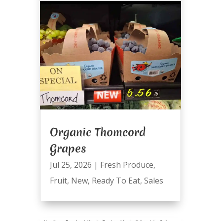
Organic Thomcord
Grapes
Jul 25, 2026
|
Fresh Produce
,
Fruit
,
New
,
Ready To Eat
,
Sales