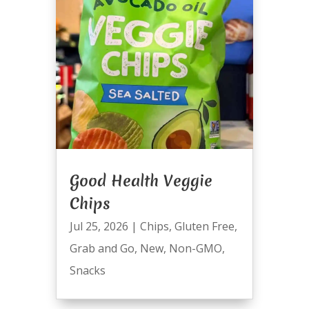
Good Health Veggie
Chips
Jul 25, 2026
|
Chips
,
Gluten Free
,
Grab and Go
,
New
,
Non-GMO
,
Snacks