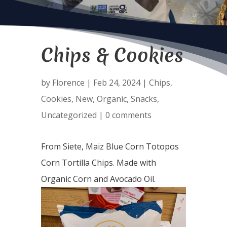
Chips & Cookies
by
Florence
|
Feb 24, 2024
|
Chips
,
Cookies
,
New
,
Organic
,
Snacks
,
Uncategorized
|
0 comments
From Siete, Maiz Blue Corn Totopos
Corn Tortilla Chips. Made with
Organic Corn and Avocado Oil.