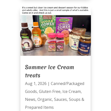
Summer Ice Cream
treats
Aug 1, 2026
|
Canned/Packaged
Goods
,
Gluten Free
,
Ice Cream
,
News
,
Organic
,
Sauces
,
Soups &
Prepared Items