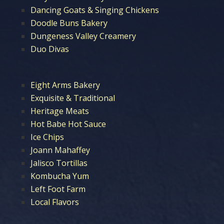
Dancing Goats & Singing Chickens
Doodle Buns Bakery
Dungeness Valley Creamery
Duo Divas
Eight Arms Bakery
Exquisite & Traditional
Heritage Meats
Hot Babe Hot Sauce
Ice Chips
Joann Mahaffey
Jalisco Tortillas
Kombucha Yum
Left Foot Farm
Local Flavors