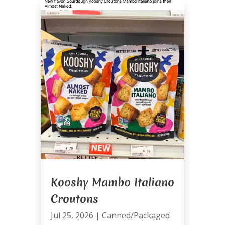
Kooshy Mambo Italiano
Croutons
Jul 25, 2026
|
Canned/Packaged