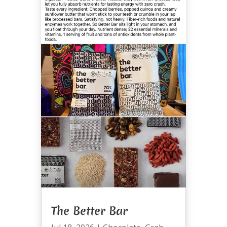
The Better Bar