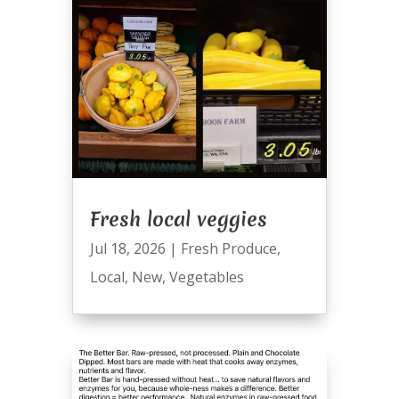
Fresh local veggies
Jul 18, 2026
|
Fresh Produce
,
Local
,
New
,
Vegetables