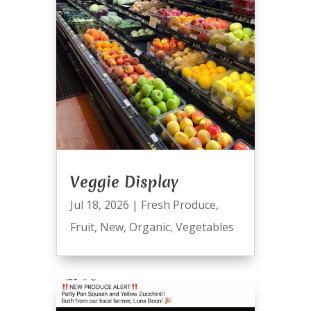
Veggie Display
Jul 18, 2026
|
Fresh Produce
,
Fruit
,
New
,
Organic
,
Vegetables