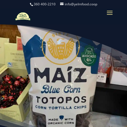
360 400-2210
info@yelmfood.coop