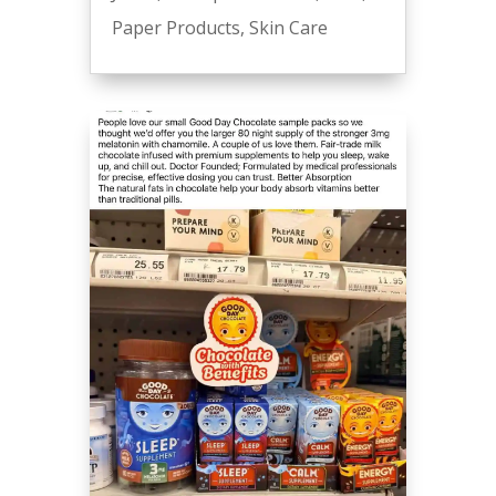
Paper Products
,
Skin Care