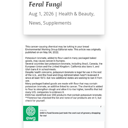
Feral Fungi
Aug 1, 2026
|
Health & Beauty
,
News
,
Supplements