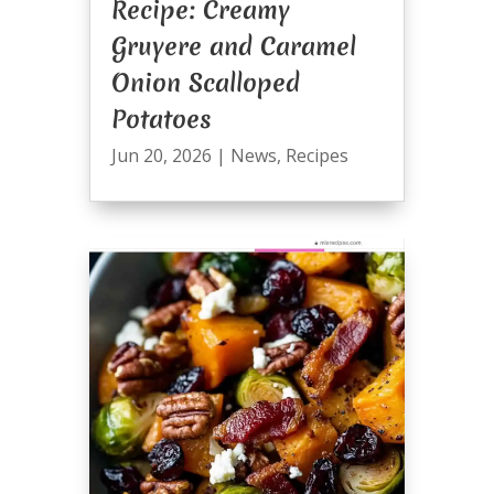
Recipe: Creamy
Gruyere and Caramel
Onion Scalloped
Potatoes
Jun 20, 2026
|
News
,
Recipes