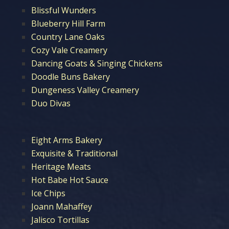
Blissful Wunders
Blueberry Hill Farm
Country Lane Oaks
Cozy Vale Creamery
Dancing Goats & Singing Chickens
Doodle Buns Bakery
Dungeness Valley Creamery
Duo Divas
Eight Arms Bakery
Exquisite & Traditional
Heritage Meats
Hot Babe Hot Sauce
Ice Chips
Joann Mahaffey
Jalisco Tortillas