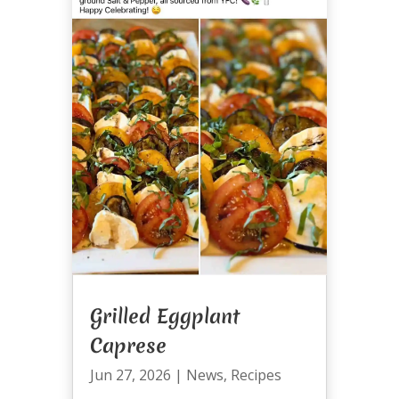
Grilled Eggplant
Caprese
Jun 27, 2026
|
News
,
Recipes