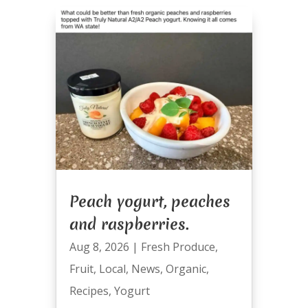
Peach yogurt, peaches
and raspberries.
Aug 8, 2026
|
Fresh Produce
,
Fruit
,
Local
,
News
,
Organic
,
Recipes
,
Yogurt