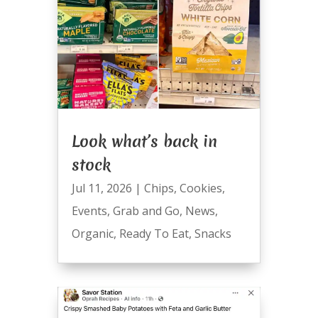
Look what’s back in
stock
Jul 11, 2026
|
Chips
,
Cookies
,
Events
,
Grab and Go
,
News
,
Organic
,
Ready To Eat
,
Snacks