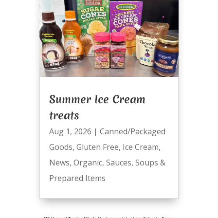
Summer Ice Cream
treats
Aug 1, 2026
|
Canned/Packaged
Goods
,
Gluten Free
,
Ice Cream
,
News
,
Organic
,
Sauces
,
Soups &
Prepared Items