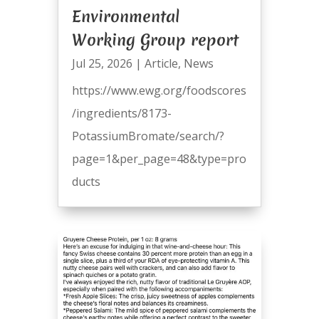
Environmental
Working Group report
Jul 25, 2026
|
Article
,
News
https://www.ewg.org/foodscores
/ingredients/8173-
PotassiumBromate/search/?
page=1&per_page=48&type=pro
ducts