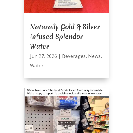
Naturally Gold & Silver
infused Splendor
Water
Jun 27, 2026
|
Beverages
,
News
,
Water