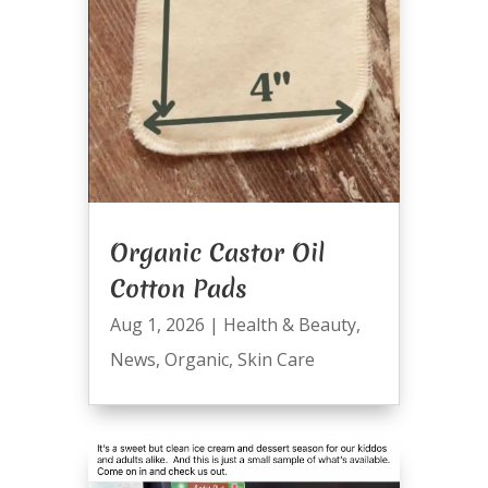
Organic Castor Oil
Cotton Pads
Aug 1, 2026
|
Health & Beauty
,
News
,
Organic
,
Skin Care