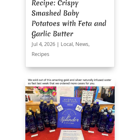
Recipe: Crispy
Smashed Baby
Potatoes with Feta and
Garlic Butter
Jul 4, 2026
|
Local
,
News
,
Recipes