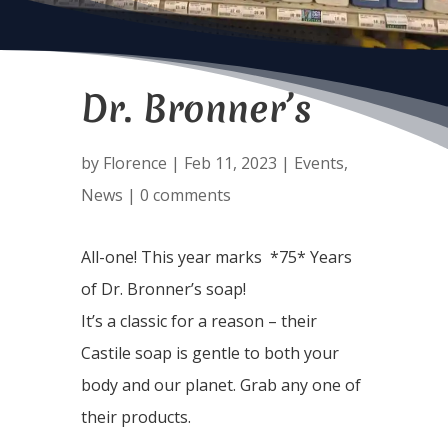
Dr. Bronner’s
by
Florence
|
Feb 11, 2023
|
Events
,
News
|
0 comments
All-one! This year marks *75* Years
of Dr. Bronner’s soap!
It’s a classic for a reason – their
Castile soap is gentle to both your
body and our planet. Grab any one of
their products.