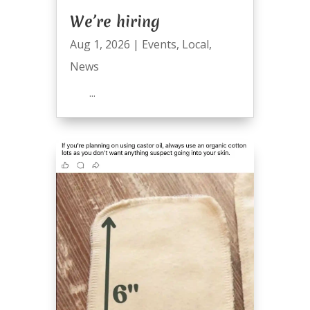
We’re hiring
Aug 1, 2026
|
Events
,
Local
,
News
...