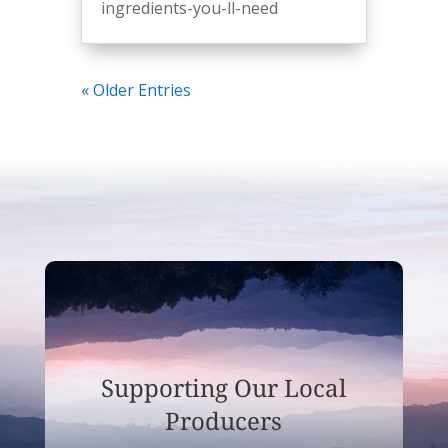
ingredients-you-ll-need
« Older Entries
Supporting Our Local
Producers