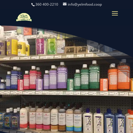
360 400-2210
info@yelmfood.coop