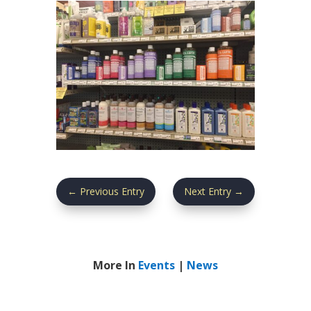
←
Previous Entry
Next Entry
→
More In
Events
|
News