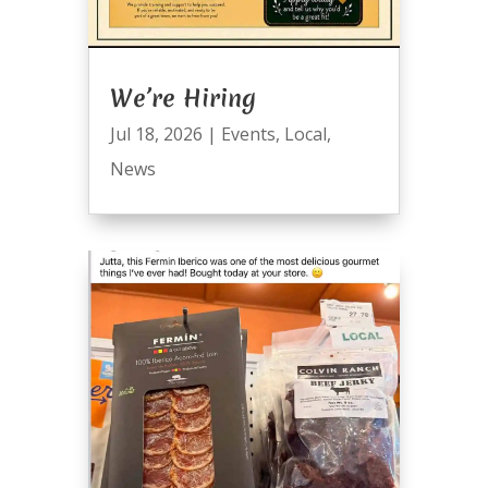
We’re Hiring
Jul 18, 2026
|
Events
,
Local
,
News