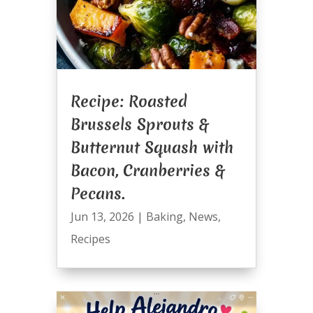
Recipe: Roasted
Brussels Sprouts &
Butternut Squash with
Bacon, Cranberries &
Pecans.
Jun 13, 2026
|
Baking
,
News
,
Recipes