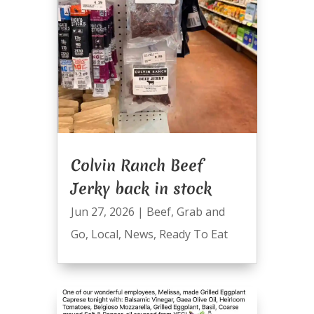
Colvin Ranch Beef
Jerky back in stock
Jun 27, 2026
|
Beef
,
Grab and
Go
,
Local
,
News
,
Ready To Eat