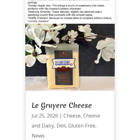
Le Gruyere Cheese
Jul 25, 2026
|
Cheese
,
Cheese
and Dairy
,
Deli
,
Gluten Free
,
News