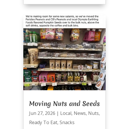
Moving Nuts and Seeds
Jun 27, 2026
|
Local
,
News
,
Nuts
,
Ready To Eat
,
Snacks