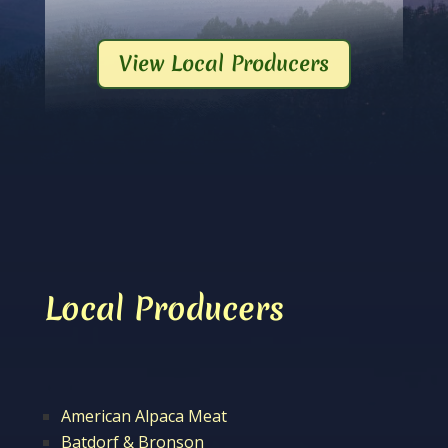
View Local Producers
Local Producers
American Alpaca Meat
Batdorf & Bronson