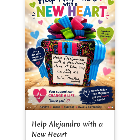
Help Alejandro with a
New Heart