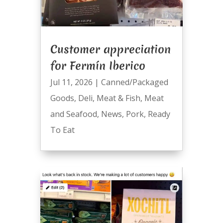
Customer appreciation
for Fermín Iberico
Jul 11, 2026
|
Canned/Packaged
Goods
,
Deli
,
Meat & Fish
,
Meat
and Seafood
,
News
,
Pork
,
Ready
To Eat