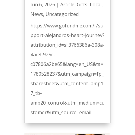
Jun 6, 2026
|
Article
,
Gifts
,
Local
,
News
,
Uncategorized
https://www.gofundme.com/f/su
pport-alejandros-heart-journey?
attribution_id=sl:3766386a-308a-
4ad8-925c-
c07806a2be65&lang=en_US&ts=
1780528237&utm_campaign=fp_
sharesheet&utm_content=amp1
7_tb-
amp20_control&utm_medium=cu
stomer&utm_source=email