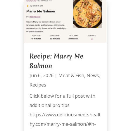
Recipe: Marry Me
Salmon
Jun 6, 2026
|
Meat & Fish
,
News
,
Recipes
Click below for a full post with
additional pro tips.
https://www.deliciousmeetshealt
hy.com/marry-me-salmon/#h-