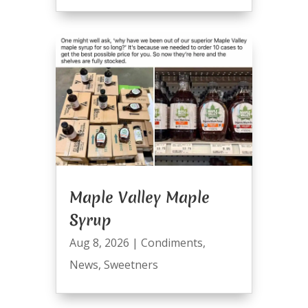
Maple Valley Maple
Syrup
Aug 8, 2026
|
Condiments
,
News
,
Sweetners