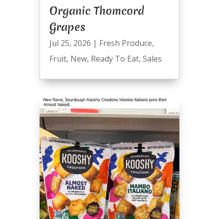
Organic Thomcord
Grapes
Jul 25, 2026
|
Fresh Produce
,
Fruit
,
New
,
Ready To Eat
,
Sales