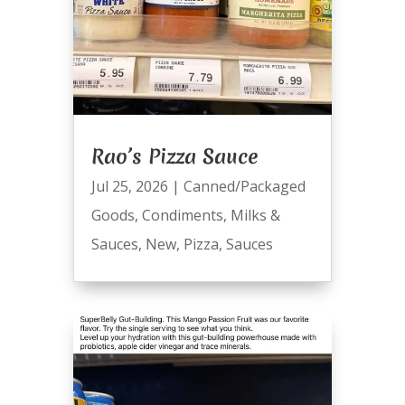
Rao’s Pizza Sauce
Jul 25, 2026
|
Canned/Packaged
Goods
,
Condiments
,
Milks &
Sauces
,
New
,
Pizza
,
Sauces