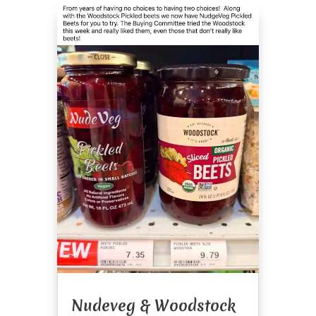
Nudeveg & Woodstock