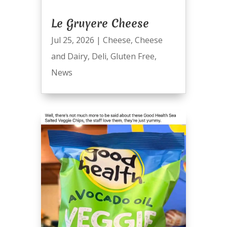
Le Gruyere Cheese
Jul 25, 2026
|
Cheese
,
Cheese
and Dairy
,
Deli
,
Gluten Free
,
News