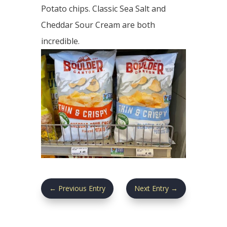
Potato chips. Classic Sea Salt and
Cheddar Sour Cream are both
incredible.
←
Previous Entry
Next Entry
→