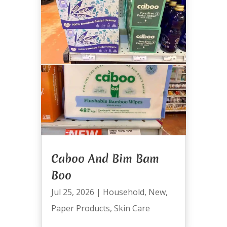
Caboo And Bim Bam
Boo
Jul 25, 2026
|
Household
,
New
,
Paper Products
,
Skin Care