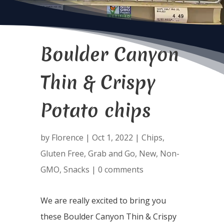
Boulder Canyon
Thin & Crispy
Potato chips
by
Florence
|
Oct 1, 2022
|
Chips
,
Gluten Free
,
Grab and Go
,
New
,
Non-
GMO
,
Snacks
|
0 comments
We are really excited to bring you
these Boulder Canyon Thin & Crispy