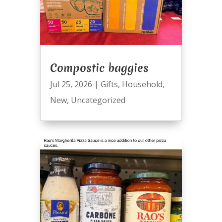
Compostic baggies
Jul 25, 2026
|
Gifts
,
Household
,
New
,
Uncategorized