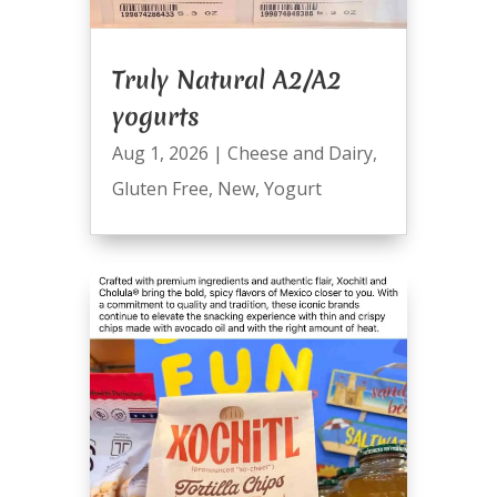
Truly Natural A2/A2
yogurts
Aug 1, 2026
|
Cheese and Dairy
,
Gluten Free
,
New
,
Yogurt