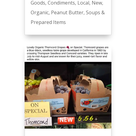
Goods
,
Condiments
,
Local
,
New
,
Organic
,
Peanut Butter
,
Soups &
Prepared Items