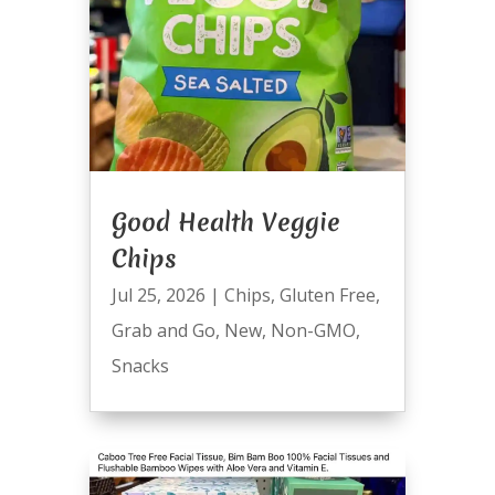
Good Health Veggie
Chips
Jul 25, 2026
|
Chips
,
Gluten Free
,
Grab and Go
,
New
,
Non-GMO
,
Snacks