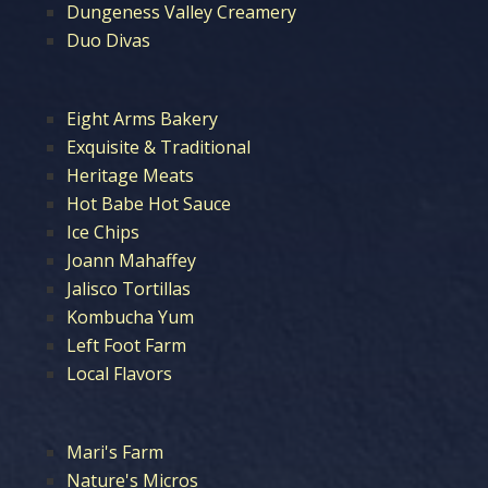
Dungeness Valley Creamery
Duo Divas
Eight Arms Bakery
Exquisite & Traditional
Heritage Meats
Hot Babe Hot Sauce
Ice Chips
Joann Mahaffey
Jalisco Tortillas
Kombucha Yum
Left Foot Farm
Local Flavors
Mari's Farm
Nature's Micros