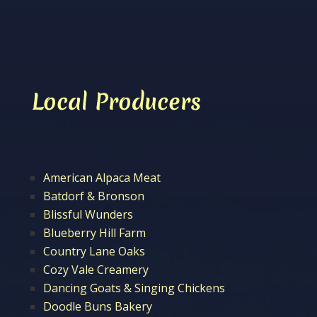
Local Producers
American Alpaca Meat
Batdorf & Bronson
Blissful Wunders
Blueberry Hill Farm
Country Lane Oaks
Cozy Vale Creamery
Dancing Goats & Singing Chickens
Doodle Buns Bakery