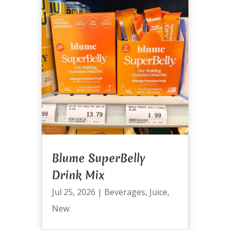
Blume SuperBelly
Drink Mix
Jul 25, 2026
|
Beverages
,
Juice
,
New