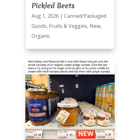
Pickled Beets
Aug 1, 2026
|
Canned/Packaged
Goods
,
Fruits & Veggies
,
New
,
Organic