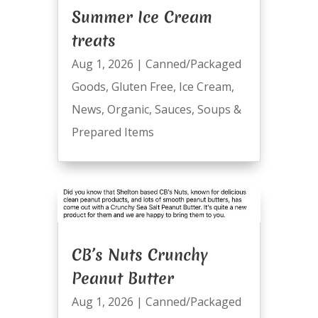
Summer Ice Cream
treats
Aug 1, 2026
|
Canned/Packaged
Goods
,
Gluten Free
,
Ice Cream
,
News
,
Organic
,
Sauces
,
Soups &
Prepared Items
CB’s Nuts Crunchy
Peanut Butter
Aug 1, 2026
|
Canned/Packaged