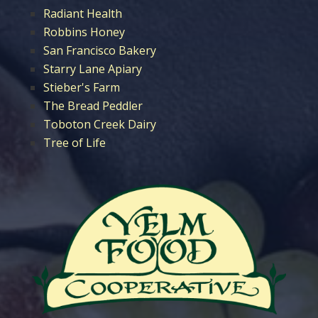
Radiant Health
Robbins Honey
San Francisco Bakery
Starry Lane Apiary
Stieber's Farm
The Bread Peddler
Toboton Creek Dairy
Tree of Life