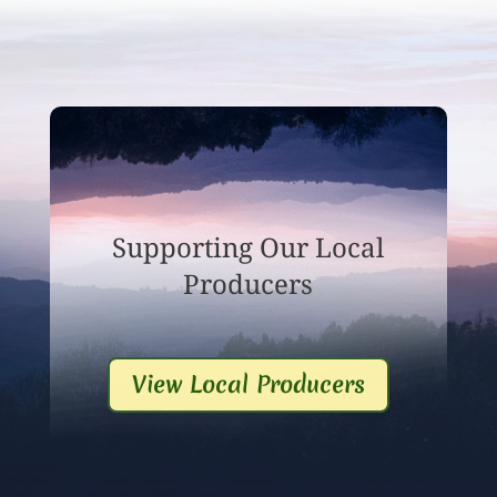
Supporting Our Local
Producers
View Local Producers