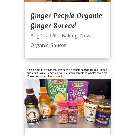
Ginger People Organic
Ginger Spread
Aug 1, 2026
|
Baking
,
New
,
Organic
,
Sauces