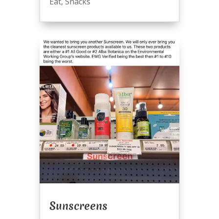
Eat
,
Snacks
Sunscreens