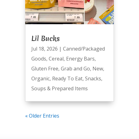
Lil Bucks
Jul 18, 2026
|
Canned/Packaged
Goods
,
Cereal
,
Energy Bars
,
Gluten Free
,
Grab and Go
,
New
,
Organic
,
Ready To Eat
,
Snacks
,
Soups & Prepared Items
« Older Entries