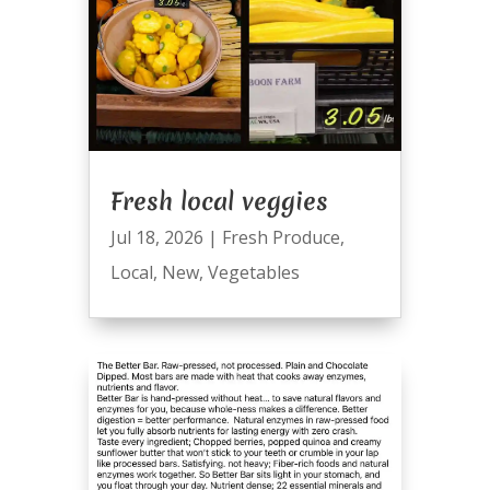
Fresh local veggies
Jul 18, 2026
|
Fresh Produce
,
Local
,
New
,
Vegetables