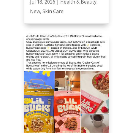
Jul 18, 2026
|
Health & Beauty
,
New
,
Skin Care