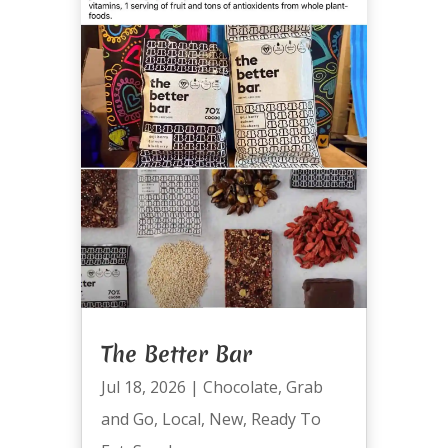
The Better Bar
Jul 18, 2026
|
Chocolate
,
Grab
and Go
,
Local
,
New
,
Ready To