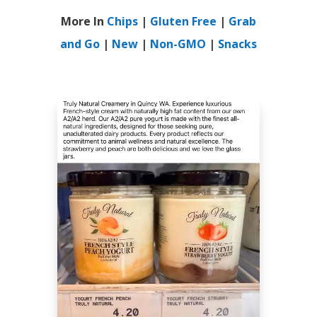
More In
Chips
|
Gluten Free
|
Grab
and Go
|
New
|
Non-GMO
|
Snacks