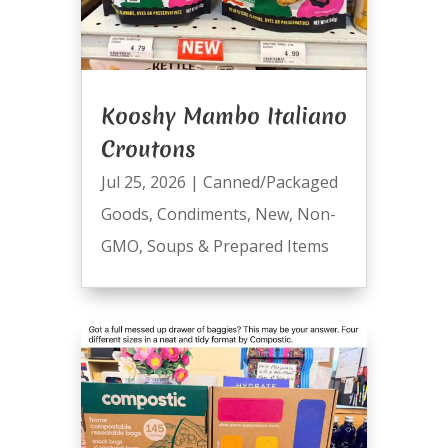
Kooshy Mambo Italiano
Croutons
Jul 25, 2026
|
Canned/Packaged
Goods
,
Condiments
,
New
,
Non-
GMO
,
Soups & Prepared Items