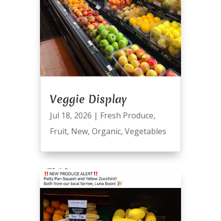
Veggie Display
Jul 18, 2026
|
Fresh Produce
,
Fruit
,
New
,
Organic
,
Vegetables