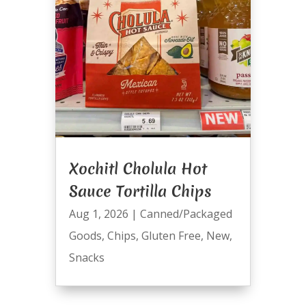
Xochitl Cholula Hot
Sauce Tortilla Chips
Aug 1, 2026
|
Canned/Packaged
Goods
,
Chips
,
Gluten Free
,
New
,
Snacks