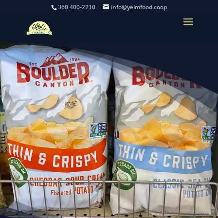
360 400-2210
info@yelmfood.coop