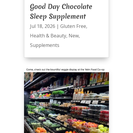
Good Day Chocolate
Sleep Supplement
Jul 18, 2026
|
Gluten Free
,
Health & Beauty
,
New
,
Supplements