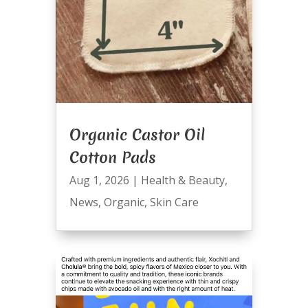
Organic Castor Oil
Cotton Pads
Aug 1, 2026
|
Health & Beauty
,
News
,
Organic
,
Skin Care