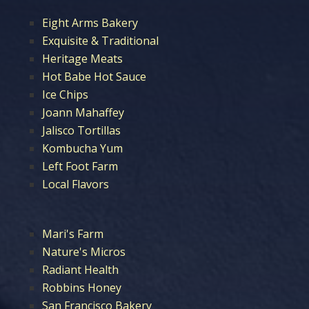
Eight Arms Bakery
Exquisite & Traditional
Heritage Meats
Hot Babe Hot Sauce
Ice Chips
Joann Mahaffey
Jalisco Tortillas
Kombucha Yum
Left Foot Farm
Local Flavors
Mari's Farm
Nature's Micros
Radiant Health
Robbins Honey
San Francisco Bakery