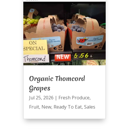
Organic Thomcord
Grapes
Jul 25, 2026
|
Fresh Produce
,
Fruit
,
New
,
Ready To Eat
,
Sales