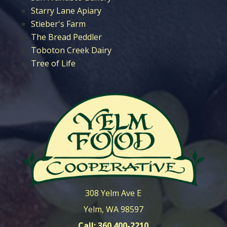
Starry Lane Apiary
Stieber's Farm
The Bread Peddler
Toboton Creek Dairy
Tree of Life
308 Yelm Ave E
Yelm, WA 98597
Call: 360 400-2210