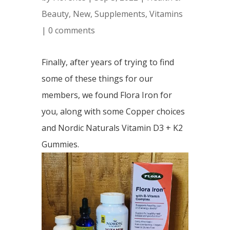
Beauty
,
New
,
Supplements
,
Vitamins
|
0 comments
Finally, after years of trying to find
some of these things for our
members, we found Flora Iron for
you, along with some Copper choices
and Nordic Naturals Vitamin D3 + K2
Gummies.