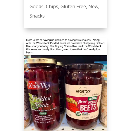
Goods
,
Chips
,
Gluten Free
,
New
,
Snacks