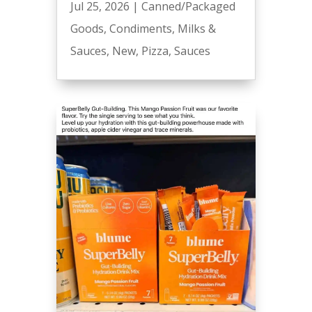
Jul 25, 2026
|
Canned/Packaged
Goods
,
Condiments
,
Milks &
Sauces
,
New
,
Pizza
,
Sauces