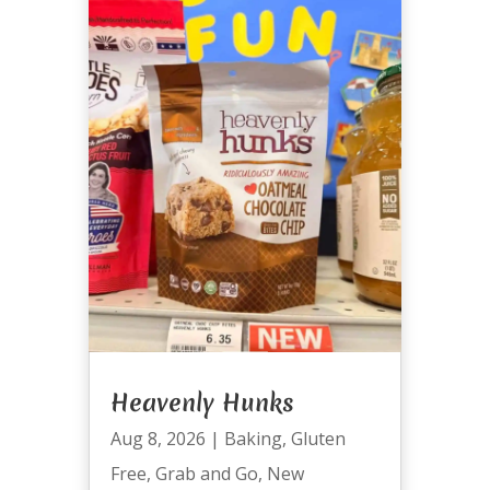
Heavenly Hunks
Aug 8, 2026
|
Baking
,
Gluten
Free
,
Grab and Go
,
New