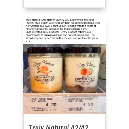
Truly Natural A2/A2