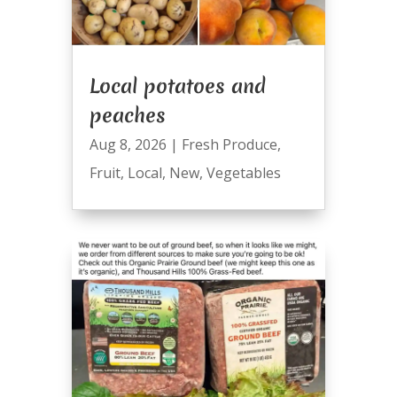
Local potatoes and
peaches
Aug 8, 2026
|
Fresh Produce
,
Fruit
,
Local
,
New
,
Vegetables