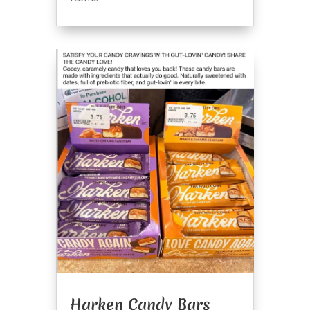
Harken Candy Bars