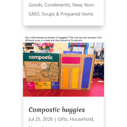
Goods
,
Condiments
,
New
,
Non-
GMO
,
Soups & Prepared Items
Compostic baggies
Jul 25, 2026
|
Gifts
,
Household
,