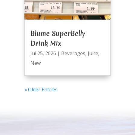
Blume SuperBelly
Drink Mix
Jul 25, 2026
|
Beverages
,
Juice
,
New
« Older Entries