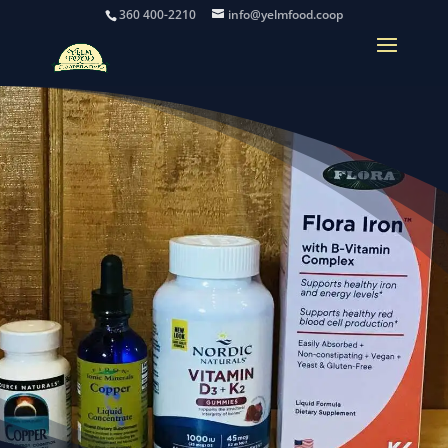
360 400-2210
info@yelmfood.coop