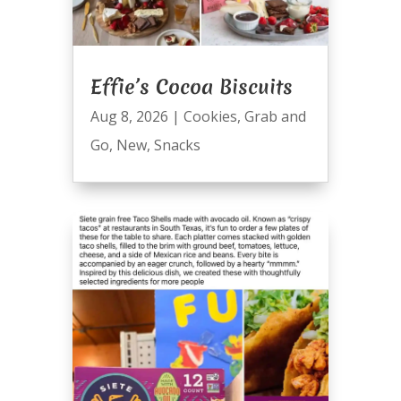
Effie’s Cocoa Biscuits
Aug 8, 2026
|
Cookies
,
Grab and
Go
,
New
,
Snacks