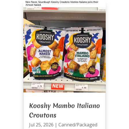
Kooshy Mambo Italiano
Croutons
Jul 25, 2026
|
Canned/Packaged