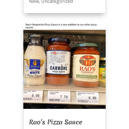
New
,
Uncategorized
Rao’s Pizza Sauce