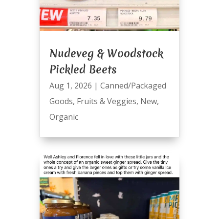
Nudeveg & Woodstock
Pickled Beets
Aug 1, 2026
|
Canned/Packaged
Goods
,
Fruits & Veggies
,
New
,
Organic