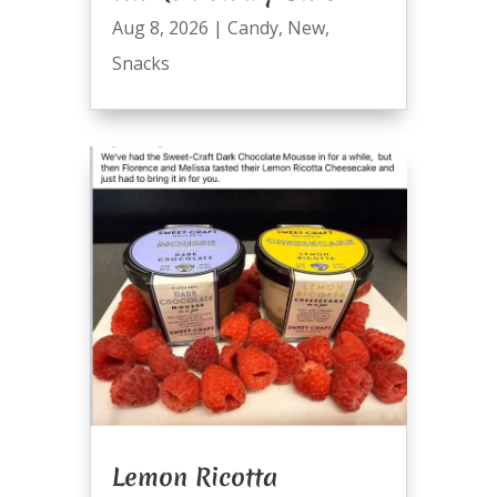
Aug 8, 2026
|
Candy
,
New
,
Snacks
Lemon Ricotta