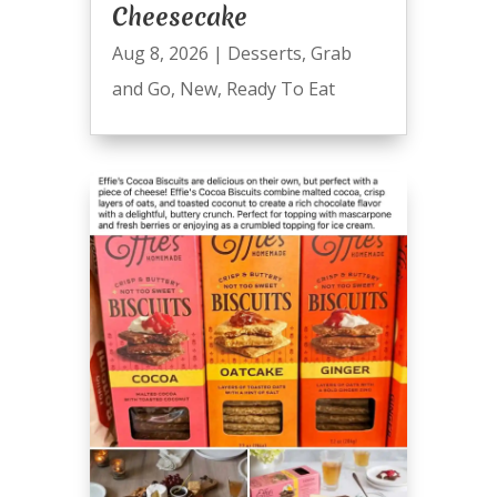
Cheesecake
Aug 8, 2026
|
Desserts
,
Grab
and Go
,
New
,
Ready To Eat