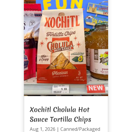
Xochitl Cholula Hot
Sauce Tortilla Chips
Aug 1, 2026
|
Canned/Packaged