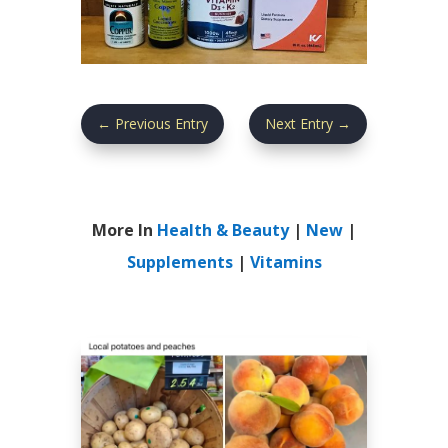
←
Previous Entry
Next Entry
→
More In
Health & Beauty
|
New
|
Supplements
|
Vitamins