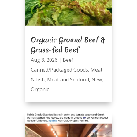
Organic Ground Beef &
Grass-fed Beef
Aug 8, 2026
|
Beef
,
Canned/Packaged Goods
,
Meat
& Fish
,
Meat and Seafood
,
New
,
Organic