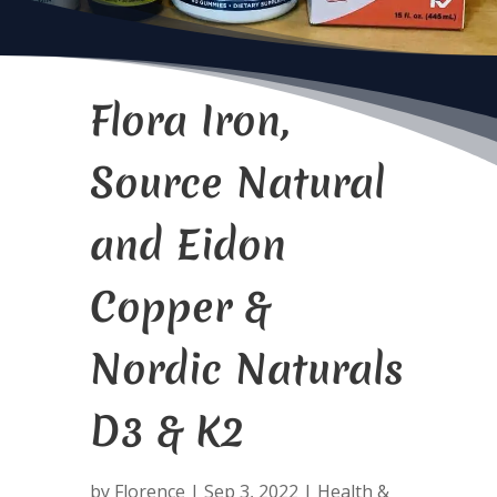
Flora Iron,
Source Natural
and Eidon
Copper &
Nordic Naturals
D3 & K2
by
Florence
|
Sep 3, 2022
|
Health &