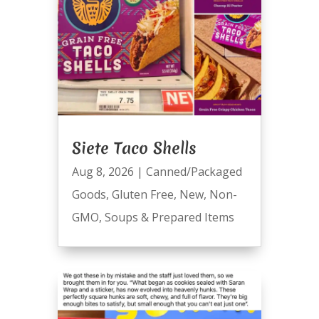
Siete Taco Shells
Aug 8, 2026
|
Canned/Packaged
Goods
,
Gluten Free
,
New
,
Non-
GMO
,
Soups & Prepared Items