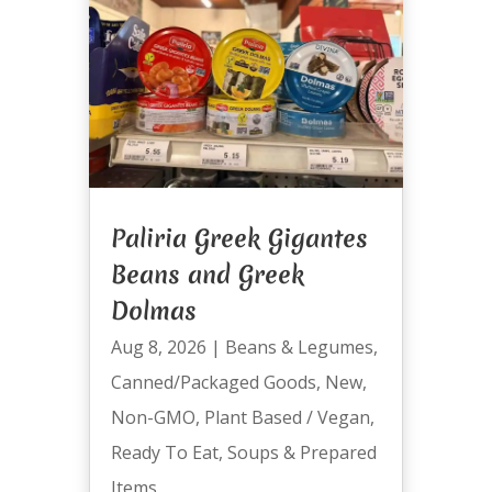
Paliria Greek Gigantes
Beans and Greek
Dolmas
Aug 8, 2026
|
Beans & Legumes
,
Canned/Packaged Goods
,
New
,
Non-GMO
,
Plant Based / Vegan
,
Ready To Eat
,
Soups & Prepared
Items