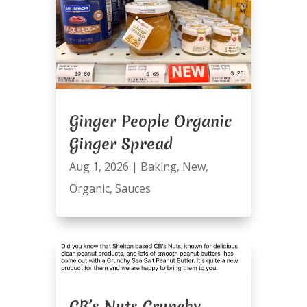
Ginger People Organic
Ginger Spread
Aug 1, 2026
|
Baking
,
New
,
Organic
,
Sauces
CB’s Nuts Crunchy