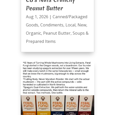
Peanut Butter
Aug 1, 2026
|
Canned/Packaged
Goods
,
Condiments
,
Local
,
New
,
Organic
,
Peanut Butter
,
Soups &
Prepared Items