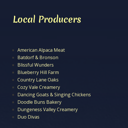
Local Producers
American Alpaca Meat
Batdorf & Bronson
Blissful Wunders
Blueberry Hill Farm
Country Lane Oaks
Cozy Vale Creamery
Dancing Goats & Singing Chickens
Doodle Buns Bakery
Dungeness Valley Creamery
Duo Divas