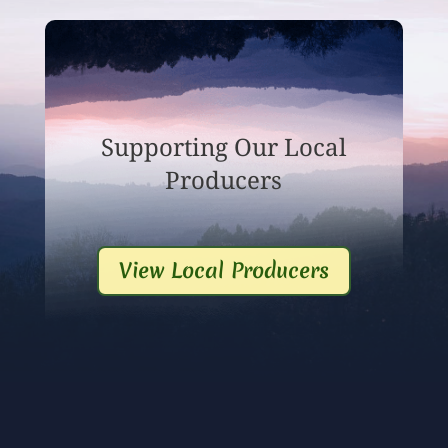
Supporting Our Local
Producers
View Local Producers