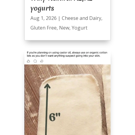
yogurts
Aug 1, 2026
|
Cheese and Dairy
,
Gluten Free
,
New
,
Yogurt