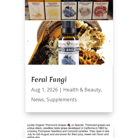
Feral Fungi
Aug 1, 2026
|
Health & Beauty
,
News
,
Supplements