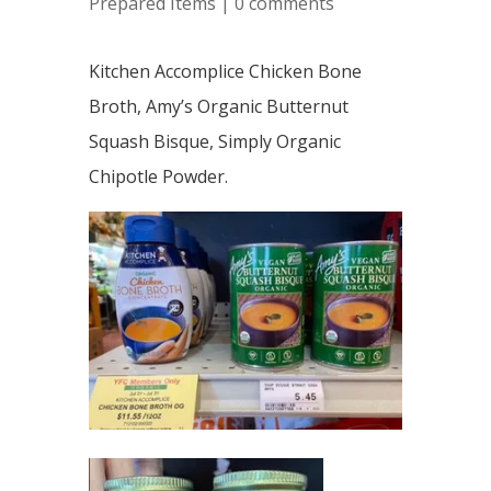
Prepared Items
|
0 comments
Kitchen Accomplice Chicken Bone
Broth, Amy’s Organic Butternut
Squash Bisque, Simply Organic
Chipotle Powder.