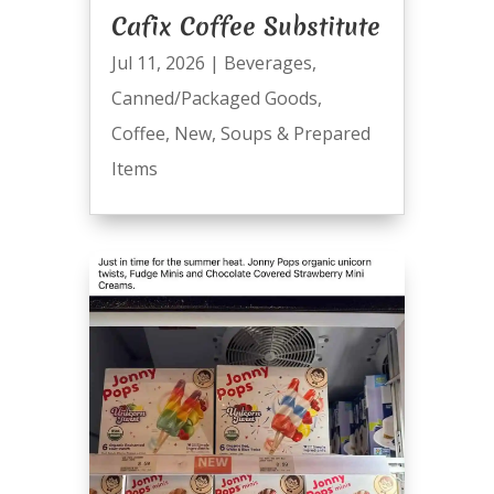
Cafix Coffee Substitute
Jul 11, 2026
|
Beverages
,
Canned/Packaged Goods
,
Coffee
,
New
,
Soups & Prepared
Items