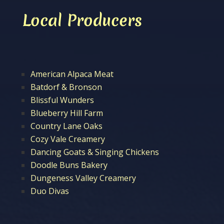
Local Producers
American Alpaca Meat
Batdorf & Bronson
Blissful Wunders
Blueberry Hill Farm
Country Lane Oaks
Cozy Vale Creamery
Dancing Goats & Singing Chickens
Doodle Buns Bakery
Dungeness Valley Creamery
Duo Divas