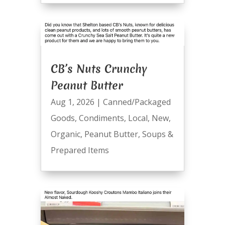
CB’s Nuts Crunchy
Peanut Butter
Aug 1, 2026
|
Canned/Packaged
Goods
,
Condiments
,
Local
,
New
,
Organic
,
Peanut Butter
,
Soups &
Prepared Items