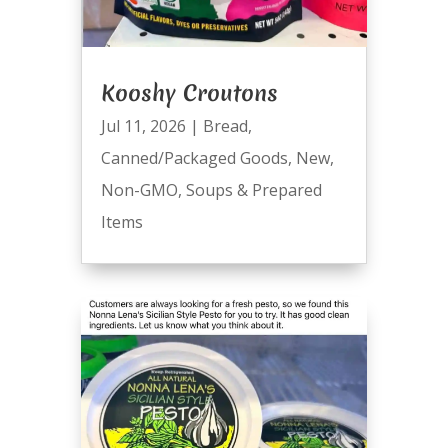
Kooshy Croutons
Jul 11, 2026
|
Bread
,
Canned/Packaged Goods
,
New
,
Non-GMO
,
Soups & Prepared
Items