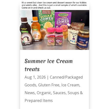
Summer Ice Cream
treats
Aug 1, 2026
|
Canned/Packaged
Goods
,
Gluten Free
,
Ice Cream
,
News
,
Organic
,
Sauces
,
Soups &
Prepared Items