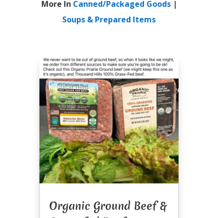
More In
Canned/Packaged Goods
|
Soups & Prepared Items
Organic Ground Beef &