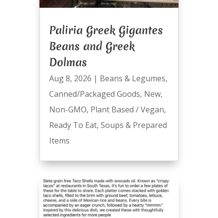
Paliria Greek Gigantes
Beans and Greek
Dolmas
Aug 8, 2026
|
Beans & Legumes
,
Canned/Packaged Goods
,
New
,
Non-GMO
,
Plant Based / Vegan
,
Ready To Eat
,
Soups & Prepared
Items