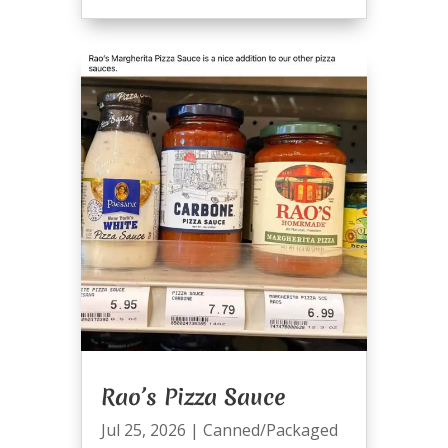
Rao’s Pizza Sauce
Jul 25, 2026
|
Canned/Packaged