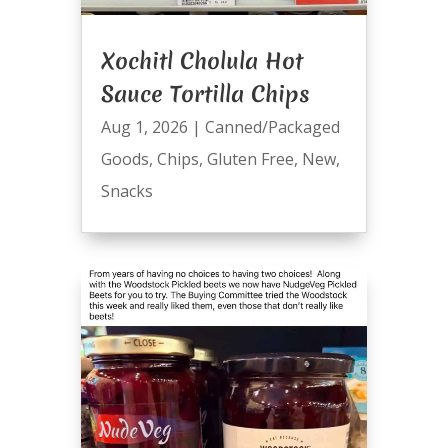
Xochitl Cholula Hot
Sauce Tortilla Chips
Aug 1, 2026
|
Canned/Packaged
Goods
,
Chips
,
Gluten Free
,
New
,
Snacks