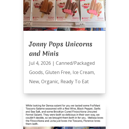
Jonny Pops Unicorns
and Minis
Jul 4, 2026
|
Canned/Packaged
Goods
,
Gluten Free
,
Ice Cream
,
New
,
Organic
,
Ready To Eat