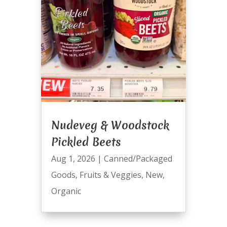
Nudeveg & Woodstock
Pickled Beets
Aug 1, 2026
|
Canned/Packaged
Goods
,
Fruits & Veggies
,
New
,
Organic