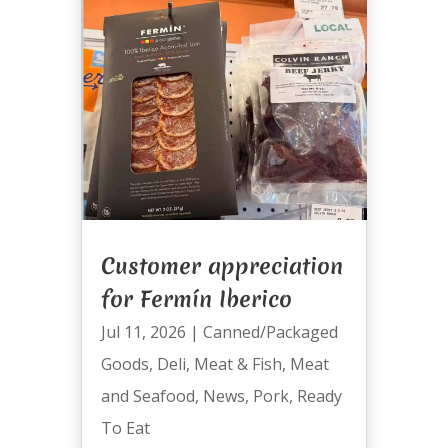
Customer appreciation
for Fermín Iberico
Jul 11, 2026
|
Canned/Packaged
Goods
,
Deli
,
Meat & Fish
,
Meat
and Seafood
,
News
,
Pork
,
Ready
To Eat