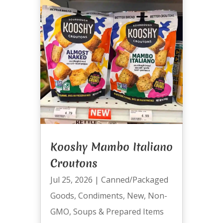
Kooshy Mambo Italiano
Croutons
Jul 25, 2026
|
Canned/Packaged
Goods
,
Condiments
,
New
,
Non-
GMO
,
Soups & Prepared Items