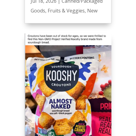
Jul 18, 2026
|
Canned/Packaged
Goods
,
Fruits & Veggies
,
New