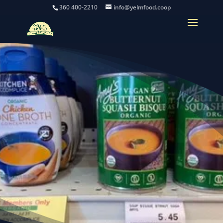
360 400-2210
info@yelmfood.coop