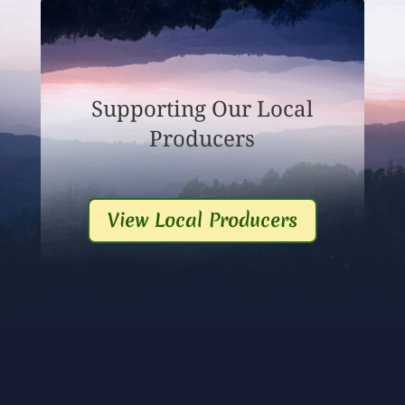
Supporting Our Local
Producers
View Local Producers