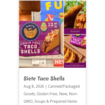
Siete Taco Shells
Aug 8, 2026
|
Canned/Packaged
Goods
,
Gluten Free
,
New
,
Non-
GMO
,
Soups & Prepared Items