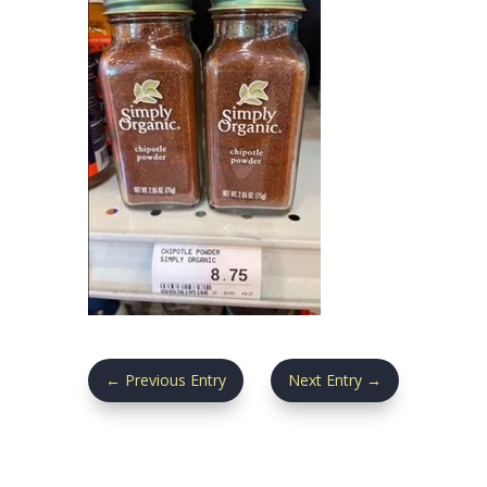
←
Previous Entry
Next Entry
→