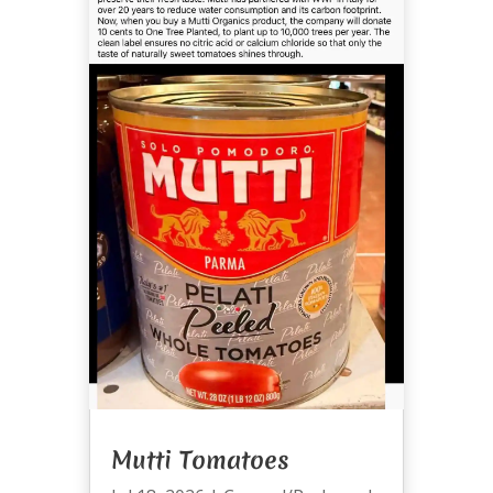
Mutti Tomatoes