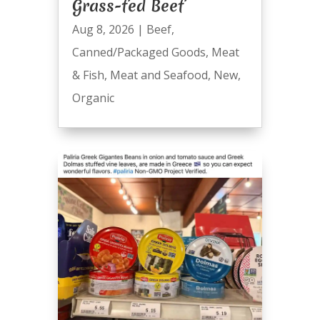
Grass-fed Beef
Aug 8, 2026
|
Beef
,
Canned/Packaged Goods
,
Meat
& Fish
,
Meat and Seafood
,
New
,
Organic