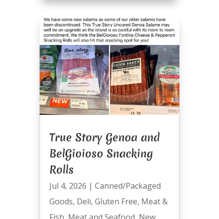
True Story Genoa and
BelGioioso Snacking
Rolls
Jul 4, 2026
|
Canned/Packaged
Goods
,
Deli
,
Gluten Free
,
Meat &
Fish
,
Meat and Seafood
,
New
,