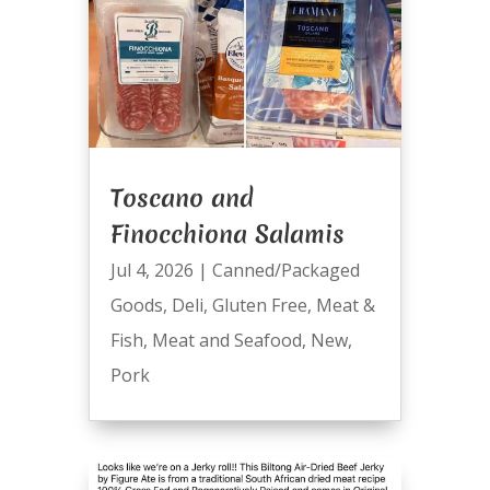
Toscano and
Finocchiona Salamis
Jul 4, 2026
|
Canned/Packaged
Goods
,
Deli
,
Gluten Free
,
Meat &
Fish
,
Meat and Seafood
,
New
,
Pork