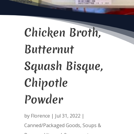
Chicken Broth,
Butternut
Squash Bisque,
Chipotle
Powder
by
Florence
|
Jul 31, 2022
|
Canned/Packaged Goods
,
Soups &