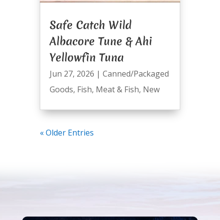
Safe Catch Wild
Albacore Tune & Ahi
Yellowfin Tuna
Jun 27, 2026
|
Canned/Packaged
Goods
,
Fish
,
Meat & Fish
,
New
« Older Entries