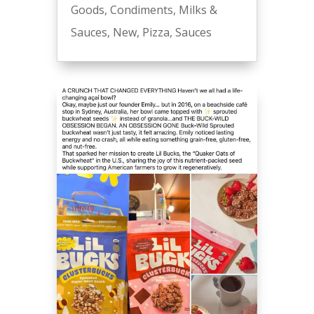
Goods
,
Condiments
,
Milks &
Sauces
,
New
,
Pizza
,
Sauces