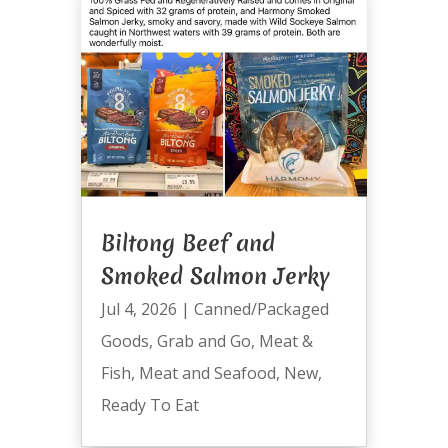
Biltong Beef and
Smoked Salmon Jerky
Jul 4, 2026
|
Canned/Packaged
Goods
,
Grab and Go
,
Meat &
Fish
,
Meat and Seafood
,
New
,
Ready To Eat