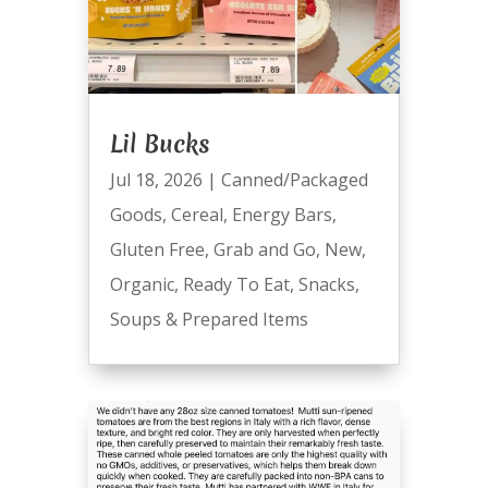
Lil Bucks
Jul 18, 2026
|
Canned/Packaged
Goods
,
Cereal
,
Energy Bars
,
Gluten Free
,
Grab and Go
,
New
,
Organic
,
Ready To Eat
,
Snacks
,
Soups & Prepared Items