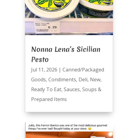
Nonna Lena’s Sicilian
Pesto
Jul 11, 2026
|
Canned/Packaged
Goods
,
Condiments
,
Deli
,
New
,
Ready To Eat
,
Sauces
,
Soups &
Prepared Items